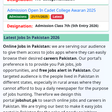
Admission Open In Cadet College Awaran 2025
Admissions
21/11/2025
Latest
Designation:
Admission Class 7th (5th Entry 2026)
Latest Jobs In Pakistan 2026
Online Jobs in Pakistan:
we are serving our audience
to give them access to jobs apps where they can easily
browse their desired
careers Pakistan
. Our portal’s
preference is to provide you Pak jobs, job
opportunities, and
free jobs alert in Pakistan
. Our
targeted audience is the people lived in Pakistan in
different states, especially in rural areas where they
cannot afford to buy a daily newspaper for the purpose
of jobs hunting. Therefore we design this
portal
jobshut.pk
to search online jobs and careers in
Pakistan. We are trying our best to make it easy jobs