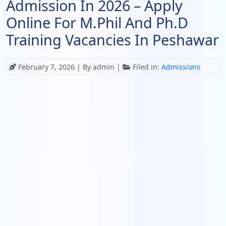
Admission In 2026 – Apply
Online For M.Phil And Ph.D
Training Vacancies In Peshawar
February 7, 2026
| By admin |
Filed in:
Admissions