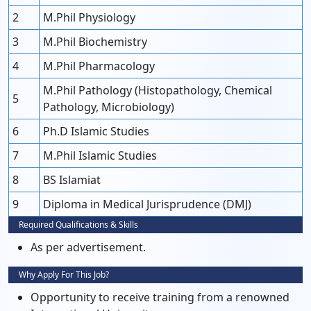
2
M.Phil Physiology
3
M.Phil Biochemistry
4
M.Phil Pharmacology
M.Phil Pathology (Histopathology, Chemical
5
Pathology, Microbiology)
6
Ph.D Islamic Studies
7
M.Phil Islamic Studies
8
BS Islamiat
9
Diploma in Medical Jurisprudence (DMJ)
Required Qualifications & Skills
As per advertisement.
Why Apply For This Job?
Opportunity to receive training from a renowned