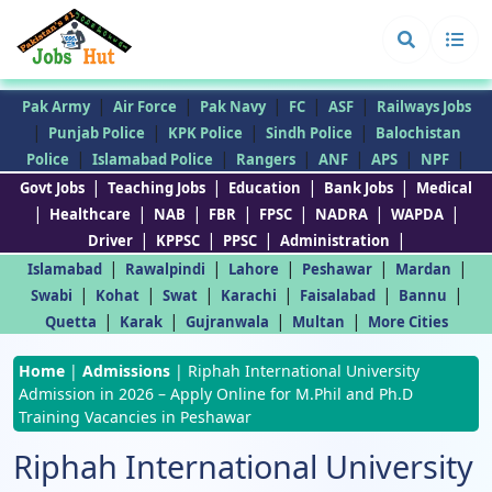
|
|
|
|
|
Pak Army
Air Force
Pak Navy
FC
ASF
Railways Jobs
|
|
|
|
Punjab Police
KPK Police
Sindh Police
Balochistan
|
|
|
|
|
|
Police
Islamabad Police
Rangers
ANF
APS
NPF
|
|
|
|
Govt Jobs
Teaching Jobs
Education
Bank Jobs
Medical
|
|
|
|
|
|
|
Healthcare
NAB
FBR
FPSC
NADRA
WAPDA
|
|
|
|
Driver
KPPSC
PPSC
Administration
|
|
|
|
|
Islamabad
Rawalpindi
Lahore
Peshawar
Mardan
|
|
|
|
|
|
Swabi
Kohat
Swat
Karachi
Faisalabad
Bannu
|
|
|
|
Quetta
Karak
Gujranwala
Multan
More Cities
Home
|
Admissions
|
Riphah International University
Admission in 2026 – Apply Online for M.Phil and Ph.D
Training Vacancies in Peshawar
Riphah International University