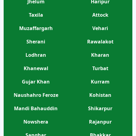
Jhelum
Haripur
Taxila
Attock
Muzaffargarh
Vehari
Sherani
Rawalakot
Lodhran
Kharan
Khanewal
Turbat
Gujar Khan
Kurram
Naushahro Feroze
Kohistan
Mandi Bahauddin
Shikarpur
Nowshera
Rajanpur
Sanghar
Bhakkar