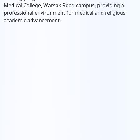
Medical College, Warsak Road campus, providing a
professional environment for medical and religious
academic advancement.