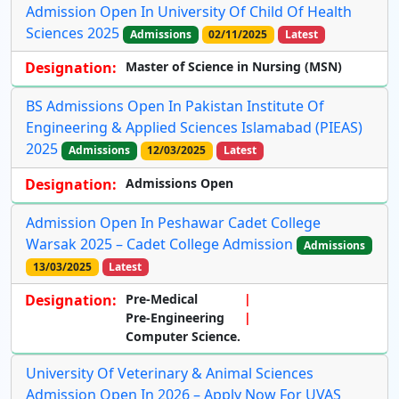
Admission Open In University Of Child Of Health
Sciences 2025
Admissions
02/11/2025
Latest
Designation:
Master of Science in Nursing (MSN)
BS Admissions Open In Pakistan Institute Of
Engineering & Applied Sciences Islamabad (PIEAS)
2025
Admissions
12/03/2025
Latest
Designation:
Admissions Open
Admission Open In Peshawar Cadet College
Warsak 2025 – Cadet College Admission
Admissions
13/03/2025
Latest
Designation:
Pre-Medical
Pre-Engineering
Computer Science.
University Of Veterinary & Animal Sciences
Admission Open In 2026 – Apply Now For UVAS