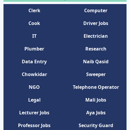
Clerk
Computer
Cook
Driver Jobs
IT
Electrician
Plumber
Research
Data Entry
Naib Qasid
Chowkidar
Sweeper
NGO
Telephone Operator
Legal
Mali Jobs
Lecturer Jobs
Aya Jobs
Professor Jobs
Security Guard