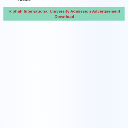
Riphah International University Admission Advertisement
Download