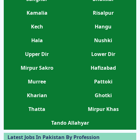
Kamalia
Risalpur
Kech
Hangu
Hala
Nushki
Upper Dir
Lower Dir
Mirpur Sakro
Hafizabad
Murree
Pattoki
Kharian
Ghotki
Thatta
Mirpur Khas
Tando Allahyar
Latest Jobs In Pakistan By Profession