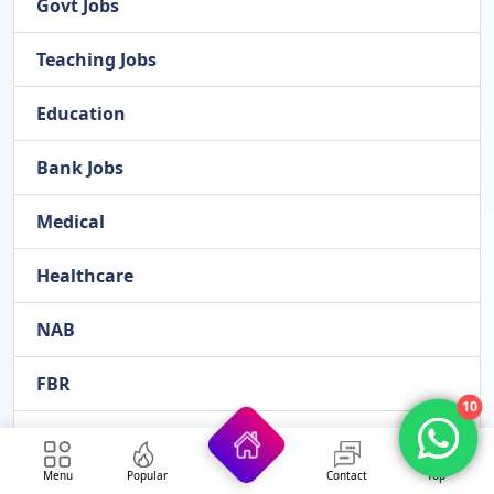
Govt Jobs
Teaching Jobs
Education
Bank Jobs
Medical
Healthcare
NAB
FBR
10
FPSC
Menu
Popular
Contact
Top
NADRA