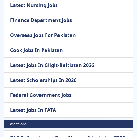
Latest Nursing Jobs
Finance Department Jobs
Overseas Jobs For Pakistan
Cook Jobs In Pakistan
Latest Jobs In Gilgit-Baltistan 2026
Latest Scholarships In 2026
Federal Government Jobs
Latest Jobs In FATA
Latest Jobs