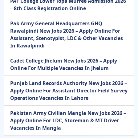
PAF College Lower Topa Murree Admission 2026
– 8th Class Registration Online
Pak Army General Headquarters GHQ
Rawalpindi New Jobs 2026 – Apply Online For
Assistant, Stenotypist, LDC & Other Vacancies
In Rawalpindi
Cadet College Jhelum New Jobs 2026 – Apply
Online For Multiple Vacancies In Jhelum
Punjab Land Records Authority New Jobs 2026 –
Apply Online For Assistant Director Field Survey
Operations Vacancies In Lahore
Pakistan Army Civilian Mangla New Jobs 2026 –
Apply Online For LDC, Storeman & MT Driver
Vacancies In Mangla