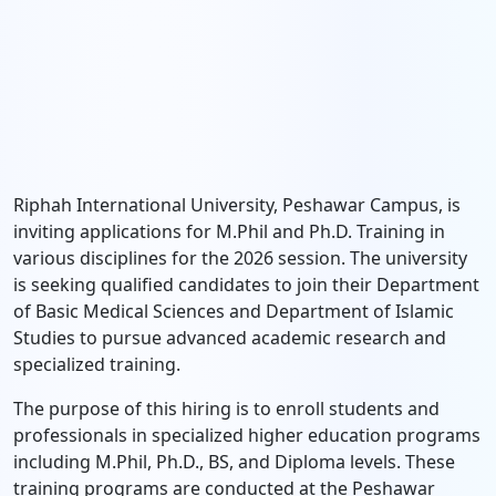
Riphah International University, Peshawar Campus, is
inviting applications for M.Phil and Ph.D. Training in
various disciplines for the 2026 session. The university
is seeking qualified candidates to join their Department
of Basic Medical Sciences and Department of Islamic
Studies to pursue advanced academic research and
specialized training.
The purpose of this hiring is to enroll students and
professionals in specialized higher education programs
including M.Phil, Ph.D., BS, and Diploma levels. These
training programs are conducted at the Peshawar