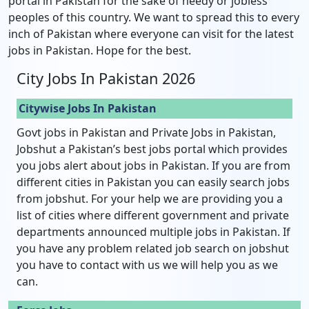
portal in Pakistan for the sake of needy or jobless
peoples of this country. We want to spread this to every
inch of Pakistan where everyone can visit for the latest
jobs in Pakistan. Hope for the best.
City Jobs In Pakistan 2026
Citywise Jobs In Pakistan
Govt jobs in Pakistan and Private Jobs in Pakistan,
Jobshut a Pakistan’s best jobs portal which provides
you jobs alert about jobs in Pakistan. If you are from
different cities in Pakistan you can easily search jobs
from jobshut. For your help we are providing you a
list of cities where different government and private
departments announced multiple jobs in Pakistan. If
you have any problem related job search on jobshut
you have to contact with us we will help you as we
can.