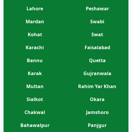
Lahore
Peshawar
Mardan
Swabi
Kohat
Swat
Karachi
Faisalabad
Bannu
Quetta
Karak
Gujranwala
Multan
Rahim Yar Khan
Sialkot
Okara
Chakwal
Jamshoro
Bahawalpur
Panjgur