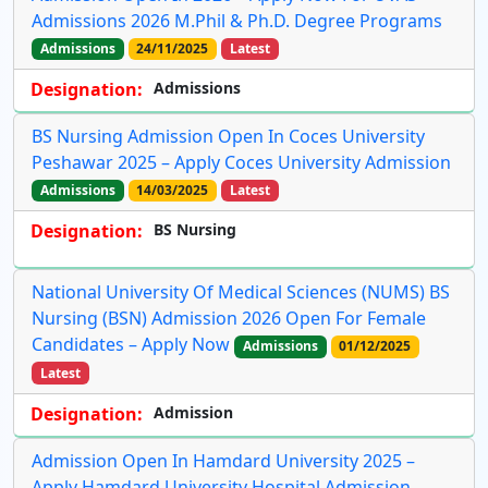
Admissions 2026 M.Phil & Ph.D. Degree Programs
Admissions
24/11/2025
Latest
Designation:
Admissions
BS Nursing Admission Open In Coces University
Peshawar 2025 – Apply Coces University Admission
Admissions
14/03/2025
Latest
Designation:
BS Nursing
National University Of Medical Sciences (NUMS) BS
Nursing (BSN) Admission 2026 Open For Female
Candidates – Apply Now
Admissions
01/12/2025
Latest
Designation:
Admission
Admission Open In Hamdard University 2025 –
Apply Hamdard University Hospital Admission