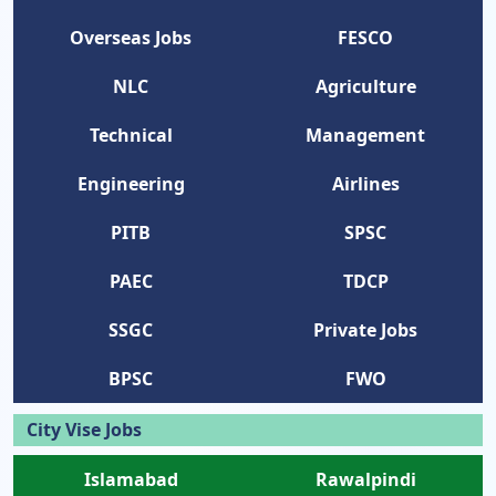
Overseas Jobs
FESCO
NLC
Agriculture
Technical
Management
Engineering
Airlines
PITB
SPSC
PAEC
TDCP
SSGC
Private Jobs
BPSC
FWO
City Vise Jobs
Islamabad
Rawalpindi