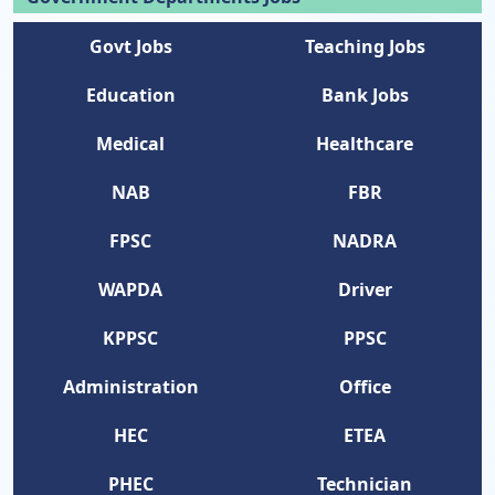
Govt Jobs
Teaching Jobs
Education
Bank Jobs
Medical
Healthcare
NAB
FBR
FPSC
NADRA
WAPDA
Driver
KPPSC
PPSC
Administration
Office
HEC
ETEA
PHEC
Technician