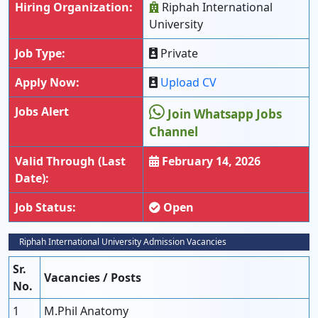
Hiring Organization:
Riphah International
University
Job Type:
Private
Apply Now:
Upload CV
Jobs Alert
Join Whatsapp Jobs
Channel
Valid Through (Last
February 14, 2026
Date):
Job Status:
Open
Riphah International University Admission Vacancies
Sr.
Vacancies / Posts
No.
1
M.Phil Anatomy