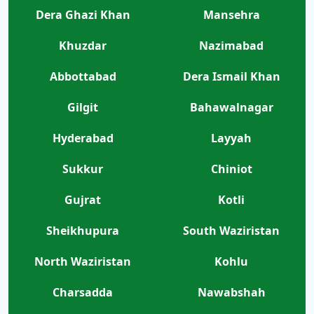
Dera Ghazi Khan
Mansehra
Khuzdar
Nazimabad
Abbottabad
Dera Ismail Khan
Gilgit
Bahawalnagar
Hyderabad
Layyah
Sukkur
Chiniot
Gujrat
Kotli
Sheikhupura
South Waziristan
North Waziristan
Kohlu
Charsadda
Nawabshah