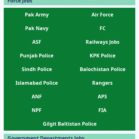
Force Jobs
Pak Army
Air Force
Pak Navy
FC
ASF
Railways Jobs
Punjab Police
KPK Police
Sindh Police
Balochistan Police
Islamabad Police
Rangers
ANF
APS
NPF
FIA
Gilgit Baltistan Police
Government Departments Jobs