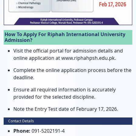
How To Apply For Riphah International University
Admission?
Visit the official portal for admission details and
online application at www.riphahpsh.edu.pk.
Complete the online application process before the
deadline.
Ensure all required information is accurately
provided for the selected discipline.
Note the Entry Test date of February 17, 2026.
Contact Details
Phone:
091-5202191-4