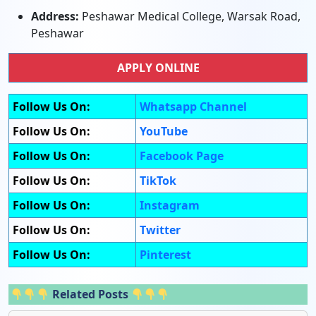
Address:
Peshawar Medical College, Warsak Road,
Peshawar
APPLY ONLINE
Follow Us On:
Whatsapp Channel
Follow Us On:
YouTube
Follow Us On:
Facebook Page
Follow Us On:
TikTok
Follow Us On:
Instagram
Follow Us On:
Twitter
Follow Us On:
Pinterest
Related Posts