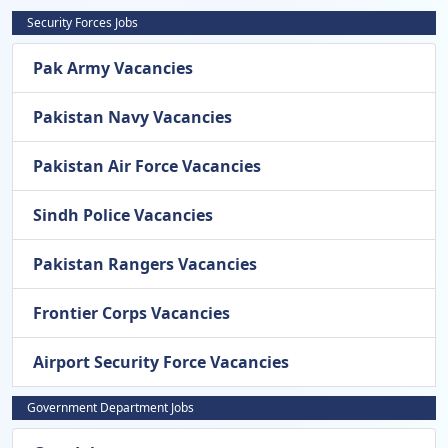
Security Forces Jobs
Pak Army Vacancies
Pakistan Navy Vacancies
Pakistan Air Force Vacancies
Sindh Police Vacancies
Pakistan Rangers Vacancies
Frontier Corps Vacancies
Airport Security Force Vacancies
Government Department Jobs