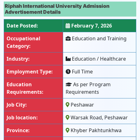
Riphah International University Admission
Advertisement Details
Date Posted:
February 7, 2026
Occupational
Education and Training
Category:
Industry:
Education / Healthcare
Employment Type:
Full Time
Education
As per Program
Requirements:
Requirements
Job City:
Peshawar
Job location:
Warsak Road, Peshawar
Province:
Khyber Pakhtunkhwa