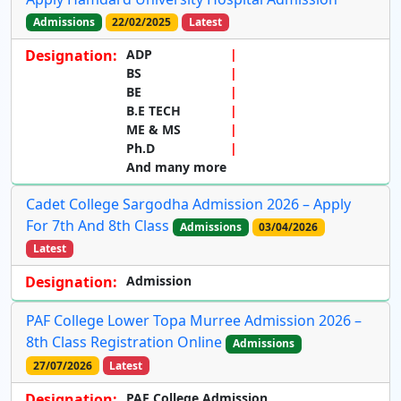
Admissions
22/02/2025
Latest
Designation:
ADP
BS
BE
B.E TECH
ME & MS
Ph.D
And many more
Cadet College Sargodha Admission 2026 – Apply
For 7th And 8th Class
Admissions
03/04/2026
Latest
Designation:
Admission
PAF College Lower Topa Murree Admission 2026 –
8th Class Registration Online
Admissions
27/07/2026
Latest
Designation:
PAF College Admission