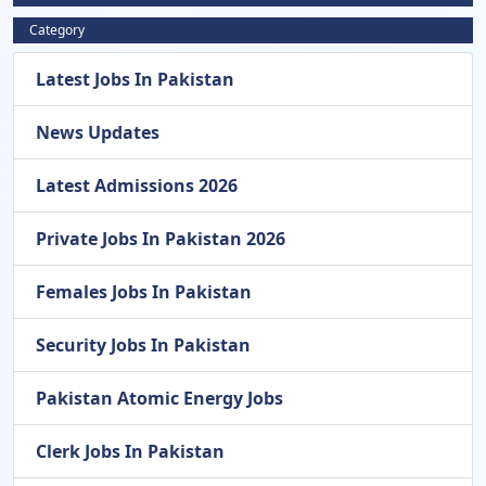
Category
Latest Jobs In Pakistan
News Updates
Latest Admissions 2026
Private Jobs In Pakistan 2026
Females Jobs In Pakistan
Security Jobs In Pakistan
Pakistan Atomic Energy Jobs
Clerk Jobs In Pakistan