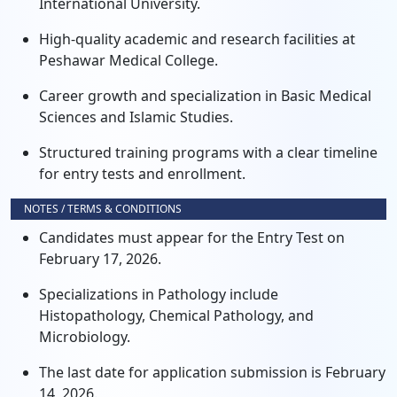
International University.
High-quality academic and research facilities at
Peshawar Medical College.
Career growth and specialization in Basic Medical
Sciences and Islamic Studies.
Structured training programs with a clear timeline
for entry tests and enrollment.
NOTES / TERMS & CONDITIONS
Candidates must appear for the Entry Test on
February 17, 2026.
Specializations in Pathology include
Histopathology, Chemical Pathology, and
Microbiology.
The last date for application submission is February
14, 2026.