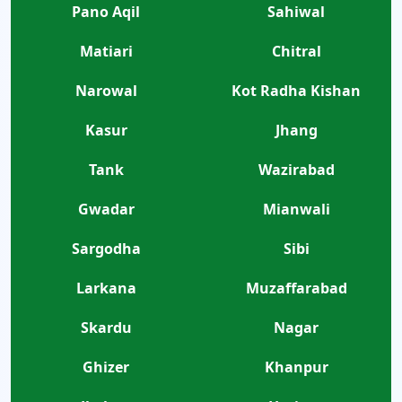
Pano Aqil
Sahiwal
Matiari
Chitral
Narowal
Kot Radha Kishan
Kasur
Jhang
Tank
Wazirabad
Gwadar
Mianwali
Sargodha
Sibi
Larkana
Muzaffarabad
Skardu
Nagar
Ghizer
Khanpur