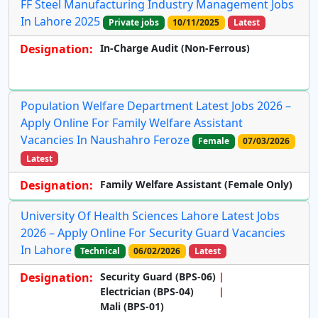
FF Steel Manufacturing Industry Management Jobs
In Lahore 2025
Private jobs
10/11/2025
Latest
Designation:
In-Charge Audit (Non-Ferrous)
Population Welfare Department Latest Jobs 2026 –
Apply Online For Family Welfare Assistant
Vacancies In Naushahro Feroze
Female
07/03/2026
Latest
Designation:
Family Welfare Assistant (Female Only)
University Of Health Sciences Lahore Latest Jobs
2026 – Apply Online For Security Guard Vacancies
In Lahore
Technical
06/02/2026
Latest
Designation:
Security Guard (BPS-06)
Electrician (BPS-04)
Mali (BPS-01)