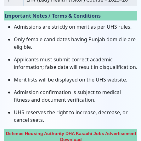
Important Notes / Terms & Conditions
Admissions are strictly on merit as per UHS rules.
Only female candidates having Punjab domicile are
eligible.
Applicants must submit correct academic
information; false data will result in disqualification.
Merit lists will be displayed on the UHS website.
Admission confirmation is subject to medical
fitness and document verification.
UHS reserves the right to increase, decrease, or
cancel seats.
Defence Housing Authority DHA Karachi Jobs Advertisement
Download