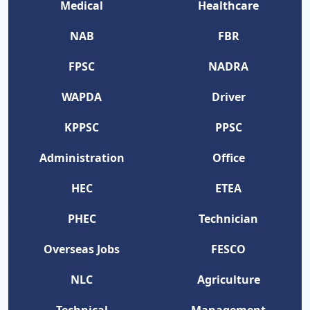
Medical
Healthcare
NAB
FBR
FPSC
NADRA
WAPDA
Driver
KPPSC
PPSC
Administration
Office
HEC
ETEA
PHEC
Technician
Overseas Jobs
FESCO
NLC
Agriculture
Technical
Management