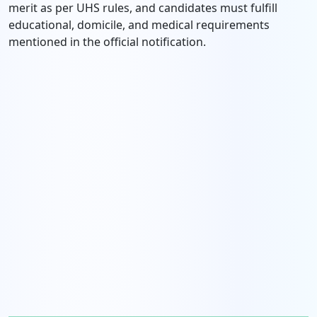
merit as per UHS rules, and candidates must fulfill
educational, domicile, and medical requirements
mentioned in the official notification.