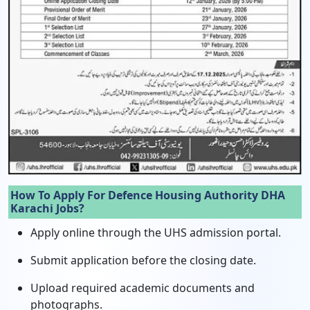
How To Apply For Defence Housing Authority DHA
Karachi Jobs?
Apply online through the UHS admission portal.
Submit application before the closing date.
Upload required academic documents and
photographs.