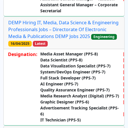
Assistant General Manager – Corporate
Secretarial
DEMP Hiring IT, Media, Data Science & Engineering
Professionals Jobs – Directorate Of Electronic
Media & Publications DEMP Jobs 2025
Engineering
16/04/2025
Latest
Designation:
Media Asset Manager (PPS-8)
Data Scientist (PPS-8)
Data Visualization Specialist (PPS-7)
System/DevOps Engineer (PPS-7)
Full Stack Developer (PPS-7)
AI Engineer (PPS-7)
Quality Assurance Engineer (PPS-7)
Media Research Analyst (Digital) (PPS-7)
Graphic Designer (PPS-6)
Advertisement Tracking Specialist (PPS-
6)
IT Technician (PPS-5)