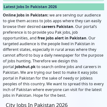
Latest Jobs In Pakistan 2026
Online Jobs in Pakistan:
we are serving our audience
to give them access to jobs apps where they can easily
browse their desired
careers Pakistan
. Our portal’s
preference is to provide you Pak jobs, job
opportunities, and
free jobs alert in Pakistan
. Our
targeted audience is the people lived in Pakistan in
different states, especially in rural areas where they
cannot afford to buy a daily newspaper for the purpose
of jobs hunting. Therefore we design this
portal
jobshut.pk
to search online jobs and careers in
Pakistan. We are trying our best to make it easy jobs
portal in Pakistan for the sake of needy or jobless
peoples of this country. We want to spread this to every
inch of Pakistan where everyone can visit for the latest
jobs in Pakistan. Hope for the best.
City Jobs In Pakistan 2026