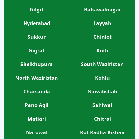
Gilgit
Bahawalnagar
Hyderabad
Layyah
Sukkur
Chiniot
Gujrat
Kotli
Sheikhupura
South Waziristan
North Waziristan
Kohlu
Charsadda
Nawabshah
Pano Aqil
Sahiwal
Matiari
Chitral
Narowal
Kot Radha Kishan