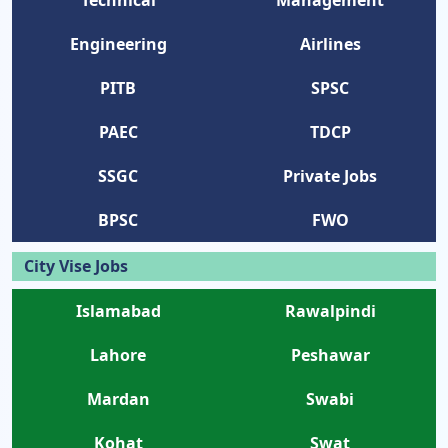
Engineering
Airlines
PITB
SPSC
PAEC
TDCP
SSGC
Private Jobs
BPSC
FWO
City Vise Jobs
Islamabad
Rawalpindi
Lahore
Peshawar
Mardan
Swabi
Kohat
Swat