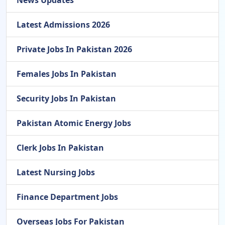
Latest Admissions 2026
Private Jobs In Pakistan 2026
Females Jobs In Pakistan
Security Jobs In Pakistan
Pakistan Atomic Energy Jobs
Clerk Jobs In Pakistan
Latest Nursing Jobs
Finance Department Jobs
Overseas Jobs For Pakistan