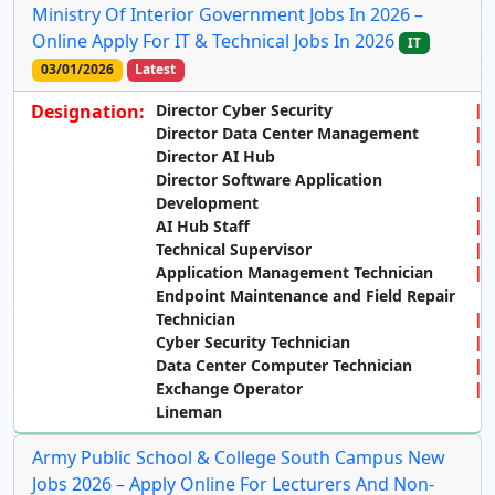
Ministry Of Interior Government Jobs In 2026 –
Online Apply For IT & Technical Jobs In 2026
IT
03/01/2026
Latest
Designation:
Director Cyber Security
Director Data Center Management
Director AI Hub
Director Software Application
Development
AI Hub Staff
Technical Supervisor
Application Management Technician
Endpoint Maintenance and Field Repair
Technician
Cyber Security Technician
Data Center Computer Technician
Exchange Operator
Lineman
Army Public School & College South Campus New
Jobs 2026 – Apply Online For Lecturers And Non-