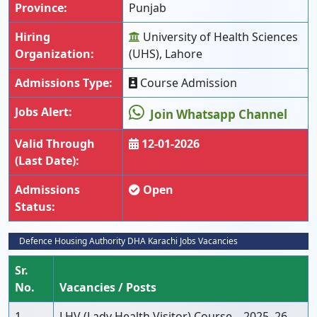
Province:
Punjab
Hiring
University of Health Sciences
Organization:
(UHS), Lahore
Admissions Type:
Course Admission
Jobs Alert:
Join Whatsapp Channel
Valid Through
12-01-2026
(Last Date):
Admissions
Open
Status:
Defence Housing Authority DHA Karachi Jobs Vacancies
Sr.
No.
Vacancies / Posts
1
LHV (Lady Health Visitor) Course – 2025–26