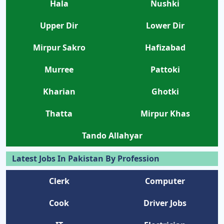
Hala
Nushki
Upper Dir
Lower Dir
Mirpur Sakro
Hafizabad
Murree
Pattoki
Kharian
Ghotki
Thatta
Mirpur Khas
Tando Allahyar
Latest Jobs In Pakistan By Profession
Clerk
Computer
Cook
Driver Jobs