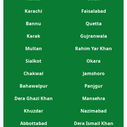
Karachi
Faisalabad
Bannu
Quetta
Karak
Gujranwala
Multan
Rahim Yar Khan
Sialkot
Okara
Chakwal
Jamshoro
Bahawalpur
Panjgur
Dera Ghazi Khan
Mansehra
Khuzdar
Nazimabad
Abbottabad
Dera Ismail Khan