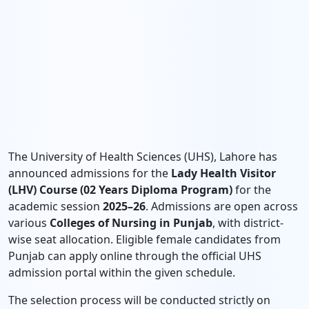
The University of Health Sciences (UHS), Lahore has
announced admissions for the
Lady Health Visitor
(LHV) Course (02 Years Diploma Program)
for the
academic session
2025–26
. Admissions are open across
various
Colleges of Nursing in Punjab
, with district-
wise seat allocation. Eligible female candidates from
Punjab can apply online through the official UHS
admission portal within the given schedule.
The selection process will be conducted strictly on