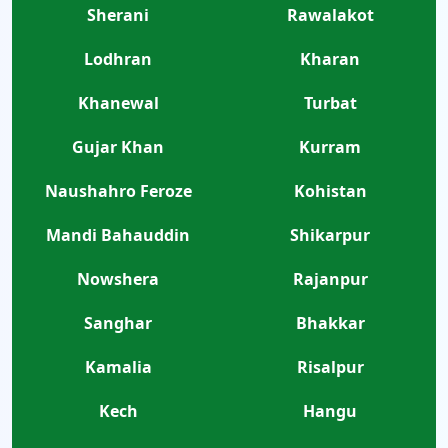
Sherani
Rawalakot
Lodhran
Kharan
Khanewal
Turbat
Gujar Khan
Kurram
Naushahro Feroze
Kohistan
Mandi Bahauddin
Shikarpur
Nowshera
Rajanpur
Sanghar
Bhakkar
Kamalia
Risalpur
Kech
Hangu