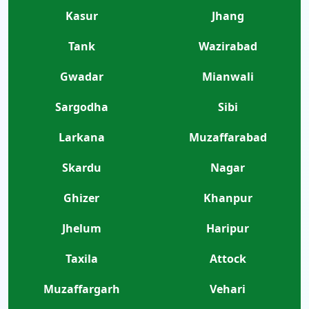
Kasur
Jhang
Tank
Wazirabad
Gwadar
Mianwali
Sargodha
Sibi
Larkana
Muzaffarabad
Skardu
Nagar
Ghizer
Khanpur
Jhelum
Haripur
Taxila
Attock
Muzaffargarh
Vehari