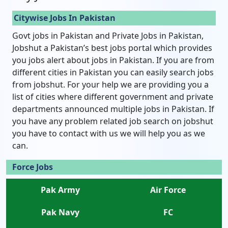
Citywise Jobs In Pakistan
Govt jobs in Pakistan and Private Jobs in Pakistan,
Jobshut a Pakistan’s best jobs portal which provides
you jobs alert about jobs in Pakistan. If you are from
different cities in Pakistan you can easily search jobs
from jobshut. For your help we are providing you a
list of cities where different government and private
departments announced multiple jobs in Pakistan. If
you have any problem related job search on jobshut
you have to contact with us we will help you as we
can.
Force Jobs
Pak Army
Air Force
Pak Navy
FC