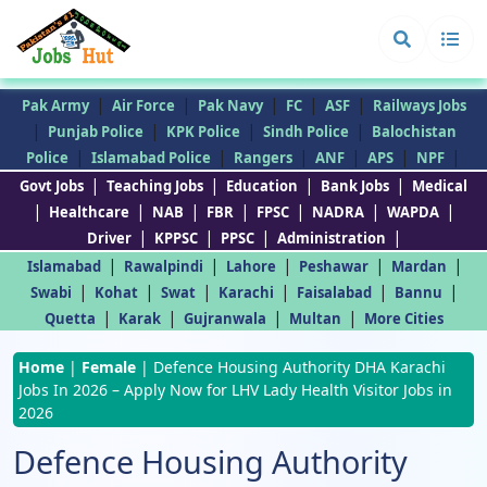
|
|
|
|
|
Pak Army
Air Force
Pak Navy
FC
ASF
Railways Jobs
|
|
|
|
Punjab Police
KPK Police
Sindh Police
Balochistan
|
|
|
|
|
|
Police
Islamabad Police
Rangers
ANF
APS
NPF
|
|
|
|
Govt Jobs
Teaching Jobs
Education
Bank Jobs
Medical
|
|
|
|
|
|
|
Healthcare
NAB
FBR
FPSC
NADRA
WAPDA
|
|
|
|
Driver
KPPSC
PPSC
Administration
|
|
|
|
|
Islamabad
Rawalpindi
Lahore
Peshawar
Mardan
|
|
|
|
|
|
Swabi
Kohat
Swat
Karachi
Faisalabad
Bannu
|
|
|
|
Quetta
Karak
Gujranwala
Multan
More Cities
Home
|
Female
|
Defence Housing Authority DHA Karachi
Jobs In 2026 – Apply Now for LHV Lady Health Visitor Jobs in
2026
Defence Housing Authority