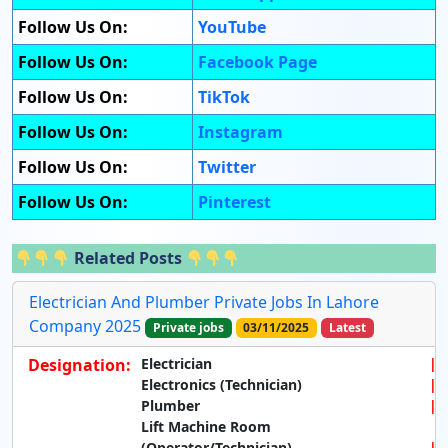
Follow Us On:
YouTube
Follow Us On:
Facebook Page
Follow Us On:
TikTok
Follow Us On:
Instagram
Follow Us On:
Twitter
Follow Us On:
Pinterest
Related Posts
Electrician And Plumber Private Jobs In Lahore
Company 2025
Private jobs
03/11/2025
Latest
Designation:
Electrician
Electronics (Technician)
Plumber
Lift Machine Room
(Operator/Technician)