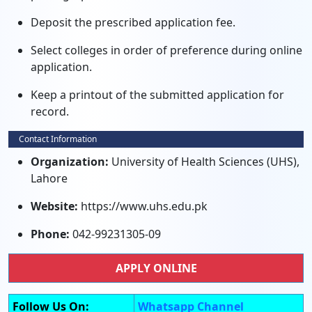
Deposit the prescribed application fee.
Select colleges in order of preference during online
application.
Keep a printout of the submitted application for
record.
Contact Information
Organization:
University of Health Sciences (UHS),
Lahore
Website:
https://www.uhs.edu.pk
Phone:
042-99231305-09
APPLY ONLINE
Follow Us On:
Whatsapp Channel