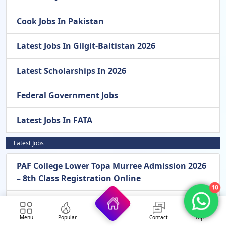
Cook Jobs In Pakistan
Latest Jobs In Gilgit-Baltistan 2026
Latest Scholarships In 2026
Federal Government Jobs
Latest Jobs In FATA
Latest Jobs
PAF College Lower Topa Murree Admission 2026
– 8th Class Registration Online
10
Pak Army General Headquarters GHQ
Rawalpindi New Jobs 2026 – Apply Online For
Menu
Popular
Contact
Top