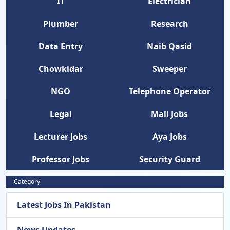
IT
Electrician
Plumber
Research
Data Entry
Naib Qasid
Chowkidar
Sweeper
NGO
Telephone Operator
Legal
Mali Jobs
Lecturer Jobs
Aya Jobs
Professor Jobs
Security Guard
Category
Latest Jobs In Pakistan
News Updates