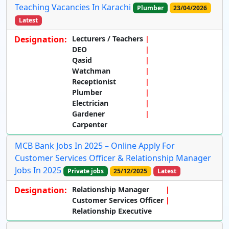
Teaching Vacancies In Karachi
Plumber
23/04/2026
Latest
Designation:
Lecturers / Teachers
DEO
Qasid
Watchman
Receptionist
Plumber
Electrician
Gardener
Carpenter
MCB Bank Jobs In 2025 – Online Apply For
Customer Services Officer & Relationship Manager
Jobs In 2025
Private jobs
25/12/2025
Latest
Designation:
Relationship Manager
Customer Services Officer
Relationship Executive