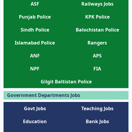
ASF
Railways Jobs
Punjab Police
KPK Police
Sindh Police
Balochistan Police
Islamabad Police
Rangers
ANF
APS
NPF
FIA
Gilgit Baltistan Police
Government Departments Jobs
Govt Jobs
Teaching Jobs
Education
Bank Jobs