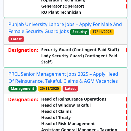
Generator (Operator)
RO Plant Technician
Punjab University Lahore Jobs – Apply For Male And
Female Security Guard Jobs
Security
17/11/2025
Latest
Designation:
Security Guard (Contingent Paid Staff)
Lady Security Guard (Contingent Paid
Staff)
PRCL Senior Management Jobs 2025 – Apply Head
Of Reinsurance, Takaful, Claims & AGM Vacancies
Management
25/11/2025
Latest
Designation:
Head of Reinsurance Operations
Head of Window Takaful
Head of Claims
Head of Treaty
Head of Risk Management
Assistant General Manager – Taxation