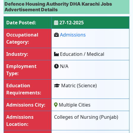
Defence Housing Authority DHA Karachi Jobs
Advertisement Details
Date Posted:
27-12-2025
Occupational
Admissions
Category:
Industry:
Education / Medical
Employment
N/A
Type:
Education
Matric (Science)
Requirements:
Admissions City:
Multiple Cities
Admissions
Colleges of Nursing (Punjab)
Location: