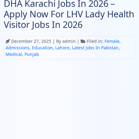
DHA Karachi Jobs In 2026 –
Apply Now For LHV Lady Health
Visitor Jobs In 2026
December 27, 2025
| By admin |
Filed in:
Female
,
Admissions
,
Education
,
Lahore
,
Latest Jobs In Pakistan
,
Medical
,
Punjab