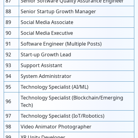
87
Senior Software Quality Assurance Engineer
88
Senior Startup Growth Manager
89
Social Media Associate
90
Social Media Executive
91
Software Engineer (Multiple Posts)
92
Start-up Growth Lead
93
Support Assistant
94
System Administrator
95
Technology Specialist (AI/ML)
Technology Specialist (Blockchain/Emerging
96
Tech)
97
Technology Specialist (IoT/Robotics)
98
Video Animator Photographer
99
XR Unity Developer