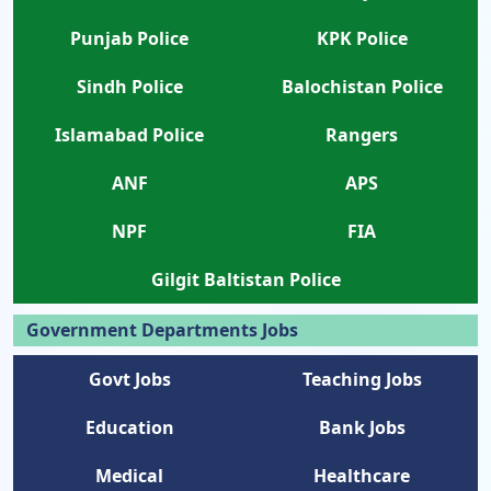
Punjab Police
KPK Police
Sindh Police
Balochistan Police
Islamabad Police
Rangers
ANF
APS
NPF
FIA
Gilgit Baltistan Police
Government Departments Jobs
Govt Jobs
Teaching Jobs
Education
Bank Jobs
Medical
Healthcare