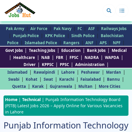
|
|
|
|
|
Pak Army
Air Force
Pak Navy
FC
ASF
Railways Jobs
|
|
|
|
Punjab Police
KPK Police
Sindh Police
Balochistan
|
|
|
|
|
|
Police
Islamabad Police
Rangers
ANF
APS
NPF
|
|
|
|
Govt Jobs
Teaching Jobs
Education
Bank Jobs
Medical
|
|
|
|
|
|
|
Healthcare
NAB
FBR
FPSC
NADRA
WAPDA
|
|
|
|
Driver
KPPSC
PPSC
Administration
|
|
|
|
|
Islamabad
Rawalpindi
Lahore
Peshawar
Mardan
|
|
|
|
|
|
Swabi
Kohat
Swat
Karachi
Faisalabad
Bannu
|
|
|
|
Quetta
Karak
Gujranwala
Multan
More Cities
Home
|
Technical
|
Punjab Information Technology Board
(PITB) Latest Jobs 2026 – Apply Online for Various Vacancies
in Lahore
Punjab Information Technology