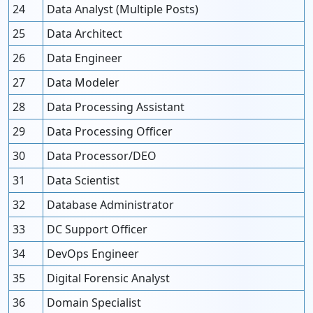
24
Data Analyst (Multiple Posts)
25
Data Architect
26
Data Engineer
27
Data Modeler
28
Data Processing Assistant
29
Data Processing Officer
30
Data Processor/DEO
31
Data Scientist
32
Database Administrator
33
DC Support Officer
34
DevOps Engineer
35
Digital Forensic Analyst
36
Domain Specialist