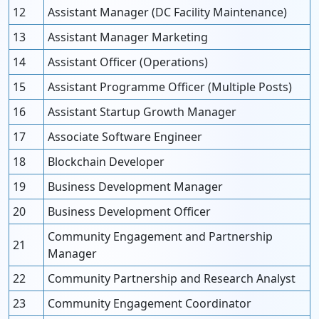
12
Assistant Manager (DC Facility Maintenance)
13
Assistant Manager Marketing
14
Assistant Officer (Operations)
15
Assistant Programme Officer (Multiple Posts)
16
Assistant Startup Growth Manager
17
Associate Software Engineer
18
Blockchain Developer
19
Business Development Manager
20
Business Development Officer
Community Engagement and Partnership
21
Manager
22
Community Partnership and Research Analyst
23
Community Engagement Coordinator