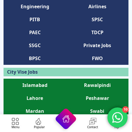
Engineering
Airlines
PITB
SPSC
PAEC
TDCP
SSGC
Private Jobs
BPSC
FWO
City Vise Jobs
Islamabad
Rawalpindi
Lahore
Peshawar
10
Mardan
Swabi
Kohat
Swat
Menu
Popular
Contact
Top