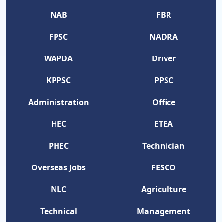
NAB
FBR
FPSC
NADRA
WAPDA
Driver
KPPSC
PPSC
Administration
Office
HEC
ETEA
PHEC
Technician
Overseas Jobs
FESCO
NLC
Agriculture
Technical
Management