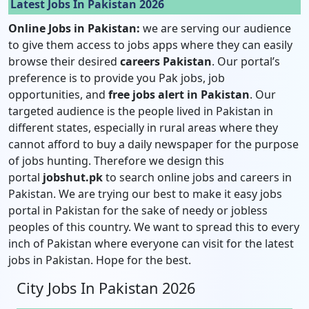
Latest Jobs In Pakistan 2026
Online Jobs in Pakistan:
we are serving our audience
to give them access to jobs apps where they can easily
browse their desired
careers Pakistan
. Our portal’s
preference is to provide you Pak jobs, job
opportunities, and
free jobs alert in Pakistan
. Our
targeted audience is the people lived in Pakistan in
different states, especially in rural areas where they
cannot afford to buy a daily newspaper for the purpose
of jobs hunting. Therefore we design this
portal
jobshut.pk
to search online jobs and careers in
Pakistan. We are trying our best to make it easy jobs
portal in Pakistan for the sake of needy or jobless
peoples of this country. We want to spread this to every
inch of Pakistan where everyone can visit for the latest
jobs in Pakistan. Hope for the best.
City Jobs In Pakistan 2026