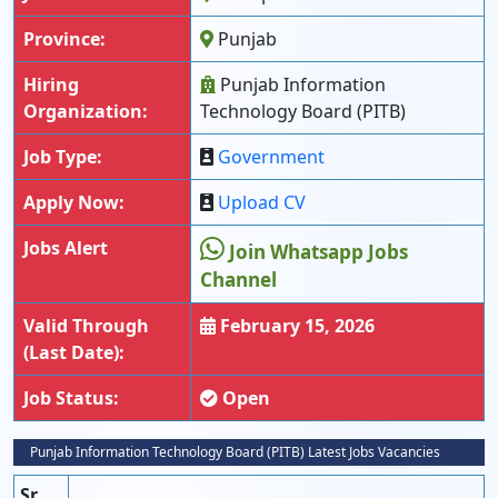
Province:
Punjab
Hiring
Punjab Information
Organization:
Technology Board (PITB)
Job Type:
Government
Apply Now:
Upload CV
Jobs Alert
Join Whatsapp Jobs
Channel
Valid Through
February 15, 2026
(Last Date):
Job Status:
Open
Punjab Information Technology Board (PITB) Latest Jobs Vacancies
Sr.