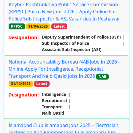
Khyber Pakhtunkhwa Public Service Commission
(KPPSC) Police New Jobs 2026 – Apply Online For
Police Sub Inspector & ASI Vacancies In Peshawar
KPPSC
11/04/2026
Latest
Designation:
Deputy Superintendent of Police (DSP)
Sub Inspector of Police
Assistant Sub Inspector (ASI)
National Accountability Bureau NAB Jobs In 2026 –
Online Apply For Intelligence, Receptionist,
Transport And Naib Qasid Jobs In 2026
NAB
31/12/2025
Latest
Designation:
Intelligence
Receptionist
Transport
Naib Qasid
Islamabad Club Islamabad Jobs 2025 – Electrician,
Technician And Plumber Jobs In Islamabad Club