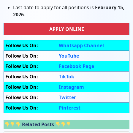
Last date to apply for all positions is
February 15,
2026
.
APPLY ONLINE
Follow Us On:
Whatsapp Channel
Follow Us On:
YouTube
Follow Us On:
Facebook Page
Follow Us On:
TikTok
Follow Us On:
Instagram
Follow Us On:
Twitter
Follow Us On:
Pinterest
Related Posts