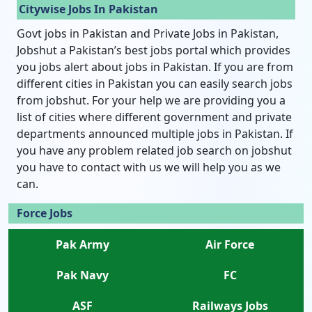
Citywise Jobs In Pakistan
Govt jobs in Pakistan and Private Jobs in Pakistan,
Jobshut a Pakistan’s best jobs portal which provides
you jobs alert about jobs in Pakistan. If you are from
different cities in Pakistan you can easily search jobs
from jobshut. For your help we are providing you a
list of cities where different government and private
departments announced multiple jobs in Pakistan. If
you have any problem related job search on jobshut
you have to contact with us we will help you as we
can.
Force Jobs
Pak Army
Air Force
Pak Navy
FC
ASF
Railways Jobs