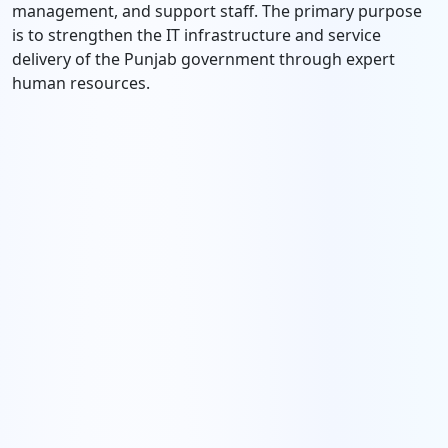
management, and support staff. The primary purpose
is to strengthen the IT infrastructure and service
delivery of the Punjab government through expert
human resources.