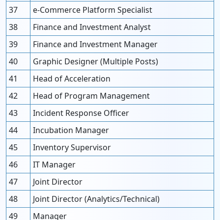
37
e-Commerce Platform Specialist
38
Finance and Investment Analyst
39
Finance and Investment Manager
40
Graphic Designer (Multiple Posts)
41
Head of Acceleration
42
Head of Program Management
43
Incident Response Officer
44
Incubation Manager
45
Inventory Supervisor
46
IT Manager
47
Joint Director
48
Joint Director (Analytics/Technical)
49
Manager