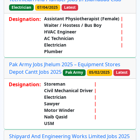
Electrician
07/04/2025
Latest
Designation:
Assistant Physiotherapist (Female)
Waiter / Hostess / Bus Boy
HVAC Engineer
AC Technician
Electrician
Plumber
Pak Army Jobs Jhelum 2025 – Equipment Stores
Depot Cantt Jobs 2025
Pak Army
05/02/2025
Latest
Designation:
Storeman
Civil Mechanical Driver
Electrician
Sawyer
Motor Winder
Naib Qasid
USM
Shipyard And Engineering Works Limited Jobs 2025