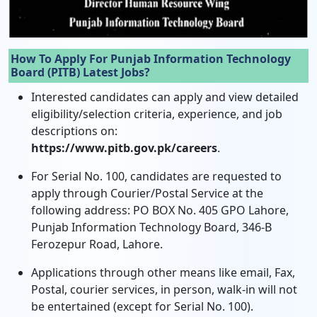
How To Apply For Punjab Information Technology
Board (PITB) Latest Jobs?
Interested candidates can apply and view detailed
eligibility/selection criteria, experience, and job
descriptions on:
https://www.pitb.gov.pk/careers
.
For Serial No. 100, candidates are requested to
apply through Courier/Postal Service at the
following address: PO BOX No. 405 GPO Lahore,
Punjab Information Technology Board, 346-B
Ferozepur Road, Lahore.
Applications through other means like email, Fax,
Postal, courier services, in person, walk-in will not
be entertained (except for Serial No. 100).