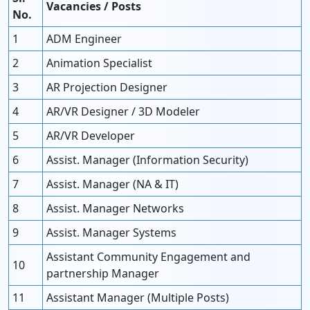
Vacancies / Posts
No.
1
ADM Engineer
2
Animation Specialist
3
AR Projection Designer
4
AR/VR Designer / 3D Modeler
5
AR/VR Developer
6
Assist. Manager (Information Security)
7
Assist. Manager (NA & IT)
8
Assist. Manager Networks
9
Assist. Manager Systems
Assistant Community Engagement and
10
partnership Manager
11
Assistant Manager (Multiple Posts)