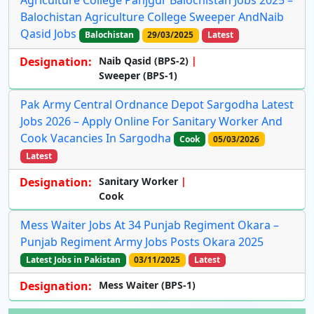
Agriculture College Panjgur Balochistan Jobs 2025 –
Balochistan Agriculture College Sweeper AndNaib
Qasid Jobs
Balochistan
29/03/2025
Latest
Designation:
Naib Qasid (BPS-2)
Sweeper (BPS-1)
Pak Army Central Ordnance Depot Sargodha Latest
Jobs 2026 – Apply Online For Sanitary Worker And
Cook Vacancies In Sargodha
Cook
05/03/2026
Latest
Designation:
Sanitary Worker
Cook
Mess Waiter Jobs At 34 Punjab Regiment Okara –
Punjab Regiment Army Jobs Posts Okara 2025
Latest Jobs in Pakistan
03/11/2025
Latest
Designation:
Mess Waiter (BPS-1)