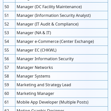
50
Manager (DC Facility Maintenance)
51
Manager (Information Security Analyst)
52
Manager (IT Audit & Compliance)
53
Manager (NA & IT)
54
Manager e-Commerce (Center Exchange)
55
Manager EC (CHKWL)
56
Manager Information Security
57
Manager Networks
58
Manager Systems
59
Marketing and Strategy Lead
60
Marketing Manager
61
Mobile App Developer (Multiple Posts)
62
Motion Graphic Designer