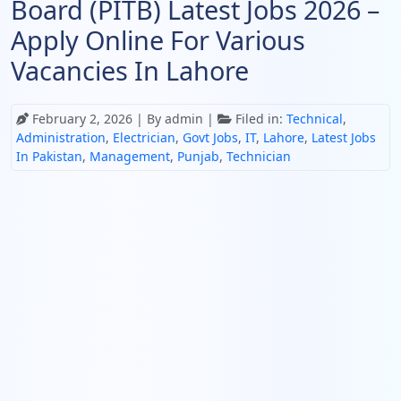
Board (PITB) Latest Jobs 2026 –
Apply Online For Various
Vacancies In Lahore
February 2, 2026
| By admin |
Filed in:
Technical
,
Administration
,
Electrician
,
Govt Jobs
,
IT
,
Lahore
,
Latest Jobs
In Pakistan
,
Management
,
Punjab
,
Technician