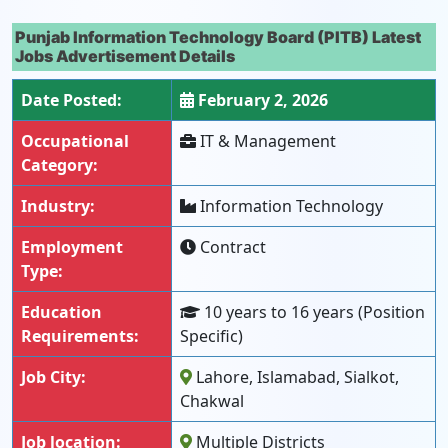
Punjab Information Technology Board (PITB) Latest
Jobs Advertisement Details
Date Posted:
February 2, 2026
Occupational
IT & Management
Category:
Industry:
Information Technology
Employment
Contract
Type:
Education
10 years to 16 years (Position
Requirements:
Specific)
Job City:
Lahore, Islamabad, Sialkot,
Chakwal
Job location:
Multiple Districts