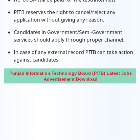
PITB reserves the right to cancel/reject any
application without giving any reason.
Candidates in Government/Semi-Government
services should apply through proper channel.
In case of any external record PITB can take action
against candidates.
Punjab Information Technology Board (PITB) Latest Jobs
Advertisement Download