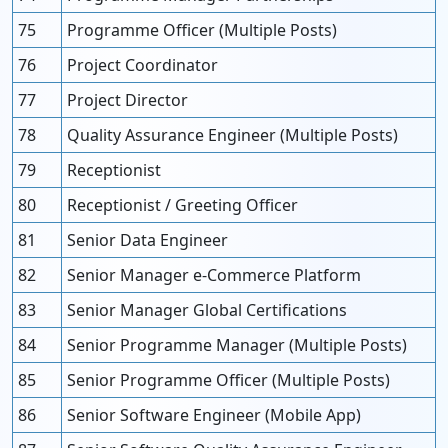
75
Programme Officer (Multiple Posts)
76
Project Coordinator
77
Project Director
78
Quality Assurance Engineer (Multiple Posts)
79
Receptionist
80
Receptionist / Greeting Officer
81
Senior Data Engineer
82
Senior Manager e-Commerce Platform
83
Senior Manager Global Certifications
84
Senior Programme Manager (Multiple Posts)
85
Senior Programme Officer (Multiple Posts)
86
Senior Software Engineer (Mobile App)