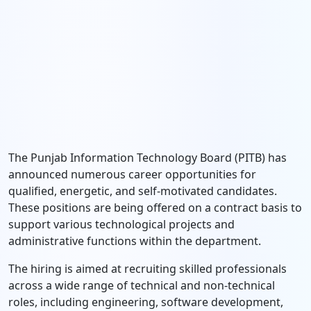
The Punjab Information Technology Board (PITB) has
announced numerous career opportunities for
qualified, energetic, and self-motivated candidates.
These positions are being offered on a contract basis to
support various technological projects and
administrative functions within the department.
The hiring is aimed at recruiting skilled professionals
across a wide range of technical and non-technical
roles, including engineering, software development,