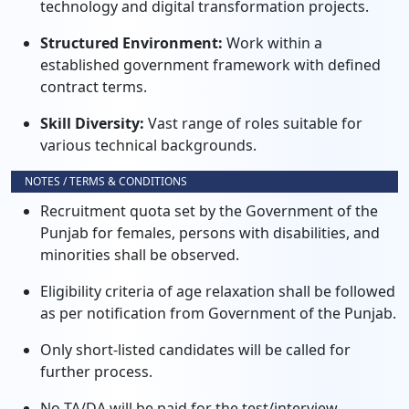
technology and digital transformation projects.
Structured Environment:
Work within a
established government framework with defined
contract terms.
Skill Diversity:
Vast range of roles suitable for
various technical backgrounds.
NOTES / TERMS & CONDITIONS
Recruitment quota set by the Government of the
Punjab for females, persons with disabilities, and
minorities shall be observed.
Eligibility criteria of age relaxation shall be followed
as per notification from Government of the Punjab.
Only short-listed candidates will be called for
further process.
No TA/DA will be paid for the test/interview.