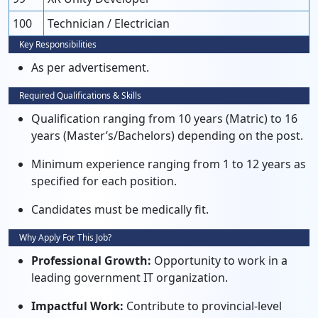
100
Technician / Electrician
Key Responsibilities
As per advertisement.
Required Qualifications & Skills
Qualification ranging from 10 years (Matric) to 16
years (Master’s/Bachelors) depending on the post.
Minimum experience ranging from 1 to 12 years as
specified for each position.
Candidates must be medically fit.
Why Apply For This Job?
Professional Growth:
Opportunity to work in a
leading government IT organization.
Impactful Work:
Contribute to provincial-level