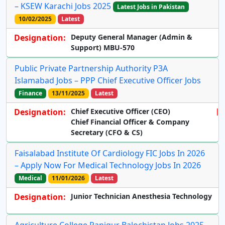
– KSEW Karachi Jobs 2025
Latest Jobs in Pakistan
10/02/2025
Latest
Designation:
Deputy General Manager (Admin &
Support) MBU-570
Public Private Partnership Authority P3A
Islamabad Jobs – PPP Chief Executive Officer Jobs
Finance
13/11/2025
Latest
Designation:
Chief Executive Officer (CEO)
Chief Financial Officer & Company
Secretary (CFO & CS)
Faisalabad Institute Of Cardiology FIC Jobs In 2026
– Apply Now For Medical Technology Jobs In 2026
Medical
11/01/2026
Latest
Designation:
Junior Technician Anesthesia Technology