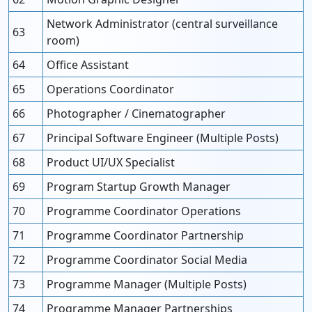
Network Administrator (central surveillance
63
room)
64
Office Assistant
65
Operations Coordinator
66
Photographer / Cinematographer
67
Principal Software Engineer (Multiple Posts)
68
Product UI/UX Specialist
69
Program Startup Growth Manager
70
Programme Coordinator Operations
71
Programme Coordinator Partnership
72
Programme Coordinator Social Media
73
Programme Manager (Multiple Posts)
74
Programme Manager Partnerships