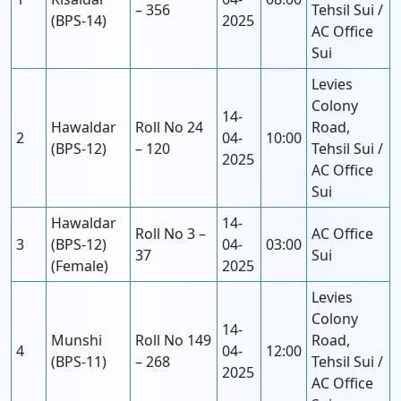
– 356
Tehsil Sui /
(BPS-14)
2025
AC Office
Sui
Levies
Colony
14-
Hawaldar
Roll No 24
Road,
2
04-
10:00
(BPS-12)
– 120
Tehsil Sui /
2025
AC Office
Sui
Hawaldar
14-
Roll No 3 –
AC Office
3
(BPS-12)
04-
03:00
37
Sui
(Female)
2025
Levies
Colony
14-
Munshi
Roll No 149
Road,
4
04-
12:00
(BPS-11)
– 268
Tehsil Sui /
2025
AC Office