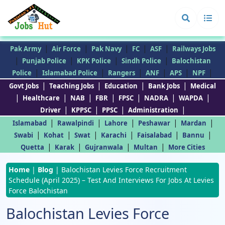
|
|
|
|
|
Pak Army
Air Force
Pak Navy
FC
ASF
Railways Jobs
|
|
|
|
Punjab Police
KPK Police
Sindh Police
Balochistan
|
|
|
|
|
|
Police
Islamabad Police
Rangers
ANF
APS
NPF
|
|
|
|
Govt Jobs
Teaching Jobs
Education
Bank Jobs
Medical
|
|
|
|
|
|
|
Healthcare
NAB
FBR
FPSC
NADRA
WAPDA
|
|
|
|
Driver
KPPSC
PPSC
Administration
|
|
|
|
|
Islamabad
Rawalpindi
Lahore
Peshawar
Mardan
|
|
|
|
|
|
Swabi
Kohat
Swat
Karachi
Faisalabad
Bannu
|
|
|
|
Quetta
Karak
Gujranwala
Multan
More Cities
Home
|
Blog
|
Balochistan Levies Force Recruitment
Schedule (April 2025) – Test And Interviews For Jobs At Levies
Force Balochistan
Balochistan Levies Force