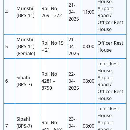
House,
21-
Munshi
Roll No
Airport
4
04-
11:00
(BPS-11)
269 – 372
Road /
2025
Officer Rest
House
Munshi
21-
Roll No 15
Officer Rest
5
(BPS-11)
04-
03:00
– 21
House
(Female)
2025
Lehri Rest
House,
Roll No
22-
Sipahi
Airport
6
4281 –
04-
08:00
(BPS-7)
Road /
8750
2025
Officer Rest
House
Lehri Rest
House,
Sipahi
23-
Roll No
Airport
7
(BPS-7)
04-
08:00
541 – 968
Road /