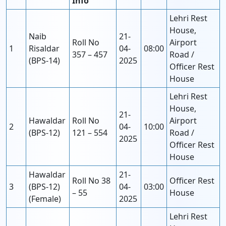
Info
Lehri Rest
House,
Naib
21-
Roll No
Airport
1
Risaldar
04-
08:00
357 – 457
Road /
(BPS-14)
2025
Officer Rest
House
Lehri Rest
House,
21-
Hawaldar
Roll No
Airport
2
04-
10:00
(BPS-12)
121 – 554
Road /
2025
Officer Rest
House
Hawaldar
21-
Roll No 38
Officer Rest
3
(BPS-12)
04-
03:00
– 55
House
(Female)
2025
Lehri Rest