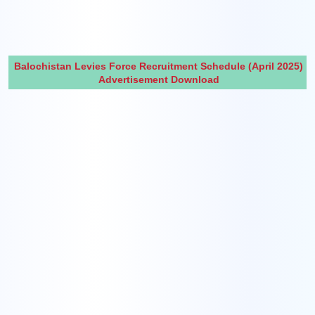
Balochistan Levies Force Recruitment Schedule (April 2025)
Advertisement Download