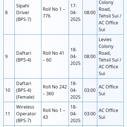
Colony
Sipahi
17-
Roll No 1 –
Road,
8
Driver
04-
08:00
776
Tehsil Sui /
(BPS-7)
2025
AC Office
Sui
Levies
Colony
18-
Daftari
Roll No 41
Road,
9
04-
08:00
(BPS-4)
– 60
Tehsil Sui /
2025
AC Office
Sui
Daftari
18-
Roll No 242
AC Office
10
(BPS-4)
04-
03:00
– 360
Sui
(Female)
2025
Wireless
18-
Roll No 1 –
AC Office
11
Operator
04-
03:00
43
Sui
(BPS-7)
2025