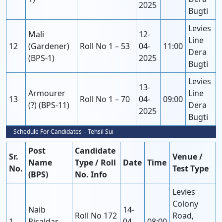
2025
Bugti
Levies
Mali
12-
Line
12
(Gardener)
Roll No 1 – 53
04-
11:00
Dera
(BPS-1)
2025
Bugti
Levies
13-
Armourer
Line
13
Roll No 1 – 70
04-
09:00
(?) (BPS-11)
Dera
2025
Bugti
Schedule For Candidates – Tehsil Sui
Post
Candidate
Sr.
Venue /
Name
Type / Roll
Date
Time
No.
Test Type
(BPS)
No. Info
Levies
Colony
Naib
14-
Roll No 172
Road,
1
Risaldar
04-
08:00