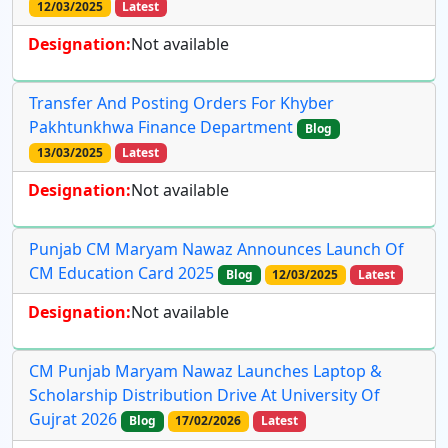
12/03/2025
Latest
Designation:
Not available
Transfer And Posting Orders For Khyber
Pakhtunkhwa Finance Department
Blog
13/03/2025
Latest
Designation:
Not available
Punjab CM Maryam Nawaz Announces Launch Of
CM Education Card 2025
Blog
12/03/2025
Latest
Designation:
Not available
CM Punjab Maryam Nawaz Launches Laptop &
Scholarship Distribution Drive At University Of
Gujrat 2026
Blog
17/02/2026
Latest