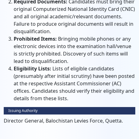
Required Documents:
Candidates must bring their
original Computerized National Identity Card (CNIC)
and all original academic/relevant documents.
Failure to produce original documents will result in
disqualification.
Prohibited Items:
Bringing mobile phones or any
electronic devices into the examination hall/venue
is strictly prohibited. Discovery of such items will
lead to disqualification.
Eligibility Lists:
Lists of eligible candidates
(presumably after initial scrutiny) have been posted
at the respective Assistant Commissioner (AC)
offices. Candidates should verify their eligibility and
details from these lists.
Issuing Authority
Director General, Balochistan Levies Force, Quetta.