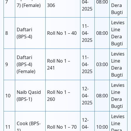
7
04-
08:00
7) (Female)
306
Dera
2025
Bugti
Levies
11-
Daftari
Line
8
Roll No 1 – 40
04-
08:00
(BPS-4)
Dera
2025
Bugti
Levies
Daftari
11-
Roll No 1 –
Line
9
(BPS-4)
04-
03:00
241
Dera
(Female)
2025
Bugti
Levies
12-
Naib Qasid
Roll No 1 –
Line
10
04-
08:00
(BPS-1)
260
Dera
2025
Bugti
Levies
12-
Cook (BPS-
Line
11
Roll No 1 – 70
04-
10:00
1)
Dera