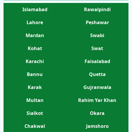
Islamabad
Rawalpindi
Lahore
Peshawar
Mardan
Swabi
Kohat
Swat
Karachi
Faisalabad
Bannu
Quetta
Karak
Gujranwala
Multan
Rahim Yar Khan
Sialkot
Okara
Chakwal
Jamshoro