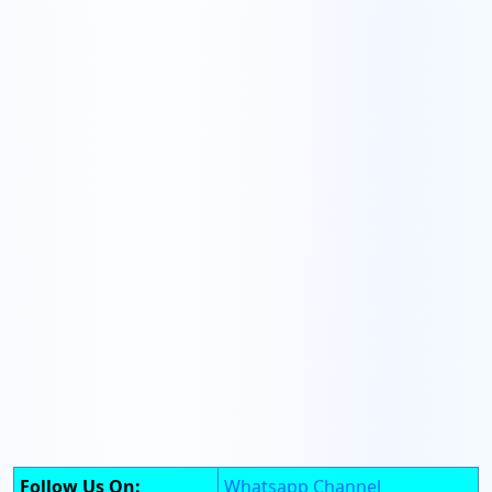
Follow Us On:
Whatsapp Channel