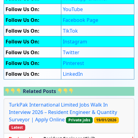
Follow Us On:
YouTube
Follow Us On:
Facebook Page
Follow Us On:
TikTok
Follow Us On:
Instagram
Follow Us On:
Twitter
Follow Us On:
Pinterest
Follow Us On:
LinkedIn
Related Posts
TurkPak International Limited Jobs Walk In
Interview 2026 – Resident Engineer & Quantity
Surveyor | Apply Online
Private jobs
19/01/2026
Latest