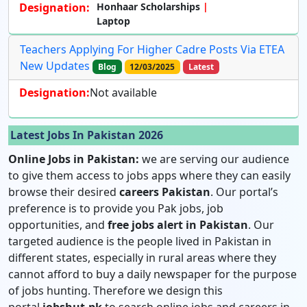
Designation:
Honhaar Scholarships
Laptop
Teachers Applying For Higher Cadre Posts Via ETEA
New Updates
Blog
12/03/2025
Latest
Designation:
Not available
Latest Jobs In Pakistan 2026
Online Jobs in Pakistan:
we are serving our audience
to give them access to jobs apps where they can easily
browse their desired
careers Pakistan
. Our portal’s
preference is to provide you Pak jobs, job
opportunities, and
free jobs alert in Pakistan
. Our
targeted audience is the people lived in Pakistan in
different states, especially in rural areas where they
cannot afford to buy a daily newspaper for the purpose
of jobs hunting. Therefore we design this
portal
jobshut.pk
to search online jobs and careers in