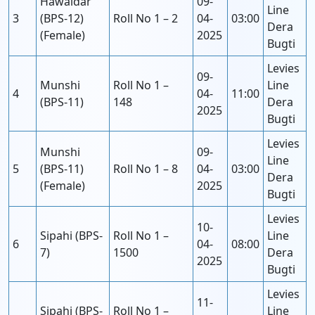
Hawaldar
09-
Line
3
(BPS-12)
Roll No 1 – 2
04-
03:00
Dera
(Female)
2025
Bugti
Levies
09-
Munshi
Roll No 1 –
Line
4
04-
11:00
(BPS-11)
148
Dera
2025
Bugti
Levies
Munshi
09-
Line
5
(BPS-11)
Roll No 1 – 8
04-
03:00
Dera
(Female)
2025
Bugti
Levies
10-
Sipahi (BPS-
Roll No 1 –
Line
6
04-
08:00
7)
1500
Dera
2025
Bugti
Levies
11-
Sipahi (BPS-
Roll No 1 –
Line