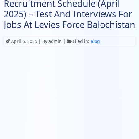
Recruitment Schedule (April
2025) – Test And Interviews For
Jobs At Levies Force Balochistan
April 6, 2025
| By admin |
Filed in:
Blog