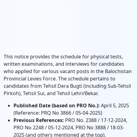
This notice provides the schedule for physical tests,
written examinations, and interviews for candidates
who applied for various vacant posts in the Balochistan
Provincial Levies Force. The schedule pertains to
candidates from Tehsil Dera Bugti (including Sub-Tehsil
Pirkoh), Tehsil Sui, and Tehsil Lehri/Bekar.
Published Date (based on PRO No.):
April 5, 2025
(Reference: PRQ No 3866 / 05-04-2025)
Previous References:
PRO No. 2388 / 17-12-2024,
PRO No 2248 / 05-12-2024, PRO No 3888 / 18-03-
2025 (and others mentioned at the top).