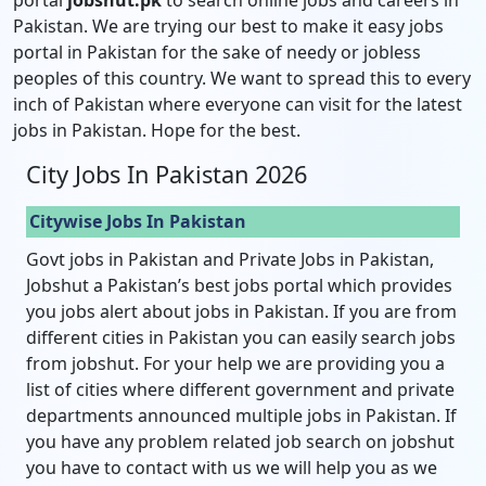
Pakistan. We are trying our best to make it easy jobs
portal in Pakistan for the sake of needy or jobless
peoples of this country. We want to spread this to every
inch of Pakistan where everyone can visit for the latest
jobs in Pakistan. Hope for the best.
City Jobs In Pakistan 2026
Citywise Jobs In Pakistan
Govt jobs in Pakistan and Private Jobs in Pakistan,
Jobshut a Pakistan’s best jobs portal which provides
you jobs alert about jobs in Pakistan. If you are from
different cities in Pakistan you can easily search jobs
from jobshut. For your help we are providing you a
list of cities where different government and private
departments announced multiple jobs in Pakistan. If
you have any problem related job search on jobshut
you have to contact with us we will help you as we