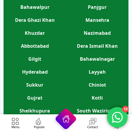
Bahawalpur
Panjgur
Dera Ghazi Khan
Mansehra
Khuzdar
Nazimabad
Abbottabad
Dera Ismail Khan
Gilgit
Bahawalnagar
Hyderabad
Layyah
Sukkur
Chiniot
Gujrat
Kotli
10
Sheikhupura
South Waziristan
North Waziristan
Kohlu
Menu
Popular
Contact
Top