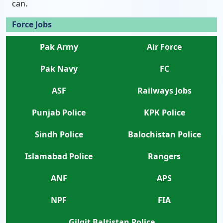
can.
Force Jobs
Pak Army
Air Force
Pak Navy
FC
ASF
Railways Jobs
Punjab Police
KPK Police
Sindh Police
Balochistan Police
Islamabad Police
Rangers
ANF
APS
NPF
FIA
Gilgit Baltistan Police