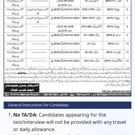
General Instructions For Candidates
No TA/DA:
Candidates appearing for the
test/interview will not be provided with any travel
or daily allowance.