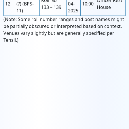
Roll No
Officer Rest
12
(?) (BPS-
04-
10:00
133 – 139
House
11)
2025
(Note: Some roll number ranges and post names might
be partially obscured or interpreted based on context.
Venues vary slightly but are generally specified per
Tehsil.)