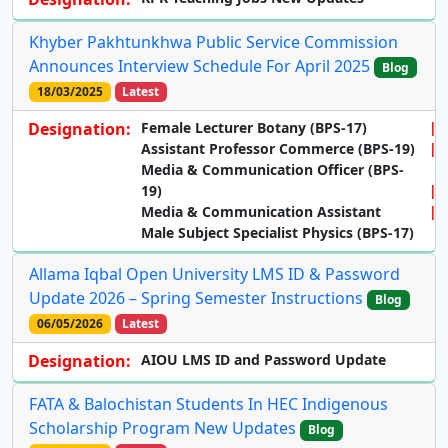
Khyber Pakhtunkhwa Public Service Commission
Announces Interview Schedule For April 2025
Blog
18/03/2025
Latest
Designation:
Female Lecturer Botany (BPS-17)
Assistant Professor Commerce (BPS-19)
Media & Communication Officer (BPS-
19)
Media & Communication Assistant
Male Subject Specialist Physics (BPS-17)
Allama Iqbal Open University LMS ID & Password
Update 2026 – Spring Semester Instructions
Blog
06/05/2026
Latest
Designation:
AIOU LMS ID and Password Update
FATA & Balochistan Students In HEC Indigenous
Scholarship Program New Updates
Blog