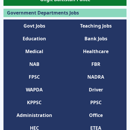
Government Departments Jobs
Govt Jobs
Teaching Jobs
Education
Bank Jobs
Medical
Healthcare
NAB
FBR
FPSC
NADRA
WAPDA
Driver
KPPSC
PPSC
Administration
Office
HEC
ETEA