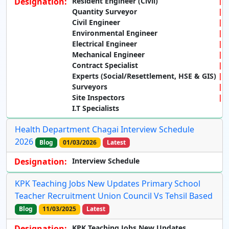
Designation:
Resident Engineer (Civil)
Quantity Surveyor
Civil Engineer
Environmental Engineer
Electrical Engineer
Mechanical Engineer
Contract Specialist
Experts (Social/Resettlement, HSE & GIS)
Surveyors
Site Inspectors
I.T Specialists
Health Department Chagai Interview Schedule
2026
Blog
01/03/2026
Latest
Designation:
Interview Schedule
KPK Teaching Jobs New Updates Primary School
Teacher Recruitment Union Council Vs Tehsil Based
Blog
11/03/2025
Latest
Designation:
KPK Teaching Jobs New Updates