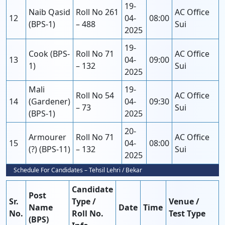
19-
Naib Qasid
Roll No 261
AC Office
12
04-
08:00
(BPS-1)
– 488
Sui
2025
19-
Cook (BPS-
Roll No 71
AC Office
13
04-
09:00
1)
– 132
Sui
2025
Mali
19-
Roll No 54
AC Office
14
(Gardener)
04-
09:30
– 73
Sui
(BPS-1)
2025
20-
Armourer
Roll No 71
AC Office
15
04-
08:00
(?) (BPS-11)
– 132
Sui
2025
Schedule For Candidates – Tehsil Lehri / Bekar
Candidate
Post
Sr.
Type /
Venue /
Name
Date
Time
No.
Roll No.
Test Type
(BPS)