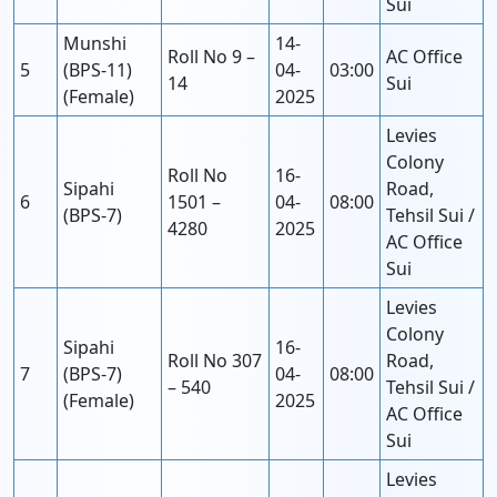
Sui
Munshi
14-
Roll No 9 –
AC Office
5
(BPS-11)
04-
03:00
14
Sui
(Female)
2025
Levies
Colony
Roll No
16-
Sipahi
Road,
6
1501 –
04-
08:00
(BPS-7)
Tehsil Sui /
4280
2025
AC Office
Sui
Levies
Colony
Sipahi
16-
Roll No 307
Road,
7
(BPS-7)
04-
08:00
– 540
Tehsil Sui /
(Female)
2025
AC Office
Sui
Levies