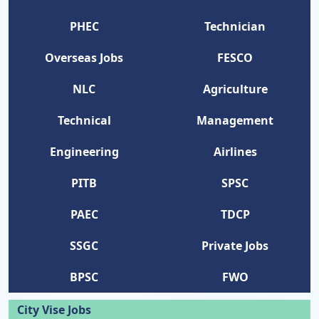
PHEC
Technician
Overseas Jobs
FESCO
NLC
Agriculture
Technical
Management
Engineering
Airlines
PITB
SPSC
PAEC
TDCP
SSGC
Private Jobs
BPSC
FWO
City Vise Jobs