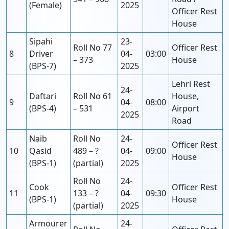
(Female)
2025
Officer Rest
House
Sipahi
23-
Roll No 77
Officer Rest
8
Driver
04-
03:00
– 373
House
(BPS-7)
2025
Lehri Rest
24-
Daftari
Roll No 61
House,
9
04-
08:00
(BPS-4)
– 531
Airport
2025
Road
Naib
Roll No
24-
Officer Rest
10
Qasid
489 – ?
04-
09:00
House
(BPS-1)
(partial)
2025
Roll No
24-
Cook
Officer Rest
11
133 – ?
04-
09:30
(BPS-1)
House
(partial)
2025
Armourer
24-