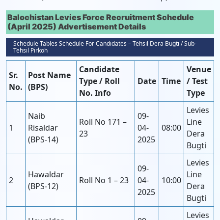
Balochistan Levies Force Recruitment Schedule
(April 2025) Advertisement Details
Schedule Tables Schedule For Candidates – Tehsil Dera Bugti / Sub-
Tehsil Pirkoh
Candidate
Venue
Sr.
Post Name
Type / Roll
Date
Time
/ Test
No.
(BPS)
No. Info
Type
Levies
Naib
09-
Roll No 171 –
Line
1
Risaldar
04-
08:00
23
Dera
(BPS-14)
2025
Bugti
Levies
09-
Hawaldar
Line
2
Roll No 1 – 23
04-
10:00
(BPS-12)
Dera
2025
Bugti
Levies