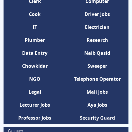
Clerk
Computer
Cook
Driver Jobs
IT
Electrician
Plumber
Research
Data Entry
Naib Qasid
Chowkidar
Sweeper
NGO
Telephone Operator
Legal
Mali Jobs
Lecturer Jobs
Aya Jobs
Professor Jobs
Security Guard
Category