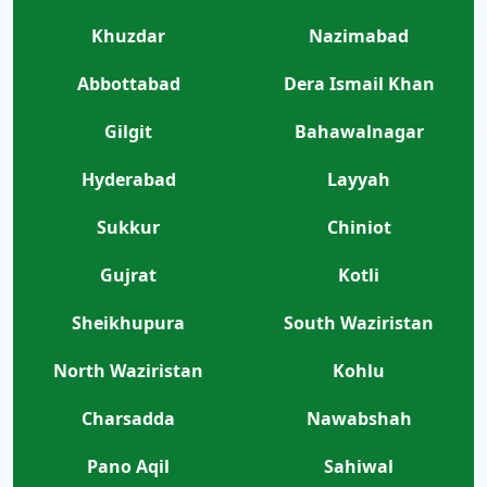
Khuzdar
Nazimabad
Abbottabad
Dera Ismail Khan
Gilgit
Bahawalnagar
Hyderabad
Layyah
Sukkur
Chiniot
Gujrat
Kotli
Sheikhupura
South Waziristan
North Waziristan
Kohlu
Charsadda
Nawabshah
Pano Aqil
Sahiwal