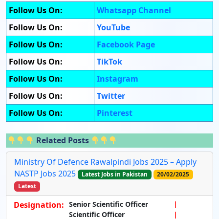
Follow Us On:
Whatsapp Channel
Follow Us On:
YouTube
Follow Us On:
Facebook Page
Follow Us On:
TikTok
Follow Us On:
Instagram
Follow Us On:
Twitter
Follow Us On:
Pinterest
Related Posts
Ministry Of Defence Rawalpindi Jobs 2025 – Apply
NASTP Jobs 2025
Latest Jobs in Pakistan
20/02/2025
Latest
Designation:
Senior Scientific Officer
Scientific Officer