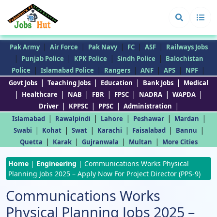
|
|
|
|
|
Pak Army
Air Force
Pak Navy
FC
ASF
Railways Jobs
|
|
|
|
Punjab Police
KPK Police
Sindh Police
Balochistan
|
|
|
|
|
|
Police
Islamabad Police
Rangers
ANF
APS
NPF
|
|
|
|
Govt Jobs
Teaching Jobs
Education
Bank Jobs
Medical
|
|
|
|
|
|
|
Healthcare
NAB
FBR
FPSC
NADRA
WAPDA
|
|
|
|
Driver
KPPSC
PPSC
Administration
|
|
|
|
|
Islamabad
Rawalpindi
Lahore
Peshawar
Mardan
|
|
|
|
|
|
Swabi
Kohat
Swat
Karachi
Faisalabad
Bannu
|
|
|
|
Quetta
Karak
Gujranwala
Multan
More Cities
Home
|
Engineering
|
Communications Works Physical
Planning Jobs 2025 – Apply Now For Project Director (PPS-9)
Communications Works
Physical Planning Jobs 2025 –