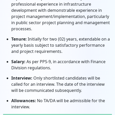
professional experience in infrastructure
development with demonstrable experience in
project management/implementation, particularly
in public sector project planning and management
processes.
Tenure:
Initially for two (02) years, extendable on a
yearly basis subject to satisfactory performance
and project requirements.
Salary:
As per PPS-9, in accordance with Finance
Division regulations.
Interview:
Only shortlisted candidates will be
called for an interview. The date of the interview
will be communicated subsequently.
Allowances:
No TA/DA will be admissible for the
interview.