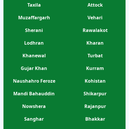
Taxila
Attock
Muzaffargarh
Vehari
Sherani
Rawalakot
Lodhran
Kharan
Khanewal
Turbat
Gujar Khan
Kurram
Naushahro Feroze
Kohistan
Mandi Bahauddin
Shikarpur
Nowshera
Rajanpur
Sanghar
Bhakkar