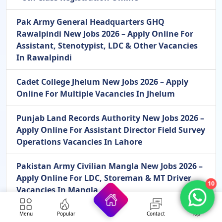
Pak Army General Headquarters GHQ
Rawalpindi New Jobs 2026 – Apply Online For
Assistant, Stenotypist, LDC & Other Vacancies
In Rawalpindi
Cadet College Jhelum New Jobs 2026 – Apply
Online For Multiple Vacancies In Jhelum
Punjab Land Records Authority New Jobs 2026 –
Apply Online For Assistant Director Field Survey
Operations Vacancies In Lahore
Pakistan Army Civilian Mangla New Jobs 2026 –
Apply Online For LDC, Storeman & MT Driver
10
Vacancies In Mangla
Menu
Popular
Contact
Top