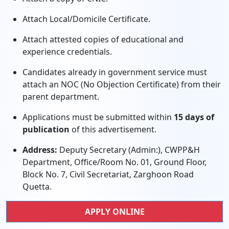
Attach Local/Domicile Certificate.
Attach attested copies of educational and
experience credentials.
Candidates already in government service must
attach an NOC (No Objection Certificate) from their
parent department.
Applications must be submitted within
15 days of
publication
of this advertisement.
Address:
Deputy Secretary (Admin:), CWPP&H
Department, Office/Room No. 01, Ground Floor,
Block No. 7, Civil Secretariat, Zarghoon Road
Quetta.
APPLY ONLINE