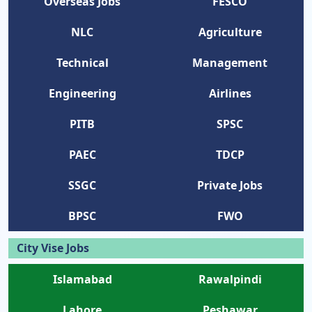
Overseas Jobs
FESCO
NLC
Agriculture
Technical
Management
Engineering
Airlines
PITB
SPSC
PAEC
TDCP
SSGC
Private Jobs
BPSC
FWO
City Vise Jobs
Islamabad
Rawalpindi
Lahore
Peshawar