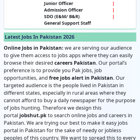
Junior Officer
Admission Officer
SDO (E&M/ B&R)
General Support Staff
Latest Jobs In Pakistan 2026
Online Jobs in Pakistan:
we are serving our audience
to give them access to jobs apps where they can easily
browse their desired
careers Pakistan
. Our portal’s
preference is to provide you Pak jobs, job
opportunities, and
free jobs alert in Pakistan
. Our
targeted audience is the people lived in Pakistan in
different states, especially in rural areas where they
cannot afford to buy a daily newspaper for the purpose
of jobs hunting. Therefore we design this
portal
jobshut.pk
to search online jobs and careers in
Pakistan. We are trying our best to make it easy jobs
portal in Pakistan for the sake of needy or jobless
peoples of this country. We want to spread this to every