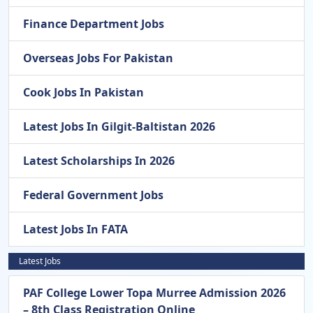
Finance Department Jobs
Overseas Jobs For Pakistan
Cook Jobs In Pakistan
Latest Jobs In Gilgit-Baltistan 2026
Latest Scholarships In 2026
Federal Government Jobs
Latest Jobs In FATA
Latest Jobs
PAF College Lower Topa Murree Admission 2026
– 8th Class Registration Online