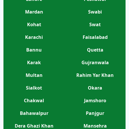
Mardan
Swabi
Kohat
Swat
Karachi
Faisalabad
Bannu
Quetta
Karak
Gujranwala
Multan
Rahim Yar Khan
Sialkot
Okara
Chakwal
Jamshoro
Bahawalpur
Panjgur
Dera Ghazi Khan
Mansehra