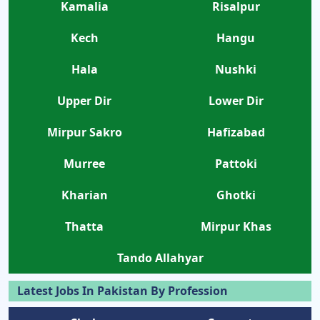
Kamalia
Risalpur
Kech
Hangu
Hala
Nushki
Upper Dir
Lower Dir
Mirpur Sakro
Hafizabad
Murree
Pattoki
Kharian
Ghotki
Thatta
Mirpur Khas
Tando Allahyar
Latest Jobs In Pakistan By Profession