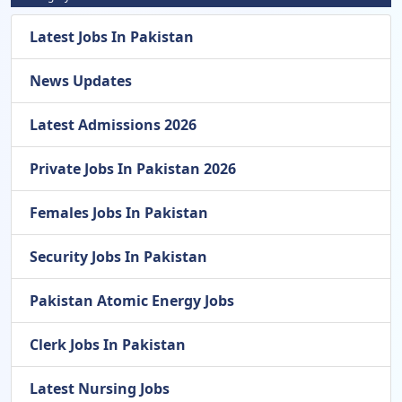
Latest Jobs In Pakistan
News Updates
Latest Admissions 2026
Private Jobs In Pakistan 2026
Females Jobs In Pakistan
Security Jobs In Pakistan
Pakistan Atomic Energy Jobs
Clerk Jobs In Pakistan
Latest Nursing Jobs