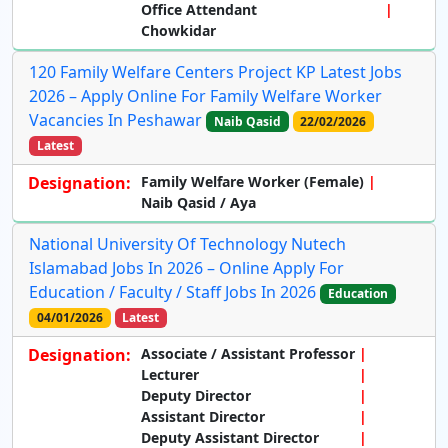
Office Attendant
Chowkidar
120 Family Welfare Centers Project KP Latest Jobs
2026 – Apply Online For Family Welfare Worker
Vacancies In Peshawar
Naib Qasid
22/02/2026
Latest
Designation:
Family Welfare Worker (Female)
Naib Qasid / Aya
National University Of Technology Nutech
Islamabad Jobs In 2026 – Online Apply For
Education / Faculty / Staff Jobs In 2026
Education
04/01/2026
Latest
Designation:
Associate / Assistant Professor
Lecturer
Deputy Director
Assistant Director
Deputy Assistant Director