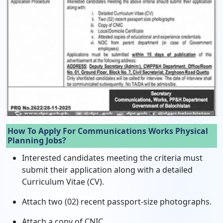
How To Apply For Communications Works Physical
Planning Jobs?
Interested candidates meeting the criteria must
submit their application along with a detailed
Curriculum Vitae (CV).
Attach two (02) recent passport-size photographs.
Attach a copy of CNIC.