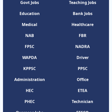
Govt Jobs
Teaching Jobs
Education
Bank Jobs
Medical
Healthcare
NAB
FBR
FPSC
NADRA
WAPDA
Driver
KPPSC
PPSC
Administration
Office
HEC
ETEA
PHEC
Technician