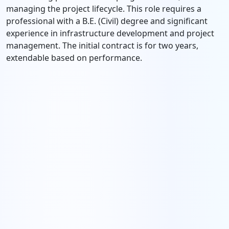
managing the project lifecycle. This role requires a
professional with a B.E. (Civil) degree and significant
experience in infrastructure development and project
management. The initial contract is for two years,
extendable based on performance.