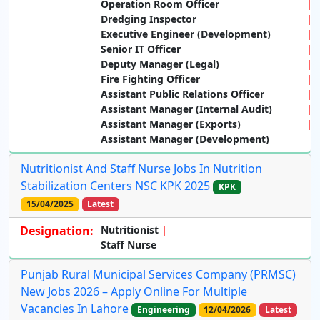
Operation Room Officer
Dredging Inspector
Executive Engineer (Development)
Senior IT Officer
Deputy Manager (Legal)
Fire Fighting Officer
Assistant Public Relations Officer
Assistant Manager (Internal Audit)
Assistant Manager (Exports)
Assistant Manager (Development)
Nutritionist And Staff Nurse Jobs In Nutrition
Stabilization Centers NSC KPK 2025
KPK
15/04/2025
Latest
Designation:
Nutritionist
Staff Nurse
Punjab Rural Municipal Services Company (PRMSC)
New Jobs 2026 – Apply Online For Multiple
Vacancies In Lahore
Engineering
12/04/2026
Latest