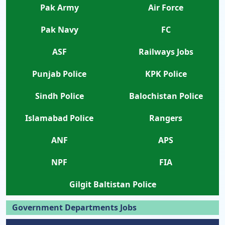
Pak Army
Air Force
Pak Navy
FC
ASF
Railways Jobs
Punjab Police
KPK Police
Sindh Police
Balochistan Police
Islamabad Police
Rangers
ANF
APS
NPF
FIA
Gilgit Baltistan Police
Government Departments Jobs