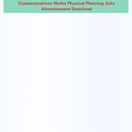
Communications Works Physical Planning Jobs
Advertisement Download