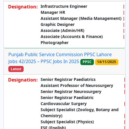
Designation:
Infrastructure Engineer
Manager HR
Assistant Manager (Media Management)
Graphic Designer
Associate (Admin/HR)
Associate (Accounts & Finance)
Photographer
Punjab Public Service Commission PPSC Lahore
Jobs 42/2025 – PPSC Jobs In 2025
PPSC
14/11/2025
Latest
Designation:
Senior Registrar Paediatrics
Assistant Professor of Neurosurgery
Senior Registrar Neurosurgery
Senior Registrar Paediatric
Cardiovascular Surgery
Subject Specialist (Zoology, Botany and
Chemistry)
Subject Specialist (Physics)
ESE (English)