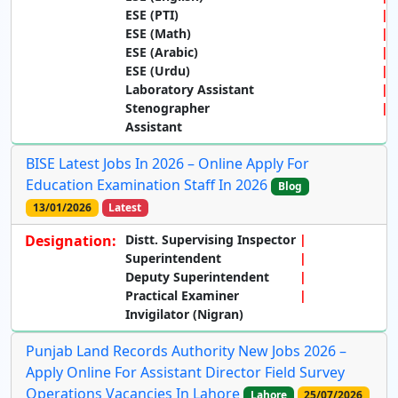
ESE (PTI)
ESE (Math)
ESE (Arabic)
ESE (Urdu)
Laboratory Assistant
Stenographer
Assistant
BISE Latest Jobs In 2026 – Online Apply For
Education Examination Staff In 2026
Blog
13/01/2026
Latest
Designation:
Distt. Supervising Inspector
Superintendent
Deputy Superintendent
Practical Examiner
Invigilator (Nigran)
Punjab Land Records Authority New Jobs 2026 –
Apply Online For Assistant Director Field Survey
Operations Vacancies In Lahore
Lahore
25/07/2026