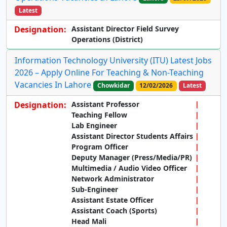
Latest
Designation:
Assistant Director Field Survey
Operations (District)
Information Technology University (ITU) Latest Jobs
2026 – Apply Online For Teaching & Non-Teaching
Vacancies In Lahore
Chowkidar
12/02/2026
Latest
Designation:
Assistant Professor
Teaching Fellow
Lab Engineer
Assistant Director Students Affairs
Program Officer
Deputy Manager (Press/Media/PR)
Multimedia / Audio Video Officer
Network Administrator
Sub-Engineer
Assistant Estate Officer
Assistant Coach (Sports)
Head Mali