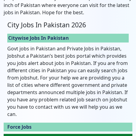
inch of Pakistan where everyone can visit for the latest
jobs in Pakistan. Hope for the best.
City Jobs In Pakistan 2026
Citywise Jobs In Pakistan
Govt jobs in Pakistan and Private Jobs in Pakistan,
Jobshut a Pakistan’s best jobs portal which provides
you jobs alert about jobs in Pakistan. If you are from
different cities in Pakistan you can easily search jobs
from jobshut. For your help we are providing you a
list of cities where different government and private
departments announced multiple jobs in Pakistan. If
you have any problem related job search on jobshut
you have to contact with us we will help you as we
can.
Force Jobs