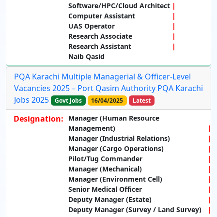
Software/HPC/Cloud Architect
Computer Assistant
UAS Operator
Research Associate
Research Assistant
Naib Qasid
PQA Karachi Multiple Managerial & Officer-Level
Vacancies 2025 – Port Qasim Authority PQA Karachi
Jobs 2025
Govt Jobs
16/04/2025
Latest
Designation:
Manager (Human Resource
Management)
Manager (Industrial Relations)
Manager (Cargo Operations)
Pilot/Tug Commander
Manager (Mechanical)
Manager (Environment Cell)
Senior Medical Officer
Deputy Manager (Estate)
Deputy Manager (Survey / Land Survey)