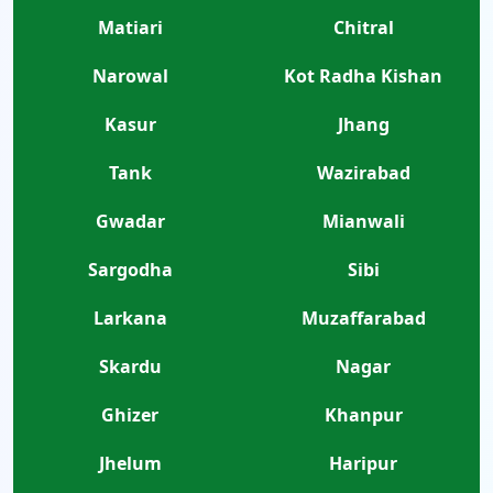
Matiari
Chitral
Narowal
Kot Radha Kishan
Kasur
Jhang
Tank
Wazirabad
Gwadar
Mianwali
Sargodha
Sibi
Larkana
Muzaffarabad
Skardu
Nagar
Ghizer
Khanpur
Jhelum
Haripur