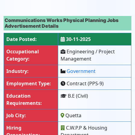
Communications Works Physical Planning Jobs
Advertisement Details
Date Posted:
30-11-2025
Occupational
Engineering / Project
Category:
Management
Industry:
Government
Employment Type:
Contract (PPS-9)
Education
B.E (Civil)
Requirements:
Job City:
Quetta
Hiring
C.W.P.P & Housing