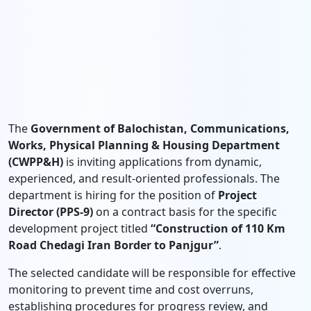
The
Government of Balochistan, Communications,
Works, Physical Planning & Housing Department
(CWPP&H)
is inviting applications from dynamic,
experienced, and result-oriented professionals. The
department is hiring for the position of
Project
Director (PPS-9)
on a contract basis for the specific
development project titled
“Construction of 110 Km
Road Chedagi Iran Border to Panjgur”
.
The selected candidate will be responsible for effective
monitoring to prevent time and cost overruns,
establishing procedures for progress review, and