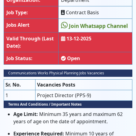
Organization:
Department
Job Type:
Contract Basis
Jobs Alert
Join Whatsapp Channel
Valid Through (Last
13-12-2025
Date):
Job Status:
Open
Communications Works Physical Planning Jobs Vacancies
Sr. No.
Vacancies Posts
1
Project Director (PPS-9)
Terms And Conditions / Important Notes
Age Limit:
Minimum 35 years and maximum 62
years of age on the date of appointment.
Experience Required:
Minimum 10 years of