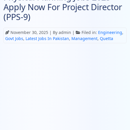
Apply Now For Project Director
(PPS-9)
November 30, 2025
| By admin |
Filed in:
Engineering
,
Govt Jobs
,
Latest Jobs In Pakistan
,
Management
,
Quetta