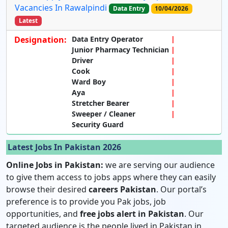
Vacancies In Rawalpindi
Data Entry
10/04/2026
Latest
Designation:
Data Entry Operator
Junior Pharmacy Technician
Driver
Cook
Ward Boy
Aya
Stretcher Bearer
Sweeper / Cleaner
Security Guard
Latest Jobs In Pakistan 2026
Online Jobs in Pakistan:
we are serving our audience
to give them access to jobs apps where they can easily
browse their desired
careers Pakistan
. Our portal’s
preference is to provide you Pak jobs, job
opportunities, and
free jobs alert in Pakistan
. Our
targeted audience is the people lived in Pakistan in