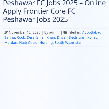
Peshawar FC Jobs 2025 – Online
Apply Frontier Core FC
Peshawar Jobs 2025
November 12, 2025
| By admin |
Filed in:
Abbottabad
,
Bannu
,
Cook
,
Dera Ismail Khan
,
Driver
,
Electrician
,
Kohat
,
Mardan
,
Naib Qasid
,
Nursing
,
South Waziristan