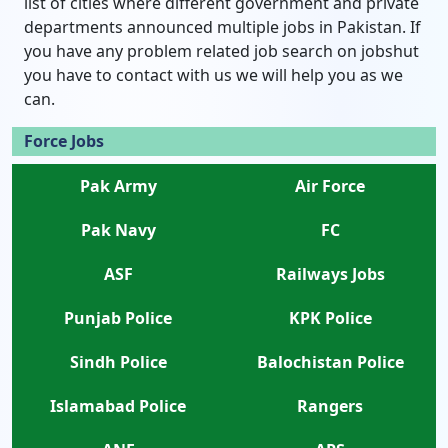
list of cities where different government and private
departments announced multiple jobs in Pakistan. If
you have any problem related job search on jobshut
you have to contact with us we will help you as we
can.
Force Jobs
Pak Army
Air Force
Pak Navy
FC
ASF
Railways Jobs
Punjab Police
KPK Police
Sindh Police
Balochistan Police
Islamabad Police
Rangers