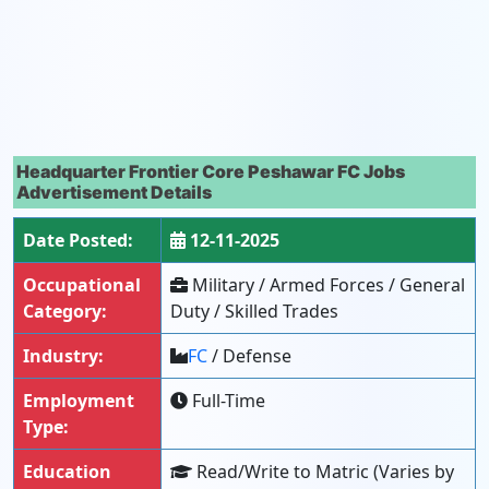
Headquarter Frontier Core Peshawar FC Jobs
Advertisement Details
Date Posted:
12-11-2025
Occupational
Military / Armed Forces / General
Category:
Duty / Skilled Trades
Industry:
FC
/ Defense
Employment
Full-Time
Type:
Education
Read/Write to Matric (Varies by