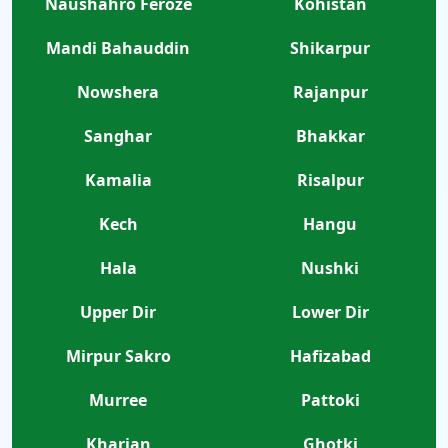
Naushahro Feroze
Kohistan
Mandi Bahauddin
Shikarpur
Nowshera
Rajanpur
Sanghar
Bhakkar
Kamalia
Risalpur
Kech
Hangu
Hala
Nushki
Upper Dir
Lower Dir
Mirpur Sakro
Hafizabad
Murree
Pattoki
Kharian
Ghotki