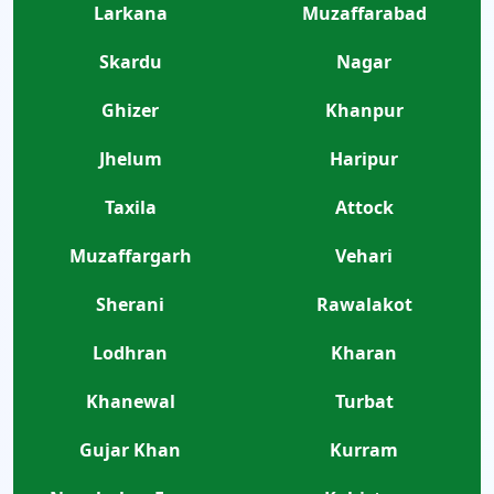
Larkana
Muzaffarabad
Skardu
Nagar
Ghizer
Khanpur
Jhelum
Haripur
Taxila
Attock
Muzaffargarh
Vehari
Sherani
Rawalakot
Lodhran
Kharan
Khanewal
Turbat
Gujar Khan
Kurram