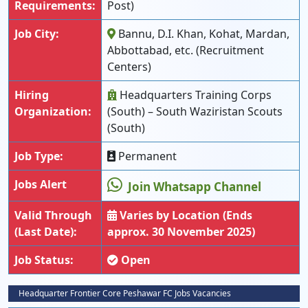
Requirements:
Post)
Job City:
Bannu, D.I. Khan, Kohat, Mardan,
Abbottabad, etc. (Recruitment
Centers)
Hiring
Headquarters Training Corps
Organization:
(South) – South Waziristan Scouts
(South)
Job Type:
Permanent
Jobs Alert
Join Whatsapp Channel
Valid Through
Varies by Location (Ends
(Last Date):
approx. 30 November 2025)
Job Status:
Open
Headquarter Frontier Core Peshawar FC Jobs Vacancies