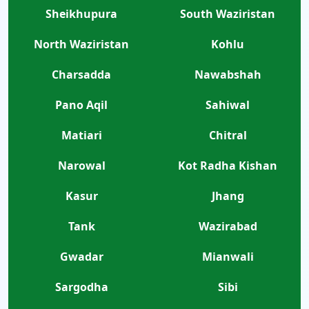
Sheikhupura
South Waziristan
North Waziristan
Kohlu
Charsadda
Nawabshah
Pano Aqil
Sahiwal
Matiari
Chitral
Narowal
Kot Radha Kishan
Kasur
Jhang
Tank
Wazirabad
Gwadar
Mianwali
Sargodha
Sibi