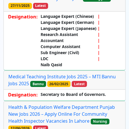
27/11/2025
Latest
Designation:
Language Expert (Chinese)
Language Expert (German)
Language Expert (Japanese)
Research Assistant
Accountant
Computer Assistant
Sub Engineer (Civil)
LDC
Naib Qasid
Medical Teaching Institute Jobs 2025 – MTI Bannu
Jobs 2025
Bannu
26/02/2025
Latest
Designation:
Secretary to Board of Governors.
Health & Population Welfare Department Punjab
New Jobs 2026 – Apply Online For Community
Health Inspector Vacancies In Lahore
Nursing
12/06/2026
Latest