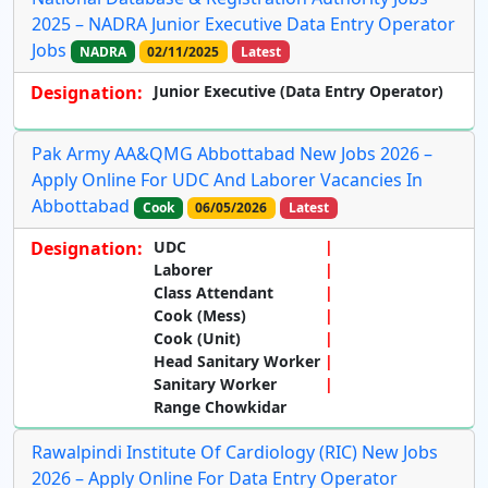
2025 – NADRA Junior Executive Data Entry Operator
Jobs
NADRA
02/11/2025
Latest
Designation:
Junior Executive (Data Entry Operator)
Pak Army AA&QMG Abbottabad New Jobs 2026 –
Apply Online For UDC And Laborer Vacancies In
Abbottabad
Cook
06/05/2026
Latest
Designation:
UDC
Laborer
Class Attendant
Cook (Mess)
Cook (Unit)
Head Sanitary Worker
Sanitary Worker
Range Chowkidar
Rawalpindi Institute Of Cardiology (RIC) New Jobs
2026 – Apply Online For Data Entry Operator