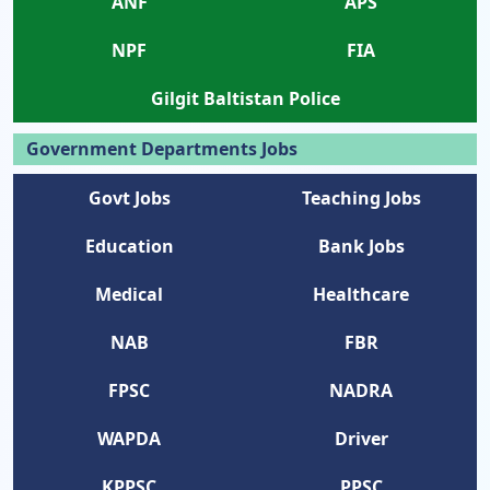
ANF
APS
NPF
FIA
Gilgit Baltistan Police
Government Departments Jobs
Govt Jobs
Teaching Jobs
Education
Bank Jobs
Medical
Healthcare
NAB
FBR
FPSC
NADRA
WAPDA
Driver
KPPSC
PPSC