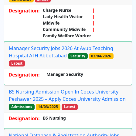
Designation:
Charge Nurse
Lady Health Visitor
Midwife
Community Midwife
Family Welfare Worker
Manager Security Jobs 2026 At Ayub Teaching
Hospital ATH Abbottabad
Security
03/04/2026
Latest
Designation:
Manager Security
BS Nursing Admission Open In Coces University
Peshawar 2025 – Apply Coces University Admission
Admissions
14/03/2025
Latest
Designation:
BS Nursing
National Database & Registration Authority Jobs