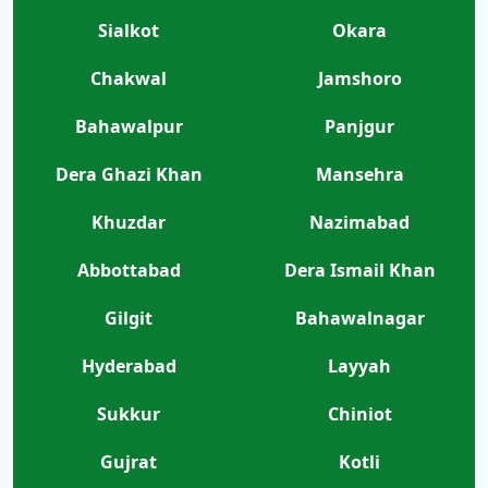
Sialkot
Okara
Chakwal
Jamshoro
Bahawalpur
Panjgur
Dera Ghazi Khan
Mansehra
Khuzdar
Nazimabad
Abbottabad
Dera Ismail Khan
Gilgit
Bahawalnagar
Hyderabad
Layyah
Sukkur
Chiniot
Gujrat
Kotli