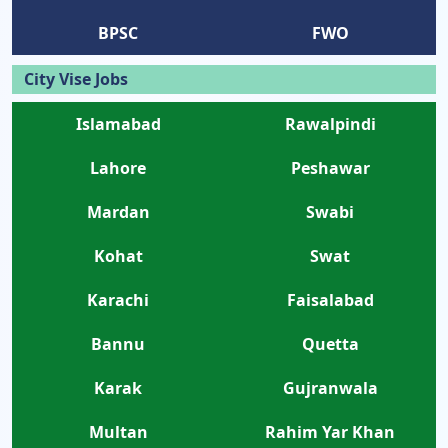
BPSC
FWO
City Vise Jobs
Islamabad
Rawalpindi
Lahore
Peshawar
Mardan
Swabi
Kohat
Swat
Karachi
Faisalabad
Bannu
Quetta
Karak
Gujranwala
Multan
Rahim Yar Khan