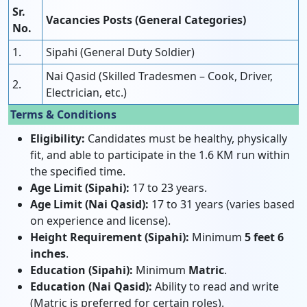
Sr.
Vacancies Posts (General Categories)
No.
1.
Sipahi (General Duty Soldier)
Nai Qasid (Skilled Tradesmen – Cook, Driver,
2.
Electrician, etc.)
Terms & Conditions
Eligibility:
Candidates must be healthy, physically
fit, and able to participate in the 1.6 KM run within
the specified time.
Age Limit (Sipahi):
17 to 23 years.
Age Limit (Nai Qasid):
17 to 31 years (varies based
on experience and license).
Height Requirement (Sipahi):
Minimum
5 feet 6
inches
.
Education (Sipahi):
Minimum
Matric
.
Education (Nai Qasid):
Ability to read and write
(Matric is preferred for certain roles).