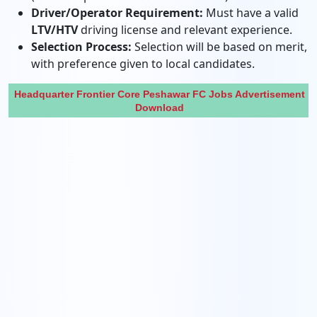
Driver/Operator Requirement:
Must have a valid
LTV/HTV
driving license and relevant experience.
Selection Process:
Selection will be based on merit,
with preference given to local candidates.
Headquarter Frontier Core Peshawar FC Jobs Advertisement
Download