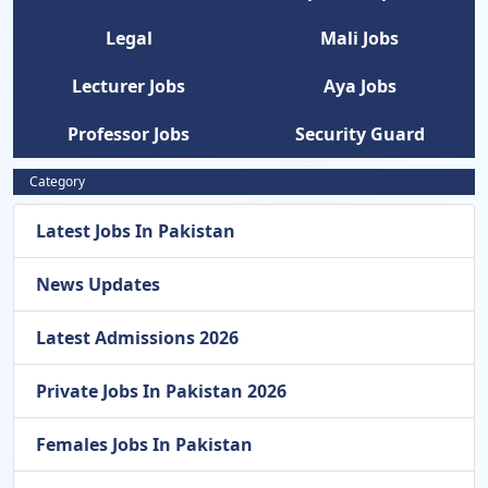
Legal
Mali Jobs
Lecturer Jobs
Aya Jobs
Professor Jobs
Security Guard
Category
Latest Jobs In Pakistan
News Updates
Latest Admissions 2026
Private Jobs In Pakistan 2026
Females Jobs In Pakistan