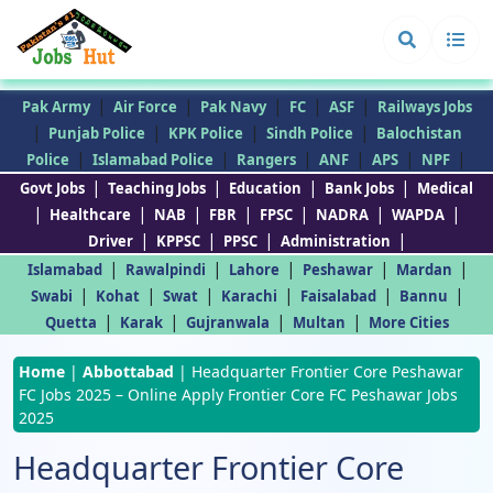
|
|
|
|
|
Pak Army
Air Force
Pak Navy
FC
ASF
Railways Jobs
|
|
|
|
Punjab Police
KPK Police
Sindh Police
Balochistan
|
|
|
|
|
|
Police
Islamabad Police
Rangers
ANF
APS
NPF
|
|
|
|
Govt Jobs
Teaching Jobs
Education
Bank Jobs
Medical
|
|
|
|
|
|
|
Healthcare
NAB
FBR
FPSC
NADRA
WAPDA
|
|
|
|
Driver
KPPSC
PPSC
Administration
|
|
|
|
|
Islamabad
Rawalpindi
Lahore
Peshawar
Mardan
|
|
|
|
|
|
Swabi
Kohat
Swat
Karachi
Faisalabad
Bannu
|
|
|
|
Quetta
Karak
Gujranwala
Multan
More Cities
Home
|
Abbottabad
|
Headquarter Frontier Core Peshawar
FC Jobs 2025 – Online Apply Frontier Core FC Peshawar Jobs
2025
Headquarter Frontier Core