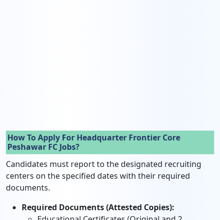
How To Apply For Headquarter Frontier Core
Peshawar FC Jobs?
Candidates must report to the designated recruiting
centers on the specified dates with their required
documents.
Required Documents (Attested Copies):
Educational Certificates (Original and 2