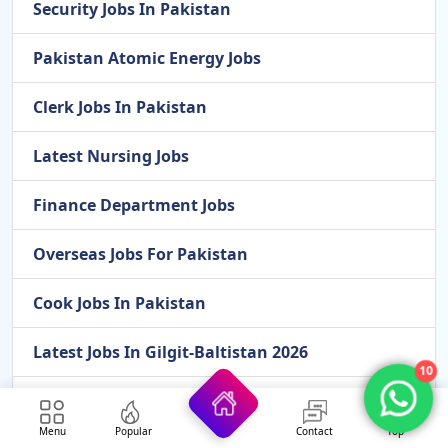
Security Jobs In Pakistan
Pakistan Atomic Energy Jobs
Clerk Jobs In Pakistan
Latest Nursing Jobs
Finance Department Jobs
Overseas Jobs For Pakistan
Cook Jobs In Pakistan
Latest Jobs In Gilgit-Baltistan 2026
10
Latest Scholarships In 2026
Menu
Popular
Contact
Top