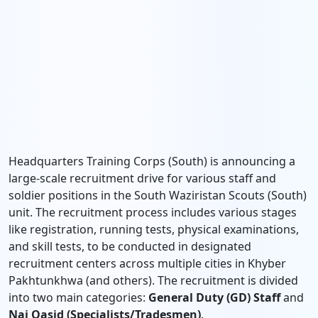
Headquarters Training Corps (South) is announcing a
large-scale recruitment drive for various staff and
soldier positions in the South Waziristan Scouts (South)
unit. The recruitment process includes various stages
like registration, running tests, physical examinations,
and skill tests, to be conducted in designated
recruitment centers across multiple cities in Khyber
Pakhtunkhwa (and others). The recruitment is divided
into two main categories:
General Duty (GD) Staff
and
Nai Qasid (Specialists/Tradesmen)
.