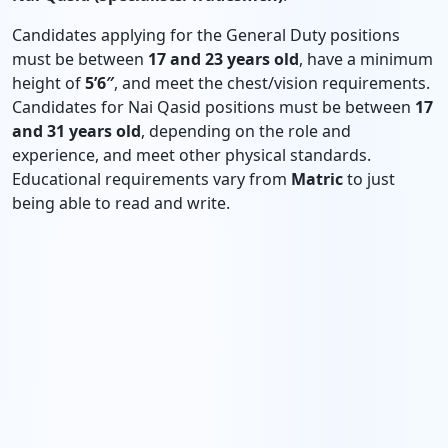
Candidates applying for the General Duty positions
must be between
17 and 23 years old
, have a minimum
height of
5’6″
, and meet the chest/vision requirements.
Candidates for Nai Qasid positions must be between
17
and 31 years old
, depending on the role and
experience, and meet other physical standards.
Educational requirements vary from
Matric
to just
being able to read and write.