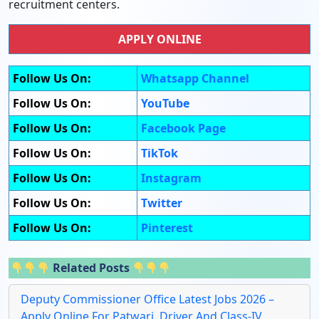
recruitment centers.
APPLY ONLINE
Follow Us On:
Whatsapp Channel
Follow Us On:
YouTube
Follow Us On:
Facebook Page
Follow Us On:
TikTok
Follow Us On:
Instagram
Follow Us On:
Twitter
Follow Us On:
Pinterest
Related Posts
Deputy Commissioner Office Latest Jobs 2026 –
Apply Online For Patwari, Driver And Class-IV