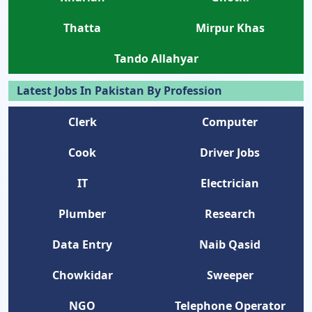
Thatta
Mirpur Khas
Tando Allahyar
Latest Jobs In Pakistan By Profession
Clerk
Computer
Cook
Driver Jobs
IT
Electrician
Plumber
Research
Data Entry
Naib Qasid
Chowkidar
Sweeper
NGO
Telephone Operator