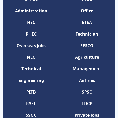
Administration
Office
HEC
ETEA
PHEC
Technician
Overseas Jobs
FESCO
NLC
Agriculture
Technical
Management
Engineering
Airlines
PITB
SPSC
PAEC
TDCP
SSGC
Private Jobs