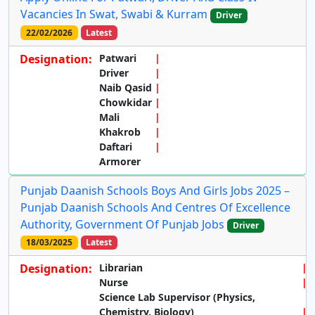
Vacancies In Swat, Swabi & Kurram
Driver
22/02/2026
Latest
Designation:
Patwari
Driver
Naib Qasid
Chowkidar
Mali
Khakrob
Daftari
Armorer
Punjab Daanish Schools Boys And Girls Jobs 2025 –
Punjab Daanish Schools And Centres Of Excellence
Authority, Government Of Punjab Jobs
Driver
18/03/2025
Latest
Designation:
Librarian
Nurse
Science Lab Supervisor (Physics,
Chemistry, Biology)