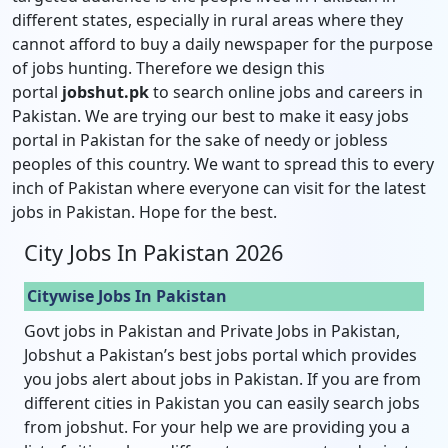
different states, especially in rural areas where they
cannot afford to buy a daily newspaper for the purpose
of jobs hunting. Therefore we design this
portal
jobshut.pk
to search online jobs and careers in
Pakistan. We are trying our best to make it easy jobs
portal in Pakistan for the sake of needy or jobless
peoples of this country. We want to spread this to every
inch of Pakistan where everyone can visit for the latest
jobs in Pakistan. Hope for the best.
City Jobs In Pakistan 2026
Citywise Jobs In Pakistan
Govt jobs in Pakistan and Private Jobs in Pakistan,
Jobshut a Pakistan’s best jobs portal which provides
you jobs alert about jobs in Pakistan. If you are from
different cities in Pakistan you can easily search jobs
from jobshut. For your help we are providing you a