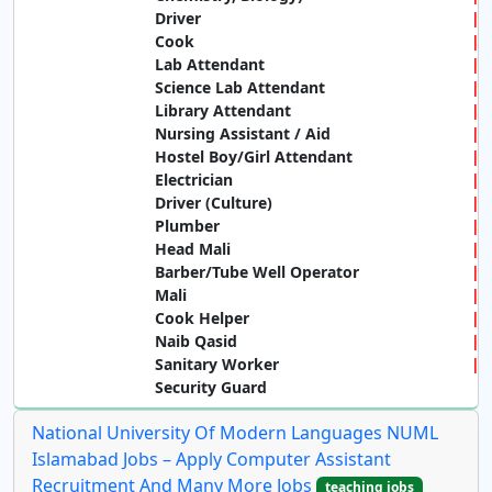
Driver
Cook
Lab Attendant
Science Lab Attendant
Library Attendant
Nursing Assistant / Aid
Hostel Boy/Girl Attendant
Electrician
Driver (Culture)
Plumber
Head Mali
Barber/Tube Well Operator
Mali
Cook Helper
Naib Qasid
Sanitary Worker
Security Guard
National University Of Modern Languages NUML
Islamabad Jobs – Apply Computer Assistant
Recruitment And Many More Jobs
teaching jobs