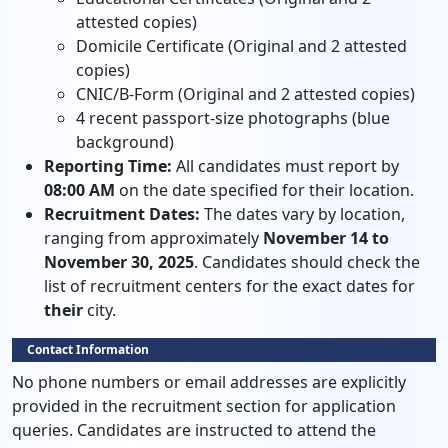
attested copies)
Domicile Certificate (Original and 2 attested
copies)
CNIC/B-Form (Original and 2 attested copies)
4 recent passport-size photographs (blue
background)
Reporting Time:
All candidates must report by
08:00 AM
on the date specified for their location.
Recruitment Dates:
The dates vary by location,
ranging from approximately
November 14 to
November 30, 2025
. Candidates should check the
list of recruitment centers for the exact dates for
their
city.
Contact Information
No phone numbers or email addresses are explicitly
provided in the recruitment section for application
queries. Candidates are instructed to attend the