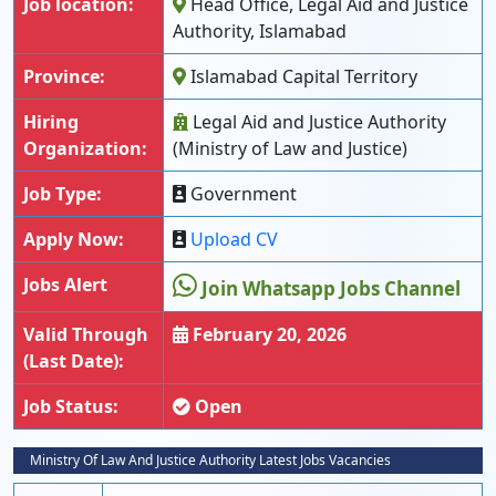
Job location:
Head Office, Legal Aid and Justice
Authority, Islamabad
Province:
Islamabad Capital Territory
Hiring
Legal Aid and Justice Authority
Organization:
(Ministry of Law and Justice)
Job Type:
Government
Apply Now:
Upload CV
Jobs Alert
Join Whatsapp Jobs Channel
Valid Through
February 20, 2026
(Last Date):
Job Status:
Open
Ministry Of Law And Justice Authority Latest Jobs Vacancies