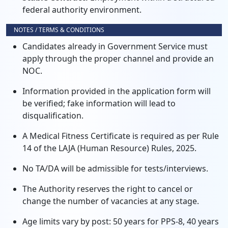
federal authority environment.
NOTES / TERMS & CONDITIONS
Candidates already in Government Service must
apply through the proper channel and provide an
NOC.
Information provided in the application form will
be verified; fake information will lead to
disqualification.
A Medical Fitness Certificate is required as per Rule
14 of the LAJA (Human Resource) Rules, 2025.
No TA/DA will be admissible for tests/interviews.
The Authority reserves the right to cancel or
change the number of vacancies at any stage.
Age limits vary by post: 50 years for PPS-8, 40 years