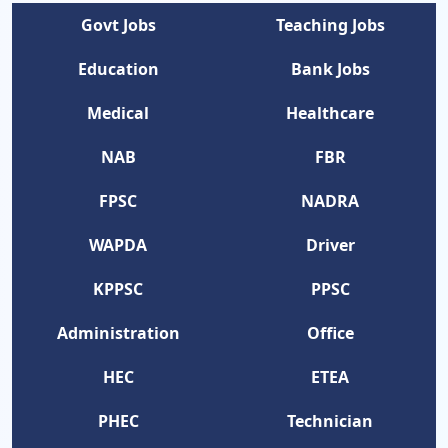
Govt Jobs
Teaching Jobs
Education
Bank Jobs
Medical
Healthcare
NAB
FBR
FPSC
NADRA
WAPDA
Driver
KPPSC
PPSC
Administration
Office
HEC
ETEA
PHEC
Technician