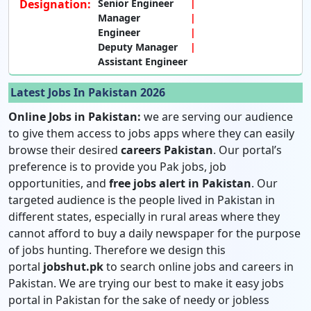
Designation:
Senior Engineer
Manager
Engineer
Deputy Manager
Assistant Engineer
Latest Jobs In Pakistan 2026
Online Jobs in Pakistan:
we are serving our audience
to give them access to jobs apps where they can easily
browse their desired
careers Pakistan
. Our portal’s
preference is to provide you Pak jobs, job
opportunities, and
free jobs alert in Pakistan
. Our
targeted audience is the people lived in Pakistan in
different states, especially in rural areas where they
cannot afford to buy a daily newspaper for the purpose
of jobs hunting. Therefore we design this
portal
jobshut.pk
to search online jobs and careers in
Pakistan. We are trying our best to make it easy jobs
portal in Pakistan for the sake of needy or jobless