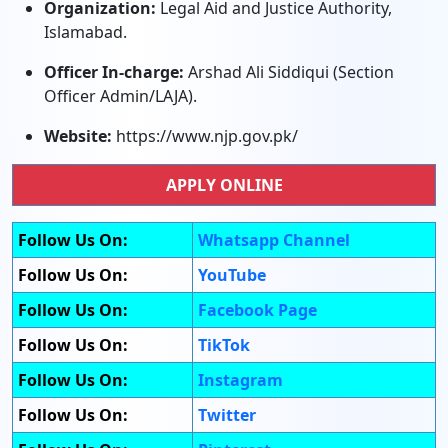
Organization:
Legal Aid and Justice Authority,
Islamabad.
Officer In-charge:
Arshad Ali Siddiqui (Section
Officer Admin/LAJA).
Website:
https://www.njp.gov.pk/
APPLY ONLINE
Follow Us On:
Whatsapp Channel
Follow Us On:
YouTube
Follow Us On:
Facebook Page
Follow Us On:
TikTok
Follow Us On:
Instagram
Follow Us On:
Twitter