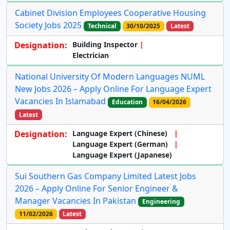
Cabinet Division Employees Cooperative Housing
Society Jobs 2025
Technical
30/10/2025
Latest
Designation:
Building Inspector
Electrician
National University Of Modern Languages NUML
New Jobs 2026 – Apply Online For Language Expert
Vacancies In Islamabad
Education
16/04/2026
Latest
Designation:
Language Expert (Chinese)
Language Expert (German)
Language Expert (Japanese)
Sui Southern Gas Company Limited Latest Jobs
2026 – Apply Online For Senior Engineer &
Manager Vacancies In Pakistan
Engineering
11/02/2026
Latest