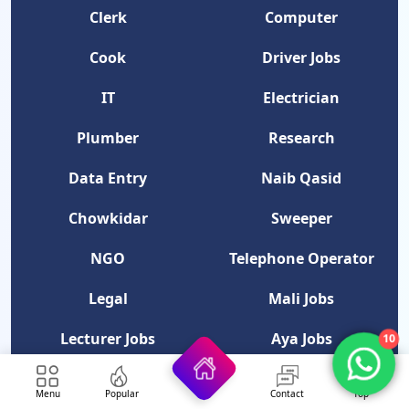
Clerk
Computer
Cook
Driver Jobs
IT
Electrician
Plumber
Research
Data Entry
Naib Qasid
Chowkidar
Sweeper
NGO
Telephone Operator
Legal
Mali Jobs
10
Lecturer Jobs
Aya Jobs
Professor Jobs
Security Guard
Menu
Popular
Contact
Top