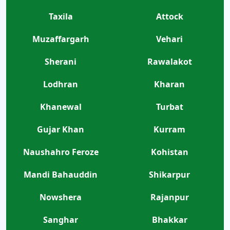
Taxila
Attock
Muzaffargarh
Vehari
Sherani
Rawalakot
Lodhran
Kharan
Khanewal
Turbat
Gujar Khan
Kurram
Naushahro Feroze
Kohistan
Mandi Bahauddin
Shikarpur
Nowshera
Rajanpur
Sanghar
Bhakkar