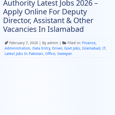
Authority Latest Jobs 2026 –
Apply Online For Deputy
Director, Assistant & Other
Vacancies In Islamabad
February 7, 2026
| By admin |
Filed in:
Finance
,
Administration
,
Data Entry
,
Driver
,
Govt Jobs
,
Islamabad
,
IT
,
Latest Jobs In Pakistan
,
Office
,
Sweeper