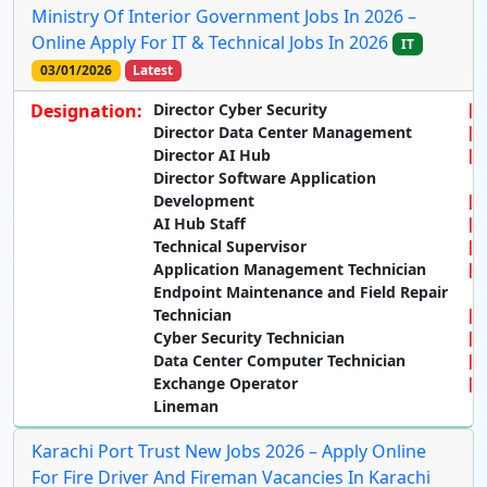
Ministry Of Interior Government Jobs In 2026 –
Online Apply For IT & Technical Jobs In 2026
IT
03/01/2026
Latest
Designation:
Director Cyber Security
Director Data Center Management
Director AI Hub
Director Software Application
Development
AI Hub Staff
Technical Supervisor
Application Management Technician
Endpoint Maintenance and Field Repair
Technician
Cyber Security Technician
Data Center Computer Technician
Exchange Operator
Lineman
Karachi Port Trust New Jobs 2026 – Apply Online
For Fire Driver And Fireman Vacancies In Karachi