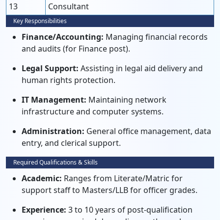
13
Consultant
Key Responsibilities
Finance/Accounting:
Managing financial records
and audits (for Finance post).
Legal Support:
Assisting in legal aid delivery and
human rights protection.
IT Management:
Maintaining network
infrastructure and computer systems.
Administration:
General office management, data
entry, and clerical support.
Required Qualifications & Skills
Academic:
Ranges from Literate/Matric for
support staff to Masters/LLB for officer grades.
Experience:
3 to 10 years of post-qualification