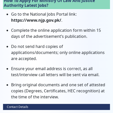
How To Apply For Ministry Of Law And Justice
Authority Latest Jobs?
Go to the National Jobs Portal link:
https://www.njp.gov.pk/
.
Complete the online application form within 15
days of the advertisement’s publication.
Do not send hard copies of
applications/documents; only online applications
are accepted.
Ensure your email address is correct, as all
test/interview call letters will be sent via email.
Bring original documents and one set of attested
copies (Degrees, Certificates, HEC recognition) at
the time of the interview.
Contact Details