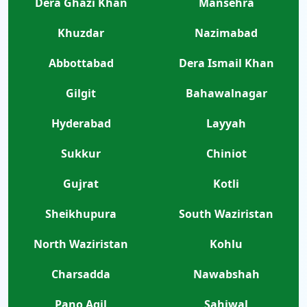
Dera Ghazi Khan
Mansehra
Khuzdar
Nazimabad
Abbottabad
Dera Ismail Khan
Gilgit
Bahawalnagar
Hyderabad
Layyah
Sukkur
Chiniot
Gujrat
Kotli
Sheikhupura
South Waziristan
North Waziristan
Kohlu
Charsadda
Nawabshah
Pano Aqil
Sahiwal