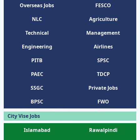
Overseas Jobs
FESCO
NLC
Agriculture
Technical
Management
Engineering
Airlines
PITB
SPSC
PAEC
TDCP
SSGC
Private Jobs
BPSC
FWO
City Vise Jobs
Islamabad
Rawalpindi