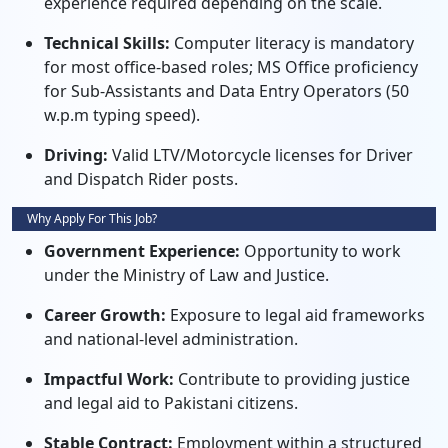
experience required depending on the scale.
Technical Skills:
Computer literacy is mandatory
for most office-based roles; MS Office proficiency
for Sub-Assistants and Data Entry Operators (50
w.p.m typing speed).
Driving:
Valid LTV/Motorcycle licenses for Driver
and Dispatch Rider posts.
Why Apply For This Job?
Government Experience:
Opportunity to work
under the Ministry of Law and Justice.
Career Growth:
Exposure to legal aid frameworks
and national-level administration.
Impactful Work:
Contribute to providing justice
and legal aid to Pakistani citizens.
Stable Contract:
Employment within a structured