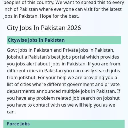
peoples of this country. We want to spread this to every
inch of Pakistan where everyone can visit for the latest
jobs in Pakistan. Hope for the best.
City Jobs In Pakistan 2026
Citywise Jobs In Pakistan
Govt jobs in Pakistan and Private Jobs in Pakistan,
Jobshut a Pakistan’s best jobs portal which provides
you jobs alert about jobs in Pakistan. If you are from
different cities in Pakistan you can easily search jobs
from jobshut. For your help we are providing you a
list of cities where different government and private
departments announced multiple jobs in Pakistan. If
you have any problem related job search on jobshut
you have to contact with us we will help you as we
can.
Force Jobs