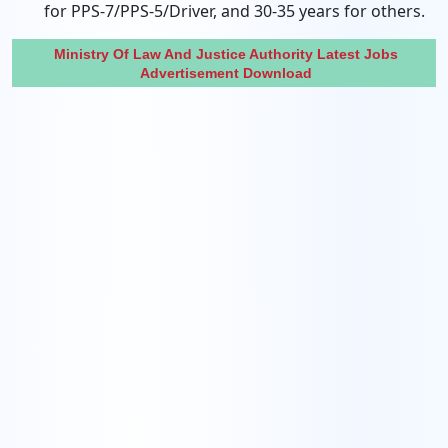
for PPS-7/PPS-5/Driver, and 30-35 years for others.
Ministry Of Law And Justice Authority Latest Jobs
Advertisement Download