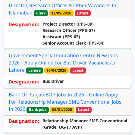
Director, Research Officer & Other Vacancies In
Islamabad
Clerk
12/05/2026
Latest
Designation:
Project Director (PPS-09)
Research Officer (PPS-07)
Assistant (PPS-05)
Senior Account Clerk (PPS-04)
Government Special Education Centre New Jobs
2026 – Apply Online For Bus Driver Vacancies In
Lahore
Lahore
16/04/2026
Latest
Designation:
Bus Driver
Bank Of Punjab BOP Jobs In 2026 – Online Apply
For Relationship Manager SME-Conventional Jobs
In 2026
Bank jobs
05/01/2026
Latest
Designation:
Relationship Manager SME-Conventional
(Grade: OG-I / AVP)