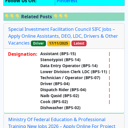
Follow Us On:
Pinterest
Related Posts
Special Investment Facilitation Council SIFC Jobs –
Apply Online Assistants, DEO, LDC, Drivers & Other
Vacancies
Driver
17/11/2025
Latest
Designation:
Assistant (BPS-15)
Stenotypist (BPS-14)
Data Entry Operator (BPS-14)
Lower Division Clerk LDC (BPS-11)
Technician / Operator (BPS-07)
Driver (BPS-04)
Dispatch Rider (BPS-04)
Naib Qasid (BPS-02)
Cook (BPS-02)
Dishwasher (BPS-02)
Ministry Of Federal Education & Professional
Training New Jobs 2026 – Apply Online For Project