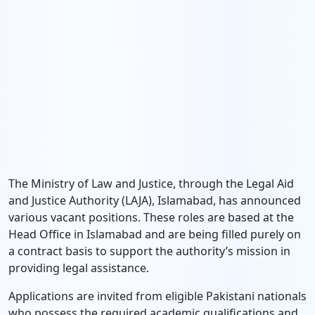
The Ministry of Law and Justice, through the Legal Aid
and Justice Authority (LAJA), Islamabad, has announced
various vacant positions. These roles are based at the
Head Office in Islamabad and are being filled purely on
a contract basis to support the authority’s mission in
providing legal assistance.
Applications are invited from eligible Pakistani nationals
who possess the required academic qualifications and