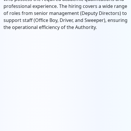
professional experience. The hiring covers a wide range
of roles from senior management (Deputy Directors) to
support staff (Office Boy, Driver, and Sweeper), ensuring
the operational efficiency of the Authority.