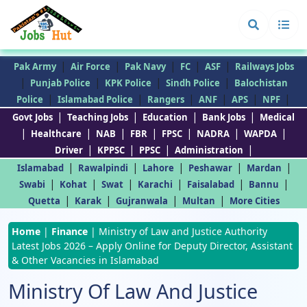
|
|
|
|
|
Pak Army
Air Force
Pak Navy
FC
ASF
Railways Jobs
|
|
|
|
Punjab Police
KPK Police
Sindh Police
Balochistan
|
|
|
|
|
|
Police
Islamabad Police
Rangers
ANF
APS
NPF
|
|
|
|
Govt Jobs
Teaching Jobs
Education
Bank Jobs
Medical
|
|
|
|
|
|
|
Healthcare
NAB
FBR
FPSC
NADRA
WAPDA
|
|
|
|
Driver
KPPSC
PPSC
Administration
|
|
|
|
|
Islamabad
Rawalpindi
Lahore
Peshawar
Mardan
|
|
|
|
|
|
Swabi
Kohat
Swat
Karachi
Faisalabad
Bannu
|
|
|
|
Quetta
Karak
Gujranwala
Multan
More Cities
Home
|
Finance
|
Ministry of Law and Justice Authority
Latest Jobs 2026 – Apply Online for Deputy Director, Assistant
& Other Vacancies in Islamabad
Ministry Of Law And Justice