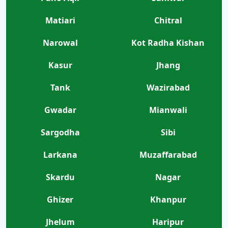
Matiari
Chitral
Narowal
Kot Radha Kishan
Kasur
Jhang
Tank
Wazirabad
Gwadar
Mianwali
Sargodha
Sibi
Larkana
Muzaffarabad
Skardu
Nagar
Ghizer
Khanpur
Jhelum
Haripur