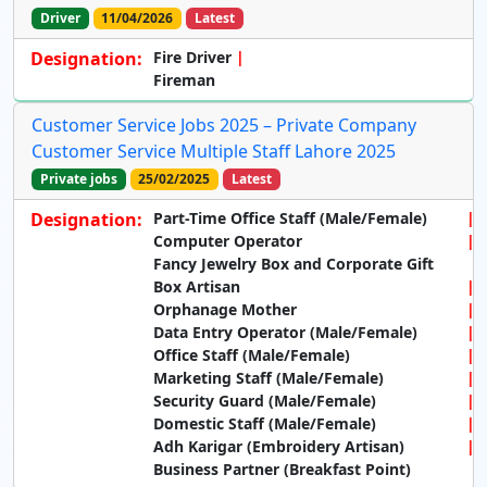
Driver
11/04/2026
Latest
Designation:
Fire Driver
Fireman
Customer Service Jobs 2025 – Private Company
Customer Service Multiple Staff Lahore 2025
Private jobs
25/02/2025
Latest
Designation:
Part-Time Office Staff (Male/Female)
Computer Operator
Fancy Jewelry Box and Corporate Gift
Box Artisan
Orphanage Mother
Data Entry Operator (Male/Female)
Office Staff (Male/Female)
Marketing Staff (Male/Female)
Security Guard (Male/Female)
Domestic Staff (Male/Female)
Adh Karigar (Embroidery Artisan)
Business Partner (Breakfast Point)