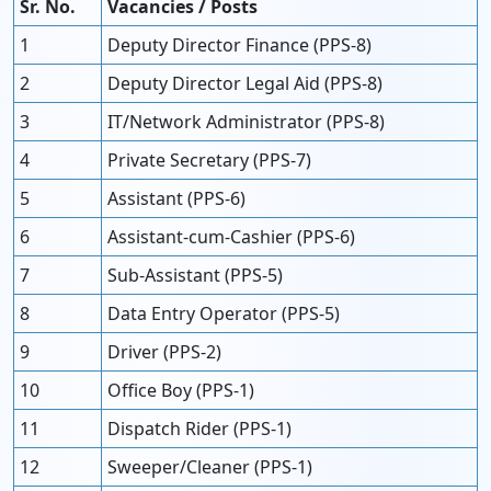
Sr. No.
Vacancies / Posts
1
Deputy Director Finance (PPS-8)
2
Deputy Director Legal Aid (PPS-8)
3
IT/Network Administrator (PPS-8)
4
Private Secretary (PPS-7)
5
Assistant (PPS-6)
6
Assistant-cum-Cashier (PPS-6)
7
Sub-Assistant (PPS-5)
8
Data Entry Operator (PPS-5)
9
Driver (PPS-2)
10
Office Boy (PPS-1)
11
Dispatch Rider (PPS-1)
12
Sweeper/Cleaner (PPS-1)