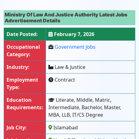
Ministry Of Law And Justice Authority Latest Jobs
Advertisement Details
Date Posted:
February 7, 2026
Occupational
Government Jobs
Category:
Industry:
Law & Justice
Employment
Contract
Type:
Education
Literate, Middle, Matric,
Requirements:
Intermediate, Bachelor, Master,
MBA, LLB, IT/CS Degree
Job City:
Islamabad