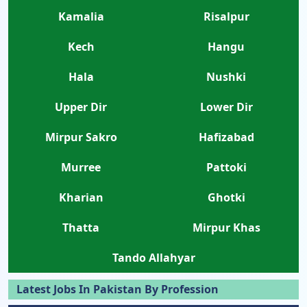
Kamalia
Risalpur
Kech
Hangu
Hala
Nushki
Upper Dir
Lower Dir
Mirpur Sakro
Hafizabad
Murree
Pattoki
Kharian
Ghotki
Thatta
Mirpur Khas
Tando Allahyar
Latest Jobs In Pakistan By Profession