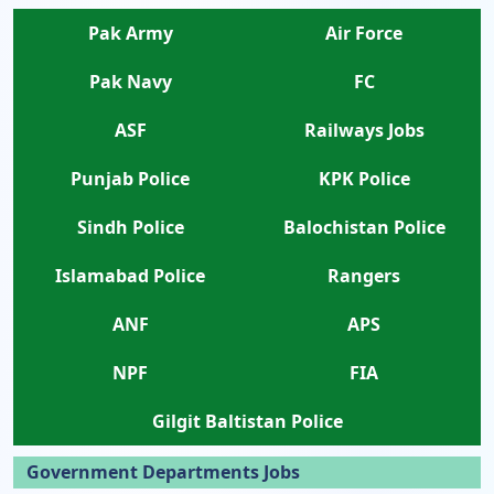
Pak Army
Air Force
Pak Navy
FC
ASF
Railways Jobs
Punjab Police
KPK Police
Sindh Police
Balochistan Police
Islamabad Police
Rangers
ANF
APS
NPF
FIA
Gilgit Baltistan Police
Government Departments Jobs