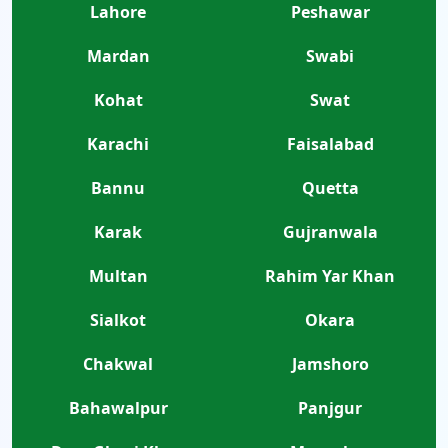
Lahore
Peshawar
Mardan
Swabi
Kohat
Swat
Karachi
Faisalabad
Bannu
Quetta
Karak
Gujranwala
Multan
Rahim Yar Khan
Sialkot
Okara
Chakwal
Jamshoro
Bahawalpur
Panjgur