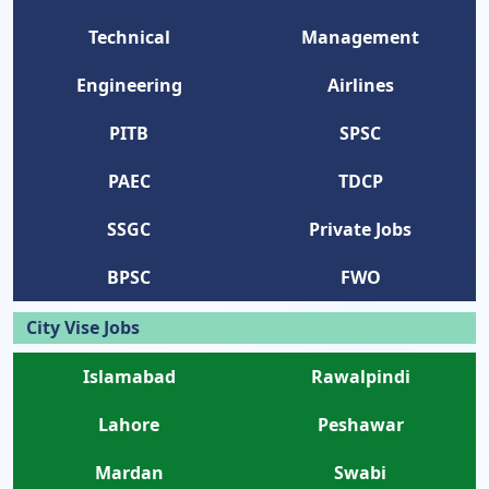
Technical
Management
Engineering
Airlines
PITB
SPSC
PAEC
TDCP
SSGC
Private Jobs
BPSC
FWO
City Vise Jobs
Islamabad
Rawalpindi
Lahore
Peshawar
Mardan
Swabi