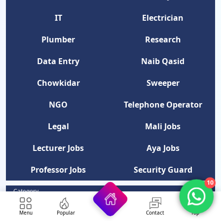
IT
Electrician
Plumber
Research
Data Entry
Naib Qasid
Chowkidar
Sweeper
NGO
Telephone Operator
Legal
Mali Jobs
Lecturer Jobs
Aya Jobs
Professor Jobs
Security Guard
10
Category
Latest Jobs In Pakistan
Menu
Popular
Contact
Top