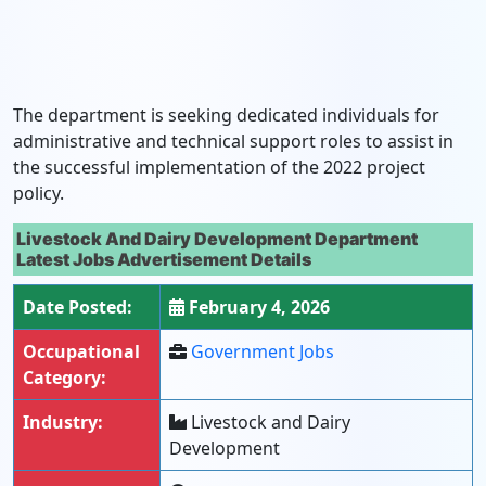
The department is seeking dedicated individuals for
administrative and technical support roles to assist in
the successful implementation of the 2022 project
policy.
Livestock And Dairy Development Department
Latest Jobs Advertisement Details
Date Posted:
February 4, 2026
Occupational
Government Jobs
Category:
Industry:
Livestock and Dairy
Development