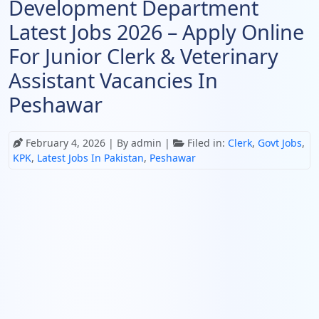
Development Department
Latest Jobs 2026 – Apply Online
For Junior Clerk & Veterinary
Assistant Vacancies In
Peshawar
February 4, 2026
| By admin |
Filed in:
Clerk
,
Govt Jobs
,
KPK
,
Latest Jobs In Pakistan
,
Peshawar