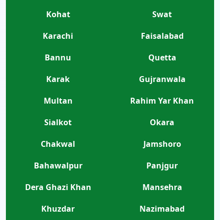
Kohat
Swat
Karachi
Faisalabad
Bannu
Quetta
Karak
Gujranwala
Multan
Rahim Yar Khan
Sialkot
Okara
Chakwal
Jamshoro
Bahawalpur
Panjgur
Dera Ghazi Khan
Mansehra
Khuzdar
Nazimabad