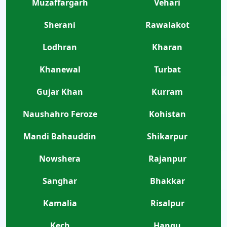
Muzaffargarh
Vehari
Sherani
Rawalakot
Lodhran
Kharan
Khanewal
Turbat
Gujar Khan
Kurram
Naushahro Feroze
Kohistan
Mandi Bahauddin
Shikarpur
Nowshera
Rajanpur
Sanghar
Bhakkar
Kamalia
Risalpur
Kech
Hangu