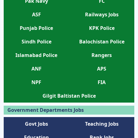
Pak Navy
FC
ASF
Railways Jobs
Punjab Police
KPK Police
Sindh Police
Balochistan Police
Islamabad Police
Rangers
ANF
APS
NPF
FIA
Gilgit Baltistan Police
Government Departments Jobs
Govt Jobs
Teaching Jobs
Education
Bank Jobs