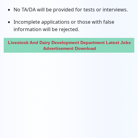
No TA/DA will be provided for tests or interviews.
Incomplete applications or those with false
information will be rejected.
Livestock And Dairy Development Department Latest Jobs
Advertisement Download