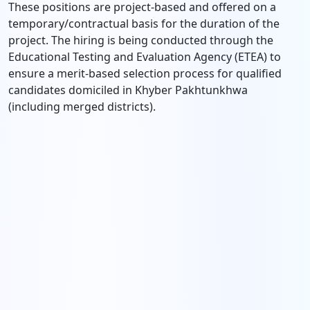
These positions are project-based and offered on a
temporary/contractual basis for the duration of the
project. The hiring is being conducted through the
Educational Testing and Evaluation Agency (ETEA) to
ensure a merit-based selection process for qualified
candidates domiciled in Khyber Pakhtunkhwa
(including merged districts).