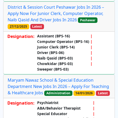
District & Session Court Peshawar Jobs In 2026 –
Apply Now For Junior Clerk, Computer Operator,
Naib Qasid And Driver Jobs In 2026
Peshawar
27/12/2025
Latest
Designation:
Assistant (BPS-16)
Computer Operator (BPS-16)
Junior Clerk (BPS-14)
Driver (BPS-06)
Naib Qasid (BPS-03)
Chowkidar (BPS-03)
Sweeper (BPS-03)
Maryam Nawaz School & Special Education
Department New Jobs In 2026 – Apply For Teaching
& Healthcare Jobs
Administration
14/01/2026
Latest
Designation:
Psychiatrist
ABA/Behavior Therapist
Special Educator