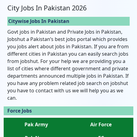
City Jobs In Pakistan 2026
Citywise Jobs In Pakistan
Govt jobs in Pakistan and Private Jobs in Pakistan,
Jobshut a Pakistan’s best jobs portal which provides
you jobs alert about jobs in Pakistan. If you are from
different cities in Pakistan you can easily search jobs
from jobshut. For your help we are providing you a
list of cities where different government and private
departments announced multiple jobs in Pakistan. If
you have any problem related job search on jobshut
you have to contact with us we will help you as we
can.
Force Jobs
Pak Army
Air Force