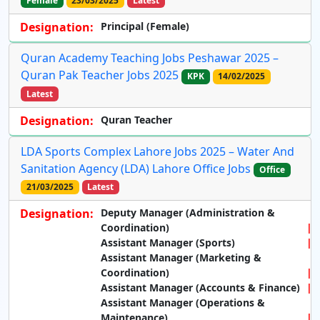
Female
23/03/2025
Latest
Designation:
Principal (Female)
Quran Academy Teaching Jobs Peshawar 2025 –
Quran Pak Teacher Jobs 2025
KPK
14/02/2025
Latest
Designation:
Quran Teacher
LDA Sports Complex Lahore Jobs 2025 – Water And
Sanitation Agency (LDA) Lahore Office Jobs
Office
21/03/2025
Latest
Designation:
Deputy Manager (Administration &
Coordination)
Assistant Manager (Sports)
Assistant Manager (Marketing &
Coordination)
Assistant Manager (Accounts & Finance)
Assistant Manager (Operations &
Maintenance)