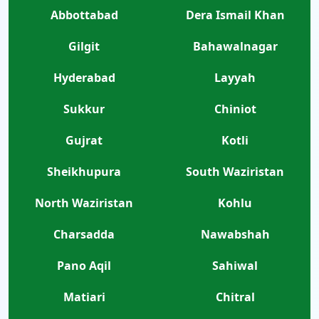
Abbottabad
Dera Ismail Khan
Gilgit
Bahawalnagar
Hyderabad
Layyah
Sukkur
Chiniot
Gujrat
Kotli
Sheikhupura
South Waziristan
North Waziristan
Kohlu
Charsadda
Nawabshah
Pano Aqil
Sahiwal
Matiari
Chitral