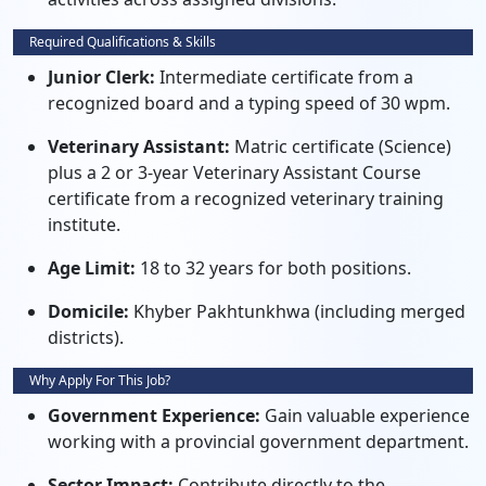
Required Qualifications & Skills
Junior Clerk:
Intermediate certificate from a
recognized board and a typing speed of 30 wpm.
Veterinary Assistant:
Matric certificate (Science)
plus a 2 or 3-year Veterinary Assistant Course
certificate from a recognized veterinary training
institute.
Age Limit:
18 to 32 years for both positions.
Domicile:
Khyber Pakhtunkhwa (including merged
districts).
Why Apply For This Job?
Government Experience:
Gain valuable experience
working with a provincial government department.
Sector Impact:
Contribute directly to the