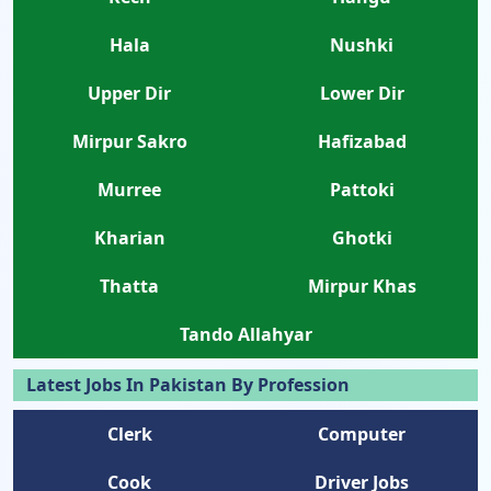
Hala
Nushki
Upper Dir
Lower Dir
Mirpur Sakro
Hafizabad
Murree
Pattoki
Kharian
Ghotki
Thatta
Mirpur Khas
Tando Allahyar
Latest Jobs In Pakistan By Profession
Clerk
Computer
Cook
Driver Jobs