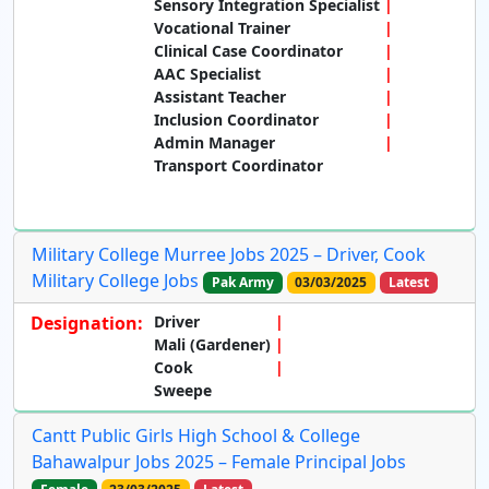
Sensory Integration Specialist
Vocational Trainer
Clinical Case Coordinator
AAC Specialist
Assistant Teacher
Inclusion Coordinator
Admin Manager
Transport Coordinator
Military College Murree Jobs 2025 – Driver, Cook
Military College Jobs
Pak Army
03/03/2025
Latest
Designation:
Driver
Mali (Gardener)
Cook
Sweepe
Cantt Public Girls High School & College
Bahawalpur Jobs 2025 – Female Principal Jobs