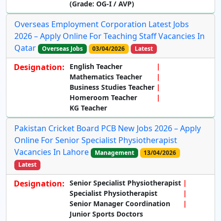
(Grade: OG-I / AVP)
Overseas Employment Corporation Latest Jobs
2026 – Apply Online For Teaching Staff Vacancies In
Qatar
Overseas Jobs
03/04/2026
Latest
Designation:
English Teacher
Mathematics Teacher
Business Studies Teacher
Homeroom Teacher
KG Teacher
Pakistan Cricket Board PCB New Jobs 2026 – Apply
Online For Senior Specialist Physiotherapist
Vacancies In Lahore
Management
13/04/2026
Latest
Designation:
Senior Specialist Physiotherapist
Specialist Physiotherapist
Senior Manager Coordination
Junior Sports Doctors