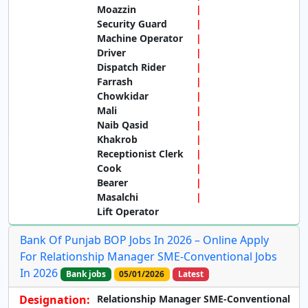
Moazzin
Security Guard
Machine Operator
Driver
Dispatch Rider
Farrash
Chowkidar
Mali
Naib Qasid
Khakrob
Receptionist Clerk
Cook
Bearer
Masalchi
Lift Operator
Bank Of Punjab BOP Jobs In 2026 – Online Apply
For Relationship Manager SME-Conventional Jobs
In 2026
Bank jobs
05/01/2026
Latest
Designation:
Relationship Manager SME-Conventional