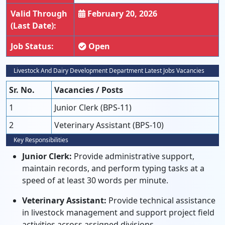
Valid Through
February 20, 2026
(Last Date):
Job Status:
Open
Livestock And Dairy Development Department Latest Jobs Vacancies
Sr. No.
Vacancies / Posts
1
Junior Clerk (BPS-11)
2
Veterinary Assistant (BPS-10)
Key Responsibilities
Junior Clerk:
Provide administrative support,
maintain records, and perform typing tasks at a
speed of at least 30 words per minute.
Veterinary Assistant:
Provide technical assistance
in livestock management and support project field
activities across assigned divisions.