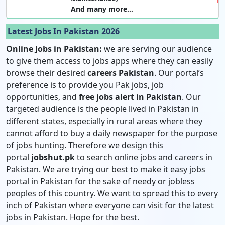
And many more…
Latest Jobs In Pakistan 2026
Online Jobs in Pakistan:
we are serving our audience
to give them access to jobs apps where they can easily
browse their desired
careers Pakistan
. Our portal’s
preference is to provide you Pak jobs, job
opportunities, and
free jobs alert in Pakistan
. Our
targeted audience is the people lived in Pakistan in
different states, especially in rural areas where they
cannot afford to buy a daily newspaper for the purpose
of jobs hunting. Therefore we design this
portal
jobshut.pk
to search online jobs and careers in
Pakistan. We are trying our best to make it easy jobs
portal in Pakistan for the sake of needy or jobless
peoples of this country. We want to spread this to every
inch of Pakistan where everyone can visit for the latest
jobs in Pakistan. Hope for the best.