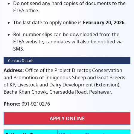
Do not send any hard copies of documents to the
ETEA office.
The last date to apply online is
February 20, 2026
.
Roll number slips can be downloaded from the
ETEA website; candidates will also be notified via
SMS.
Contact Details
Address:
Office of the Project Director, Conservation
and Promotion of Indigenous Sheep and Goat Breeds
of KP, Livestock and Dairy Development (Extension),
Bacha Khan Chowk, Charsadda Road, Peshawar.
Phone:
091-9210276
APPLY ONLINE