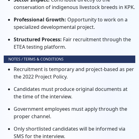
conservation of indigenous livestock breeds in KPK.
Professional Growth:
Opportunity to work on a
specialized developmental project.
Structured Process:
Fair recruitment through the
ETEA testing platform.
NOTES / TERMS & CONDITIONS
Recruitment is temporary and project-based as per
the 2022 Project Policy.
Candidates must produce original documents at
the time of the interview.
Government employees must apply through the
proper channel.
Only shortlisted candidates will be informed via
SMS for the interview.