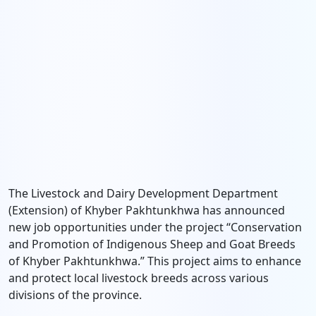
The Livestock and Dairy Development Department
(Extension) of Khyber Pakhtunkhwa has announced
new job opportunities under the project “Conservation
and Promotion of Indigenous Sheep and Goat Breeds
of Khyber Pakhtunkhwa.” This project aims to enhance
and protect local livestock breeds across various
divisions of the province.