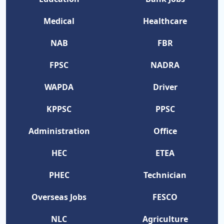
Medical
Healthcare
NAB
FBR
FPSC
NADRA
WAPDA
Driver
KPPSC
PPSC
Administration
Office
HEC
ETEA
PHEC
Technician
Overseas Jobs
FESCO
NLC
Agriculture