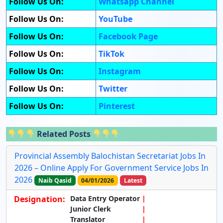
Follow Us On:
Whatsapp Channel
Follow Us On:
YouTube
Follow Us On:
Facebook Page
Follow Us On:
TikTok
Follow Us On:
Instagram
Follow Us On:
Twitter
Follow Us On:
Pinterest
Related Posts
Provincial Assembly Balochistan Secretariat Jobs In
2026 – Online Apply For Government Service Jobs In
2026
Naib Qasid
04/01/2026
Latest
Designation:
Data Entry Operator
Junior Clerk
Translator