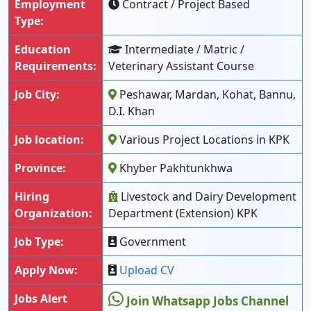
Employment
Contract / Project Based
Type:
Education
Intermediate / Matric /
Requirements:
Veterinary Assistant Course
Job City:
Peshawar, Mardan, Kohat, Bannu,
D.I. Khan
Job location:
Various Project Locations in KPK
Province:
Khyber Pakhtunkhwa
Hiring
Livestock and Dairy Development
Organization:
Department (Extension) KPK
Job Type:
Government
Apply Now:
Upload CV
Jobs Alert
Join Whatsapp Jobs Channel