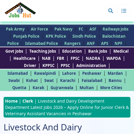
|
|
|
|
|
Pak Army
Air Force
Pak Navy
FC
ASF
Railways Jobs
|
|
|
|
Punjab Police
KPK Police
Sindh Police
Balochistan
|
|
|
|
|
|
Police
Islamabad Police
Rangers
ANF
APS
NPF
|
|
|
|
Govt Jobs
Teaching Jobs
Education
Bank Jobs
Medical
|
|
|
|
|
|
|
Healthcare
NAB
FBR
FPSC
NADRA
WAPDA
|
|
|
|
Driver
KPPSC
PPSC
Administration
|
|
|
|
|
Islamabad
Rawalpindi
Lahore
Peshawar
Mardan
|
|
|
|
|
|
Swabi
Kohat
Swat
Karachi
Faisalabad
Bannu
|
|
|
|
Quetta
Karak
Gujranwala
Multan
More Cities
Home
|
Clerk
|
Livestock and Dairy Development
Department Latest Jobs 2026 – Apply Online for Junior Clerk &
Veterinary Assistant Vacancies in Peshawar
Livestock And Dairy