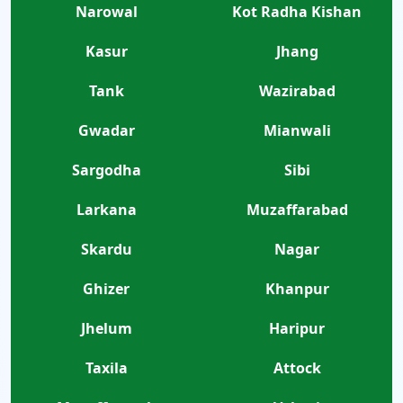
Narowal
Kot Radha Kishan
Kasur
Jhang
Tank
Wazirabad
Gwadar
Mianwali
Sargodha
Sibi
Larkana
Muzaffarabad
Skardu
Nagar
Ghizer
Khanpur
Jhelum
Haripur
Taxila
Attock