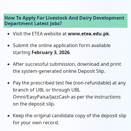
How To Apply For Livestock And Dairy Development
Department Latest Jobs?
Visit the ETEA website at
www.etea.edu.pk
.
Submit the online application form available
starting
February 3, 2026
.
After successful submission, download and print
the system-generated online Deposit Slip.
Pay the prescribed test fee (non-refundable) at any
branch of UBL or through UBL
Omni/EasyPaisa/JazzCash as per the instructions
on the deposit slip.
Keep the original candidate copy of the deposit slip
for your own record.