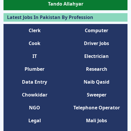
Tando Allahyar
Latest Jobs In Pakistan By Profession
Clerk
Computer
Cook
Driver Jobs
IT
Electrician
Plumber
Research
Data Entry
Naib Qasid
Chowkidar
Sweeper
NGO
Telephone Operator
Legal
Mali Jobs