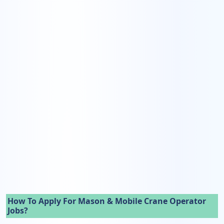
How To Apply For Mason & Mobile Crane Operator
Jobs?