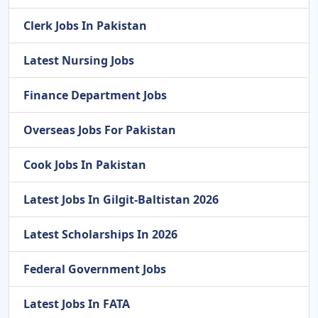
Clerk Jobs In Pakistan
Latest Nursing Jobs
Finance Department Jobs
Overseas Jobs For Pakistan
Cook Jobs In Pakistan
Latest Jobs In Gilgit-Baltistan 2026
Latest Scholarships In 2026
Federal Government Jobs
Latest Jobs In FATA