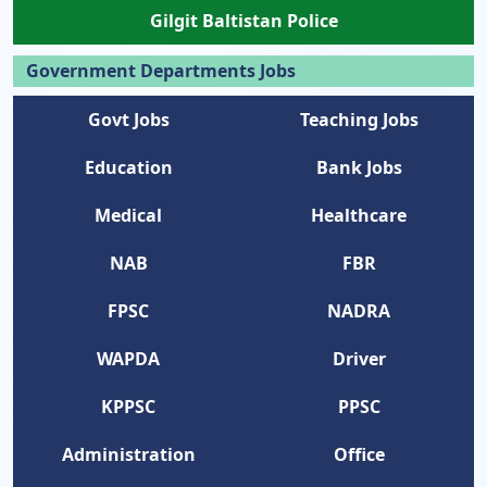
Gilgit Baltistan Police
Government Departments Jobs
Govt Jobs
Teaching Jobs
Education
Bank Jobs
Medical
Healthcare
NAB
FBR
FPSC
NADRA
WAPDA
Driver
KPPSC
PPSC
Administration
Office