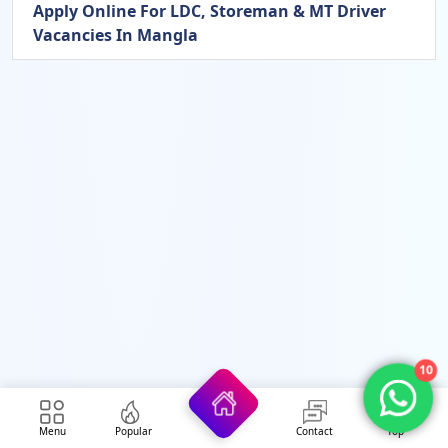
Apply Online For LDC, Storeman & MT Driver
Vacancies In Mangla
10
Menu
Popular
Contact
Top