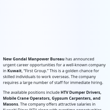
New Gondal Manpower Bureau
has announced
urgent career opportunities for a well-known company
in
Kuwait
, “First Group.” This is a golden chance for
skilled individuals to work overseas. The company
requires a large number of staff for immediate hiring.
The available positions include
HTV Dumper Drivers,
Mobile Crane Operators, Gypsum Carpenters, and
Masons
. The company offers attractive salaries in