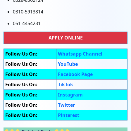
0328-8362124
0310-5913814
051-4454231
APPLY ONLINE
Follow Us On:
Whatsapp Channel
Follow Us On:
YouTube
Follow Us On:
Facebook Page
Follow Us On:
TikTok
Follow Us On:
Instagram
Follow Us On:
Twitter
Follow Us On:
Pinterest