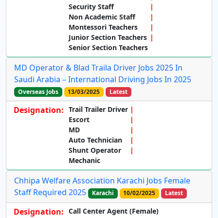
Security Staff
Non Academic Staff
Montessori Teachers
Junior Section Teachers
Senior Section Teachers
MD Operator & Blad Traila Driver Jobs 2025 In
Saudi Arabia – International Driving Jobs In 2025
Overseas Jobs
13/03/2025
Latest
Designation:
Trail Trailer Driver
Escort
MD
Auto Technician
Shunt Operator
Mechanic
Chhipa Welfare Association Karachi Jobs Female
Staff Required 2025
Karachi
10/02/2025
Latest
Designation:
Call Center Agent (Female)