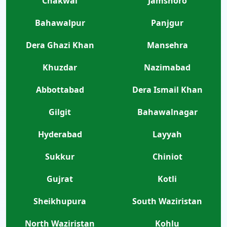
Chakwal
Jamshoro
Bahawalpur
Panjgur
Dera Ghazi Khan
Mansehra
Khuzdar
Nazimabad
Abbottabad
Dera Ismail Khan
Gilgit
Bahawalnagar
Hyderabad
Layyah
Sukkur
Chiniot
Gujrat
Kotli
Sheikhupura
South Waziristan
North Waziristan
Kohlu