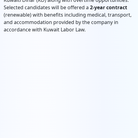
Kuwaiti Dinar (KD) along with overtime opportunities.
Selected candidates will be offered a
2-year contract
(renewable) with benefits including medical, transport,
and accommodation provided by the company in
accordance with Kuwait Labor Law.