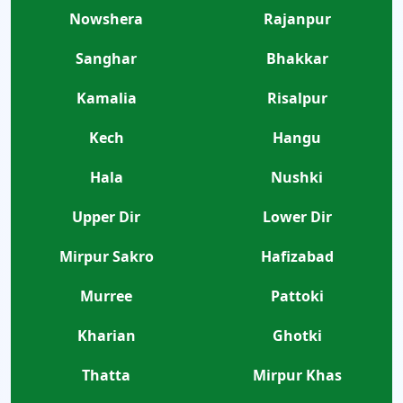
Nowshera
Rajanpur
Sanghar
Bhakkar
Kamalia
Risalpur
Kech
Hangu
Hala
Nushki
Upper Dir
Lower Dir
Mirpur Sakro
Hafizabad
Murree
Pattoki
Kharian
Ghotki
Thatta
Mirpur Khas