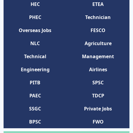
HEC
ETEA
PHEC
Technician
Overseas Jobs
FESCO
NLC
Agriculture
Technical
Management
Engineering
Airlines
PITB
SPSC
PAEC
TDCP
SSGC
Private Jobs
BPSC
FWO