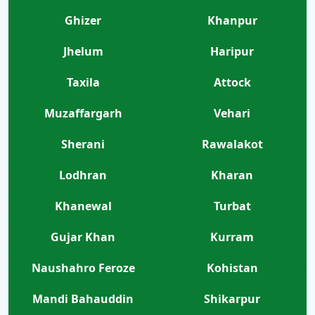
Ghizer
Khanpur
Jhelum
Haripur
Taxila
Attock
Muzaffargarh
Vehari
Sherani
Rawalakot
Lodhran
Kharan
Khanewal
Turbat
Gujar Khan
Kurram
Naushahro Feroze
Kohistan
Mandi Bahauddin
Shikarpur