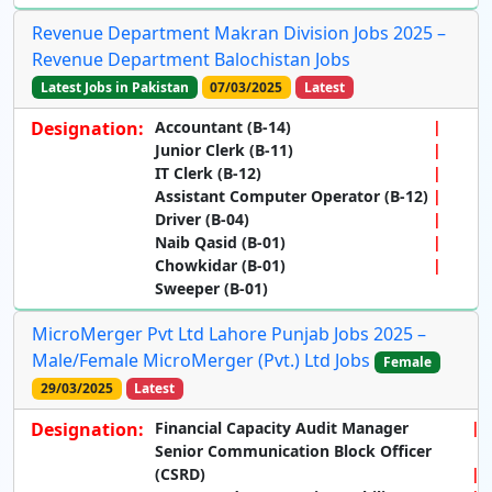
Revenue Department Makran Division Jobs 2025 –
Revenue Department Balochistan Jobs
Latest Jobs in Pakistan
07/03/2025
Latest
Designation:
Accountant (B-14)
Junior Clerk (B-11)
IT Clerk (B-12)
Assistant Computer Operator (B-12)
Driver (B-04)
Naib Qasid (B-01)
Chowkidar (B-01)
Sweeper (B-01)
MicroMerger Pvt Ltd Lahore Punjab Jobs 2025 –
Male/Female MicroMerger (Pvt.) Ltd Jobs
Female
29/03/2025
Latest
Designation:
Financial Capacity Audit Manager
Senior Communication Block Officer
(CSRD)