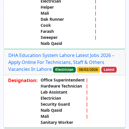
Electrician
Helper
Mali
Dak Runner
Cook
Farash
Sweeper
Naib Qasid
DHA Education System Lahore Latest Jobs 2026 –
Apply Online For Technicians, Staff & Others
Vacancies In Lahore
Electrician
08/02/2026
Latest
Designation:
Office Superintendent
Hardware Technician
Lab Assistant
Electrician
Security Guard
Naib Qasid
Mali
Sanitary Worker