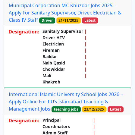
Municipal Corporation MC Khuzdar Jobs 2025 –
Apply For Sanitary Supervisor, Driver, Electrician &
Class IV Staff
Driver
21/11/2025
Latest
Designation:
Sanitary Supervisor
Driver HTV
Electrician
Fireman
Baildar
Naib Qasid
Chowkidar
Mali
Khakrob
International Islamic University School Jobs 2026 –
Apply Online For IIUS Islamabad Teaching &
Management Jobs
teaching jobs
23/12/2025
Latest
Designation:
Principal
Coordinators
Admin Staff