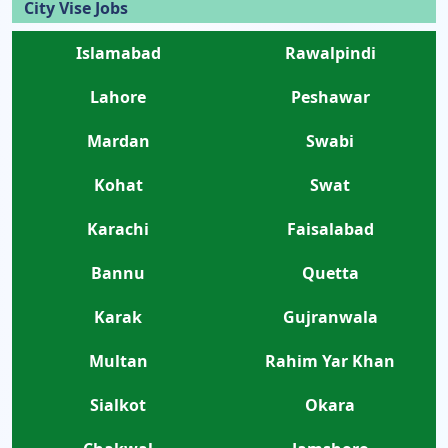
City Vise Jobs
Islamabad
Rawalpindi
Lahore
Peshawar
Mardan
Swabi
Kohat
Swat
Karachi
Faisalabad
Bannu
Quetta
Karak
Gujranwala
Multan
Rahim Yar Khan
Sialkot
Okara