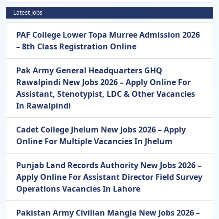
Latest Jobs
PAF College Lower Topa Murree Admission 2026
– 8th Class Registration Online
Pak Army General Headquarters GHQ
Rawalpindi New Jobs 2026 – Apply Online For
Assistant, Stenotypist, LDC & Other Vacancies
In Rawalpindi
Cadet College Jhelum New Jobs 2026 – Apply
Online For Multiple Vacancies In Jhelum
Punjab Land Records Authority New Jobs 2026 –
Apply Online For Assistant Director Field Survey
Operations Vacancies In Lahore
Pakistan Army Civilian Mangla New Jobs 2026 –