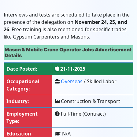
Interviews and tests are scheduled to take place in the
presence of the delegation on
November 24, 25, and
26
. Free training is also mentioned for specific trades
like Gypsum Carpenters and Masons.
Mason & Mobile Crane Operator Jobs Advertisement
Details
Date Posted:
21-11-2025
Occupational
Overseas
/ Skilled Labor
Category:
Industry:
Construction & Transport
Employment
Full-Time (Contract)
Type:
Education
N/A