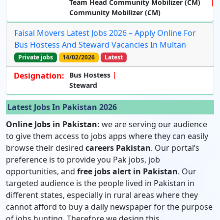
Team Head Community Mobilizer (CM)
Community Mobilizer (CM)
Faisal Movers Latest Jobs 2026 – Apply Online For
Bus Hostess And Steward Vacancies In Multan
Private jobs
14/02/2026
Latest
Designation:
Bus Hostess
Steward
Latest Jobs In Pakistan 2026
Online Jobs in Pakistan:
we are serving our audience
to give them access to jobs apps where they can easily
browse their desired
careers Pakistan
. Our portal’s
preference is to provide you Pak jobs, job
opportunities, and
free jobs alert in Pakistan
. Our
targeted audience is the people lived in Pakistan in
different states, especially in rural areas where they
cannot afford to buy a daily newspaper for the purpose
of jobs hunting. Therefore we design this