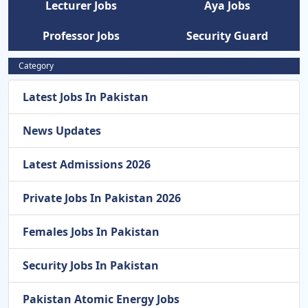
Lecturer Jobs
Aya Jobs
Professor Jobs
Security Guard
Category
Latest Jobs In Pakistan
News Updates
Latest Admissions 2026
Private Jobs In Pakistan 2026
Females Jobs In Pakistan
Security Jobs In Pakistan
Pakistan Atomic Energy Jobs