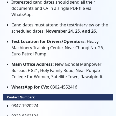
Interested candidates should send all their
documents and CV in a single PDF file via
WhatsApp.
Candidates must attend the test/interview on the
scheduled dates:
November 24, 25, and 26
.
Test Location for Drivers/Operators:
Heavy
Machinery Training Center, Near Chungi No. 26,
Euro Petrol Pump.
Main Office Address:
New Gondal Manpower
Bureau, F-821, Holy Family Road, Near Punjab
College for Women, Satellite Town, Rawalpindi.
WhatsApp for CVs:
0302-4552416
Contact Numbers:
0347-1920274