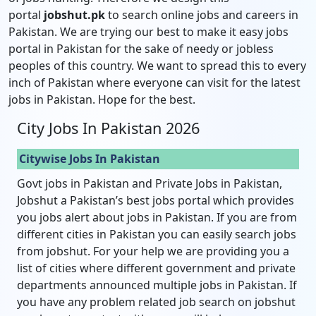
portal
jobshut.pk
to search online jobs and careers in
Pakistan. We are trying our best to make it easy jobs
portal in Pakistan for the sake of needy or jobless
peoples of this country. We want to spread this to every
inch of Pakistan where everyone can visit for the latest
jobs in Pakistan. Hope for the best.
City Jobs In Pakistan 2026
Citywise Jobs In Pakistan
Govt jobs in Pakistan and Private Jobs in Pakistan,
Jobshut a Pakistan’s best jobs portal which provides
you jobs alert about jobs in Pakistan. If you are from
different cities in Pakistan you can easily search jobs
from jobshut. For your help we are providing you a
list of cities where different government and private
departments announced multiple jobs in Pakistan. If
you have any problem related job search on jobshut