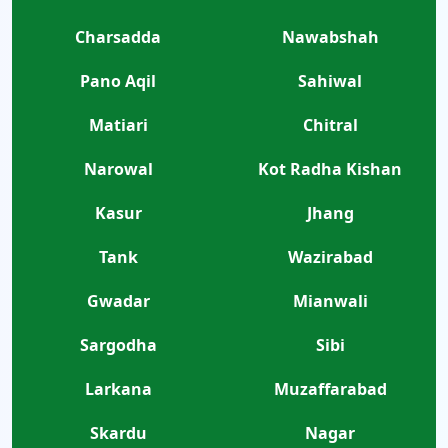
Charsadda
Nawabshah
Pano Aqil
Sahiwal
Matiari
Chitral
Narowal
Kot Radha Kishan
Kasur
Jhang
Tank
Wazirabad
Gwadar
Mianwali
Sargodha
Sibi
Larkana
Muzaffarabad
Skardu
Nagar