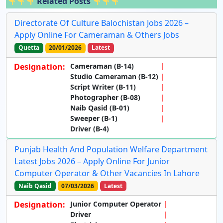
Related Posts
Directorate Of Culture Balochistan Jobs 2026 –
Apply Online For Cameraman & Others Jobs
Quetta
20/01/2026
Latest
Designation:
Cameraman (B-14)
Studio Cameraman (B-12)
Script Writer (B-11)
Photographer (B-08)
Naib Qasid (B-01)
Sweeper (B-1)
Driver (B-4)
Punjab Health And Population Welfare Department
Latest Jobs 2026 – Apply Online For Junior
Computer Operator & Other Vacancies In Lahore
Naib Qasid
07/03/2026
Latest
Designation:
Junior Computer Operator
Driver