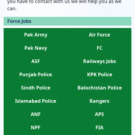
you have to contact with us we will help you as we
can.
Force Jobs
Pak Army
Air Force
Pak Navy
FC
ASF
Railways Jobs
Punjab Police
KPK Police
Sindh Police
Balochistan Police
Islamabad Police
Rangers
ANF
APS
NPF
FIA