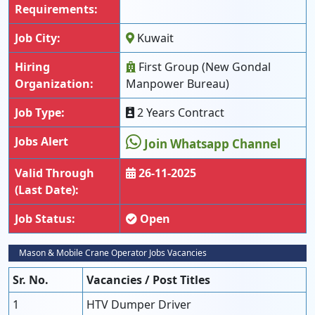
Requirements:
Job City:
Kuwait
Hiring
First Group (New Gondal
Organization:
Manpower Bureau)
Job Type:
2 Years Contract
Jobs Alert
Join Whatsapp Channel
Valid Through
26-11-2025
(Last Date):
Job Status:
Open
Mason & Mobile Crane Operator Jobs Vacancies
Sr. No.
Vacancies / Post Titles
1
HTV Dumper Driver