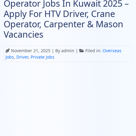
Operator Jobs In Kuwait 2025 –
Apply For HTV Driver, Crane
Operator, Carpenter & Mason
Vacancies
November 21, 2025
| By admin |
Filed in:
Overseas
Jobs
,
Driver
,
Private Jobs