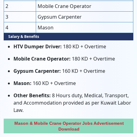
2
Mobile Crane Operator
3
Gypsum Carpenter
4
Mason
Salary & Benefits
HTV Dumper Driver:
180 KD + Overtime
Mobile Crane Operator:
180 KD + Overtime
Gypsum Carpenter:
160 KD + Overtime
Mason:
160 KD + Overtime
Other Benefits:
8 Hours duty, Medical, Transport,
and Accommodation provided as per Kuwait Labor
Law.
Mason & Mobile Crane Operator Jobs Advertisement
Download