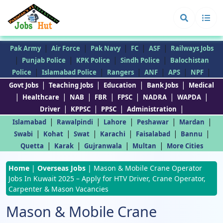
|
|
|
|
|
Pak Army
Air Force
Pak Navy
FC
ASF
Railways Jobs
|
|
|
|
Punjab Police
KPK Police
Sindh Police
Balochistan
|
|
|
|
|
|
Police
Islamabad Police
Rangers
ANF
APS
NPF
|
|
|
|
Govt Jobs
Teaching Jobs
Education
Bank Jobs
Medical
|
|
|
|
|
|
|
Healthcare
NAB
FBR
FPSC
NADRA
WAPDA
|
|
|
|
Driver
KPPSC
PPSC
Administration
|
|
|
|
|
Islamabad
Rawalpindi
Lahore
Peshawar
Mardan
|
|
|
|
|
|
Swabi
Kohat
Swat
Karachi
Faisalabad
Bannu
|
|
|
|
Quetta
Karak
Gujranwala
Multan
More Cities
Home
|
Overseas Jobs
|
Mason & Mobile Crane Operator
Jobs In Kuwait 2025 – Apply for HTV Driver, Crane Operator,
Carpenter & Mason Vacancies
Mason & Mobile Crane