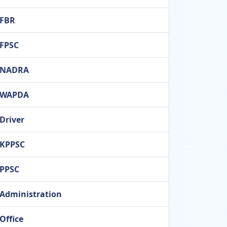
FBR
FPSC
NADRA
WAPDA
Driver
KPPSC
PPSC
Administration
Office