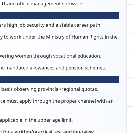
 IT and office management software.
rs high job security and a stable career path.
 to work under the Ministry of Human Rights in the
powering women through vocational education.
t-mandated allowances and pension schemes.
 basis observing provincial/regional quotas.
ice must apply through the proper channel with an
applicable in the upper age limit.
d for a written/practical test and interview.