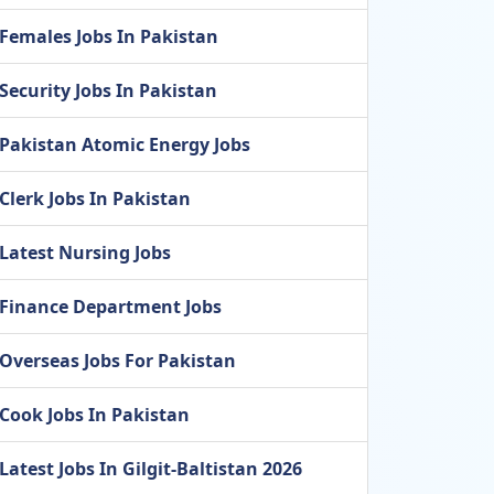
Females Jobs In Pakistan
Security Jobs In Pakistan
Pakistan Atomic Energy Jobs
Clerk Jobs In Pakistan
Latest Nursing Jobs
Finance Department Jobs
Overseas Jobs For Pakistan
Cook Jobs In Pakistan
Latest Jobs In Gilgit-Baltistan 2026