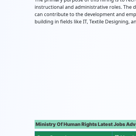
instructional and administrative roles. The 
can contribute to the development and emp
building in fields like IT, Textile Designing,
Ministry Of Human Rights Latest Jobs Adv