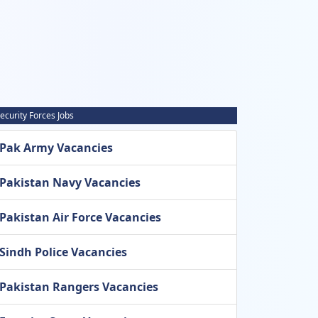
ecurity Forces Jobs
Pak Army Vacancies
Pakistan Navy Vacancies
Pakistan Air Force Vacancies
Sindh Police Vacancies
Pakistan Rangers Vacancies