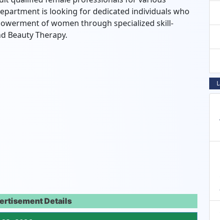
department is looking for dedicated individuals who
owerment of women through specialized skill-
 and Beauty Therapy.
L
ertisement Details