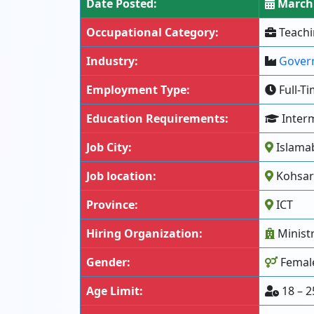
Date Posted:
March 
Occupational Category:
Teachi
Industry:
Gover
Employment Type:
Full-T
Education Requirements:
Interm
Job City:
Islama
Job location:
Kohsar 
Province:
ICT
Hiring Organization:
Minist
Gender:
Femal
Age Limit:
18 – 2