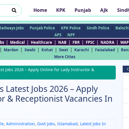
Home
KPK
Punjab
AJk
Sind
|
|
|
|
Railways Jobs
Punjab Police
KPK Police
Sindh Police
Balochi
|
|
|
APS
NPF
|
|
|
|
|
|
|
bs
Medical
Healthcare
NAB
FBR
FPSC
NADRA
WAP
|
|
|
|
|
|
|
Mardan
Swabi
Kohat
Swat
Karachi
Faisalabad
Ban
More Cities
C
t Jobs 2026 – Apply Online for Lady Instructor &
 Latest Jobs 2026 – Apply
or & Receptionist Vacancies In
le
,
Administration
,
Govt Jobs
,
Islamabad
,
Latest Jobs In