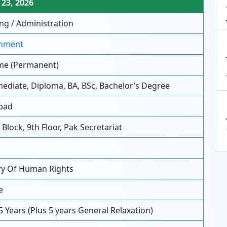
23, 2026
ng / Administration
nment
ime (Permanent)
ediate, Diploma, BA, BSc, Bachelor’s Degree
bad
Block, 9th Floor, Pak Secretariat
ry Of Human Rights
e
5 Years (Plus 5 years General Relaxation)