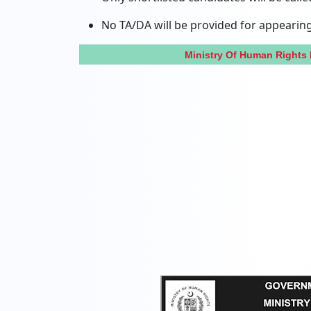
No TA/DA will be provided for appearing 
Ministry Of Human Rights