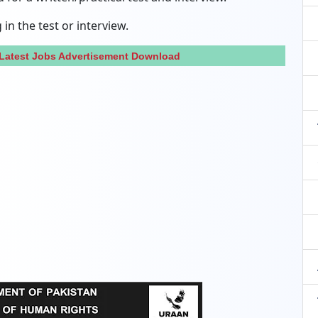
in the test or interview.
 Latest Jobs Advertisement Download