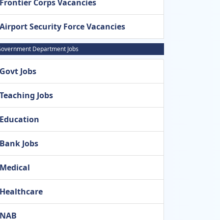
Frontier Corps Vacancies
Airport Security Force Vacancies
overnment Department Jobs
Govt Jobs
Teaching Jobs
Education
Bank Jobs
Medical
Healthcare
NAB