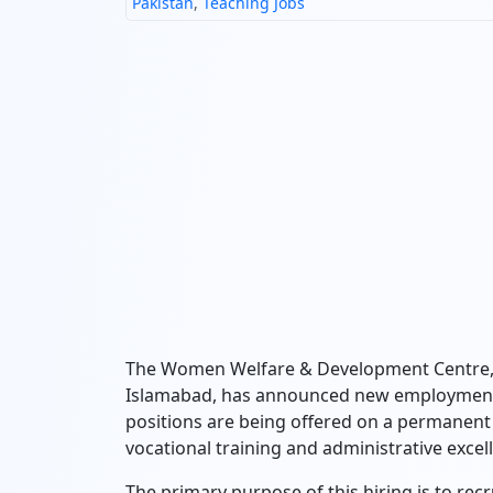
Pakistan
,
Teaching Jobs
The Women Welfare & Development Centre, 
Islamabad, has announced new employment o
positions are being offered on a permanent 
vocational training and administrative excel
The primary purpose of this hiring is to recr