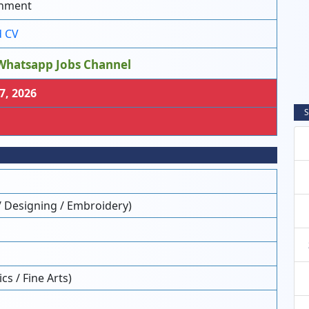
nment
 CV
Whatsapp Jobs Channel
7, 2026
S
/ Designing / Embroidery)
s / Fine Arts)