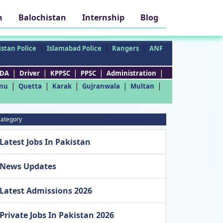
h
Balochistan
Internship
Blog
|
|
|
stan Police
Islamabad Police
Rangers
ANF
|
|
|
|
|
DA
Driver
KPPSC
PPSC
Administration
|
|
|
|
|
nu
Quetta
Karak
Gujranwala
Multan
ategory
Latest Jobs In Pakistan
News Updates
Latest Admissions 2026
Private Jobs In Pakistan 2026