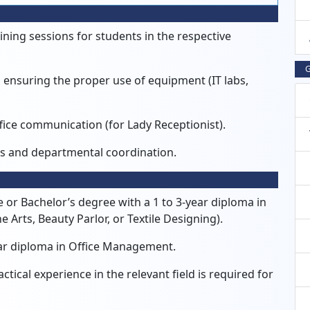
ining sessions for students in the respective
G
nsuring the proper use of equipment (IT labs,
ice communication (for Lady Receptionist).
ss and departmental coordination.
 or Bachelor’s degree with a 1 to 3-year diploma in
e Arts, Beauty Parlor, or Textile Designing).
ar diploma in Office Management.
ical experience in the relevant field is required for