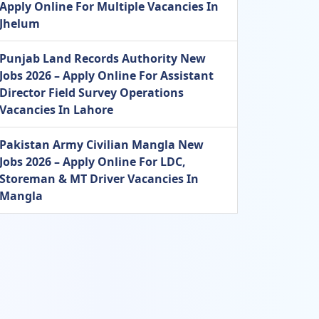
Apply Online For Multiple Vacancies In
Jhelum
Punjab Land Records Authority New
Jobs 2026 – Apply Online For Assistant
Director Field Survey Operations
Vacancies In Lahore
Pakistan Army Civilian Mangla New
Jobs 2026 – Apply Online For LDC,
Storeman & MT Driver Vacancies In
Mangla