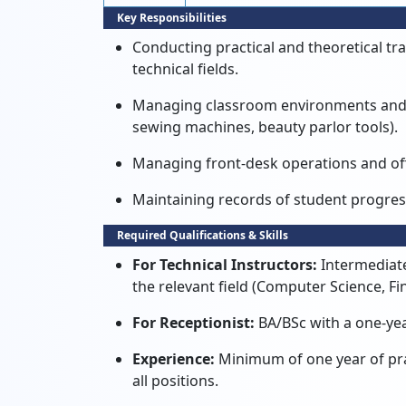
Key Responsibilities
Conducting practical and theoretical tra
technical fields.
Managing classroom environments and e
sewing machines, beauty parlor tools).
Managing front-desk operations and off
Maintaining records of student progre
Required Qualifications & Skills
For Technical Instructors:
Intermediate
the relevant field (Computer Science, Fin
For Receptionist:
BA/BSc with a one-ye
Experience:
Minimum of one year of pract
all positions.