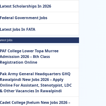
Latest Scholarships In 2026
Federal Government Jobs
Latest Jobs In FATA
atest Jobs
PAF College Lower Topa Murree
Admission 2026 – 8th Class
Registration Online
Pak Army General Headquarters GHQ
Rawalpindi New Jobs 2026 – Apply
Online For Assistant, Stenotypist, LDC
& Other Vacancies In Rawalpindi
Cadet College Jhelum New Jobs 2026 –