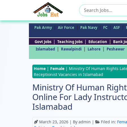
Search
for:
|
|
|
|
|
Pak Army
Air Force
Pak Navy
FC
ASF
|
|
|
Govt Jobs
Teaching Jobs
Education
Bank Jo
|
|
|
Islamabad
Rawalpindi
Lahore
Peshawar
Home
|
Female
|
Ministry Of Human Rights Lates
Receptionist Vacancies in Islamabad
Ministry Of Human Rights
Online For Lady Instruct
Islamabad
March 23, 2026
| By admin |
Filed in:
Fema