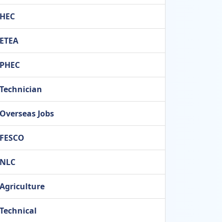
HEC
ETEA
PHEC
Technician
Overseas Jobs
FESCO
NLC
Agriculture
Technical