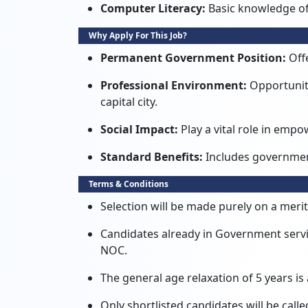
Computer Literacy:
Basic knowledge of
Why Apply For This Job?
Permanent Government Position:
Offe
Professional Environment:
Opportunity
capital city.
Social Impact:
Play a vital role in em
Standard Benefits:
Includes governmen
Terms & Conditions
Selection will be made purely on a merit
Candidates already in Government serv
NOC.
The general age relaxation of 5 years is 
Only shortlisted candidates will be calle