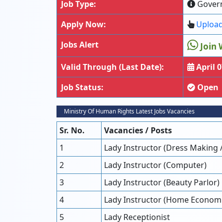
Job Type:
Gover
Apply Now:
Upload
Jobs Alert
Join 
Valid Through (Last Date):
April 0
Job Status:
Open
Ministry Of Human Rights Latest Jobs Vacancies
Sr. No.
Vacancies / Posts
1
Lady Instructor (Dress Making 
2
Lady Instructor (Computer)
3
Lady Instructor (Beauty Parlor)
4
Lady Instructor (Home Economic
5
Lady Receptionist