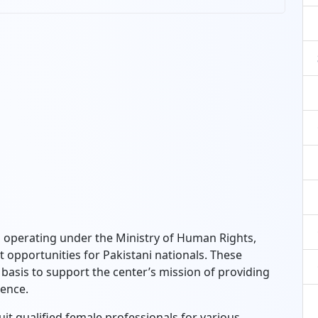
operating under the Ministry of Human Rights,
pportunities for Pakistani nationals. These
basis to support the center’s mission of providing
lence.
uit qualified female professionals for various