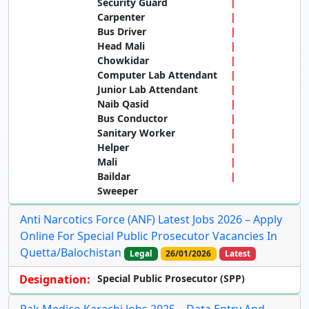
Security Guard
Carpenter
Bus Driver
Head Mali
Chowkidar
Computer Lab Attendant
Junior Lab Attendant
Naib Qasid
Bus Conductor
Sanitary Worker
Helper
Mali
Baildar
Sweeper
Anti Narcotics Force (ANF) Latest Jobs 2026 – Apply
Online For Special Public Prosecutor Vacancies In
Quetta/Balochistan
Legal
26/01/2026
Latest
Designation:
Special Public Prosecutor (SPP)