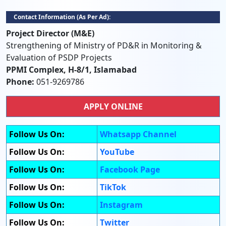
Contact Information (as Per Ad):
Project Director (M&E)
Strengthening of Ministry of PD&R in Monitoring &
Evaluation of PSDP Projects
PPMI Complex, H-8/1, Islamabad
Phone:
051-9269786
APPLY ONLINE
Follow Us On:
Whatsapp Channel
Follow Us On:
YouTube
Follow Us On:
Facebook Page
Follow Us On:
TikTok
Follow Us On:
Instagram
Follow Us On:
Twitter