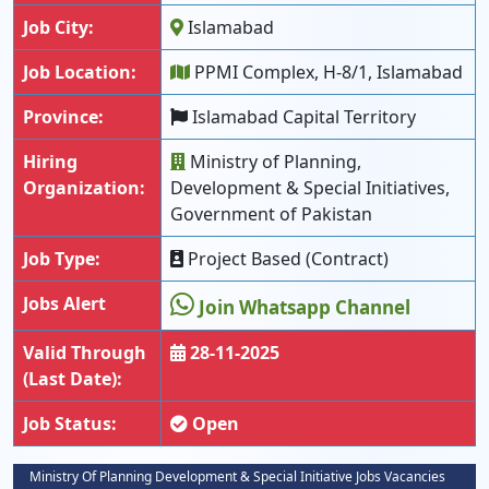
Job City:
Islamabad
Job Location:
PPMI Complex, H-8/1, Islamabad
Province:
Islamabad Capital Territory
Hiring
Ministry of Planning,
Organization:
Development & Special Initiatives,
Government of Pakistan
Job Type:
Project Based (Contract)
Jobs Alert
Join Whatsapp Channel
Valid Through
28-11-2025
(Last Date):
Job Status:
Open
Ministry Of Planning Development & Special Initiative Jobs Vacancies