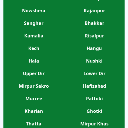
Nowshera
Rajanpur
Sanghar
Bhakkar
Kamalia
Risalpur
Kech
Hangu
Hala
Nushki
Upper Dir
Lower Dir
Mirpur Sakro
Hafizabad
Murree
Pattoki
Kharian
Ghotki
Thatta
Mirpur Khas