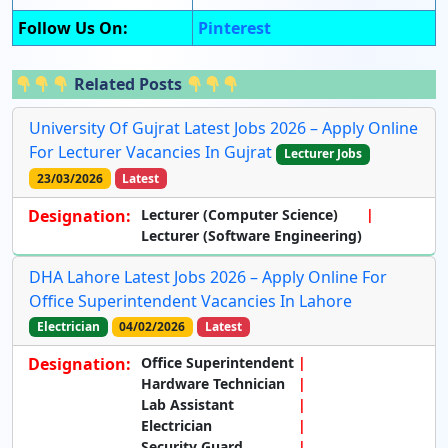
Follow Us On:
Pinterest
Related Posts
University Of Gujrat Latest Jobs 2026 – Apply Online
For Lecturer Vacancies In Gujrat
Lecturer Jobs
23/03/2026
Latest
Designation:
Lecturer (Computer Science)
Lecturer (Software Engineering)
DHA Lahore Latest Jobs 2026 – Apply Online For
Office Superintendent Vacancies In Lahore
Electrician
04/02/2026
Latest
Designation:
Office Superintendent
Hardware Technician
Lab Assistant
Electrician
Security Guard