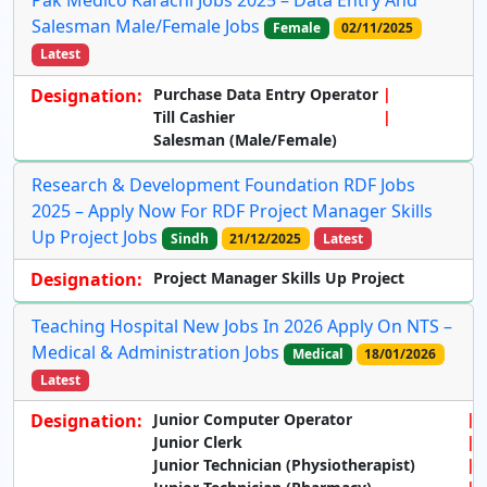
Pak Medico Karachi Jobs 2025 – Data Entry And
Salesman Male/Female Jobs
Female
02/11/2025
Latest
Designation:
Purchase Data Entry Operator
Till Cashier
Salesman (Male/Female)
Research & Development Foundation RDF Jobs
2025 – Apply Now For RDF Project Manager Skills
Up Project Jobs
Sindh
21/12/2025
Latest
Designation:
Project Manager Skills Up Project
Teaching Hospital New Jobs In 2026 Apply On NTS –
Medical & Administration Jobs
Medical
18/01/2026
Latest
Designation:
Junior Computer Operator
Junior Clerk
Junior Technician (Physiotherapist)