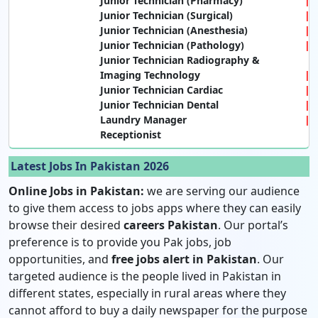
Junior Technician (Pharmacy)
Junior Technician (Surgical)
Junior Technician (Anesthesia)
Junior Technician (Pathology)
Junior Technician Radiography &
Imaging Technology
Junior Technician Cardiac
Junior Technician Dental
Laundry Manager
Receptionist
Latest Jobs In Pakistan 2026
Online Jobs in Pakistan:
we are serving our audience
to give them access to jobs apps where they can easily
browse their desired
careers Pakistan
. Our portal’s
preference is to provide you Pak jobs, job
opportunities, and
free jobs alert in Pakistan
. Our
targeted audience is the people lived in Pakistan in
different states, especially in rural areas where they
cannot afford to buy a daily newspaper for the purpose