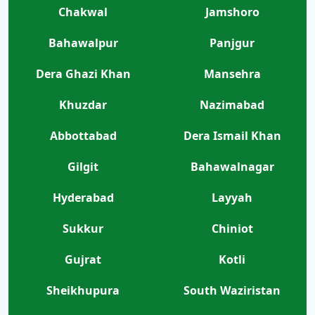
Chakwal
Jamshoro
Bahawalpur
Panjgur
Dera Ghazi Khan
Mansehra
Khuzdar
Nazimabad
Abbottabad
Dera Ismail Khan
Gilgit
Bahawalnagar
Hyderabad
Layyah
Sukkur
Chiniot
Gujrat
Kotli
Sheikhupura
South Waziristan