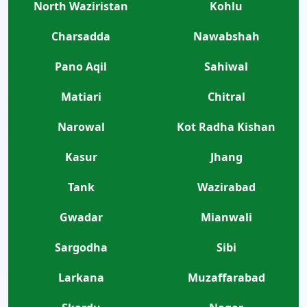
North Waziristan
Kohlu
Charsadda
Nawabshah
Pano Aqil
Sahiwal
Matiari
Chitral
Narowal
Kot Radha Kishan
Kasur
Jhang
Tank
Wazirabad
Gwadar
Mianwali
Sargodha
Sibi
Larkana
Muzaffarabad