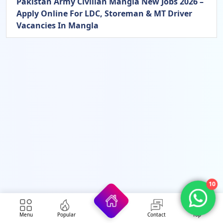
Pakistan Army Civilian Mangla New Jobs 2026 –
Apply Online For LDC, Storeman & MT Driver
Vacancies In Mangla
10
Menu
Popular
Contact
Top