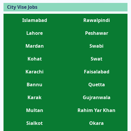
City Vise Jobs
Islamabad
Rawalpindi
Lahore
Peshawar
Mardan
Swabi
Kohat
Swat
Karachi
Faisalabad
Bannu
Quetta
Karak
Gujranwala
Multan
Rahim Yar Khan
Sialkot
Okara