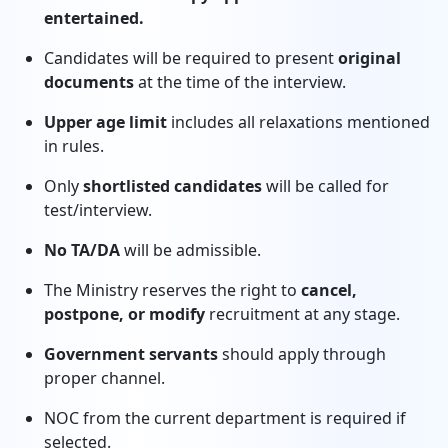
entertained.
Candidates will be required to present
original
documents
at the time of the interview.
Upper age limit
includes all relaxations mentioned
in rules.
Only
shortlisted candidates
will be called for
test/interview.
No TA/DA
will be admissible.
The Ministry reserves the right to
cancel,
postpone, or modify
recruitment at any stage.
Government servants
should apply through
proper channel.
NOC from the current department is required if
selected.