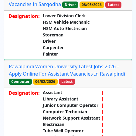
Vacancies In Sargodha
Driver
08/05/2026
Latest
Designation:
Lower Division Clerk
HSM Vehicle Mechanic
HSM Auto Electrician
Storeman
Driver
Carpenter
Painter
Rawalpindi Women University Latest Jobs 2026 –
Apply Online For Assistant Vacancies In Rawalpindi
Computer
06/02/2026
Latest
Designation:
Assistant
Library Assistant
Junior Computer Operator
Computer Technician
Network Support Assistant
Electrician
Tube Well Operator