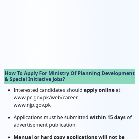
How To Apply For Ministry Of Planning Development
& Special Initiative Jobs?
Interested candidates should
apply online
at:
www.pc.gov.pk/web/career
www.njp.gov.pk
Applications must be submitted
within 15 days
of
advertisement publication.
Manual or hard copy applications will not be