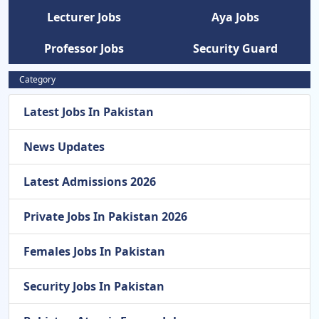
Lecturer Jobs
Aya Jobs
Professor Jobs
Security Guard
Category
Latest Jobs In Pakistan
News Updates
Latest Admissions 2026
Private Jobs In Pakistan 2026
Females Jobs In Pakistan
Security Jobs In Pakistan