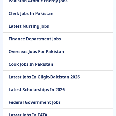
Pakistan Atomic Energy Jobs
Clerk Jobs In Pakistan
Latest Nursing Jobs
Finance Department Jobs
Overseas Jobs For Pakistan
Cook Jobs In Pakistan
Latest Jobs In Gilgit-Baltistan 2026
Latest Scholarships In 2026
Federal Government Jobs
Latest Jobs In FATA