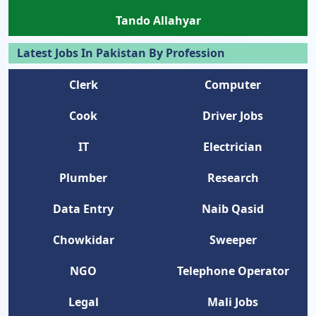
Tando Allahyar
Latest Jobs In Pakistan By Profession
Clerk
Computer
Cook
Driver Jobs
IT
Electrician
Plumber
Research
Data Entry
Naib Qasid
Chowkidar
Sweeper
NGO
Telephone Operator
Legal
Mali Jobs