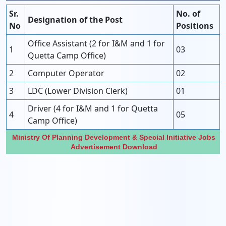
Sr.
No. of
Designation of the Post
No
Positions
Office Assistant (2 for I&M and 1 for
1
03
Quetta Camp Office)
2
Computer Operator
02
3
LDC (Lower Division Clerk)
01
Driver (4 for I&M and 1 for Quetta
4
05
Camp Office)
Ministry Of Planning Development & Special Initiative Jobs
Advertisement Download