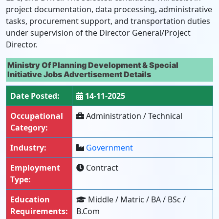
project documentation, data processing, administrative
tasks, procurement support, and transportation duties
under supervision of the Director General/Project
Director.
Ministry Of Planning Development & Special
Initiative Jobs Advertisement Details
Date Posted:
14-11-2025
Occupational
Administration / Technical
Category:
Industry:
Government
Employment
Contract
Type:
Education
Middle / Matric / BA / BSc /
Requirements:
B.Com