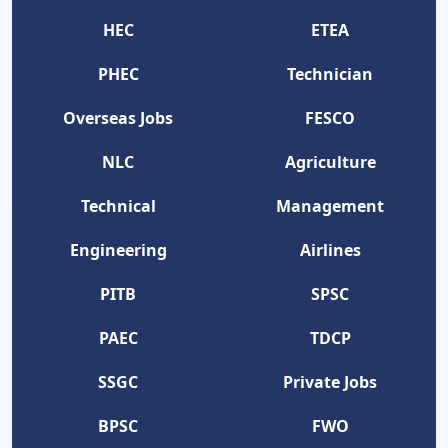
HEC
ETEA
PHEC
Technician
Overseas Jobs
FESCO
NLC
Agriculture
Technical
Management
Engineering
Airlines
PITB
SPSC
PAEC
TDCP
SSGC
Private Jobs
BPSC
FWO