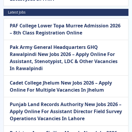
Latest Jobs
PAF College Lower Topa Murree Admission 2026
– 8th Class Registration Online
Pak Army General Headquarters GHQ
Rawalpindi New Jobs 2026 – Apply Online For
Assistant, Stenotypist, LDC & Other Vacancies
In Rawalpindi
Cadet College Jhelum New Jobs 2026 – Apply
Online For Multiple Vacancies In Jhelum
Punjab Land Records Authority New Jobs 2026 –
Apply Online For Assistant Director Field Survey
Operations Vacancies In Lahore