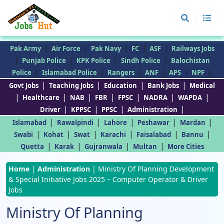
|
|
|
|
|
Pak Army
Air Force
Pak Navy
FC
ASF
Railways Jobs
|
|
|
|
Punjab Police
KPK Police
Sindh Police
Balochistan
|
|
|
|
|
|
Police
Islamabad Police
Rangers
ANF
APS
NPF
|
|
|
|
Govt Jobs
Teaching Jobs
Education
Bank Jobs
Medical
|
|
|
|
|
|
|
Healthcare
NAB
FBR
FPSC
NADRA
WAPDA
|
|
|
|
Driver
KPPSC
PPSC
Administration
|
|
|
|
|
Islamabad
Rawalpindi
Lahore
Peshawar
Mardan
|
|
|
|
|
|
Swabi
Kohat
Swat
Karachi
Faisalabad
Bannu
|
|
|
|
Quetta
Karak
Gujranwala
Multan
More Cities
Home
|
Administration
|
Ministry Of Planning Development
& Special Initiative Jobs 2025 – Computer Operator & Driver
Jobs
Ministry Of Planning