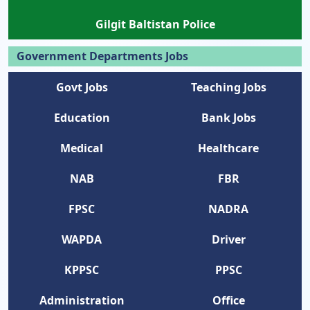
Gilgit Baltistan Police
Government Departments Jobs
Govt Jobs
Teaching Jobs
Education
Bank Jobs
Medical
Healthcare
NAB
FBR
FPSC
NADRA
WAPDA
Driver
KPPSC
PPSC
Administration
Office