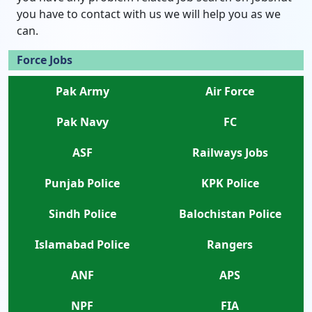
you have to contact with us we will help you as we
can.
Force Jobs
Pak Army
Air Force
Pak Navy
FC
ASF
Railways Jobs
Punjab Police
KPK Police
Sindh Police
Balochistan Police
Islamabad Police
Rangers
ANF
APS
NPF
FIA