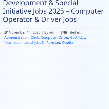
Development & Special
Initiative Jobs 2025 – Computer
Operator & Driver Jobs
November 14, 2025
| By admin |
Filed in:
Administration
,
Clerk
,
Computer
,
Driver
,
Govt Jobs
,
Islamabad
,
Latest Jobs In Pakistan
,
Quetta