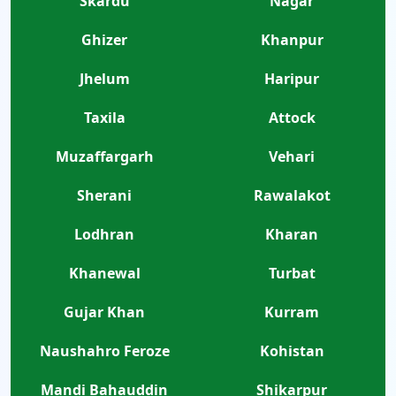
Skardu
Nagar
Ghizer
Khanpur
Jhelum
Haripur
Taxila
Attock
Muzaffargarh
Vehari
Sherani
Rawalakot
Lodhran
Kharan
Khanewal
Turbat
Gujar Khan
Kurram
Naushahro Feroze
Kohistan
Mandi Bahauddin
Shikarpur