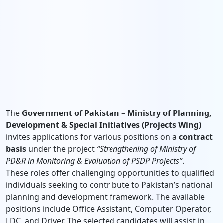
The
Government of Pakistan – Ministry of Planning,
Development & Special Initiatives (Projects Wing)
invites applications for various positions on a
contract
basis
under the project
“Strengthening of Ministry of
PD&R in Monitoring & Evaluation of PSDP Projects”
.
These roles offer challenging opportunities to qualified
individuals seeking to contribute to Pakistan’s national
planning and development framework. The available
positions include Office Assistant, Computer Operator,
LDC, and Driver. The selected candidates will assist in