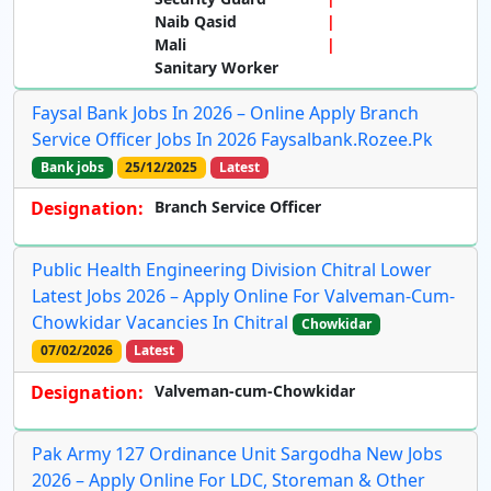
Naib Qasid
Mali
Sanitary Worker
Faysal Bank Jobs In 2026 – Online Apply Branch
Service Officer Jobs In 2026 Faysalbank.rozee.pk
Bank jobs
25/12/2025
Latest
Designation:
Branch Service Officer
Public Health Engineering Division Chitral Lower
Latest Jobs 2026 – Apply Online For Valveman-Cum-
Chowkidar Vacancies In Chitral
Chowkidar
07/02/2026
Latest
Designation:
Valveman-cum-Chowkidar
Pak Army 127 Ordinance Unit Sargodha New Jobs
2026 – Apply Online For LDC, Storeman & Other