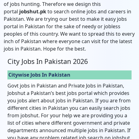
of jobs hunting. Therefore we design this
portal
jobshut.pk
to search online jobs and careers in
Pakistan. We are trying our best to make it easy jobs
portal in Pakistan for the sake of needy or jobless
peoples of this country. We want to spread this to every
inch of Pakistan where everyone can visit for the latest
jobs in Pakistan. Hope for the best.
City Jobs In Pakistan 2026
Citywise Jobs In Pakistan
Govt jobs in Pakistan and Private Jobs in Pakistan,
Jobshut a Pakistan’s best jobs portal which provides
you jobs alert about jobs in Pakistan. If you are from
different cities in Pakistan you can easily search jobs
from jobshut. For your help we are providing you a
list of cities where different government and private
departments announced multiple jobs in Pakistan. If
you have any problem related job search on jobshut