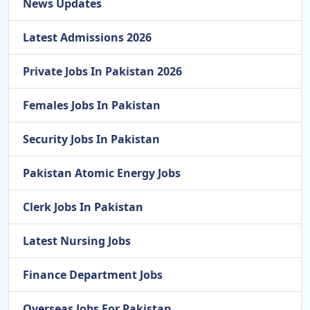
News Updates
Latest Admissions 2026
Private Jobs In Pakistan 2026
Females Jobs In Pakistan
Security Jobs In Pakistan
Pakistan Atomic Energy Jobs
Clerk Jobs In Pakistan
Latest Nursing Jobs
Finance Department Jobs
Overseas Jobs For Pakistan