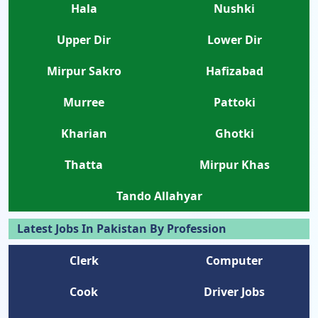
Hala
Nushki
Upper Dir
Lower Dir
Mirpur Sakro
Hafizabad
Murree
Pattoki
Kharian
Ghotki
Thatta
Mirpur Khas
Tando Allahyar
Latest Jobs In Pakistan By Profession
Clerk
Computer
Cook
Driver Jobs