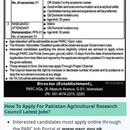
How To Apply For Pakistan Agricultural Research
Council Latest Jobs?
Interested candidates must apply online through
the PARC Job Portal at
www.parc.gov.pk
.