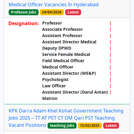
Medical Officer Vacancies In Hyderabad
Professor Jobs
24/04/2026
Latest
Designation:
Professor
Associate Professor
Assistant Professor
Assistant Director Medical
Deputy DPWD
Service Female Medical
Field Medical Officer
Medical Officer
Assistant Director (WE&P)
Psychologist
Law Officer
Assistant Director (Darul Aman)
Matron
KPK Darra Adam Khel Kohat Government Teaching
Jobs 2025 – TT AT PET CT DM Qari PST Teaching
Vacant Positions
teaching jobs
15/02/2025
Latest