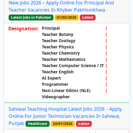
New Jobs 2026 – Apply Online For Principal And
Teacher Vacancies In Khyber Pakhtunkhwa
Latest Jobs in Pakistan
01/05/2026
Latest
Designation:
Principal
Teacher Botany
Teacher Zoology
Teacher Physics
Teacher Chemistry
Teacher Mathematics
Teacher Computer Science / IT
Teacher English
AI Expert
Programmer
Non-Linear Editor (NLE)
Videographer
Sahiwal Teaching Hospital Latest Jobs 2026 – Apply
Online For Junior Technician Vacancies In Sahiwal,
Punjab
Healthcare
24/01/2026
Latest