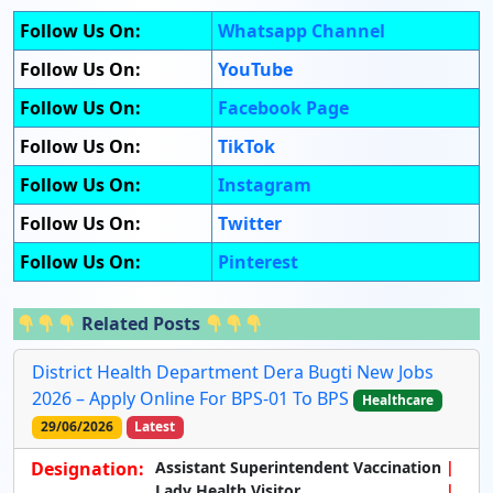
Follow Us On:
Whatsapp Channel
Follow Us On:
YouTube
Follow Us On:
Facebook Page
Follow Us On:
TikTok
Follow Us On:
Instagram
Follow Us On:
Twitter
Follow Us On:
Pinterest
Related Posts
District Health Department Dera Bugti New Jobs
2026 – Apply Online For BPS-01 To BPS
Healthcare
29/06/2026
Latest
Designation:
Assistant Superintendent Vaccination
Lady Health Visitor