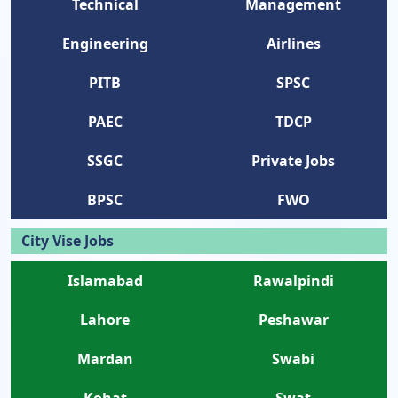
Technical
Management
Engineering
Airlines
PITB
SPSC
PAEC
TDCP
SSGC
Private Jobs
BPSC
FWO
City Vise Jobs
Islamabad
Rawalpindi
Lahore
Peshawar
Mardan
Swabi
Kohat
Swat