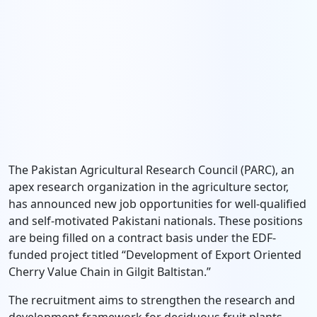
The Pakistan Agricultural Research Council (PARC), an
apex research organization in the agriculture sector,
has announced new job opportunities for well-qualified
and self-motivated Pakistani nationals. These positions
are being filled on a contract basis under the EDF-
funded project titled “Development of Export Oriented
Cherry Value Chain in Gilgit Baltistan.”
The recruitment aims to strengthen the research and