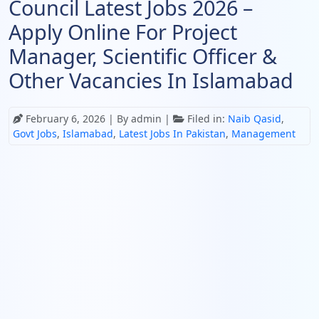
Council Latest Jobs 2026 –
Apply Online For Project
Manager, Scientific Officer &
Other Vacancies In Islamabad
February 6, 2026
| By admin |
Filed in:
Naib Qasid
,
Govt Jobs
,
Islamabad
,
Latest Jobs In Pakistan
,
Management