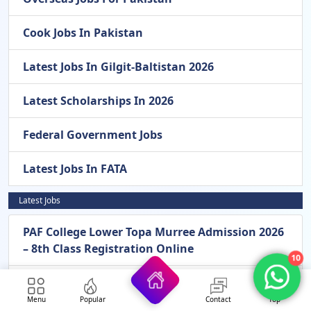
Cook Jobs In Pakistan
Latest Jobs In Gilgit-Baltistan 2026
Latest Scholarships In 2026
Federal Government Jobs
Latest Jobs In FATA
Latest Jobs
PAF College Lower Topa Murree Admission 2026
– 8th Class Registration Online
10
Pak Army General Headquarters GHQ
Rawalpindi New Jobs 2026 – Apply Online For
Menu
Popular
Contact
Top