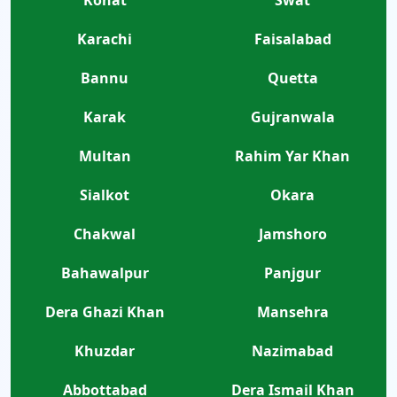
Karachi
Faisalabad
Bannu
Quetta
Karak
Gujranwala
Multan
Rahim Yar Khan
Sialkot
Okara
Chakwal
Jamshoro
Bahawalpur
Panjgur
Dera Ghazi Khan
Mansehra
Khuzdar
Nazimabad
Abbottabad
Dera Ismail Khan