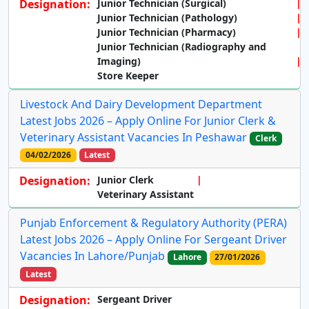
Designation:
Junior Technician (Surgical)
Junior Technician (Pathology)
Junior Technician (Pharmacy)
Junior Technician (Radiography and
Imaging)
Store Keeper
Livestock And Dairy Development Department
Latest Jobs 2026 – Apply Online For Junior Clerk &
Veterinary Assistant Vacancies In Peshawar
Clerk
04/02/2026
Latest
Designation:
Junior Clerk
Veterinary Assistant
Punjab Enforcement & Regulatory Authority (PERA)
Latest Jobs 2026 – Apply Online For Sergeant Driver
Vacancies In Lahore/Punjab
Lahore
27/01/2026
Latest
Designation:
Sergeant Driver