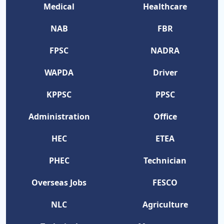
Medical
Healthcare
NAB
FBR
FPSC
NADRA
WAPDA
Driver
KPPSC
PPSC
Administration
Office
HEC
ETEA
PHEC
Technician
Overseas Jobs
FESCO
NLC
Agriculture