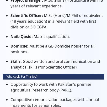
Project Manager:
M.Sc (Hons) Horticulture with 15
years of relevant experience.
Scientific Officer:
M.Sc (Hons)/M.Phil or equivalent
(18 years education) in a relevant field with first
division or 3.0 CGPA.
Naib Qasid:
Matric qualification.
Domicile:
Must be a GB Domicile holder for all
positions.
Skills:
Good written and oral communication and
analytical skills (for Scientific Officer).
Why Apply For This Job?
Opportunity to work with Pakistan’s premier
agricultural research body (PARC).
Competitive remuneration packages with annual
increments for senior roles.