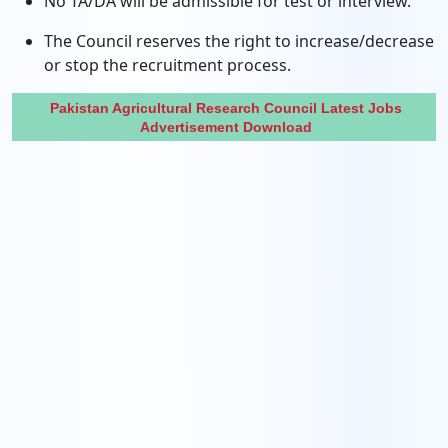
No TA/DA will be admissible for test or interview.
The Council reserves the right to increase/decrease
or stop the recruitment process.
Pakistan Agricultural Research Council Latest Jobs
Advertisement Download