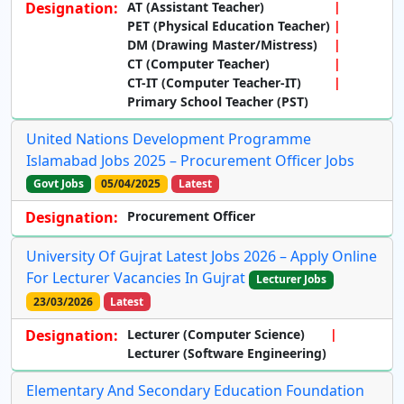
Designation:
AT (Assistant Teacher)
PET (Physical Education Teacher)
DM (Drawing Master/Mistress)
CT (Computer Teacher)
CT-IT (Computer Teacher-IT)
Primary School Teacher (PST)
United Nations Development Programme
Islamabad Jobs 2025 – Procurement Officer Jobs
Govt Jobs
05/04/2025
Latest
Designation:
Procurement Officer
University Of Gujrat Latest Jobs 2026 – Apply Online
For Lecturer Vacancies In Gujrat
Lecturer Jobs
23/03/2026
Latest
Designation:
Lecturer (Computer Science)
Lecturer (Software Engineering)
Elementary And Secondary Education Foundation