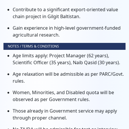
Contribute to a significant export-oriented value
chain project in Gilgit Baltistan.
Gain experience in high-level government-funded
agricultural research.
NOTES / TERMS & CONDITIONS
Age limits apply: Project Manager (62 years),
Scientific Officer (35 years), Naib Qasid (30 years).
Age relaxation will be admissible as per PARC/Govt.
rules.
Women, Minorities, and Disabled quota will be
observed as per Government rules.
Those already in Government service may apply
through proper channel.