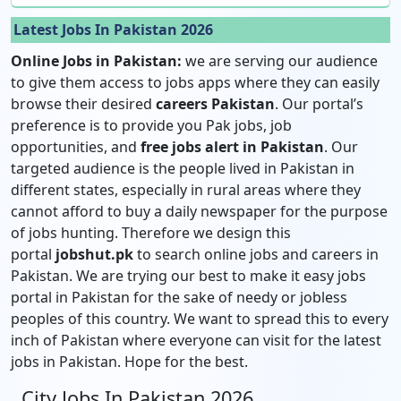
Latest Jobs In Pakistan 2026
Online Jobs in Pakistan:
we are serving our audience
to give them access to jobs apps where they can easily
browse their desired
careers Pakistan
. Our portal’s
preference is to provide you Pak jobs, job
opportunities, and
free jobs alert in Pakistan
. Our
targeted audience is the people lived in Pakistan in
different states, especially in rural areas where they
cannot afford to buy a daily newspaper for the purpose
of jobs hunting. Therefore we design this
portal
jobshut.pk
to search online jobs and careers in
Pakistan. We are trying our best to make it easy jobs
portal in Pakistan for the sake of needy or jobless
peoples of this country. We want to spread this to every
inch of Pakistan where everyone can visit for the latest
jobs in Pakistan. Hope for the best.
City Jobs In Pakistan 2026