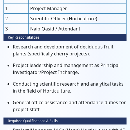
1
Project Manager
2
Scientific Officer (Horticulture)
3
Naib Qasid / Attendant
Key Responsibilities
Research and development of deciduous fruit
plants (specifically cherry projects).
Project leadership and management as Principal
Investigator/Project Incharge.
Conducting scientific research and analytical tasks
in the field of Horticulture.
General office assistance and attendance duties for
project staff.
Required Qualifications & Skills