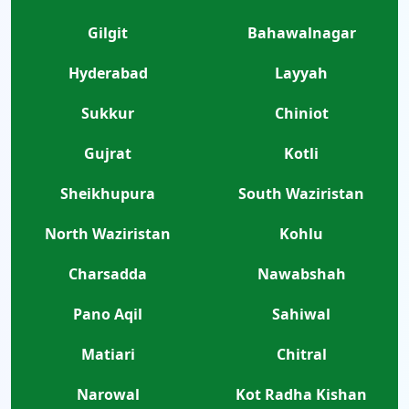
Gilgit
Bahawalnagar
Hyderabad
Layyah
Sukkur
Chiniot
Gujrat
Kotli
Sheikhupura
South Waziristan
North Waziristan
Kohlu
Charsadda
Nawabshah
Pano Aqil
Sahiwal
Matiari
Chitral
Narowal
Kot Radha Kishan