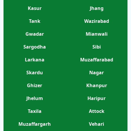
Kasur
Jhang
Tank
Wazirabad
Gwadar
Mianwali
Sargodha
Sibi
Larkana
Muzaffarabad
Skardu
Nagar
Ghizer
Khanpur
Jhelum
Haripur
Taxila
Attock
Muzaffargarh
Vehari