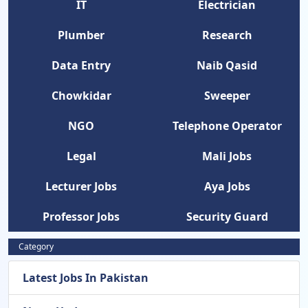
IT
Electrician
Plumber
Research
Data Entry
Naib Qasid
Chowkidar
Sweeper
NGO
Telephone Operator
Legal
Mali Jobs
Lecturer Jobs
Aya Jobs
Professor Jobs
Security Guard
Category
Latest Jobs In Pakistan