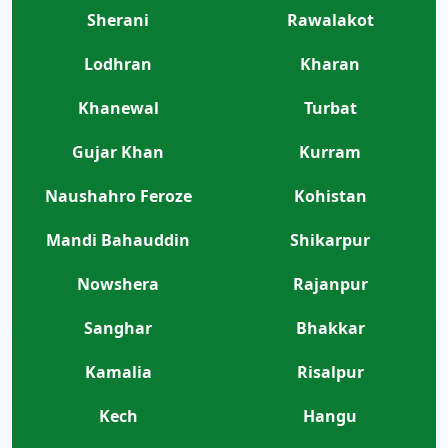
Sherani
Rawalakot
Lodhran
Kharan
Khanewal
Turbat
Gujar Khan
Kurram
Naushahro Feroze
Kohistan
Mandi Bahauddin
Shikarpur
Nowshera
Rajanpur
Sanghar
Bhakkar
Kamalia
Risalpur
Kech
Hangu