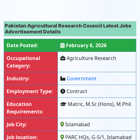
Pakistan Agricultural Research Council Latest Jobs
Advertisement Details
Date Posted:
February 6, 2026
Occupational
Agriculture Research
Category:
Industry:
Government
Employment Type:
Contract
Education
Matric, M.Sc (Hons), M.Phil
Requirements:
Job City:
Islamabad
Job location:
PARC HQs, G-5/1, Islamabad