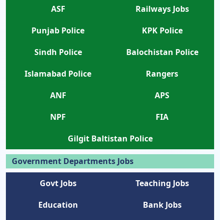
ASF
Railways Jobs
Punjab Police
KPK Police
Sindh Police
Balochistan Police
Islamabad Police
Rangers
ANF
APS
NPF
FIA
Gilgit Baltistan Police
Government Departments Jobs
Govt Jobs
Teaching Jobs
Education
Bank Jobs