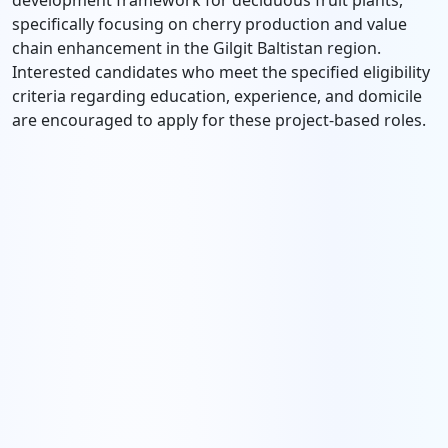
development framework for deciduous fruit plants,
specifically focusing on cherry production and value
chain enhancement in the Gilgit Baltistan region.
Interested candidates who meet the specified eligibility
criteria regarding education, experience, and domicile
are encouraged to apply for these project-based roles.