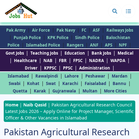
|
|
|
|
|
Pak Army
Air Force
Pak Navy
FC
ASF
Railways Jobs
|
|
|
|
Punjab Police
KPK Police
Sindh Police
Balochistan
|
|
|
|
|
|
Police
Islamabad Police
Rangers
ANF
APS
NPF
|
|
|
|
Govt Jobs
Teaching Jobs
Education
Bank Jobs
Medical
|
|
|
|
|
|
|
Healthcare
NAB
FBR
FPSC
NADRA
WAPDA
|
|
|
|
Driver
KPPSC
PPSC
Administration
|
|
|
|
|
Islamabad
Rawalpindi
Lahore
Peshawar
Mardan
|
|
|
|
|
|
Swabi
Kohat
Swat
Karachi
Faisalabad
Bannu
|
|
|
|
Quetta
Karak
Gujranwala
Multan
More Cities
Home
|
Naib Qasid
|
Pakistan Agricultural Research Council
Latest Jobs 2026 – Apply Online for Project Manager, Scientific
Officer & Other Vacancies in Islamabad
Pakistan Agricultural Research