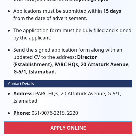
Applications must be submitted within
15 days
from the date of advertisement.
The application form must be duly filled and signed
by the applicant.
Send the signed application form along with an
updated CV to the address:
Director
(Establishment), PARC HQs, 20-Attaturk Avenue,
G-5/1, Islamabad.
Contact Details
Address:
PARC HQs, 20-Attaturk Avenue, G-5/1,
Islamabad.
Phone:
051-9076-2215, 2220
APPLY ONLINE