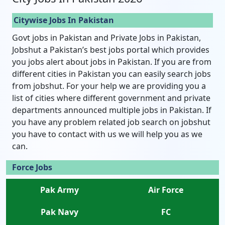
Citywise Jobs In Pakistan
Govt jobs in Pakistan and Private Jobs in Pakistan,
Jobshut a Pakistan’s best jobs portal which provides
you jobs alert about jobs in Pakistan. If you are from
different cities in Pakistan you can easily search jobs
from jobshut. For your help we are providing you a
list of cities where different government and private
departments announced multiple jobs in Pakistan. If
you have any problem related job search on jobshut
you have to contact with us we will help you as we
can.
Force Jobs
Pak Army
Air Force
Pak Navy
FC