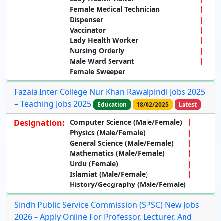
Female Medical Technician
Dispenser
Vaccinator
Lady Health Worker
Nursing Orderly
Male Ward Servant
Female Sweeper
Fazaia Inter College Nur Khan Rawalpindi Jobs 2025
– Teaching Jobs 2025
Education
18/02/2025
Latest
Designation:
Computer Science (Male/Female)
Physics (Male/Female)
General Science (Male/Female)
Mathematics (Male/Female)
Urdu (Female)
Islamiat (Male/Female)
History/Geography (Male/Female)
Sindh Public Service Commission (SPSC) New Jobs
2026 – Apply Online For Professor, Lecturer, And