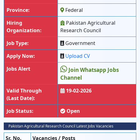
Province:
Federal
Hiring
Pakistan Agricultural
Organization:
Research Council
Job Type:
Government
Apply Now:
Upload CV
Jobs Alert
Join Whatsapp Jobs
Channel
Valid Through
19-02-2026
(Last Date):
Job Status:
Open
Pakistan Agricultural Research Council Latest Jobs Vacancies
Sr. No.
Vacancies / Posts