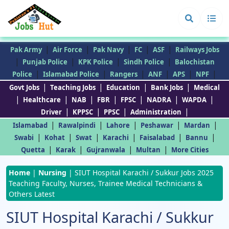
|
|
|
|
|
Pak Army
Air Force
Pak Navy
FC
ASF
Railways Jobs
|
|
|
|
Punjab Police
KPK Police
Sindh Police
Balochistan
|
|
|
|
|
|
Police
Islamabad Police
Rangers
ANF
APS
NPF
|
|
|
|
Govt Jobs
Teaching Jobs
Education
Bank Jobs
Medical
|
|
|
|
|
|
|
Healthcare
NAB
FBR
FPSC
NADRA
WAPDA
|
|
|
|
Driver
KPPSC
PPSC
Administration
|
|
|
|
|
Islamabad
Rawalpindi
Lahore
Peshawar
Mardan
|
|
|
|
|
|
Swabi
Kohat
Swat
Karachi
Faisalabad
Bannu
|
|
|
|
Quetta
Karak
Gujranwala
Multan
More Cities
Home
|
Nursing
|
SIUT Hospital Karachi / Sukkur Jobs 2025
Teaching Faculty, Nurses, Trainee Medical Technicians &
Others Latest
SIUT Hospital Karachi / Sukkur