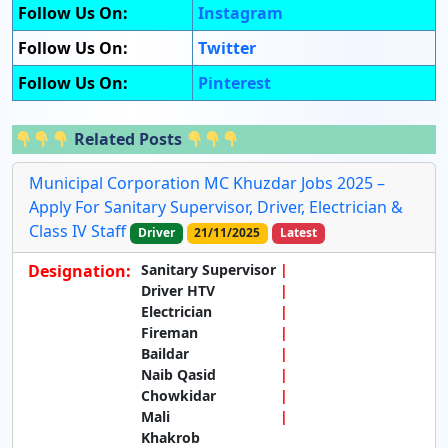
Follow Us On:
Instagram
Follow Us On:
Twitter
Follow Us On:
Pinterest
Related Posts
Municipal Corporation MC Khuzdar Jobs 2025 –
Apply For Sanitary Supervisor, Driver, Electrician &
Class IV Staff
Driver
21/11/2025
Latest
Designation:
Sanitary Supervisor
Driver HTV
Electrician
Fireman
Baildar
Naib Qasid
Chowkidar
Mali
Khakrob