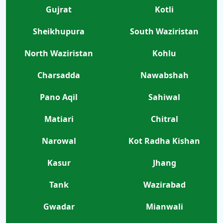
Gujrat
Kotli
Sheikhupura
South Waziristan
North Waziristan
Kohlu
Charsadda
Nawabshah
Pano Aqil
Sahiwal
Matiari
Chitral
Narowal
Kot Radha Kishan
Kasur
Jhang
Tank
Wazirabad
Gwadar
Mianwali