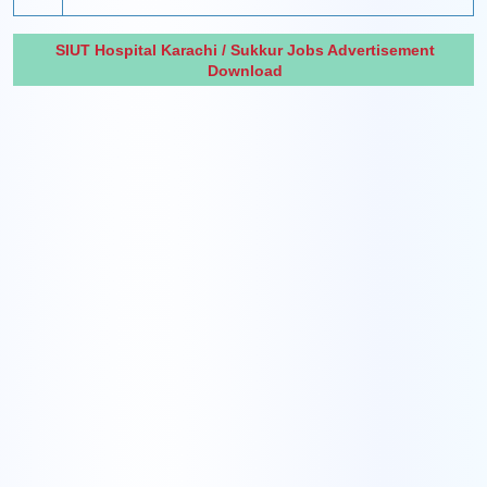
SIUT Hospital Karachi / Sukkur Jobs Advertisement
Download