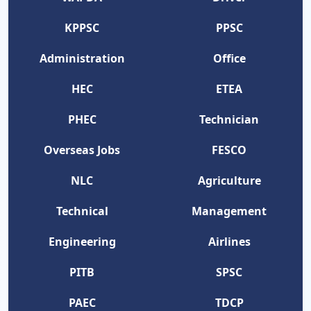
KPPSC
PPSC
Administration
Office
HEC
ETEA
PHEC
Technician
Overseas Jobs
FESCO
NLC
Agriculture
Technical
Management
Engineering
Airlines
PITB
SPSC
PAEC
TDCP