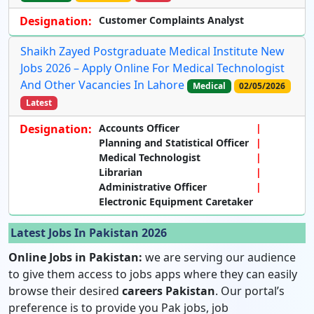
Designation:
Customer Complaints Analyst
Shaikh Zayed Postgraduate Medical Institute New
Jobs 2026 – Apply Online For Medical Technologist
And Other Vacancies In Lahore
Medical
02/05/2026
Latest
Designation:
Accounts Officer
Planning and Statistical Officer
Medical Technologist
Librarian
Administrative Officer
Electronic Equipment Caretaker
Latest Jobs In Pakistan 2026
Online Jobs in Pakistan:
we are serving our audience
to give them access to jobs apps where they can easily
browse their desired
careers Pakistan
. Our portal’s
preference is to provide you Pak jobs, job