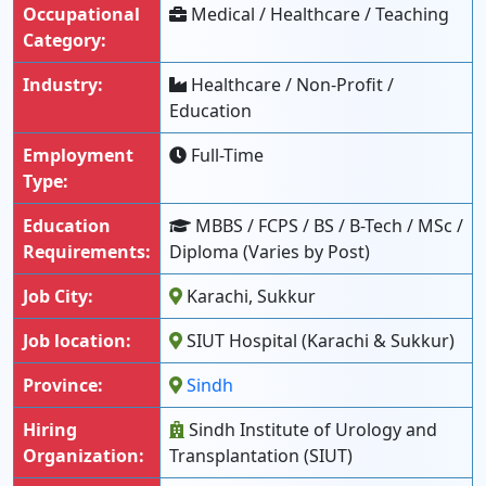
Occupational
Medical / Healthcare / Teaching
Category:
Industry:
Healthcare / Non-Profit /
Education
Employment
Full-Time
Type:
Education
MBBS / FCPS / BS / B-Tech / MSc /
Requirements:
Diploma (Varies by Post)
Job City:
Karachi, Sukkur
Job location:
SIUT Hospital (Karachi & Sukkur)
Province:
Sindh
Hiring
Sindh Institute of Urology and
Organization:
Transplantation (SIUT)