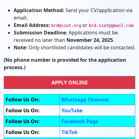
Application Method:
Send your CV/application via
email.
Email Address:
or
hrd@siut.org
hrd.siut@gmail.com
Submission Deadline:
Applications must be
received no later than
November 24, 2025
.
Note:
Only shortlisted candidates will be contacted.
(No phone number is provided for the application
process.)
APPLY ONLINE
Follow Us On:
Whatsapp Channel
Follow Us On:
YouTube
Follow Us On:
Facebook Page
Follow Us On:
TikTok