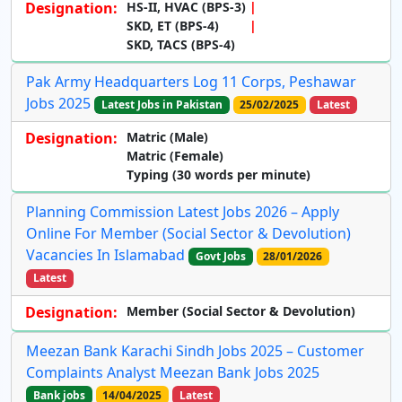
Designation:
HS-II, HVAC (BPS-3)
SKD, ET (BPS-4)
SKD, TACS (BPS-4)
Pak Army Headquarters Log 11 Corps, Peshawar
Jobs 2025
Latest Jobs in Pakistan
25/02/2025
Latest
Designation:
Matric (Male)
Matric (Female)
Typing (30 words per minute)
Planning Commission Latest Jobs 2026 – Apply
Online For Member (Social Sector & Devolution)
Vacancies In Islamabad
Govt Jobs
28/01/2026
Latest
Designation:
Member (Social Sector & Devolution)
Meezan Bank Karachi Sindh Jobs 2025 – Customer
Complaints Analyst Meezan Bank Jobs 2025
Bank jobs
14/04/2025
Latest