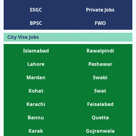
SSGC
Private Jobs
BPSC
FWO
City Vise Jobs
Islamabad
Rawalpindi
Lahore
Peshawar
Mardan
Swabi
Kohat
Swat
Karachi
Faisalabad
Bannu
Quetta
Karak
Gujranwala