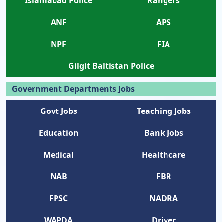
Islamabad Police
Rangers
ANF
APS
NPF
FIA
Gilgit Baltistan Police
Government Departments Jobs
Govt Jobs
Teaching Jobs
Education
Bank Jobs
Medical
Healthcare
NAB
FBR
FPSC
NADRA
WAPDA
Driver