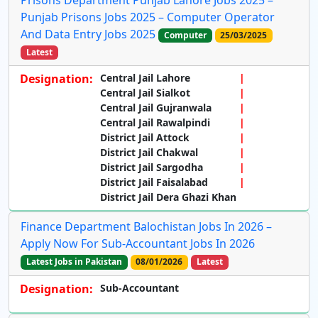
Prisons Department Punjab Lahore Jobs 2025 –
Punjab Prisons Jobs 2025 – Computer Operator
And Data Entry Jobs 2025
Computer
25/03/2025
Latest
Designation:
Central Jail Lahore
Central Jail Sialkot
Central Jail Gujranwala
Central Jail Rawalpindi
District Jail Attock
District Jail Chakwal
District Jail Sargodha
District Jail Faisalabad
District Jail Dera Ghazi Khan
Finance Department Balochistan Jobs In 2026 –
Apply Now For Sub-Accountant Jobs In 2026
Latest Jobs in Pakistan
08/01/2026
Latest
Designation:
Sub-Accountant