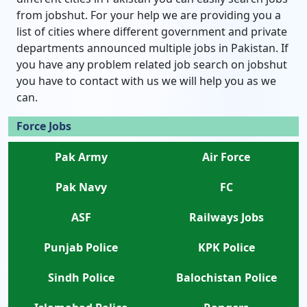
from jobshut. For your help we are providing you a
list of cities where different government and private
departments announced multiple jobs in Pakistan. If
you have any problem related job search on jobshut
you have to contact with us we will help you as we
can.
Force Jobs
Pak Army
Air Force
Pak Navy
FC
ASF
Railways Jobs
Punjab Police
KPK Police
Sindh Police
Balochistan Police