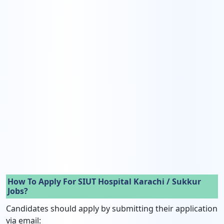
How To Apply For SIUT Hospital Karachi / Sukkur
Jobs?
Candidates should apply by submitting their application
via email: