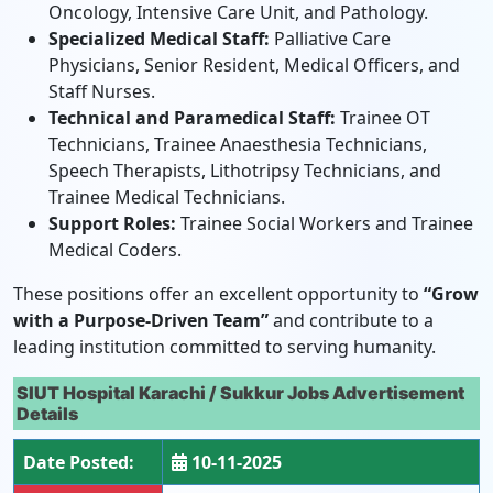
Oncology, Intensive Care Unit, and Pathology.
Specialized Medical Staff:
Palliative Care
Physicians, Senior Resident, Medical Officers, and
Staff Nurses.
Technical and Paramedical Staff:
Trainee OT
Technicians, Trainee Anaesthesia Technicians,
Speech Therapists, Lithotripsy Technicians, and
Trainee Medical Technicians.
Support Roles:
Trainee Social Workers and Trainee
Medical Coders.
These positions offer an excellent opportunity to
“Grow
with a Purpose-Driven Team”
and contribute to a
leading institution committed to serving humanity.
SIUT Hospital Karachi / Sukkur Jobs Advertisement
Details
Date Posted:
10-11-2025