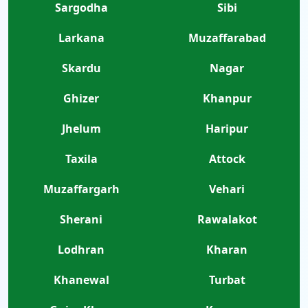
Sargodha
Sibi
Larkana
Muzaffarabad
Skardu
Nagar
Ghizer
Khanpur
Jhelum
Haripur
Taxila
Attock
Muzaffargarh
Vehari
Sherani
Rawalakot
Lodhran
Kharan
Khanewal
Turbat