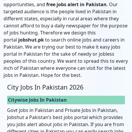
opportunities, and
free jobs alert in Pakistan
. Our
targeted audience is the people lived in Pakistan in
different states, especially in rural areas where they
cannot afford to buy a daily newspaper for the purpose
of jobs hunting. Therefore we design this
portal
jobshut.pk
to search online jobs and careers in
Pakistan. We are trying our best to make it easy jobs
portal in Pakistan for the sake of needy or jobless
peoples of this country. We want to spread this to every
inch of Pakistan where everyone can visit for the latest
jobs in Pakistan. Hope for the best.
City Jobs In Pakistan 2026
Citywise Jobs In Pakistan
Govt jobs in Pakistan and Private Jobs in Pakistan,
Jobshut a Pakistan’s best jobs portal which provides
you jobs alert about jobs in Pakistan. If you are from
different cities in Pakistan you can easily search jobs