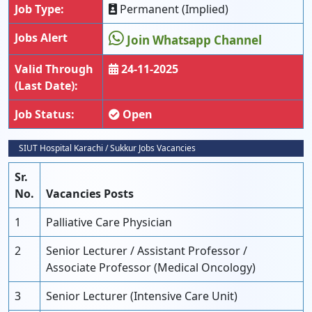
Job Type:
Permanent (Implied)
Jobs Alert
Join Whatsapp Channel
Valid Through
24-11-2025
(Last Date):
Job Status:
Open
SIUT Hospital Karachi / Sukkur Jobs Vacancies
Sr.
No.
Vacancies Posts
1
Palliative Care Physician
2
Senior Lecturer / Assistant Professor /
Associate Professor (Medical Oncology)
3
Senior Lecturer (Intensive Care Unit)