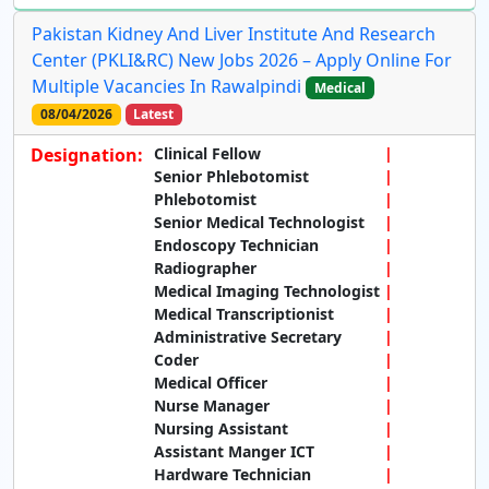
Pakistan Kidney And Liver Institute And Research
Center (PKLI&RC) New Jobs 2026 – Apply Online For
Multiple Vacancies In Rawalpindi
Medical
08/04/2026
Latest
Designation:
Clinical Fellow
Senior Phlebotomist
Phlebotomist
Senior Medical Technologist
Endoscopy Technician
Radiographer
Medical Imaging Technologist
Medical Transcriptionist
Administrative Secretary
Coder
Medical Officer
Nurse Manager
Nursing Assistant
Assistant Manger ICT
Hardware Technician