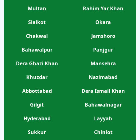
Multan
Rahim Yar Khan
Sialkot
Okara
Chakwal
Jamshoro
Bahawalpur
Panjgur
Dera Ghazi Khan
Mansehra
Khuzdar
Nazimabad
Abbottabad
Dera Ismail Khan
Gilgit
Bahawalnagar
Hyderabad
Layyah
Sukkur
Chiniot