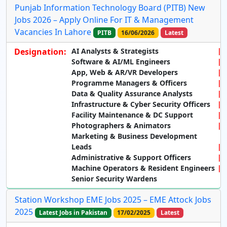
Punjab Information Technology Board (PITB) New
Jobs 2026 – Apply Online For IT & Management
Vacancies In Lahore
PITB
16/06/2026
Latest
Designation:
AI Analysts & Strategists
Software & AI/ML Engineers
App, Web & AR/VR Developers
Programme Managers & Officers
Data & Quality Assurance Analysts
Infrastructure & Cyber Security Officers
Facility Maintenance & DC Support
Photographers & Animators
Marketing & Business Development
Leads
Administrative & Support Officers
Machine Operators & Resident Engineers
Senior Security Wardens
Station Workshop EME Jobs 2025 – EME Attock Jobs
2025
Latest Jobs in Pakistan
17/02/2025
Latest