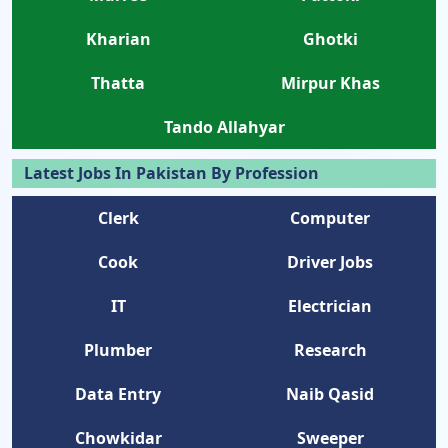
Kharian
Ghotki
Thatta
Mirpur Khas
Tando Allahyar
Latest Jobs In Pakistan By Profession
Clerk
Computer
Cook
Driver Jobs
IT
Electrician
Plumber
Research
Data Entry
Naib Qasid
Chowkidar
Sweeper