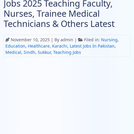
Jobs 2025 Teaching Faculty,
Nurses, Trainee Medical
Technicians & Others Latest
November 10, 2025
| By admin |
Filed in:
Nursing
,
Education
,
Healthcare
,
Karachi
,
Latest Jobs In Pakistan
,
Medical
,
Sindh
,
Sukkur
,
Teaching Jobs