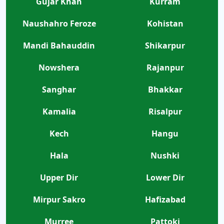
Gujar Khan
Kurram
Naushahro Feroze
Kohistan
Mandi Bahauddin
Shikarpur
Nowshera
Rajanpur
Sanghar
Bhakkar
Kamalia
Risalpur
Kech
Hangu
Hala
Nushki
Upper Dir
Lower Dir
Mirpur Sakro
Hafizabad
Murree
Pattoki