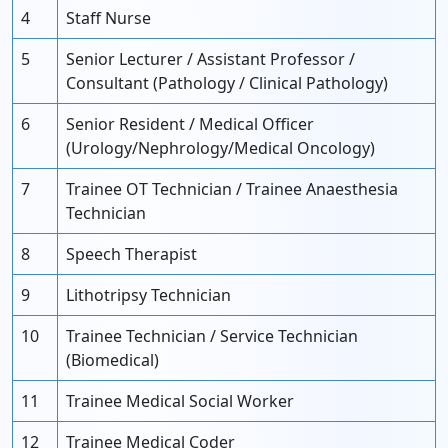
4
Staff Nurse
5
Senior Lecturer / Assistant Professor /
Consultant (Pathology / Clinical Pathology)
6
Senior Resident / Medical Officer
(Urology/Nephrology/Medical Oncology)
7
Trainee OT Technician / Trainee Anaesthesia
Technician
8
Speech Therapist
9
Lithotripsy Technician
10
Trainee Technician / Service Technician
(Biomedical)
11
Trainee Medical Social Worker
12
Trainee Medical Coder