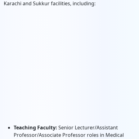
Karachi and Sukkur facilities, including:
Teaching Faculty:
Senior Lecturer/Assistant
Professor/Associate Professor roles in Medical