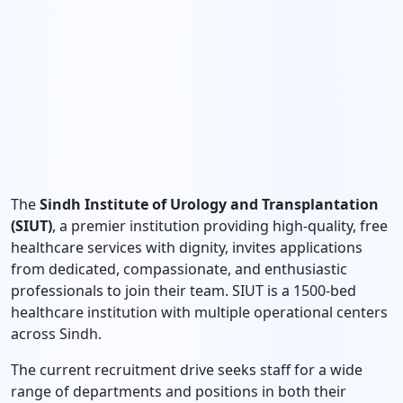
The
Sindh Institute of Urology and Transplantation
(SIUT)
, a premier institution providing high-quality, free
healthcare services with dignity, invites applications
from dedicated, compassionate, and enthusiastic
professionals to join their team. SIUT is a 1500-bed
healthcare institution with multiple operational centers
across Sindh.
The current recruitment drive seeks staff for a wide
range of departments and positions in both their