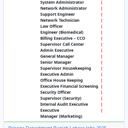
System Administrator
Network Administrator
Support Engineer
Network Technician
Law Officer
Engineer (Biomedical)
Billing Executive – CCO
Supervisor Call Center
Admin Executive
General Manager
Senior Manager
Supervisor Housekeeping
Executive Admin
Office House Keeping
Executive Financial Screening
Security Officer
Supervisor (Security)
Internal Audit Executive
Executive
Manager (Marketing)