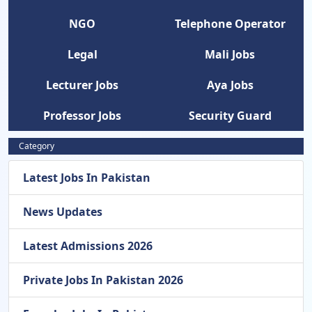
NGO
Telephone Operator
Legal
Mali Jobs
Lecturer Jobs
Aya Jobs
Professor Jobs
Security Guard
Category
Latest Jobs In Pakistan
News Updates
Latest Admissions 2026
Private Jobs In Pakistan 2026