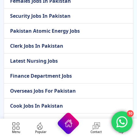
Females Jobs In Pakistan
Security Jobs In Pakistan
Pakistan Atomic Energy Jobs
Clerk Jobs In Pakistan
Latest Nursing Jobs
Finance Department Jobs
Overseas Jobs For Pakistan
Cook Jobs In Pakistan
10
Latest Jobs In Gilgit-Baltistan 2026
Menu
Popular
Contact
Top
Latest Scholarships In 2026