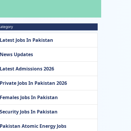
ategory
Latest Jobs In Pakistan
News Updates
Latest Admissions 2026
Private Jobs In Pakistan 2026
Females Jobs In Pakistan
Security Jobs In Pakistan
Pakistan Atomic Energy Jobs