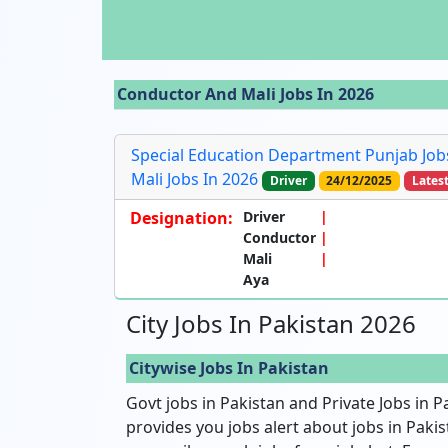
Conductor And Mali Jobs In 2026
Special Education Department Punjab Jobs
Mali Jobs In 2026
Driver
24/12/2025
Lates
Designation:
Driver
Conductor
Mali
Aya
City Jobs In Pakistan 2026
Citywise Jobs In Pakistan
Govt jobs in Pakistan and Private Jobs in P
provides you jobs alert about jobs in Pakist