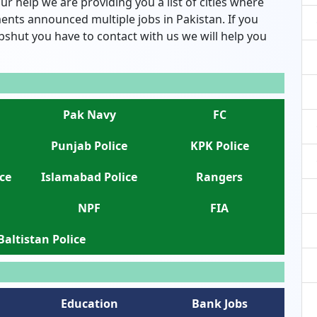
ur help we are providing you a list of cities where
nts announced multiple jobs in Pakistan. If you
bshut you have to contact with us we will help you
Pak Navy
FC
Punjab Police
KPK Police
ce
Islamabad Police
Rangers
NPF
FIA
 Baltistan Police
Education
Bank Jobs