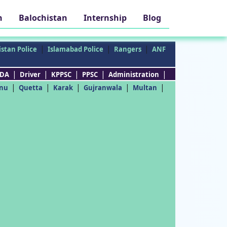
h
Balochistan
Internship
Blog
|
|
|
stan Police
Islamabad Police
Rangers
ANF
|
|
|
|
|
DA
Driver
KPPSC
PPSC
Administration
|
|
|
|
|
nu
Quetta
Karak
Gujranwala
Multan