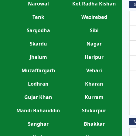
Narowal
Kot Radha Kishan
S
Tank
Wazirabad
Sargodha
Sibi
Skardu
Nagar
Jhelum
Haripur
Muzaffargarh
Vehari
Lodhran
Kharan
Gujar Khan
Kurram
Mandi Bahauddin
Shikarpur
G
Sanghar
Bhakkar