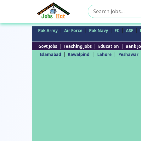
Search
for:
|
|
|
|
|
Pak Army
Air Force
Pak Navy
FC
ASF
|
|
|
Govt Jobs
Teaching Jobs
Education
Bank Jo
|
|
|
Islamabad
Rawalpindi
Lahore
Peshawar