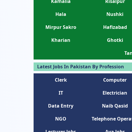
Kamalia
Risalpur
Hala
Nushki
Mirpur Sakro
Hafizabad
Kharian
Ghotki
Tan
Latest Jobs In Pakistan By Profession
Clerk
Computer
IT
Electrician
Data Entry
Naib Qasid
NGO
Telephone Opera
Lecturer Jobs
Aya Jobs