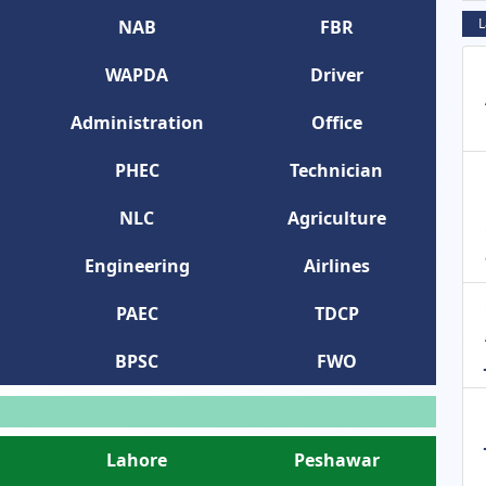
L
NAB
FBR
WAPDA
Driver
Administration
Office
PHEC
Technician
NLC
Agriculture
Engineering
Airlines
PAEC
TDCP
BPSC
FWO
Lahore
Peshawar