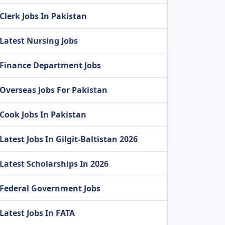
Clerk Jobs In Pakistan
Latest Nursing Jobs
Finance Department Jobs
Overseas Jobs For Pakistan
Cook Jobs In Pakistan
Latest Jobs In Gilgit-Baltistan 2026
Latest Scholarships In 2026
Federal Government Jobs
Latest Jobs In FATA