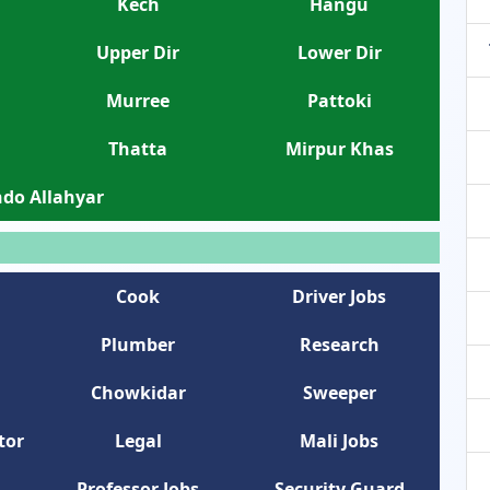
Kech
Hangu
Upper Dir
Lower Dir
Murree
Pattoki
Thatta
Mirpur Khas
do Allahyar
Cook
Driver Jobs
Plumber
Research
Chowkidar
Sweeper
tor
Legal
Mali Jobs
Professor Jobs
Security Guard