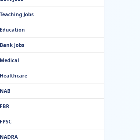
Teaching Jobs
Education
Bank Jobs
Medical
Healthcare
NAB
FBR
FPSC
NADRA