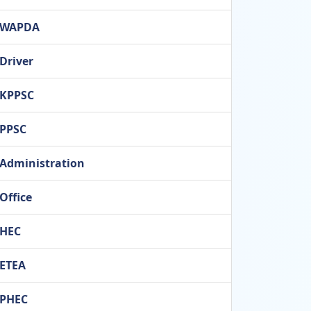
WAPDA
Driver
KPPSC
PPSC
Administration
Office
HEC
ETEA
PHEC