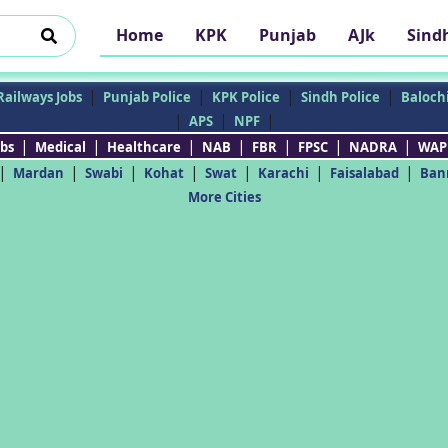
Home
KPK
Punjab
AJk
Sind
|
|
|
|
Railways Jobs
Punjab Police
KPK Police
Sindh Police
Balochi
|
|
|
APS
NPF
|
|
|
|
|
|
|
bs
Medical
Healthcare
NAB
FBR
FPSC
NADRA
WAP
|
|
|
|
|
|
|
Mardan
Swabi
Kohat
Swat
Karachi
Faisalabad
Ban
More Cities