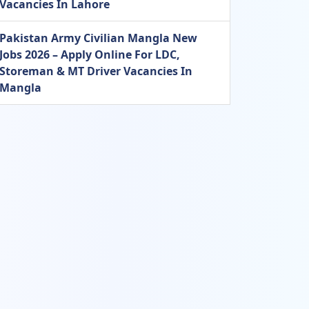
Vacancies In Lahore
Pakistan Army Civilian Mangla New
Jobs 2026 – Apply Online For LDC,
Storeman & MT Driver Vacancies In
Mangla