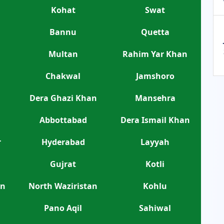
Kohat
Swat
Bannu
Quetta
Multan
Rahim Yar Khan
Chakwal
Jamshoro
Dera Ghazi Khan
Mansehra
Abbottabad
Dera Ismail Khan
r
Hyderabad
Layyah
Gujrat
Kotli
an
North Waziristan
Kohlu
Pano Aqil
Sahiwal