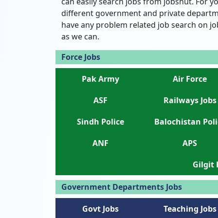
can easily search jobs from jobshut. For yo
different government and private departme
have any problem related job search on jo
as we can.
Force Jobs
Pak Army
Air Force
ASF
Railways Jobs
Sindh Police
Balochistan Poli
ANF
APS
Gilgit
Government Departments Jobs
Govt Jobs
Teaching Jobs