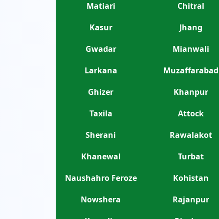
Matiari
Chitral
Kasur
Jhang
Gwadar
Mianwali
Larkana
Muzaffarabad
Ghizer
Khanpur
Taxila
Attock
Sherani
Rawalakot
Khanewal
Turbat
Naushahro Feroze
Kohistan
Nowshera
Rajanpur