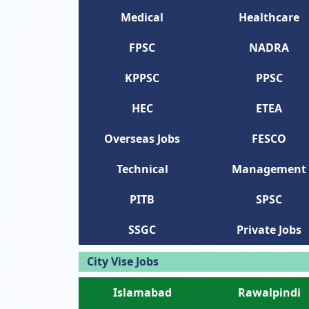
Medical
Healthcare
FPSC
NADRA
KPPSC
PPSC
HEC
ETEA
Overseas Jobs
FESCO
Technical
Management
PITB
SPSC
SSGC
Private Jobs
City Vise Jobs
Islamabad
Rawalpindi