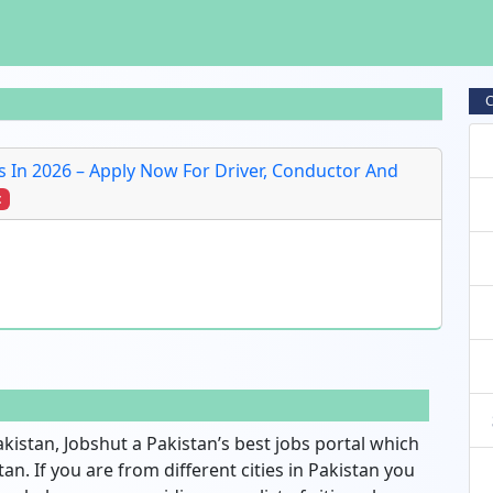
C
 In 2026 – Apply Now For Driver, Conductor And
t
akistan, Jobshut a Pakistan’s best jobs portal which
an. If you are from different cities in Pakistan you