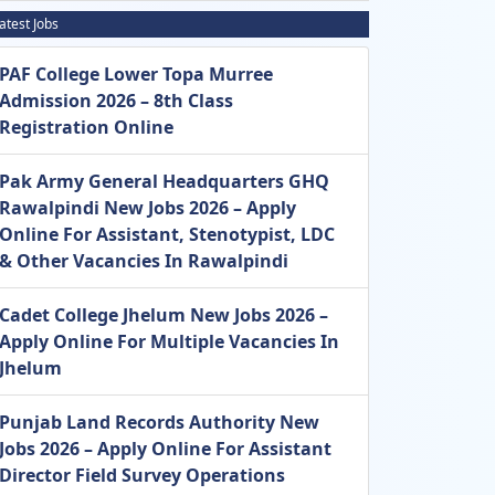
atest Jobs
PAF College Lower Topa Murree
Admission 2026 – 8th Class
Registration Online
Pak Army General Headquarters GHQ
Rawalpindi New Jobs 2026 – Apply
Online For Assistant, Stenotypist, LDC
& Other Vacancies In Rawalpindi
Cadet College Jhelum New Jobs 2026 –
Apply Online For Multiple Vacancies In
Jhelum
Punjab Land Records Authority New
Jobs 2026 – Apply Online For Assistant
Director Field Survey Operations