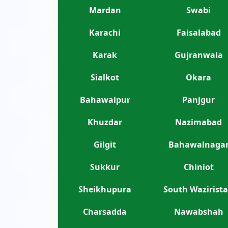
Mardan
Swabi
Karachi
Faisalabad
Karak
Gujranwala
Sialkot
Okara
Bahawalpur
Panjgur
Khuzdar
Nazimabad
Gilgit
Bahawalnaga
Sukkur
Chiniot
Sheikhupura
South Wazirist
Charsadda
Nawabshah