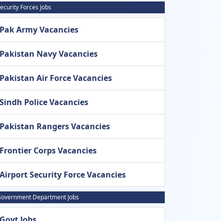
ecurity Forces Jobs
Pak Army Vacancies
Pakistan Navy Vacancies
Pakistan Air Force Vacancies
Sindh Police Vacancies
Pakistan Rangers Vacancies
Frontier Corps Vacancies
Airport Security Force Vacancies
overnment Department Jobs
Govt Jobs