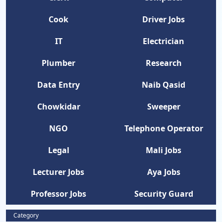
Cook
Driver Jobs
IT
Electrician
Plumber
Research
Data Entry
Naib Qasid
Chowkidar
Sweeper
NGO
Telephone Operator
Legal
Mali Jobs
Lecturer Jobs
Aya Jobs
Professor Jobs
Security Guard
Category