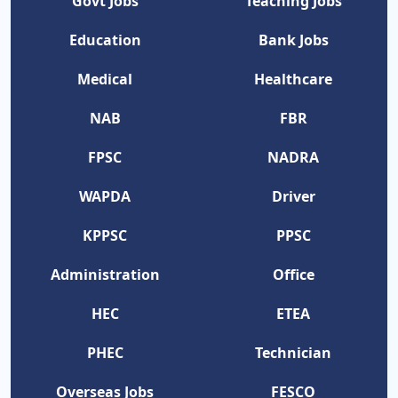
Govt Jobs
Teaching Jobs
Education
Bank Jobs
Medical
Healthcare
NAB
FBR
FPSC
NADRA
WAPDA
Driver
KPPSC
PPSC
Administration
Office
HEC
ETEA
PHEC
Technician
Overseas Jobs
FESCO