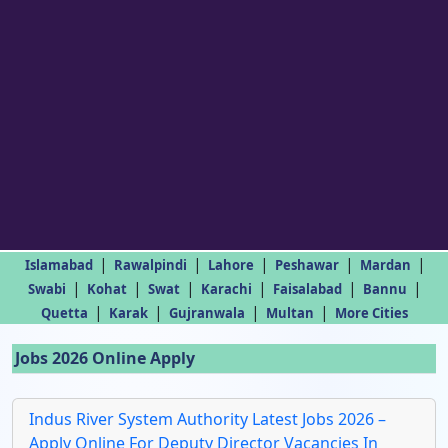
|
|
|
|
|
Islamabad
Rawalpindi
Lahore
Peshawar
Mardan
|
|
|
|
|
|
Swabi
Kohat
Swat
Karachi
Faisalabad
Bannu
|
|
|
|
Quetta
Karak
Gujranwala
Multan
More Cities
Jobs 2026 Online Apply
Indus River System Authority Latest Jobs 2026 –
Apply Online For Deputy Director Vacancies In