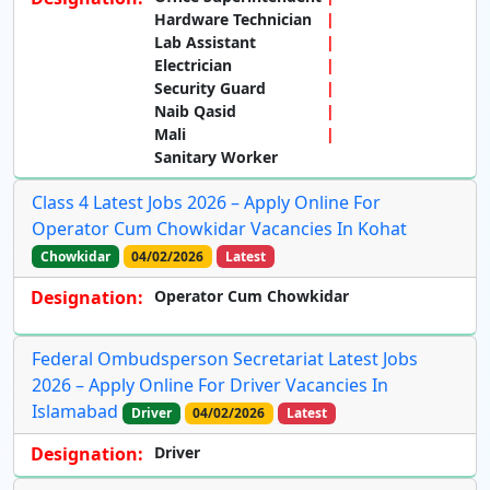
Hardware Technician
Lab Assistant
Electrician
Security Guard
Naib Qasid
Mali
Sanitary Worker
Class 4 Latest Jobs 2026 – Apply Online For
Operator Cum Chowkidar Vacancies In Kohat
Chowkidar
04/02/2026
Latest
Designation:
Operator Cum Chowkidar
Federal Ombudsperson Secretariat Latest Jobs
2026 – Apply Online For Driver Vacancies In
Islamabad
Driver
04/02/2026
Latest
Designation:
Driver