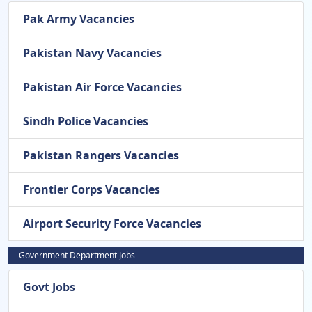
Pak Army Vacancies
Pakistan Navy Vacancies
Pakistan Air Force Vacancies
Sindh Police Vacancies
Pakistan Rangers Vacancies
Frontier Corps Vacancies
Airport Security Force Vacancies
Government Department Jobs
Govt Jobs