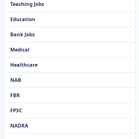
Teaching Jobs
Education
Bank Jobs
Medical
Healthcare
NAB
FBR
FPSC
NADRA