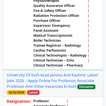
Physiotherapist
Quality Assurance Officer
Fire & Safety Officer
Radiation Protection Officer
Purchase Officer
Supervisor Emergency
Panel Assistant
Medical Transcriptionist
Boiler Technician
Trainee Registrar – Radiology
Cardiac Perfusionist
Clinical Technologist – Radiology
Clinical Technician – Echo
Clinical Technician – Pharmacy
University Of Kotli Azad Jammu And Kashmir Latest
Jobs 2026 – Apply Online For Professor, Associate
Professor And Other Vacancies In Kotli
Education
02/02/2026
Latest
Designation:
Professor
Associate Professor