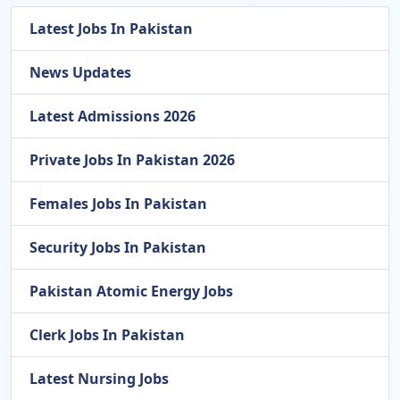
Latest Jobs In Pakistan
News Updates
Latest Admissions 2026
Private Jobs In Pakistan 2026
Females Jobs In Pakistan
Security Jobs In Pakistan
Pakistan Atomic Energy Jobs
Clerk Jobs In Pakistan
Latest Nursing Jobs