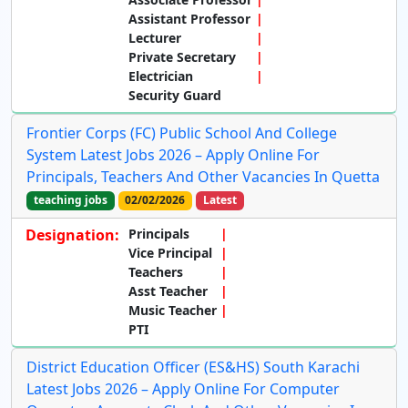
Assistant Professor
Lecturer
Private Secretary
Electrician
Security Guard
Frontier Corps (FC) Public School And College
System Latest Jobs 2026 – Apply Online For
Principals, Teachers And Other Vacancies In Quetta
teaching jobs
02/02/2026
Latest
Designation:
Principals
Vice Principal
Teachers
Asst Teacher
Music Teacher
PTI
District Education Officer (ES&HS) South Karachi
Latest Jobs 2026 – Apply Online For Computer