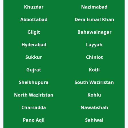
Khuzdar
Nazimabad
Abbottabad
Dera Ismail Khan
Gilgit
Bahawalnagar
Hyderabad
Layyah
Sukkur
Chiniot
Gujrat
Kotli
Sheikhupura
South Waziristan
North Waziristan
Kohlu
Charsadda
Nawabshah
Pano Aqil
Sahiwal