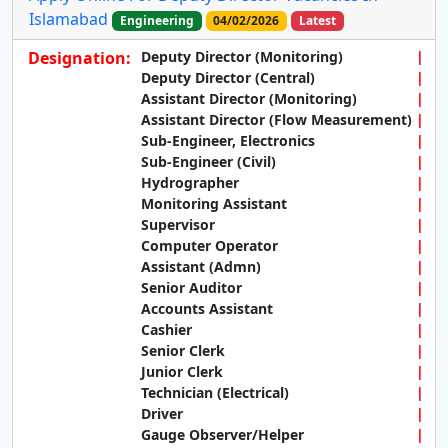
Islamabad
Engineering
04/02/2026
Latest
Designation:
Deputy Director (Monitoring)
Deputy Director (Central)
Assistant Director (Monitoring)
Assistant Director (Flow Measurement)
Sub-Engineer, Electronics
Sub-Engineer (Civil)
Hydrographer
Monitoring Assistant
Supervisor
Computer Operator
Assistant (Admn)
Senior Auditor
Accounts Assistant
Cashier
Senior Clerk
Junior Clerk
Technician (Electrical)
Driver
Gauge Observer/Helper