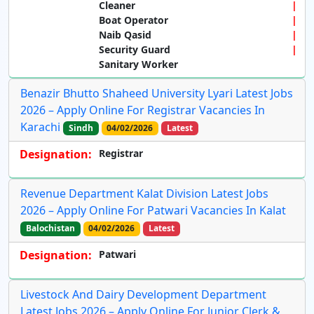
Cleaner
Boat Operator
Naib Qasid
Security Guard
Sanitary Worker
Benazir Bhutto Shaheed University Lyari Latest Jobs
2026 – Apply Online For Registrar Vacancies In
Karachi
Sindh
04/02/2026
Latest
Designation:
Registrar
Revenue Department Kalat Division Latest Jobs
2026 – Apply Online For Patwari Vacancies In Kalat
Balochistan
04/02/2026
Latest
Designation:
Patwari
Livestock And Dairy Development Department
Latest Jobs 2026 – Apply Online For Junior Clerk &