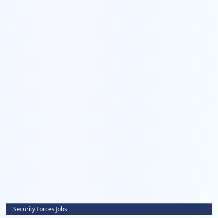
Security Forces Jobs