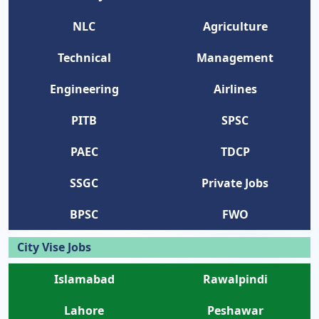
NLC
Agriculture
Technical
Management
Engineering
Airlines
PITB
SPSC
PAEC
TDCP
SSGC
Private Jobs
BPSC
FWO
City Vise Jobs
Islamabad
Rawalpindi
Lahore
Peshawar