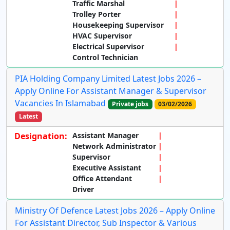
Traffic Marshal
Trolley Porter
Housekeeping Supervisor
HVAC Supervisor
Electrical Supervisor
Control Technician
PIA Holding Company Limited Latest Jobs 2026 –
Apply Online For Assistant Manager & Supervisor
Vacancies In Islamabad
Private jobs
03/02/2026
Latest
Designation:
Assistant Manager
Network Administrator
Supervisor
Executive Assistant
Office Attendant
Driver
Ministry Of Defence Latest Jobs 2026 – Apply Online
For Assistant Director, Sub Inspector & Various