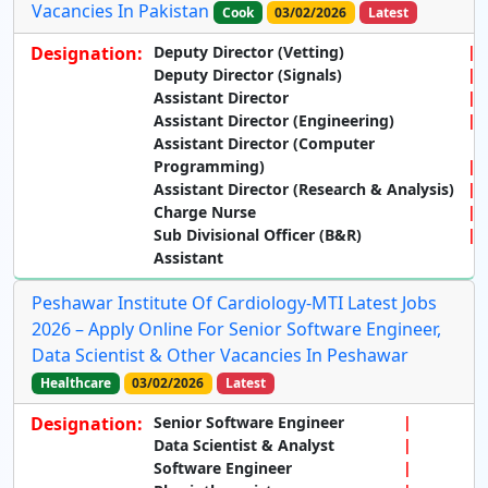
Vacancies In Pakistan
Cook
03/02/2026
Latest
Designation:
Deputy Director (Vetting)
Deputy Director (Signals)
Assistant Director
Assistant Director (Engineering)
Assistant Director (Computer
Programming)
Assistant Director (Research & Analysis)
Charge Nurse
Sub Divisional Officer (B&R)
Assistant
Peshawar Institute Of Cardiology-MTI Latest Jobs
2026 – Apply Online For Senior Software Engineer,
Data Scientist & Other Vacancies In Peshawar
Healthcare
03/02/2026
Latest
Designation:
Senior Software Engineer
Data Scientist & Analyst
Software Engineer