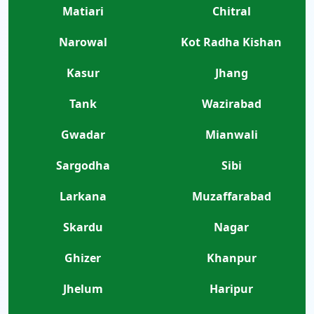
Matiari
Chitral
Narowal
Kot Radha Kishan
Kasur
Jhang
Tank
Wazirabad
Gwadar
Mianwali
Sargodha
Sibi
Larkana
Muzaffarabad
Skardu
Nagar
Ghizer
Khanpur
Jhelum
Haripur