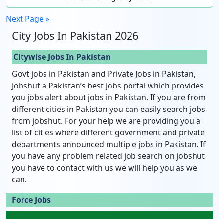
Next Page »
City Jobs In Pakistan 2026
Citywise Jobs In Pakistan
Govt jobs in Pakistan and Private Jobs in Pakistan,
Jobshut a Pakistan’s best jobs portal which provides
you jobs alert about jobs in Pakistan. If you are from
different cities in Pakistan you can easily search jobs
from jobshut. For your help we are providing you a
list of cities where different government and private
departments announced multiple jobs in Pakistan. If
you have any problem related job search on jobshut
you have to contact with us we will help you as we
can.
Force Jobs