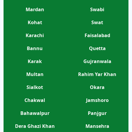
Mardan
Swabi
Kohat
Swat
Karachi
Faisalabad
Bannu
Quetta
Karak
Gujranwala
Multan
Rahim Yar Khan
Sialkot
Okara
Chakwal
Jamshoro
Bahawalpur
Panjgur
Dera Ghazi Khan
Mansehra