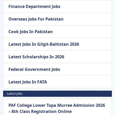
Finance Department Jobs
Overseas Jobs For Pakistan
Cook Jobs In Pakistan
Latest Jobs In Gilgit-Baltistan 2026
Latest Scholarships In 2026
Federal Government Jobs
Latest Jobs In FATA
Latest Jobs
PAF College Lower Topa Murree Admission 2026
– 8th Class Registration Online