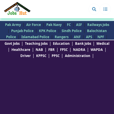
|
|
|
|
|
Pak Army
Air Force
Pak Navy
FC
ASF
Railways Jobs
|
|
|
|
Punjab Police
KPK Police
Sindh Police
Balochistan
|
|
|
|
|
|
Police
Islamabad Police
Rangers
ANF
APS
NPF
|
|
|
|
Govt Jobs
Teaching Jobs
Education
Bank Jobs
Medical
|
|
|
|
|
|
|
Healthcare
NAB
FBR
FPSC
NADRA
WAPDA
|
|
|
|
Driver
KPPSC
PPSC
Administration