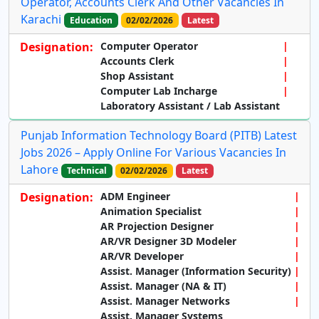
Operator, Accounts Clerk And Other Vacancies In
Karachi
Education
02/02/2026
Latest
Designation:
Computer Operator
Accounts Clerk
Shop Assistant
Computer Lab Incharge
Laboratory Assistant / Lab Assistant
Punjab Information Technology Board (PITB) Latest
Jobs 2026 – Apply Online For Various Vacancies In
Lahore
Technical
02/02/2026
Latest
Designation:
ADM Engineer
Animation Specialist
AR Projection Designer
AR/VR Designer 3D Modeler
AR/VR Developer
Assist. Manager (Information Security)
Assist. Manager (NA & IT)
Assist. Manager Networks
Assist. Manager Systems