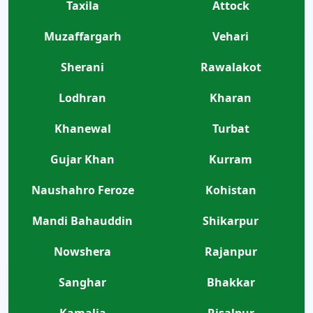
Taxila
Attock
Muzaffargarh
Vehari
Sherani
Rawalakot
Lodhran
Kharan
Khanewal
Turbat
Gujar Khan
Kurram
Naushahro Feroze
Kohistan
Mandi Bahauddin
Shikarpur
Nowshera
Rajanpur
Sanghar
Bhakkar
Kamalia
Risalpur