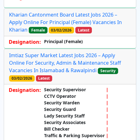
Kharian Cantonment Board Latest Jobs 2026 –
Apply Online For Principal (Female) Vacancies In
Kharian
Female
03/02/2026
Latest
Designation:
Principal (Female)
Imtiaz Super Market Latest Jobs 2026 – Apply
Online For Security, Admin & Maintenance Staff
Vacancies In Islamabad & Rawalpindi
Security
03/02/2026
Latest
Designation:
Security Supervisor
CCTV Operator
Security Warden
Security Guard
Lady Security Staff
Security Associates
Bill Checker
Traffic & Parking Supervisor