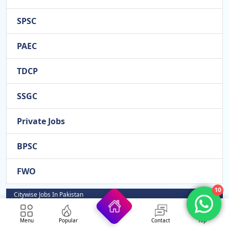
SPSC
PAEC
TDCP
SSGC
Private Jobs
BPSC
FWO
10
Citywise Jobs In Pakistan
Rahim Yar Khan
Menu
Popular
Contact
Top