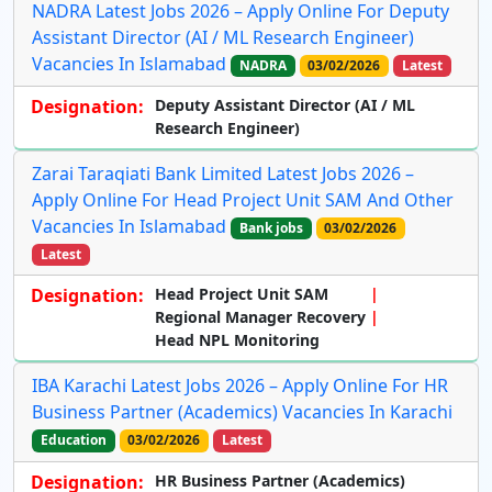
NADRA Latest Jobs 2026 – Apply Online For Deputy
Assistant Director (AI / ML Research Engineer)
Vacancies In Islamabad
NADRA
03/02/2026
Latest
Designation:
Deputy Assistant Director (AI / ML
Research Engineer)
Zarai Taraqiati Bank Limited Latest Jobs 2026 –
Apply Online For Head Project Unit SAM And Other
Vacancies In Islamabad
Bank jobs
03/02/2026
Latest
Designation:
Head Project Unit SAM
Regional Manager Recovery
Head NPL Monitoring
IBA Karachi Latest Jobs 2026 – Apply Online For HR
Business Partner (Academics) Vacancies In Karachi
Education
03/02/2026
Latest
Designation:
HR Business Partner (Academics)