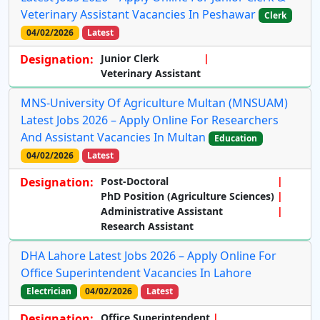
Veterinary Assistant Vacancies In Peshawar
Clerk
04/02/2026
Latest
Designation:
Junior Clerk
Veterinary Assistant
MNS-University Of Agriculture Multan (MNSUAM)
Latest Jobs 2026 – Apply Online For Researchers
And Assistant Vacancies In Multan
Education
04/02/2026
Latest
Designation:
Post-Doctoral
PhD Position (Agriculture Sciences)
Administrative Assistant
Research Assistant
DHA Lahore Latest Jobs 2026 – Apply Online For
Office Superintendent Vacancies In Lahore
Electrician
04/02/2026
Latest
Designation:
Office Superintendent