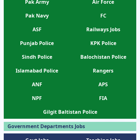
Pak Army
Air Force
Pak Navy
FC
ASF
Railways Jobs
Punjab Police
KPK Police
Sindh Police
Balochistan Police
Islamabad Police
Rangers
ANF
APS
NPF
FIA
Gilgit Baltistan Police
Government Departments Jobs