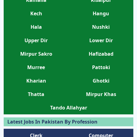
Kech
Hangu
Hala
Nushki
Upper Dir
Lower Dir
Mirpur Sakro
Hafizabad
Murree
Pattoki
Kharian
Ghotki
Thatta
Mirpur Khas
Tando Allahyar
Latest Jobs In Pakistan By Profession
Clerk
Computer