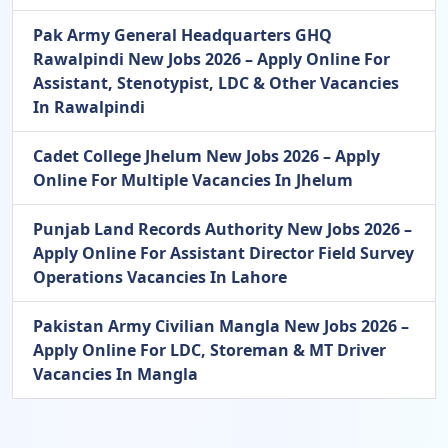
Pak Army General Headquarters GHQ
Rawalpindi New Jobs 2026 – Apply Online For
Assistant, Stenotypist, LDC & Other Vacancies
In Rawalpindi
Cadet College Jhelum New Jobs 2026 – Apply
Online For Multiple Vacancies In Jhelum
Punjab Land Records Authority New Jobs 2026 –
Apply Online For Assistant Director Field Survey
Operations Vacancies In Lahore
Pakistan Army Civilian Mangla New Jobs 2026 –
Apply Online For LDC, Storeman & MT Driver
Vacancies In Mangla