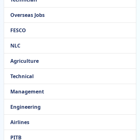
Overseas Jobs
FESCO
NLC
Agriculture
Technical
Management
Engineering
Airlines
PITB