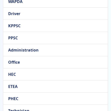
WAPDA
Driver
KPPSC
PPSC
Administration
Office
HEC
ETEA
PHEC
Technician