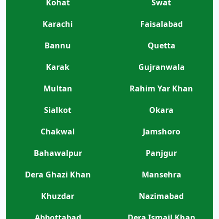
Kohat
Swat
Karachi
Faisalabad
Bannu
Quetta
Karak
Gujranwala
Multan
Rahim Yar Khan
Sialkot
Okara
Chakwal
Jamshoro
Bahawalpur
Panjgur
Dera Ghazi Khan
Mansehra
Khuzdar
Nazimabad
Abbottabad
Dera Ismail Khan