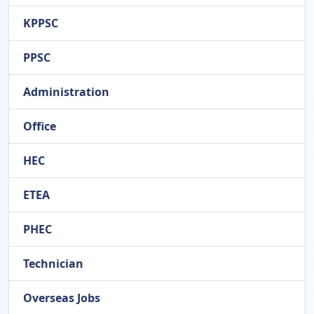
KPPSC
PPSC
Administration
Office
HEC
ETEA
PHEC
Technician
Overseas Jobs