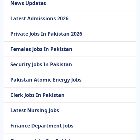
News Updates
Latest Admissions 2026
Private Jobs In Pakistan 2026
Females Jobs In Pakistan
Security Jobs In Pakistan
Pakistan Atomic Energy Jobs
Clerk Jobs In Pakistan
Latest Nursing Jobs
Finance Department Jobs