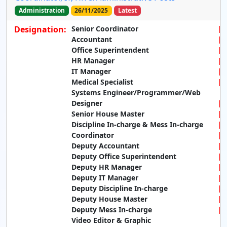
Administration
26/11/2025
Latest
Designation:
Senior Coordinator
Accountant
Office Superintendent
HR Manager
IT Manager
Medical Specialist
Systems Engineer/Programmer/Web
Designer
Senior House Master
Discipline In-charge & Mess In-charge
Coordinator
Deputy Accountant
Deputy Office Superintendent
Deputy HR Manager
Deputy IT Manager
Deputy Discipline In-charge
Deputy House Master
Deputy Mess In-charge
Video Editor & Graphic