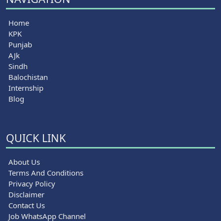
Home
KPK
Punjab
AJk
Sindh
Balochistan
Internship
Blog
QUICK LINK
About Us
Terms And Conditions
Privacy Policy
Disclaimer
Contact Us
Job WhatsApp Channel