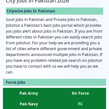
City Jobs In Pakistan 2026
Citywise Jobs In Pakistan
Govt jobs in Pakistan and Private Jobs in Pakistan,
Jobshut a Pakistan’s best jobs portal which provides
you jobs alert about jobs in Pakistan. If you are from
different cities in Pakistan you can easily search jobs
from jobshut. For your help we are providing you a
list of cities where different government and private
departments announced multiple jobs in Pakistan. If
you have any problem related job search on jobshut
you have to contact with us we will help you as we
can.
Force Jobs
Pak Army
Air Force
Pak Navy
FC