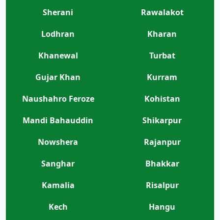
Sherani
Rawalakot
Lodhran
Kharan
Khanewal
Turbat
Gujar Khan
Kurram
Naushahro Feroze
Kohistan
Mandi Bahauddin
Shikarpur
Nowshera
Rajanpur
Sanghar
Bhakkar
Kamalia
Risalpur
Kech
Hangu