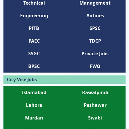
Technical
Management
Engineering
Airlines
PITB
SPSC
PAEC
TDCP
SSGC
Private Jobs
BPSC
FWO
City Vise Jobs
Islamabad
Rawalpindi
Lahore
Peshawar
Mardan
Swabi