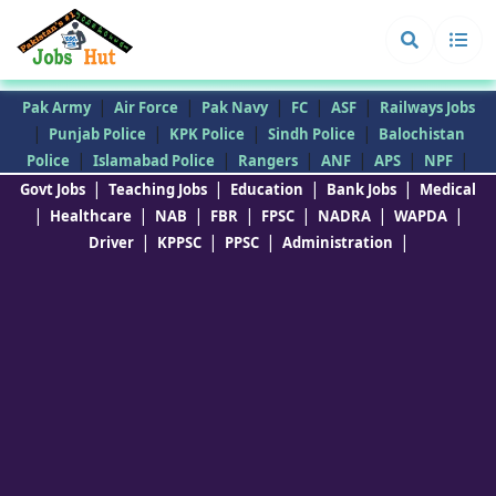
|
|
|
|
|
Pak Army
Air Force
Pak Navy
FC
ASF
Railways Jobs
|
|
|
|
Punjab Police
KPK Police
Sindh Police
Balochistan
|
|
|
|
|
|
Police
Islamabad Police
Rangers
ANF
APS
NPF
|
|
|
|
Govt Jobs
Teaching Jobs
Education
Bank Jobs
Medical
|
|
|
|
|
|
|
Healthcare
NAB
FBR
FPSC
NADRA
WAPDA
|
|
|
|
Driver
KPPSC
PPSC
Administration