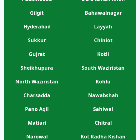
Gilgit
Bahawalnagar
Hyderabad
Layyah
Sukkur
Chiniot
Gujrat
Kotli
Sheikhupura
South Waziristan
North Waziristan
Kohlu
Charsadda
Nawabshah
Pano Aqil
Sahiwal
Matiari
Chitral
Narowal
Kot Radha Kishan