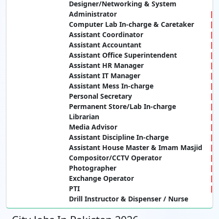
Designer/Networking & System
Administrator
Computer Lab In-charge & Caretaker
Assistant Coordinator
Assistant Accountant
Assistant Office Superintendent
Assistant HR Manager
Assistant IT Manager
Assistant Mess In-charge
Personal Secretary
Permanent Store/Lab In-charge
Librarian
Media Advisor
Assistant Discipline In-charge
Assistant House Master & Imam Masjid
Compositor/CCTV Operator
Photographer
Exchange Operator
PTI
Drill Instructor & Dispenser / Nurse