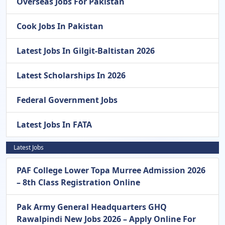
Overseas Jobs For Pakistan
Cook Jobs In Pakistan
Latest Jobs In Gilgit-Baltistan 2026
Latest Scholarships In 2026
Federal Government Jobs
Latest Jobs In FATA
Latest Jobs
PAF College Lower Topa Murree Admission 2026
– 8th Class Registration Online
Pak Army General Headquarters GHQ
Rawalpindi New Jobs 2026 – Apply Online For