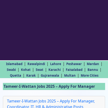
|
|
|
|
|
Islamabad
Rawalpindi
Lahore
Peshawar
Mardan
|
|
|
|
|
|
Swabi
Kohat
Swat
Karachi
Faisalabad
Bannu
|
|
|
|
Quetta
Karak
Gujranwala
Multan
More Cities
Tameer-I-Wattan Jobs 2025 – Apply For Manager
Tameer-I-Wattan Jobs 2025 – Apply For Manager,
Coordinator, IT, HR & Administrative Posts