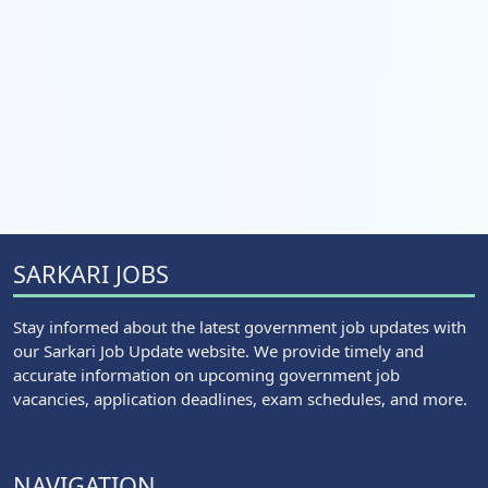
SARKARI JOBS
Stay informed about the latest government job updates with
our Sarkari Job Update website. We provide timely and
accurate information on upcoming government job
vacancies, application deadlines, exam schedules, and more.
NAVIGATION