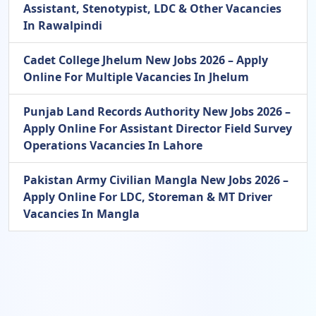
Assistant, Stenotypist, LDC & Other Vacancies
In Rawalpindi
Cadet College Jhelum New Jobs 2026 – Apply
Online For Multiple Vacancies In Jhelum
Punjab Land Records Authority New Jobs 2026 –
Apply Online For Assistant Director Field Survey
Operations Vacancies In Lahore
Pakistan Army Civilian Mangla New Jobs 2026 –
Apply Online For LDC, Storeman & MT Driver
Vacancies In Mangla