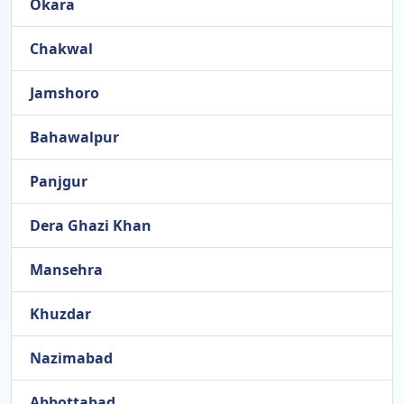
Okara
Chakwal
Jamshoro
Bahawalpur
Panjgur
Dera Ghazi Khan
Mansehra
Khuzdar
Nazimabad
Abbottabad