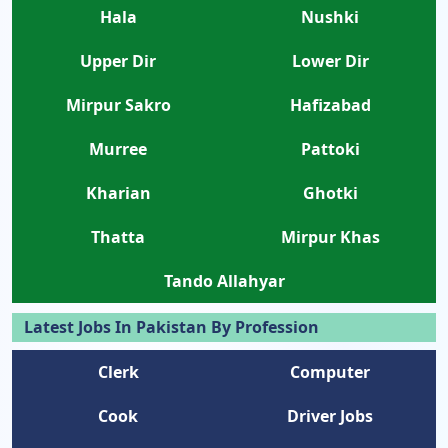
Hala
Nushki
Upper Dir
Lower Dir
Mirpur Sakro
Hafizabad
Murree
Pattoki
Kharian
Ghotki
Thatta
Mirpur Khas
Tando Allahyar
Latest Jobs In Pakistan By Profession
Clerk
Computer
Cook
Driver Jobs