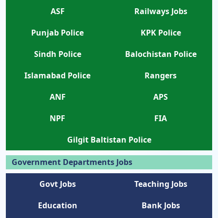
ASF
Railways Jobs
Punjab Police
KPK Police
Sindh Police
Balochistan Police
Islamabad Police
Rangers
ANF
APS
NPF
FIA
Gilgit Baltistan Police
Government Departments Jobs
Govt Jobs
Teaching Jobs
Education
Bank Jobs