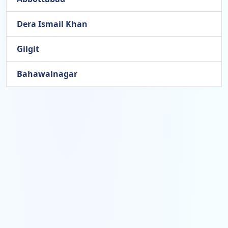
Dera Ismail Khan
Gilgit
Bahawalnagar