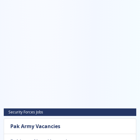
Security Forces Jobs
Pak Army Vacancies