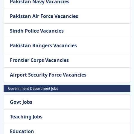
Pakistan Navy Vacancies
Pakistan Air Force Vacancies
Sindh Police Vacancies
Pakistan Rangers Vacancies
Frontier Corps Vacancies
Airport Security Force Vacancies
Government Department Jobs
Govt Jobs
Teaching Jobs
Education