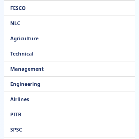
FESCO
NLC
Agriculture
Technical
Management
Engineering
Airlines
PITB
SPSC