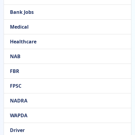
Bank Jobs
Medical
Healthcare
NAB
FBR
FPSC
NADRA
WAPDA
Driver