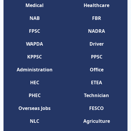
Medical
Healthcare
NAB
FBR
FPSC
NADRA
WAPDA
Driver
KPPSC
PPSC
Administration
Office
HEC
ETEA
PHEC
Technician
Overseas Jobs
FESCO
NLC
Agriculture