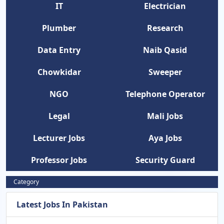
IT
Electrician
Plumber
Research
Data Entry
Naib Qasid
Chowkidar
Sweeper
NGO
Telephone Operator
Legal
Mali Jobs
Lecturer Jobs
Aya Jobs
Professor Jobs
Security Guard
Category
Latest Jobs In Pakistan