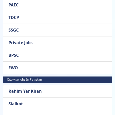
PAEC
TDCP
SSGC
Private Jobs
BPSC
FWO
Citywise Jobs In Pakistan
Rahim Yar Khan
Sialkot