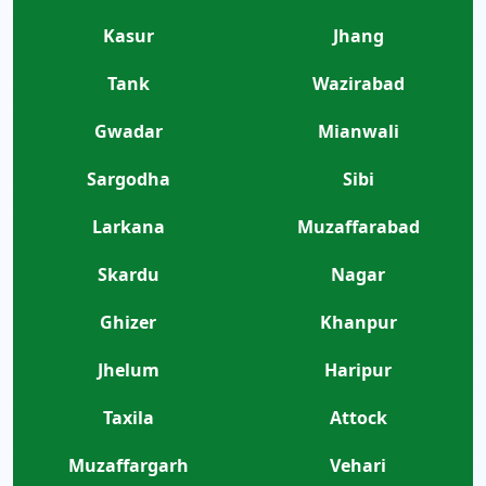
Kasur
Jhang
Tank
Wazirabad
Gwadar
Mianwali
Sargodha
Sibi
Larkana
Muzaffarabad
Skardu
Nagar
Ghizer
Khanpur
Jhelum
Haripur
Taxila
Attock
Muzaffargarh
Vehari