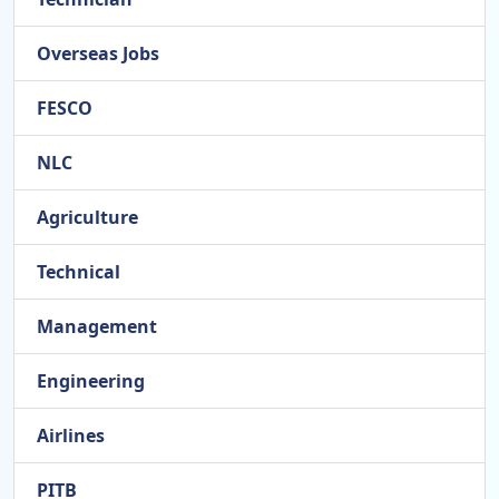
Overseas Jobs
FESCO
NLC
Agriculture
Technical
Management
Engineering
Airlines
PITB