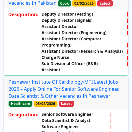
Vacancies In Pakistan
Cook
03/02/2026
Latest
Designation:
Deputy Director (Vetting)
Deputy Director (Signals)
Assistant Director
Assistant Director (Engineering)
Assistant Director (Computer
Programming)
Assistant Director (Research & Analysis)
Charge Nurse
Sub Divisional Officer (B&R)
Assistant
Peshawar Institute Of Cardiology-MTI Latest Jobs
2026 – Apply Online For Senior Software Engineer,
Data Scientist & Other Vacancies In Peshawar
Healthcare
03/02/2026
Latest
Designation:
Senior Software Engineer
Data Scientist & Analyst
Software Engineer