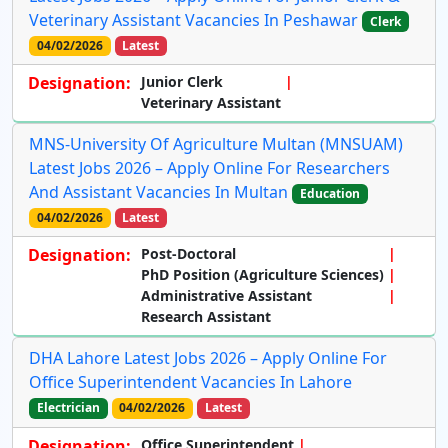
Veterinary Assistant Vacancies In Peshawar
Clerk
04/02/2026
Latest
Designation:
Junior Clerk
Veterinary Assistant
MNS-University Of Agriculture Multan (MNSUAM)
Latest Jobs 2026 – Apply Online For Researchers
And Assistant Vacancies In Multan
Education
04/02/2026
Latest
Designation:
Post-Doctoral
PhD Position (Agriculture Sciences)
Administrative Assistant
Research Assistant
DHA Lahore Latest Jobs 2026 – Apply Online For
Office Superintendent Vacancies In Lahore
Electrician
04/02/2026
Latest
Designation:
Office Superintendent