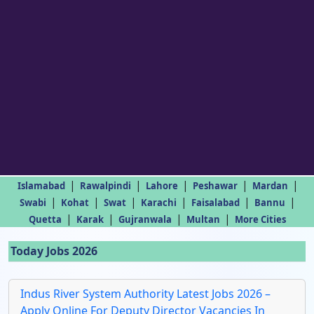
|
|
|
|
|
Islamabad
Rawalpindi
Lahore
Peshawar
Mardan
|
|
|
|
|
|
Swabi
Kohat
Swat
Karachi
Faisalabad
Bannu
|
|
|
|
Quetta
Karak
Gujranwala
Multan
More Cities
Today Jobs 2026
Indus River System Authority Latest Jobs 2026 –
Apply Online For Deputy Director Vacancies In