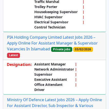
Traffic Marshal
Trolley Porter
Housekeeping Supervisor
HVAC Supervisor
Electrical Supervisor
Control Technician
PIA Holding Company Limited Latest Jobs 2026 –
Apply Online For Assistant Manager & Supervisor
Vacancies In Islamabad
Private jobs
03/02/2026
Latest
Designation:
Assistant Manager
Network Administrator
Supervisor
Executive Assistant
Office Attendant
Driver
Ministry Of Defence Latest Jobs 2026 – Apply Online
For Assistant Director, Sub Inspector & Various