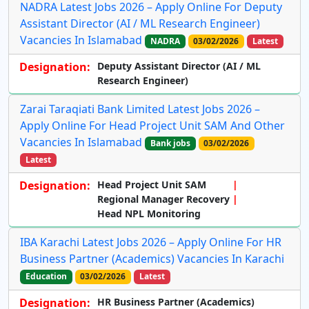
NADRA Latest Jobs 2026 – Apply Online For Deputy
Assistant Director (AI / ML Research Engineer)
Vacancies In Islamabad
NADRA
03/02/2026
Latest
Designation:
Deputy Assistant Director (AI / ML
Research Engineer)
Zarai Taraqiati Bank Limited Latest Jobs 2026 –
Apply Online For Head Project Unit SAM And Other
Vacancies In Islamabad
Bank jobs
03/02/2026
Latest
Designation:
Head Project Unit SAM
Regional Manager Recovery
Head NPL Monitoring
IBA Karachi Latest Jobs 2026 – Apply Online For HR
Business Partner (Academics) Vacancies In Karachi
Education
03/02/2026
Latest
Designation:
HR Business Partner (Academics)