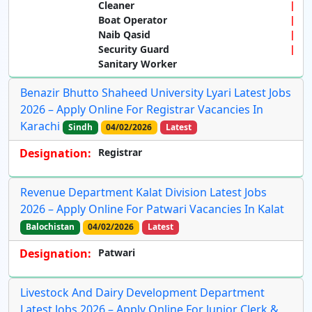
Cleaner
Boat Operator
Naib Qasid
Security Guard
Sanitary Worker
Benazir Bhutto Shaheed University Lyari Latest Jobs
2026 – Apply Online For Registrar Vacancies In
Karachi
Sindh
04/02/2026
Latest
Designation:
Registrar
Revenue Department Kalat Division Latest Jobs
2026 – Apply Online For Patwari Vacancies In Kalat
Balochistan
04/02/2026
Latest
Designation:
Patwari
Livestock And Dairy Development Department
Latest Jobs 2026 – Apply Online For Junior Clerk &