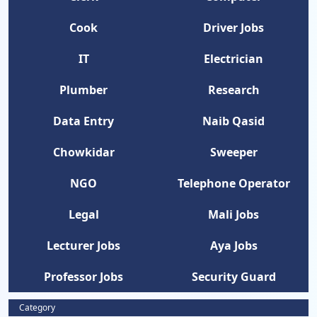
Cook
Driver Jobs
IT
Electrician
Plumber
Research
Data Entry
Naib Qasid
Chowkidar
Sweeper
NGO
Telephone Operator
Legal
Mali Jobs
Lecturer Jobs
Aya Jobs
Professor Jobs
Security Guard
Category