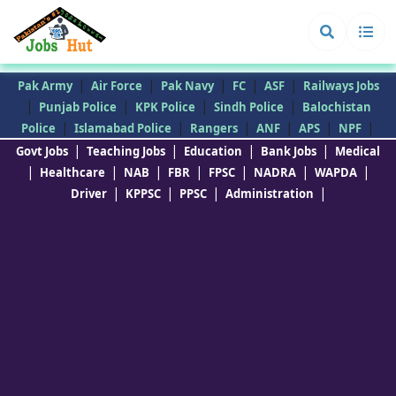
|
|
|
|
|
Pak Army
Air Force
Pak Navy
FC
ASF
Railways Jobs
|
|
|
|
Punjab Police
KPK Police
Sindh Police
Balochistan
|
|
|
|
|
|
Police
Islamabad Police
Rangers
ANF
APS
NPF
|
|
|
|
Govt Jobs
Teaching Jobs
Education
Bank Jobs
Medical
|
|
|
|
|
|
|
Healthcare
NAB
FBR
FPSC
NADRA
WAPDA
|
|
|
|
Driver
KPPSC
PPSC
Administration