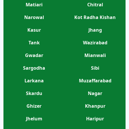
Matiari
Chitral
Narowal
Kot Radha Kishan
Kasur
Jhang
Tank
Wazirabad
Gwadar
Mianwali
Sargodha
Sibi
Larkana
Muzaffarabad
Skardu
Nagar
Ghizer
Khanpur
Jhelum
Haripur