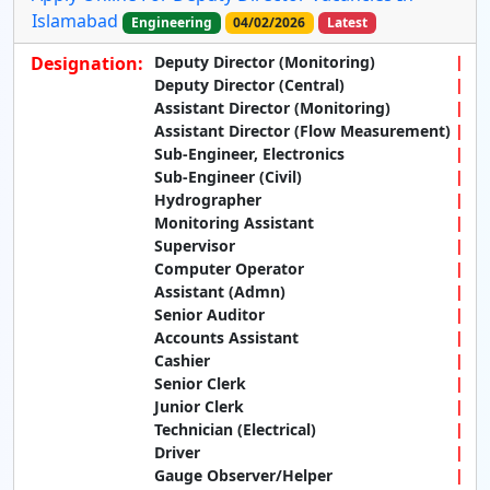
Islamabad
Engineering
04/02/2026
Latest
Designation:
Deputy Director (Monitoring)
Deputy Director (Central)
Assistant Director (Monitoring)
Assistant Director (Flow Measurement)
Sub-Engineer, Electronics
Sub-Engineer (Civil)
Hydrographer
Monitoring Assistant
Supervisor
Computer Operator
Assistant (Admn)
Senior Auditor
Accounts Assistant
Cashier
Senior Clerk
Junior Clerk
Technician (Electrical)
Driver
Gauge Observer/Helper