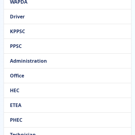
WAPDA
Driver
KPPSC
PPSC
Administration
Office
HEC
ETEA
PHEC
Technician