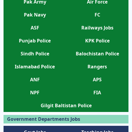
Pak Army
Air Force
Pak Navy
FC
ASF
Railways Jobs
Punjab Police
KPK Police
Sindh Police
Balochistan Police
Islamabad Police
Rangers
ANF
APS
NPF
FIA
Gilgit Baltistan Police
Government Departments Jobs