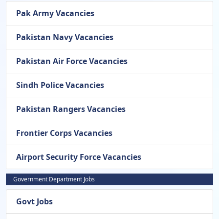
Pak Army Vacancies
Pakistan Navy Vacancies
Pakistan Air Force Vacancies
Sindh Police Vacancies
Pakistan Rangers Vacancies
Frontier Corps Vacancies
Airport Security Force Vacancies
Government Department Jobs
Govt Jobs