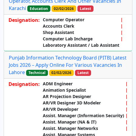
Operator, Accounts Clerk And Other Vacancies In
Karachi
Education
02/02/2026
Latest
Designation:
Computer Operator
Accounts Clerk
Shop Assistant
Computer Lab Incharge
Laboratory Assistant / Lab Assistant
Punjab Information Technology Board (PITB) Latest
Jobs 2026 – Apply Online For Various Vacancies In
Lahore
Technical
02/02/2026
Latest
Designation:
ADM Engineer
Animation Specialist
AR Projection Designer
AR/VR Designer 3D Modeler
AR/VR Developer
Assist. Manager (Information Security)
Assist. Manager (NA & IT)
Assist. Manager Networks
Assist. Manager Systems