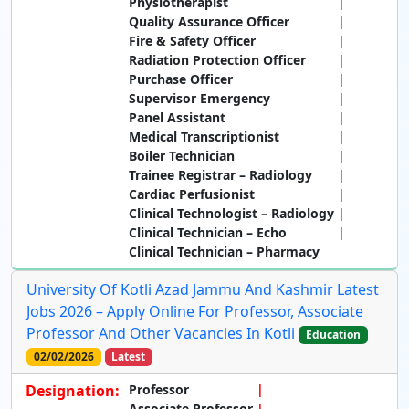
Physiotherapist
Quality Assurance Officer
Fire & Safety Officer
Radiation Protection Officer
Purchase Officer
Supervisor Emergency
Panel Assistant
Medical Transcriptionist
Boiler Technician
Trainee Registrar – Radiology
Cardiac Perfusionist
Clinical Technologist – Radiology
Clinical Technician – Echo
Clinical Technician – Pharmacy
University Of Kotli Azad Jammu And Kashmir Latest
Jobs 2026 – Apply Online For Professor, Associate
Professor And Other Vacancies In Kotli
Education
02/02/2026
Latest
Designation:
Professor
Associate Professor