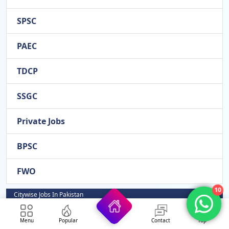
SPSC
PAEC
TDCP
SSGC
Private Jobs
BPSC
FWO
10
Citywise Jobs In Pakistan
Rahim Yar Khan
Menu
Popular
Contact
Top