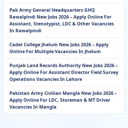
Pak Army General Headquarters GHQ
Rawalpindi New Jobs 2026 – Apply Online For
Assistant, Stenotypist, LDC & Other Vacancies
In Rawalpindi
Cadet College Jhelum New Jobs 2026 – Apply
Online For Multiple Vacancies In Jhelum
Punjab Land Records Authority New Jobs 2026 –
Apply Online For Assistant Director Field Survey
Operations Vacancies In Lahore
Pakistan Army Civilian Mangla New Jobs 2026 –
Apply Online For LDC, Storeman & MT Driver
Vacancies In Mangla