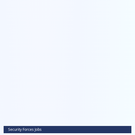
Security Forces Jobs