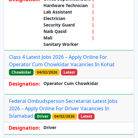
Hardware Technician
Lab Assistant
Electrician
Security Guard
Naib Qasid
Mali
Sanitary Worker
Class 4 Latest Jobs 2026 – Apply Online For
Operator Cum Chowkidar Vacancies In Kohat
Chowkidar
04/02/2026
Latest
Designation:
Operator Cum Chowkidar
Federal Ombudsperson Secretariat Latest Jobs
2026 – Apply Online For Driver Vacancies In
Islamabad
Driver
04/02/2026
Latest
Designation:
Driver