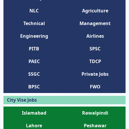
NLC
Agriculture
Technical
Management
Engineering
Airlines
PITB
SPSC
PAEC
TDCP
SSGC
Private Jobs
BPSC
FWO
City Vise Jobs
Islamabad
Rawalpindi
Lahore
Peshawar