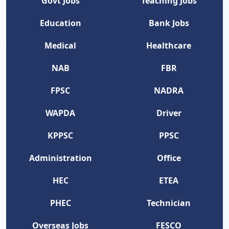
Govt Jobs
Teaching Jobs
Education
Bank Jobs
Medical
Healthcare
NAB
FBR
FPSC
NADRA
WAPDA
Driver
KPPSC
PPSC
Administration
Office
HEC
ETEA
PHEC
Technician
Overseas Jobs
FESCO