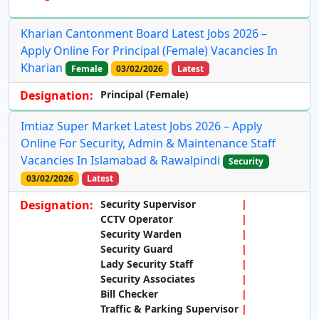
Kharian Cantonment Board Latest Jobs 2026 –
Apply Online For Principal (Female) Vacancies In
Kharian
Female
03/02/2026
Latest
Designation:
Principal (Female)
Imtiaz Super Market Latest Jobs 2026 – Apply
Online For Security, Admin & Maintenance Staff
Vacancies In Islamabad & Rawalpindi
Security
03/02/2026
Latest
Designation:
Security Supervisor
CCTV Operator
Security Warden
Security Guard
Lady Security Staff
Security Associates
Bill Checker
Traffic & Parking Supervisor