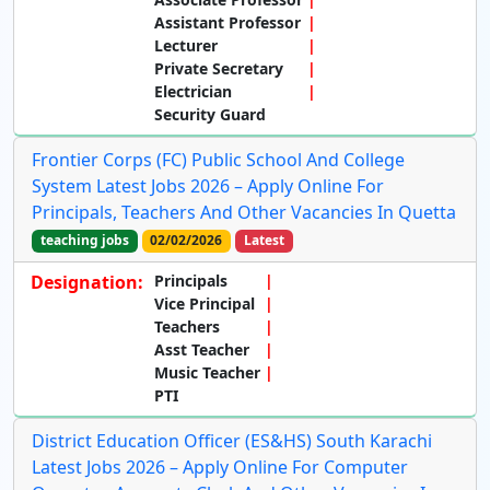
Assistant Professor
Lecturer
Private Secretary
Electrician
Security Guard
Frontier Corps (FC) Public School And College
System Latest Jobs 2026 – Apply Online For
Principals, Teachers And Other Vacancies In Quetta
teaching jobs
02/02/2026
Latest
Designation:
Principals
Vice Principal
Teachers
Asst Teacher
Music Teacher
PTI
District Education Officer (ES&HS) South Karachi
Latest Jobs 2026 – Apply Online For Computer