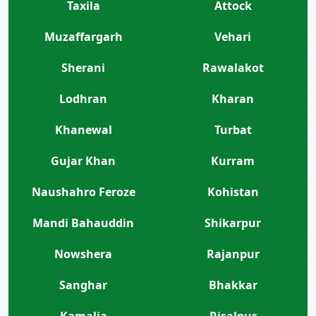
Taxila
Attock
Muzaffargarh
Vehari
Sherani
Rawalakot
Lodhran
Kharan
Khanewal
Turbat
Gujar Khan
Kurram
Naushahro Feroze
Kohistan
Mandi Bahauddin
Shikarpur
Nowshera
Rajanpur
Sanghar
Bhakkar
Kamalia
Risalpur