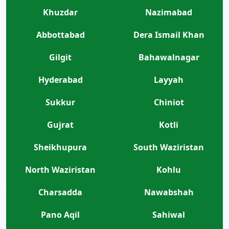
Khuzdar
Nazimabad
Abbottabad
Dera Ismail Khan
Gilgit
Bahawalnagar
Hyderabad
Layyah
Sukkur
Chiniot
Gujrat
Kotli
Sheikhupura
South Waziristan
North Waziristan
Kohlu
Charsadda
Nawabshah
Pano Aqil
Sahiwal