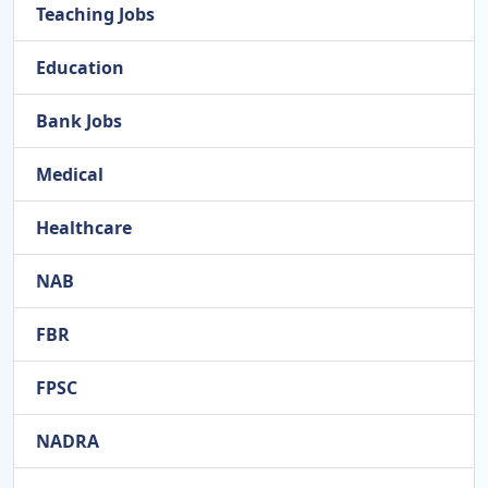
Teaching Jobs
Education
Bank Jobs
Medical
Healthcare
NAB
FBR
FPSC
NADRA