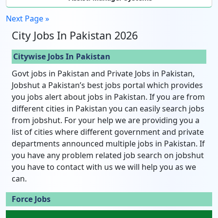
Next Page »
City Jobs In Pakistan 2026
Citywise Jobs In Pakistan
Govt jobs in Pakistan and Private Jobs in Pakistan,
Jobshut a Pakistan’s best jobs portal which provides
you jobs alert about jobs in Pakistan. If you are from
different cities in Pakistan you can easily search jobs
from jobshut. For your help we are providing you a
list of cities where different government and private
departments announced multiple jobs in Pakistan. If
you have any problem related job search on jobshut
you have to contact with us we will help you as we
can.
Force Jobs