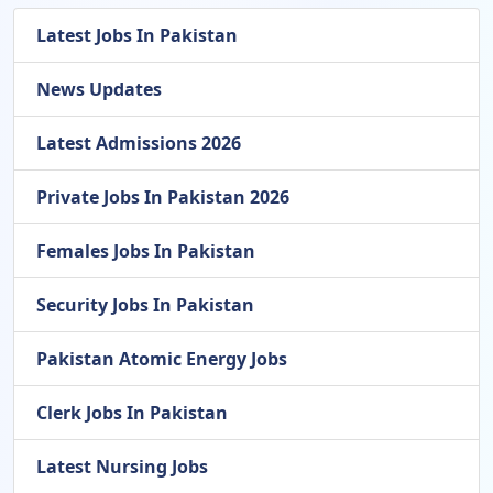
Latest Jobs In Pakistan
News Updates
Latest Admissions 2026
Private Jobs In Pakistan 2026
Females Jobs In Pakistan
Security Jobs In Pakistan
Pakistan Atomic Energy Jobs
Clerk Jobs In Pakistan
Latest Nursing Jobs