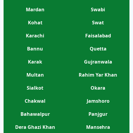
Mardan
Swabi
Kohat
Swat
Karachi
Faisalabad
Bannu
Quetta
Karak
Gujranwala
Multan
Rahim Yar Khan
Sialkot
Okara
Chakwal
Jamshoro
Bahawalpur
Panjgur
Dera Ghazi Khan
Mansehra