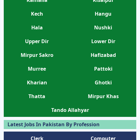
Kech
Hangu
Hala
Nushki
Upper Dir
Lower Dir
Mirpur Sakro
Hafizabad
Murree
Pattoki
Kharian
Ghotki
Thatta
Mirpur Khas
Tando Allahyar
Latest Jobs In Pakistan By Profession
Clerk
Computer