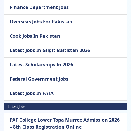
Finance Department Jobs
Overseas Jobs For Pakistan
Cook Jobs In Pakistan
Latest Jobs In Gilgit-Baltistan 2026
Latest Scholarships In 2026
Federal Government Jobs
Latest Jobs In FATA
Latest Jobs
PAF College Lower Topa Murree Admission 2026
– 8th Class Registration Online