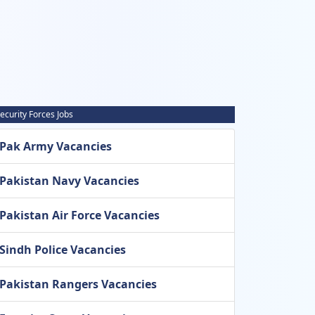
ecurity Forces Jobs
Pak Army Vacancies
Pakistan Navy Vacancies
Pakistan Air Force Vacancies
Sindh Police Vacancies
Pakistan Rangers Vacancies