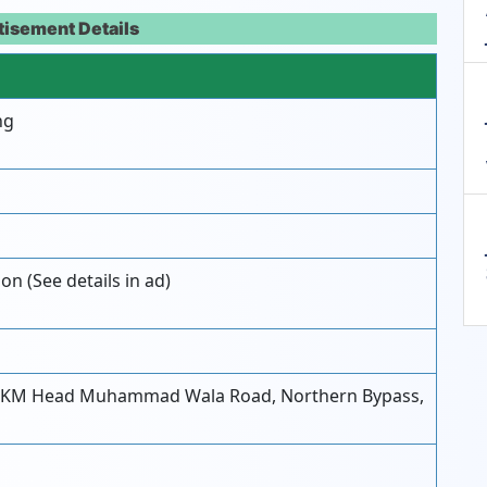
tisement Details
ng
on (See details in ad)
-KM Head Muhammad Wala Road, Northern Bypass,