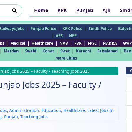
Home
KPK
Punjab
AJk
Sind
|
|
|
|
Railways Jobs
Punjab Police
KPK Police
Sindh Police
Balochi
|
|
|
APS
NPF
|
|
|
|
|
|
|
bs
Medical
Healthcare
NAB
FBR
FPSC
NADRA
WAP
|
|
|
|
|
|
|
Mardan
Swabi
Kohat
Swat
Karachi
Faisalabad
Ban
More Cities
C
njab Jobs 2025 – Faculty / Teaching Jobs 2025
njab Jobs 2025 – Faculty /
Jobs
,
Administration
,
Education
,
Healthcare
,
Latest Jobs In
g
,
Punjab
,
Teaching Jobs