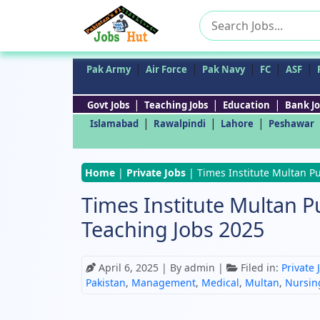
Search
for:
|
|
|
|
|
Pak Army
Air Force
Pak Navy
FC
ASF
|
|
|
Govt Jobs
Teaching Jobs
Education
Bank Jo
|
|
|
Islamabad
Rawalpindi
Lahore
Peshawar
Home
|
Private Jobs
|
Times Institute Multan Pu
Times Institute Multan Pu
Teaching Jobs 2025
April 6, 2025
| By admin |
Filed in:
Private 
Pakistan
,
Management
,
Medical
,
Multan
,
Nursin