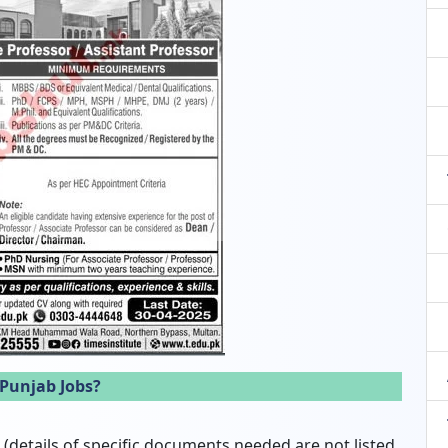
 Punjab Jobs?
details of specific documents needed are not listed