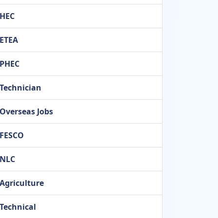
HEC
ETEA
PHEC
Technician
Overseas Jobs
FESCO
NLC
Agriculture
Technical