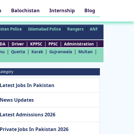
h
Balochistan
Internship
Blog
|
|
|
stan Police
Islamabad Police
Rangers
ANF
|
|
|
|
|
DA
Driver
KPPSC
PPSC
Administration
|
|
|
|
|
nu
Quetta
Karak
Gujranwala
Multan
ategory
Latest Jobs In Pakistan
News Updates
Latest Admissions 2026
Private Jobs In Pakistan 2026