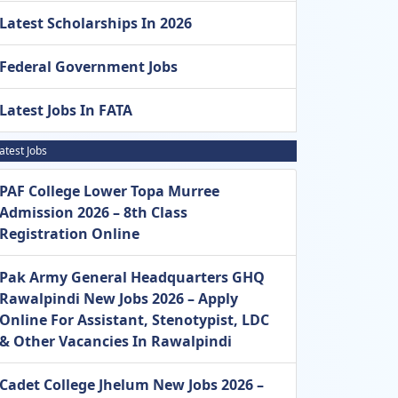
Latest Scholarships In 2026
Federal Government Jobs
Latest Jobs In FATA
atest Jobs
PAF College Lower Topa Murree
Admission 2026 – 8th Class
Registration Online
Pak Army General Headquarters GHQ
Rawalpindi New Jobs 2026 – Apply
Online For Assistant, Stenotypist, LDC
& Other Vacancies In Rawalpindi
Cadet College Jhelum New Jobs 2026 –