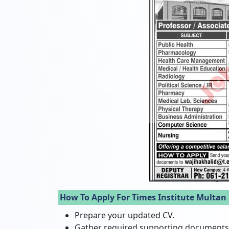
How To Apply For Times Institute Multan
Prepare your updated CV.
Gather required supporting documents (