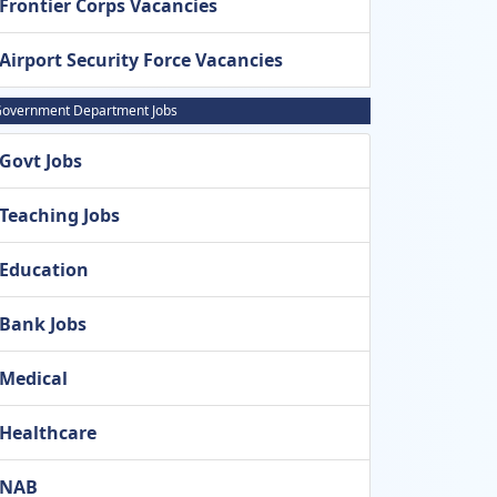
Frontier Corps Vacancies
Airport Security Force Vacancies
overnment Department Jobs
Govt Jobs
Teaching Jobs
Education
Bank Jobs
Medical
Healthcare
NAB