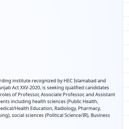
arding institute recognized by HEC Islamabad and
jab Act XXV-2020, is seeking qualified candidates
e roles of Professor, Associate Professor, and Assistant
ts including health sciences (Public Health,
ical/Health Education, Radiology, Pharmacy,
ng), social sciences (Political Science/IR), Business