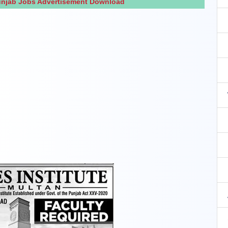
Punjab Jobs Advertisement Download