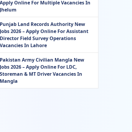
Apply Online For Multiple Vacancies In
Jhelum
Punjab Land Records Authority New
Jobs 2026 – Apply Online For Assistant
Director Field Survey Operations
Vacancies In Lahore
Pakistan Army Civilian Mangla New
Jobs 2026 – Apply Online For LDC,
Storeman & MT Driver Vacancies In
Mangla