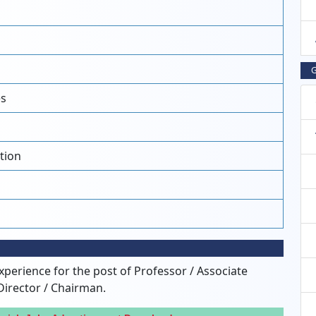
G
es
tion
xperience for the post of Professor / Associate
Director / Chairman.