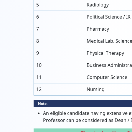
5
Radiology
6
Political Science / IR
7
Pharmacy
8
Medical Lab. Scienc
9
Physical Therapy
10
Business Administra
11
Computer Science
12
Nursing
Note:
An eligible candidate having extensive e
Professor can be considered as Dean / 