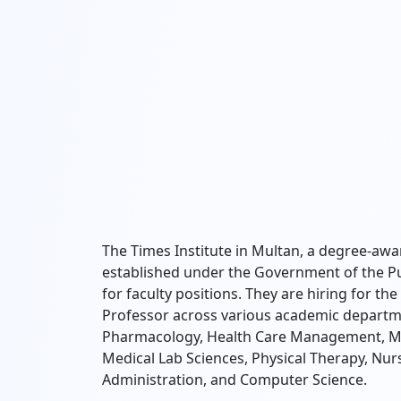
The Times Institute in Multan, a degree-aw
established under the Government of the Pun
for faculty positions. They are hiring for th
Professor across various academic departmen
Pharmacology, Health Care Management, Med
Medical Lab Sciences, Physical Therapy, Nursi
Administration, and Computer Science.