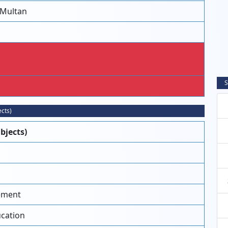
 Multan
S
ects)
bjects)
ement
ucation