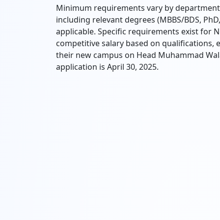
Minimum requirements vary by department, 
including relevant degrees (MBBS/BDS, PhD,
applicable. Specific requirements exist for 
competitive salary based on qualifications, e
their new campus on Head Muhammad Wala R
application is April 30, 2025.