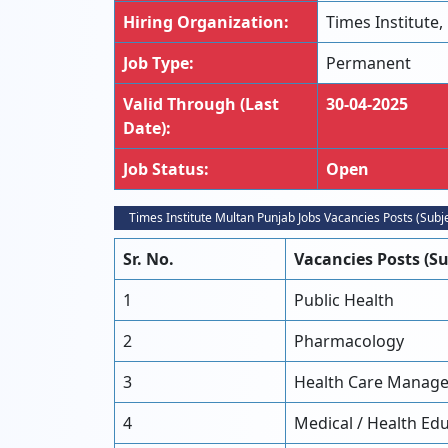
Hiring Organization:
Times Institute,
Job Type:
Permanent
Valid Through (Last
30-04-2025
Date):
Job Status:
Open
Times Institute Multan Punjab Jobs Vacancies Posts (Subj
Sr. No.
Vacancies Posts (Su
1
Public Health
2
Pharmacology
3
Health Care Manag
4
Medical / Health Ed