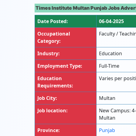
Times Institute Multan Punjab Jobs Adver
Date Posted:
06-04-2025
Occupational
Faculty / Teachi
Category:
Industry:
Education
Employment Type:
Full-Time
Education
Varies per positi
Requirements:
Job City:
Multan
Job location:
New Campus: 4
Multan
Province:
Punjab