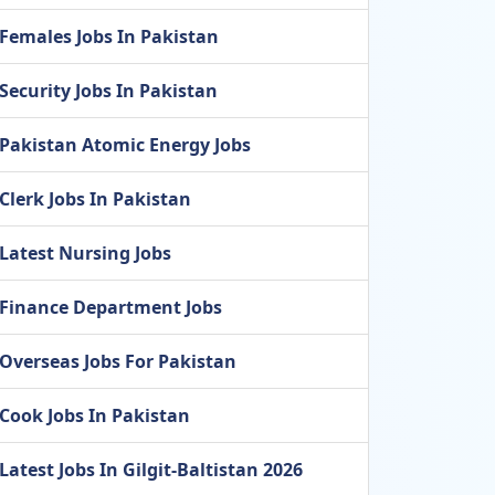
Females Jobs In Pakistan
Security Jobs In Pakistan
Pakistan Atomic Energy Jobs
Clerk Jobs In Pakistan
Latest Nursing Jobs
Finance Department Jobs
Overseas Jobs For Pakistan
Cook Jobs In Pakistan
Latest Jobs In Gilgit-Baltistan 2026