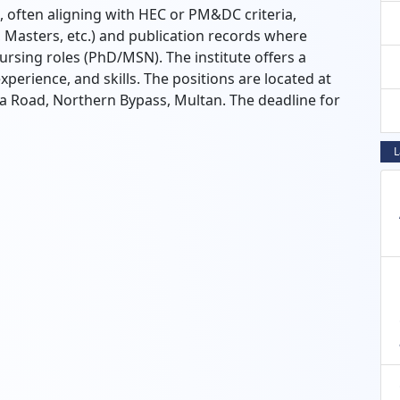
often aligning with HEC or PM&DC criteria,
 Masters, etc.) and publication records where
Nursing roles (PhD/MSN). The institute offers a
xperience, and skills. The positions are located at
oad, Northern Bypass, Multan. The deadline for
L