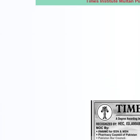
Times Institute Multan 