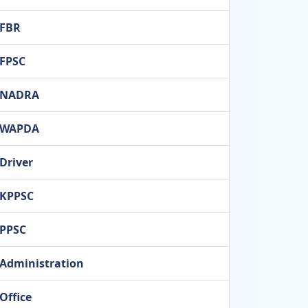
FBR
FPSC
NADRA
WAPDA
Driver
KPPSC
PPSC
Administration
Office