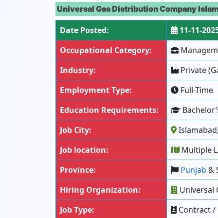
Universal Gas Distribution Company Isla
Date Posted:
11-11-202
Occupational Category:
Managemen
Industry:
Private (G
Employment Type:
Full-Time
Education Requirements:
Bachelor’s
Job City:
Islamabad,
Job location:
Multiple L
Province:
Punjab
& 
Hiring Organization:
Universal 
Job Type:
Contract /