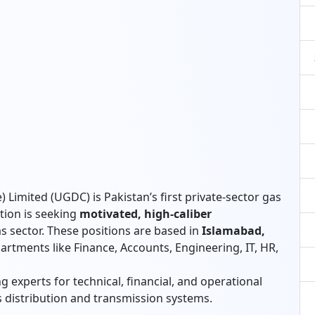
 Limited (UGDC) is Pakistan’s first private-sector gas
tion is seeking
motivated, high-caliber
s sector. These positions are based in
Islamabad,
artments like Finance, Accounts, Engineering, IT, HR,
 experts for technical, financial, and operational
 distribution and transmission systems.