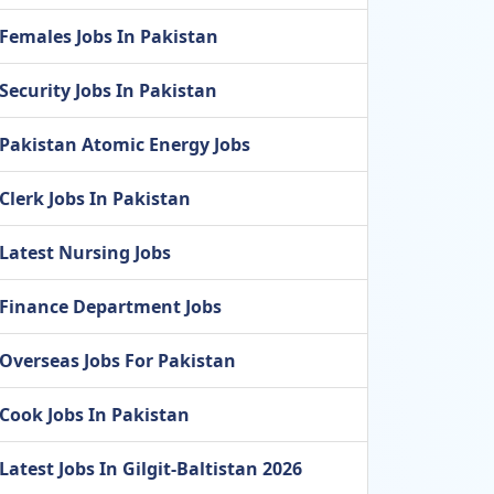
Females Jobs In Pakistan
Security Jobs In Pakistan
Pakistan Atomic Energy Jobs
Clerk Jobs In Pakistan
Latest Nursing Jobs
Finance Department Jobs
Overseas Jobs For Pakistan
Cook Jobs In Pakistan
Latest Jobs In Gilgit-Baltistan 2026