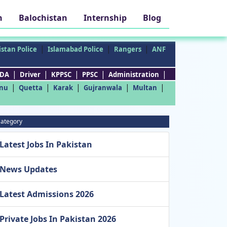
h
Balochistan
Internship
Blog
|
|
|
stan Police
Islamabad Police
Rangers
ANF
|
|
|
|
|
DA
Driver
KPPSC
PPSC
Administration
|
|
|
|
|
nu
Quetta
Karak
Gujranwala
Multan
ategory
Latest Jobs In Pakistan
News Updates
Latest Admissions 2026
Private Jobs In Pakistan 2026