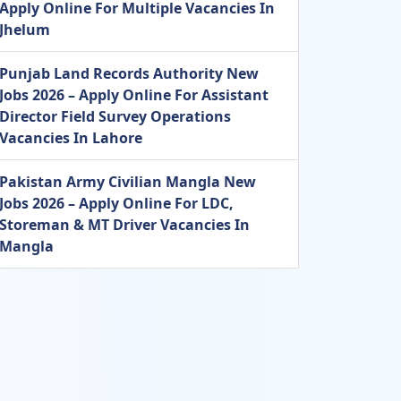
Apply Online For Multiple Vacancies In
Jhelum
Punjab Land Records Authority New
Jobs 2026 – Apply Online For Assistant
Director Field Survey Operations
Vacancies In Lahore
Pakistan Army Civilian Mangla New
Jobs 2026 – Apply Online For LDC,
Storeman & MT Driver Vacancies In
Mangla