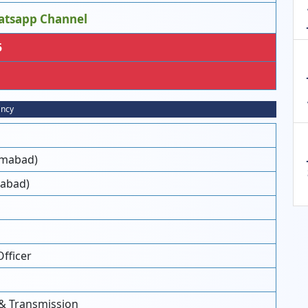
atsapp Channel
5
ancy
lamabad)
mabad)
Officer
 & Transmission