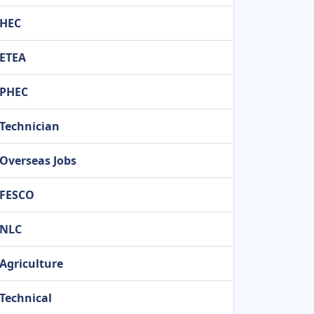
HEC
ETEA
PHEC
Technician
Overseas Jobs
FESCO
NLC
Agriculture
Technical