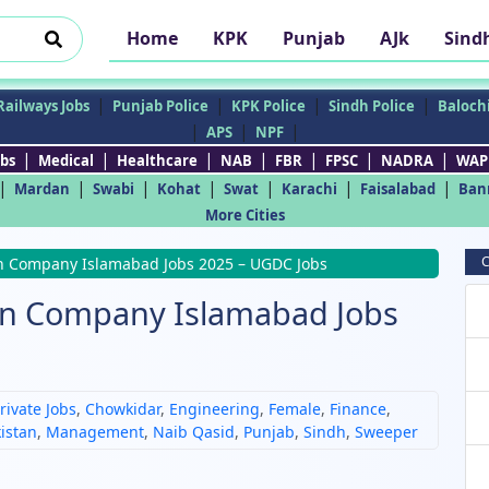
Home
KPK
Punjab
AJk
Sind
|
|
|
|
Railways Jobs
Punjab Police
KPK Police
Sindh Police
Balochi
|
|
|
APS
NPF
|
|
|
|
|
|
|
bs
Medical
Healthcare
NAB
FBR
FPSC
NADRA
WAP
|
|
|
|
|
|
|
Mardan
Swabi
Kohat
Swat
Karachi
Faisalabad
Ban
More Cities
C
on Company Islamabad Jobs 2025 – UGDC Jobs
ion Company Islamabad Jobs
rivate Jobs
,
Chowkidar
,
Engineering
,
Female
,
Finance
,
kistan
,
Management
,
Naib Qasid
,
Punjab
,
Sindh
,
Sweeper