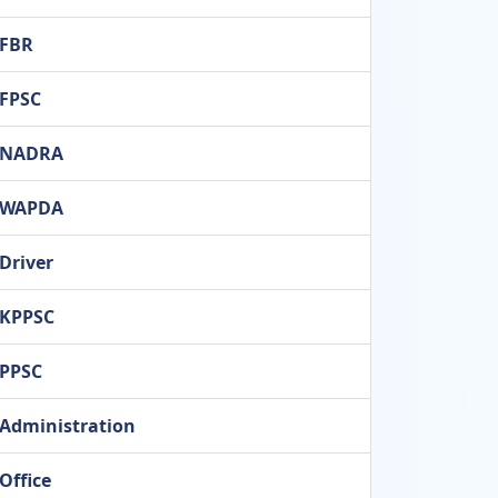
FBR
FPSC
NADRA
WAPDA
Driver
KPPSC
PPSC
Administration
Office