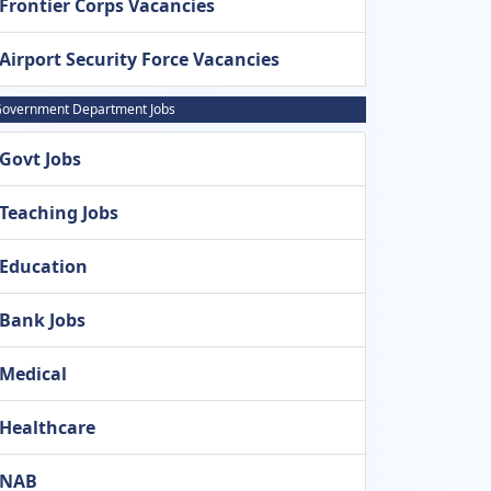
Frontier Corps Vacancies
Airport Security Force Vacancies
overnment Department Jobs
Govt Jobs
Teaching Jobs
Education
Bank Jobs
Medical
Healthcare
NAB