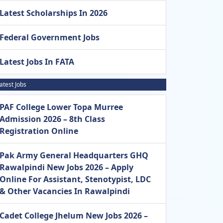
Latest Scholarships In 2026
Federal Government Jobs
Latest Jobs In FATA
atest Jobs
PAF College Lower Topa Murree
Admission 2026 – 8th Class
Registration Online
Pak Army General Headquarters GHQ
Rawalpindi New Jobs 2026 – Apply
Online For Assistant, Stenotypist, LDC
& Other Vacancies In Rawalpindi
Cadet College Jhelum New Jobs 2026 –