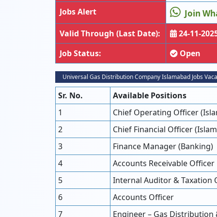
Jobs Alert
Join Wh
Valid Through (Last Date):
24-11-202
Job Status:
Open
Universal Gas Distribution Company Islamabad Jobs Vac
Sr. No.
Available Positions
1
Chief Operating Officer (Is
2
Chief Financial Officer (Isla
3
Finance Manager (Banking)
4
Accounts Receivable Officer
5
Internal Auditor & Taxation 
6
Accounts Officer
7
Engineer – Gas Distribution