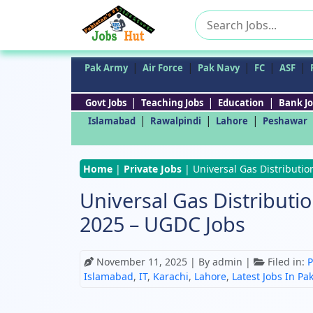
Search
for:
|
|
|
|
|
Pak Army
Air Force
Pak Navy
FC
ASF
|
|
|
Govt Jobs
Teaching Jobs
Education
Bank Jo
|
|
|
Islamabad
Rawalpindi
Lahore
Peshawar
Home
|
Private Jobs
|
Universal Gas Distributi
Universal Gas Distribut
2025 – UGDC Jobs
November 11, 2025
| By admin |
Filed in:
P
Islamabad
,
IT
,
Karachi
,
Lahore
,
Latest Jobs In Pa