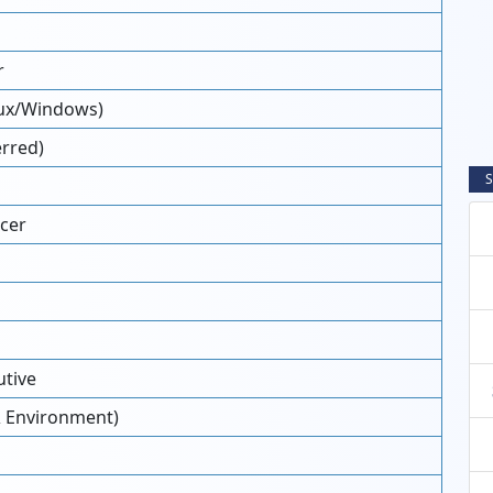
r
nux/Windows)
erred)
S
cer
tive
 & Environment)