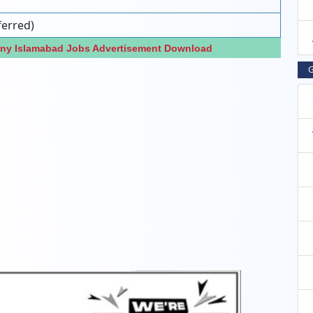
ferred)
any Islamabad Jobs Advertisement Download
G