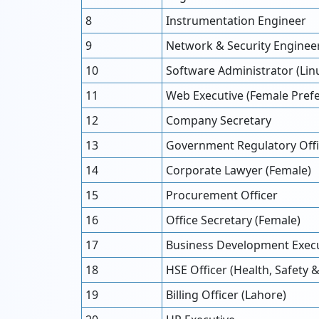
8
Instrumentation Engineer
9
Network & Security Enginee
10
Software Administrator (Li
11
Web Executive (Female Pref
12
Company Secretary
13
Government Regulatory Offi
14
Corporate Lawyer (Female)
15
Procurement Officer
16
Office Secretary (Female)
17
Business Development Execu
18
HSE Officer (Health, Safety
19
Billing Officer (Lahore)