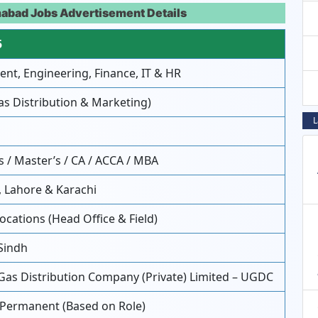
mabad Jobs Advertisement Details
5
t, Engineering, Finance, IT & HR
as Distribution & Marketing)
L
 / Master’s / CA / ACCA / MBA
 Lahore & Karachi
ocations (Head Office & Field)
Sindh
Gas Distribution Company (Private) Limited – UGDC
 Permanent (Based on Role)