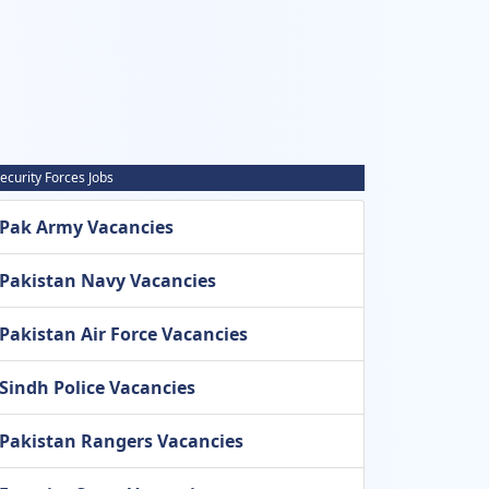
ecurity Forces Jobs
Pak Army Vacancies
Pakistan Navy Vacancies
Pakistan Air Force Vacancies
Sindh Police Vacancies
Pakistan Rangers Vacancies