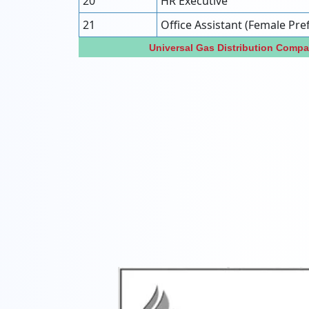
20
HR Executive
21
Office Assistant (Female Pre
Universal Gas Distribution Comp