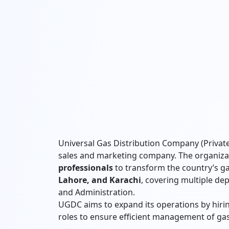
Universal Gas Distribution Company (Private)
sales and marketing company. The organiza
professionals
to transform the country’s ga
Lahore, and Karachi
, covering multiple dep
and Administration.
UGDC aims to expand its operations by hiring
roles to ensure efficient management of gas