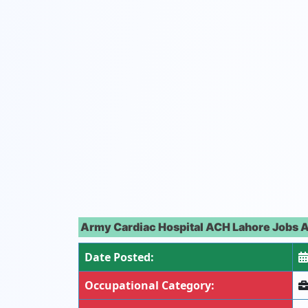
Army Cardiac Hospital ACH Lahore Jobs A
Date Posted:
Occupational Category: