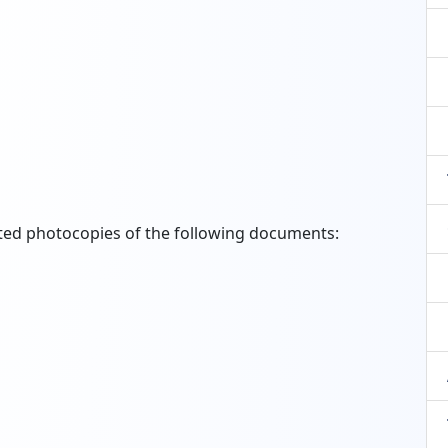
sted photocopies of the following documents: