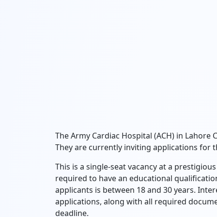
The Army Cardiac Hospital (ACH) in Lahore
They are currently inviting applications for 
This is a single-seat vacancy at a prestigio
required to have an educational qualification
applicants is between 18 and 30 years. Inte
applications, along with all required docume
deadline.