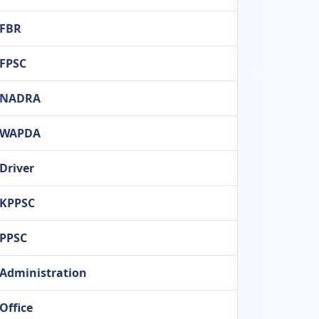
FBR
FPSC
NADRA
WAPDA
Driver
KPPSC
PPSC
Administration
Office