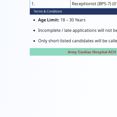
1.
Receptionist (BPS-7) (0
Terms & Conditions
Age Limit:
18 – 30 Years
Incomplete / late applications will not b
Only short-listed candidates will be call
Army Cardiac Hospital ACH