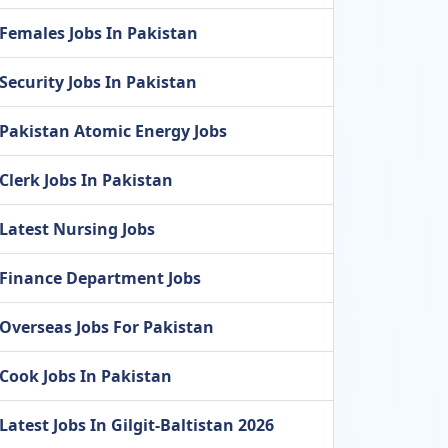
Females Jobs In Pakistan
Security Jobs In Pakistan
Pakistan Atomic Energy Jobs
Clerk Jobs In Pakistan
Latest Nursing Jobs
Finance Department Jobs
Overseas Jobs For Pakistan
Cook Jobs In Pakistan
Latest Jobs In Gilgit-Baltistan 2026