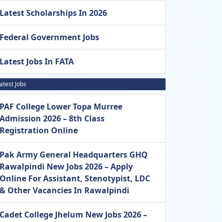
Latest Scholarships In 2026
Federal Government Jobs
Latest Jobs In FATA
atest Jobs
PAF College Lower Topa Murree
Admission 2026 – 8th Class
Registration Online
Pak Army General Headquarters GHQ
Rawalpindi New Jobs 2026 – Apply
Online For Assistant, Stenotypist, LDC
& Other Vacancies In Rawalpindi
Cadet College Jhelum New Jobs 2026 –