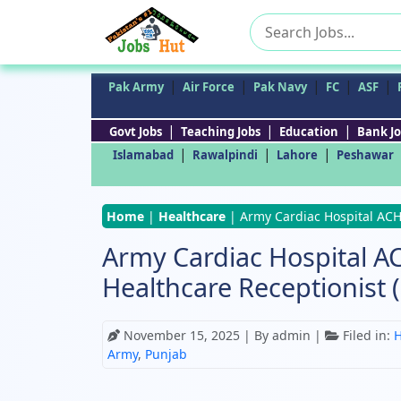
Search
for:
|
|
|
|
|
Pak Army
Air Force
Pak Navy
FC
ASF
|
|
|
Govt Jobs
Teaching Jobs
Education
Bank Jo
|
|
|
Islamabad
Rawalpindi
Lahore
Peshawar
Home
|
Healthcare
|
Army Cardiac Hospital ACH 
Army Cardiac Hospital A
Healthcare Receptionist 
November 15, 2025
| By admin |
Filed in:
H
Army
,
Punjab