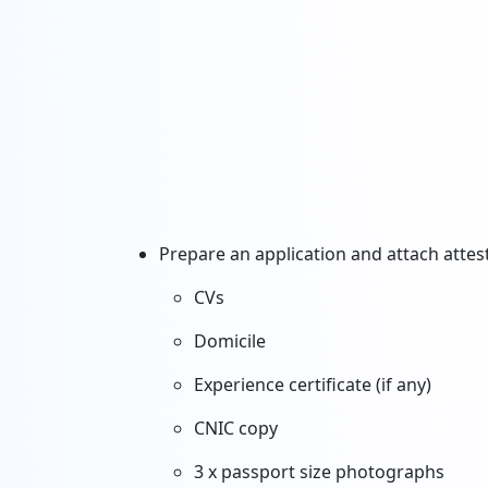
Prepare an application and attach atte
CVs
Domicile
Experience certificate (if any)
CNIC copy
3 x passport size photographs