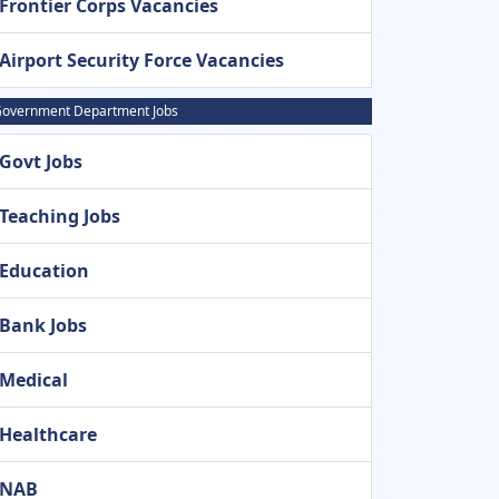
Frontier Corps Vacancies
Airport Security Force Vacancies
overnment Department Jobs
Govt Jobs
Teaching Jobs
Education
Bank Jobs
Medical
Healthcare
NAB