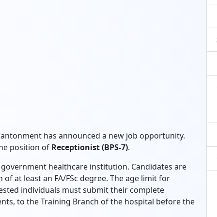
 Cantonment has announced a new job opportunity.
the position of
Receptionist (BPS-7)
.
us government healthcare institution. Candidates are
 of at least an FA/FSc degree. The age limit for
rested individuals must submit their complete
nts, to the Training Branch of the hospital before the