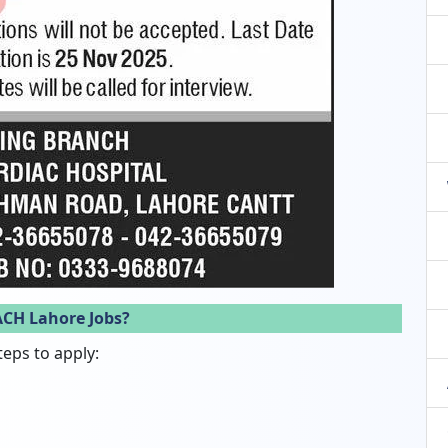
ACH Lahore Jobs?
teps to apply: