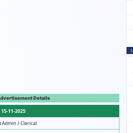
L
dvertisement Details
15-11-2025
Admin / Clerical