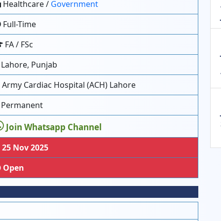
Healthcare /
Government
Full-Time
FA / FSc
Lahore, Punjab
Army Cardiac Hospital (ACH) Lahore
Permanent
Join Whatsapp Channel
25 Nov 2025
Open