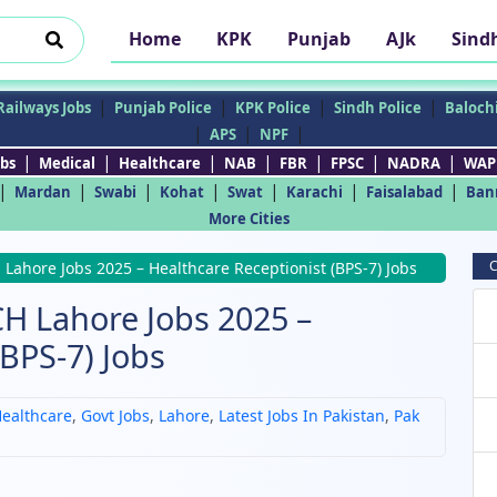
Home
KPK
Punjab
AJk
Sind
|
|
|
|
Railways Jobs
Punjab Police
KPK Police
Sindh Police
Balochi
|
|
|
APS
NPF
|
|
|
|
|
|
|
bs
Medical
Healthcare
NAB
FBR
FPSC
NADRA
WAP
|
|
|
|
|
|
|
Mardan
Swabi
Kohat
Swat
Karachi
Faisalabad
Ban
More Cities
C
Lahore Jobs 2025 – Healthcare Receptionist (BPS-7) Jobs
CH Lahore Jobs 2025 –
(BPS-7) Jobs
ealthcare
,
Govt Jobs
,
Lahore
,
Latest Jobs In Pakistan
,
Pak