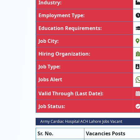
Industry:
Employment Type:
Education Requirements:
Job City:
Hiring Organization:
Job Type:
Jobs Alert
Valid Through (Last Date):
Job Status:
Army Cardiac Hospital ACH Lahore Jobs Vacant
Sr. No.
Vacancies Posts