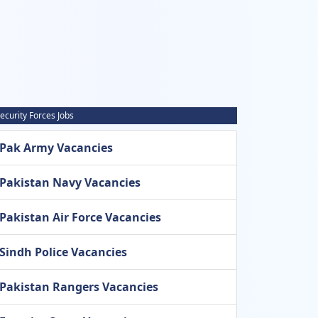
ecurity Forces Jobs
Pak Army Vacancies
Pakistan Navy Vacancies
Pakistan Air Force Vacancies
Sindh Police Vacancies
Pakistan Rangers Vacancies