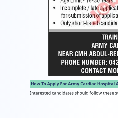
How To Apply For Army Cardiac Hospital 
Interested candidates should follow these s