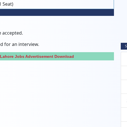
1 Seat)
e accepted.
ed for an interview.
S
 Lahore Jobs Advertisement Download