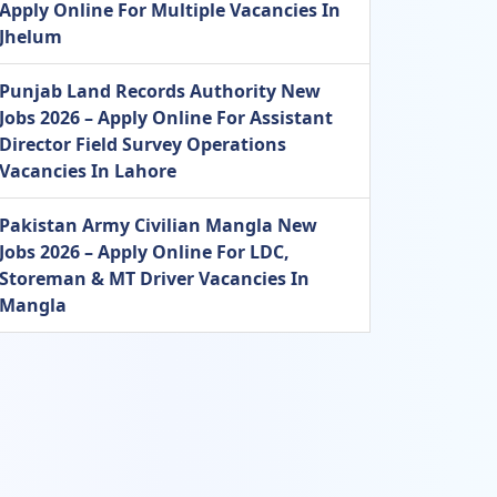
Apply Online For Multiple Vacancies In
Jhelum
Punjab Land Records Authority New
Jobs 2026 – Apply Online For Assistant
Director Field Survey Operations
Vacancies In Lahore
Pakistan Army Civilian Mangla New
Jobs 2026 – Apply Online For LDC,
Storeman & MT Driver Vacancies In
Mangla