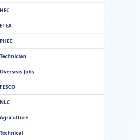
HEC
ETEA
PHEC
Technician
Overseas Jobs
FESCO
NLC
Agriculture
Technical