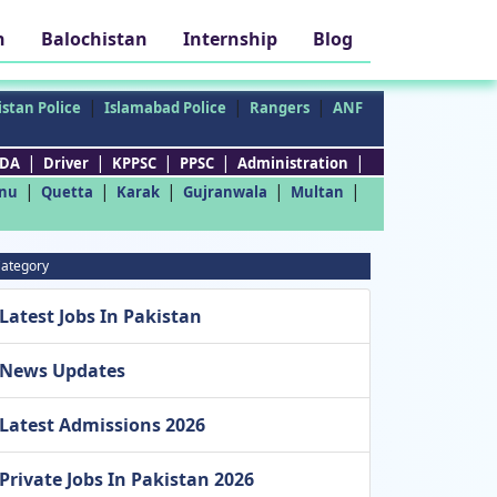
h
Balochistan
Internship
Blog
|
|
|
stan Police
Islamabad Police
Rangers
ANF
|
|
|
|
|
DA
Driver
KPPSC
PPSC
Administration
|
|
|
|
|
nu
Quetta
Karak
Gujranwala
Multan
ategory
Latest Jobs In Pakistan
News Updates
Latest Admissions 2026
Private Jobs In Pakistan 2026