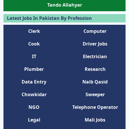
Tando Allahyar
Latest Jobs In Pakistan By Profession
Clerk
Computer
Cook
Driver Jobs
IT
Electrician
Plumber
Research
Data Entry
Naib Qasid
Chowkidar
Sweeper
NGO
Telephone Operator
Legal
Mali Jobs