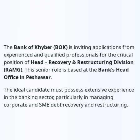
The
Bank of Khyber (BOK)
is inviting applications from
experienced and qualified professionals for the critical
position of
Head – Recovery & Restructuring Division
(RAMG)
. This senior role is based at the
Bank’s Head
Office in Peshawar
.
The ideal candidate must possess extensive experience
in the banking sector, particularly in managing
corporate and SME debt recovery and restructuring.