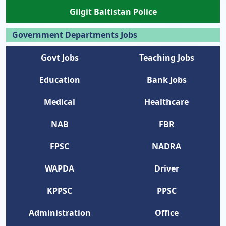
Gilgit Baltistan Police
Government Departments Jobs
Govt Jobs
Teaching Jobs
Education
Bank Jobs
Medical
Healthcare
NAB
FBR
FPSC
NADRA
WAPDA
Driver
KPPSC
PPSC
Administration
Office