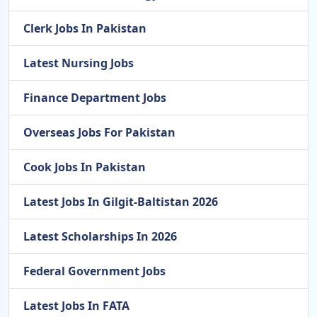
Clerk Jobs In Pakistan
Latest Nursing Jobs
Finance Department Jobs
Overseas Jobs For Pakistan
Cook Jobs In Pakistan
Latest Jobs In Gilgit-Baltistan 2026
Latest Scholarships In 2026
Federal Government Jobs
Latest Jobs In FATA