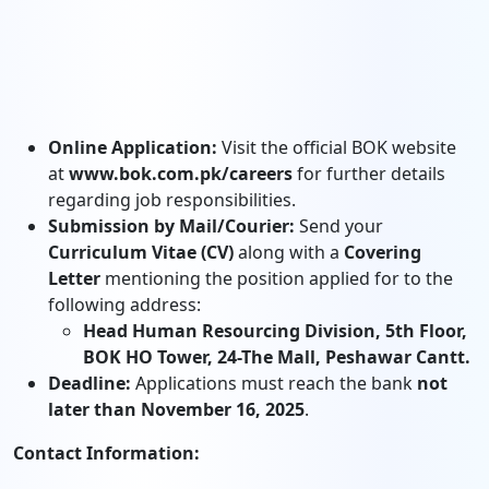
Online Application:
Visit the official BOK website
at
www.bok.com.pk/careers
for further details
regarding job responsibilities.
Submission by Mail/Courier:
Send your
Curriculum Vitae (CV)
along with a
Covering
Letter
mentioning the position applied for to the
following address:
Head Human Resourcing Division, 5th Floor,
BOK HO Tower, 24-The Mall, Peshawar Cantt.
Deadline:
Applications must reach the bank
not
later than November 16, 2025
.
Contact Information: