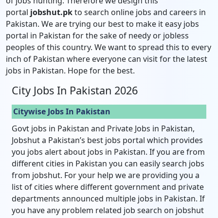
of jobs hunting. Therefore we design this
portal
jobshut.pk
to search online jobs and careers in
Pakistan. We are trying our best to make it easy jobs
portal in Pakistan for the sake of needy or jobless
peoples of this country. We want to spread this to every
inch of Pakistan where everyone can visit for the latest
jobs in Pakistan. Hope for the best.
City Jobs In Pakistan 2026
Citywise Jobs In Pakistan
Govt jobs in Pakistan and Private Jobs in Pakistan,
Jobshut a Pakistan’s best jobs portal which provides
you jobs alert about jobs in Pakistan. If you are from
different cities in Pakistan you can easily search jobs
from jobshut. For your help we are providing you a
list of cities where different government and private
departments announced multiple jobs in Pakistan. If
you have any problem related job search on jobshut