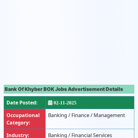
Bank Of Khyber BOK Jobs Advertisement Details
Date Posted:
02-11-2025
Occupational
Banking / Finance / Management
Category:
Industry:
Banking / Financial Services