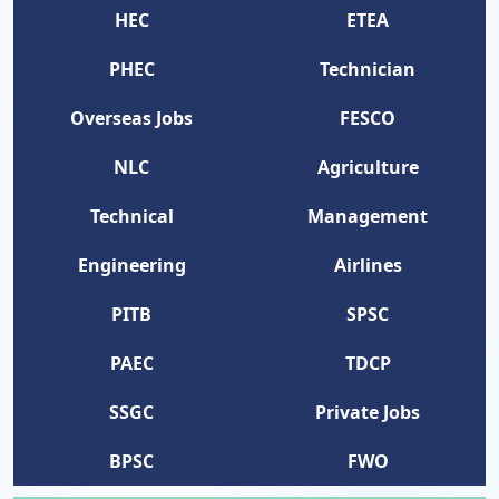
HEC
ETEA
PHEC
Technician
Overseas Jobs
FESCO
NLC
Agriculture
Technical
Management
Engineering
Airlines
PITB
SPSC
PAEC
TDCP
SSGC
Private Jobs
BPSC
FWO