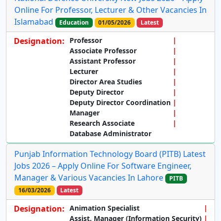
Online For Professor, Lecturer & Other Vacancies In
Islamabad
Education
01/05/2026
Latest
Designation:
Professor
Associate Professor
Assistant Professor
Lecturer
Director Area Studies
Deputy Director
Deputy Director Coordination
Manager
Research Associate
Database Administrator
Punjab Information Technology Board (PITB) Latest
Jobs 2026 – Apply Online For Software Engineer,
Manager & Various Vacancies In Lahore
PITB
16/03/2026
Latest
Designation:
Animation Specialist
Assist. Manager (Information Security)