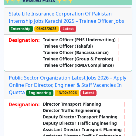
Related Posts
State Life Insurance Corporation Of Pakistan
Internship Jobs Karachi 2025 – Trainee Officer Jobs
Internship
06/03/2025
Latest
Designation:
Trainee Officer (PHS Underwriting)
Trainee Officer (Takaful)
Trainee Officer (Bancassurance)
Trainee Officer (Group & Pension)
Trainee Officer (RMD/Compliance)
Public Sector Organization Latest Jobs 2026 – Apply
Online For Director, Engineer & Staff Vacancies In
Quetta
Engineering
13/02/2026
Latest
Designation:
Director Transport Planning
Director Traffic Engineering
Deputy Director Transport Planning
Deputy Director Traffic Engineering
Assistant Director Transport Planning
Assistant Director Traffic Engineering