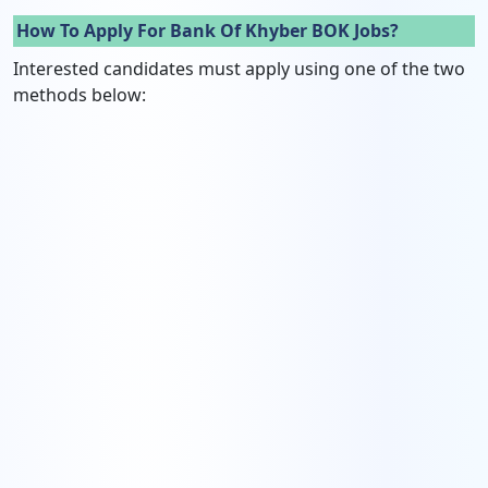
How To Apply For Bank Of Khyber BOK Jobs?
Interested candidates must apply using one of the two
methods below: