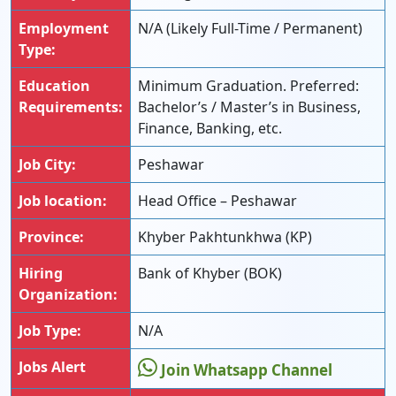
Employment
N/A (Likely Full-Time / Permanent)
Type:
Education
Minimum Graduation. Preferred:
Requirements:
Bachelor’s / Master’s in Business,
Finance, Banking, etc.
Job City:
Peshawar
Job location:
Head Office – Peshawar
Province:
Khyber Pakhtunkhwa (KP)
Hiring
Bank of Khyber (BOK)
Organization:
Job Type:
N/A
Jobs Alert
Join Whatsapp Channel