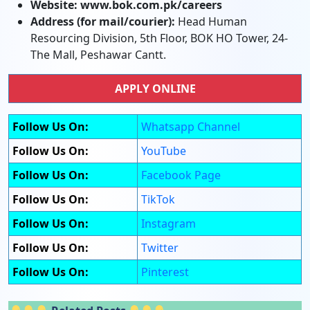
Website:
www.bok.com.pk/careers
Address (for mail/courier):
Head Human
Resourcing Division, 5th Floor, BOK HO Tower, 24-
The Mall, Peshawar Cantt.
APPLY ONLINE
Follow Us On:
Whatsapp Channel
Follow Us On:
YouTube
Follow Us On:
Facebook Page
Follow Us On:
TikTok
Follow Us On:
Instagram
Follow Us On:
Twitter
Follow Us On:
Pinterest