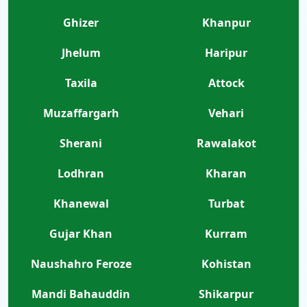
Ghizer
Khanpur
Jhelum
Haripur
Taxila
Attock
Muzaffargarh
Vehari
Sherani
Rawalakot
Lodhran
Kharan
Khanewal
Turbat
Gujar Khan
Kurram
Naushahro Feroze
Kohistan
Mandi Bahauddin
Shikarpur