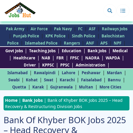
|
|
|
|
|
Pak Army
Air Force
Pak Navy
FC
ASF
Railways Jobs
|
|
|
|
Punjab Police
KPK Police
Sindh Police
Balochistan
|
|
|
|
|
|
Police
Islamabad Police
Rangers
ANF
APS
NPF
|
|
|
|
Govt Jobs
Teaching Jobs
Education
Bank Jobs
Medical
|
|
|
|
|
|
|
Healthcare
NAB
FBR
FPSC
NADRA
WAPDA
|
|
|
|
Driver
KPPSC
PPSC
Administration
|
|
|
|
|
Islamabad
Rawalpindi
Lahore
Peshawar
Mardan
|
|
|
|
|
|
Swabi
Kohat
Swat
Karachi
Faisalabad
Bannu
|
|
|
|
Quetta
Karak
Gujranwala
Multan
More Cities
Home
|
Bank Jobs
|
Bank of Khyber BOK Jobs 2025 – Head
Recovery & Restructuring Division Jobs
Bank Of Khyber BOK Jobs 2025
– Head Recovery &