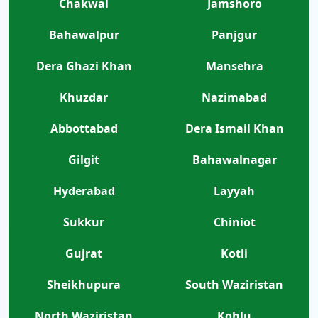
Chakwal
Jamshoro
Bahawalpur
Panjgur
Dera Ghazi Khan
Mansehra
Khuzdar
Nazimabad
Abbottabad
Dera Ismail Khan
Gilgit
Bahawalnagar
Hyderabad
Layyah
Sukkur
Chiniot
Gujrat
Kotli
Sheikhupura
South Waziristan
North Waziristan
Kohlu