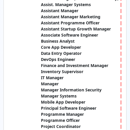
Assist. Manager Systems
Assistant Manager
Assistant Manager Marketing
Assistant Programme Officer
Assistant Startup Growth Manager
Associate Software Engineer
Business Analyst
Core App Developer
Data Entry Operator
DevOps Engineer
Finance and Investment Manager
Inventory Supervisor
IT Manager
Manager
Manager Information Security
Manager Systems
Mobile App Developer
Principal Software Engineer
Programme Manager
Programme Officer
Project Coordinator