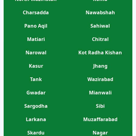
Charsadda
Nawabshah
Pano Aqil
Sahiwal
Matiari
Chitral
Narowal
Kot Radha Kishan
Kasur
Jhang
Tank
Wazirabad
Gwadar
Mianwali
Sargodha
Sibi
Larkana
Muzaffarabad
Skardu
Nagar