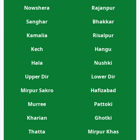
Nowshera
Rajanpur
Sanghar
Bhakkar
Kamalia
Risalpur
Kech
Hangu
Hala
Nushki
Upper Dir
Lower Dir
Mirpur Sakro
Hafizabad
Murree
Pattoki
Kharian
Ghotki
Thatta
Mirpur Khas