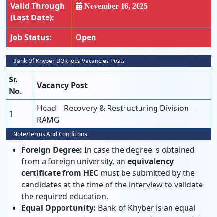
Valid Through
November 16, 2025
(Last Date):
Job Status:
Open
Bank Of Khyber BOK Jobs Vacancies Posts
Sr.
Vacancy Post
No.
Head – Recovery & Restructuring Division –
1
RAMG
Note/Terms And Conditions
Foreign Degree:
In case the degree is obtained
from a foreign university, an
equivalency
certificate from HEC
must be submitted by the
candidates at the time of the interview to validate
the required education.
Equal Opportunity:
Bank of Khyber is an equal