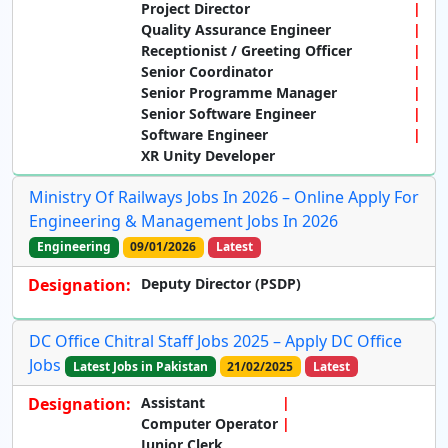
Project Director
Quality Assurance Engineer
Receptionist / Greeting Officer
Senior Coordinator
Senior Programme Manager
Senior Software Engineer
Software Engineer
XR Unity Developer
Ministry Of Railways Jobs In 2026 – Online Apply For
Engineering & Management Jobs In 2026
Engineering
09/01/2026
Latest
Designation:
Deputy Director (PSDP)
DC Office Chitral Staff Jobs 2025 – Apply DC Office
Jobs
Latest Jobs in Pakistan
21/02/2025
Latest
Designation:
Assistant
Computer Operator
Junior Clerk