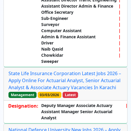
Assistant Director Admin & Finance
Office Secretary
Sub-Engineer
Surveyor
Computer Assistant
Admin & Finance Assistant
Driver
Naib Qasid
Chowkidar
Sweeper
State Life Insurance Corporation Latest Jobs 2026 –
Apply Online For Actuarial Analyst, Senior Actuarial
Analyst & Associate Actuary Vacancies In Karachi
Management
03/03/2026
Latest
Designation:
Deputy Manager Associate Actuary
Assistant Manager Senior Actuarial
Analyst
National Defence University New Jobs 2026 – Apply