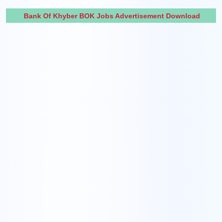
Bank Of Khyber BOK Jobs Advertisement Download