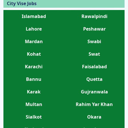
City Vise Jobs
Islamabad
Rawalpindi
Lahore
Peshawar
Mardan
Swabi
Kohat
Swat
Karachi
Faisalabad
Bannu
Quetta
Karak
Gujranwala
Multan
Rahim Yar Khan
Sialkot
Okara