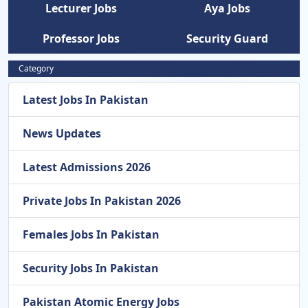
Lecturer Jobs
Aya Jobs
Professor Jobs
Security Guard
Category
Latest Jobs In Pakistan
News Updates
Latest Admissions 2026
Private Jobs In Pakistan 2026
Females Jobs In Pakistan
Security Jobs In Pakistan
Pakistan Atomic Energy Jobs