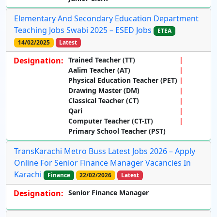
Elementary And Secondary Education Department
Teaching Jobs Swabi 2025 – ESED Jobs
ETEA
14/02/2025
Latest
Designation:
Trained Teacher (TT)
Aalim Teacher (AT)
Physical Education Teacher (PET)
Drawing Master (DM)
Classical Teacher (CT)
Qari
Computer Teacher (CT-IT)
Primary School Teacher (PST)
TransKarachi Metro Buss Latest Jobs 2026 – Apply
Online For Senior Finance Manager Vacancies In
Karachi
Finance
22/02/2026
Latest
Designation:
Senior Finance Manager