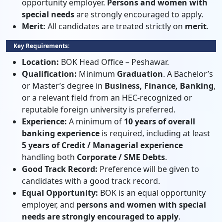
opportunity employer.
Persons and women with
special needs
are strongly encouraged to apply.
Merit:
All candidates are treated strictly on
merit
.
Key Requirements:
Location:
BOK Head Office – Peshawar.
Qualification:
Minimum
Graduation
. A Bachelor’s
or Master’s degree in
Business, Finance, Banking
,
or a relevant field from an HEC-recognized or
reputable foreign university is preferred.
Experience:
A minimum of
10 years of overall
banking experience
is required, including at least
5 years of Credit / Managerial experience
handling both
Corporate / SME Debts
.
Good Track Record:
Preference will be given to
candidates with a good track record.
Equal Opportunity:
BOK is an equal opportunity
employer, and
persons and women with special
needs are strongly encouraged to apply
.