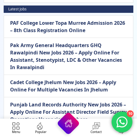
Latest Jobs
PAF College Lower Topa Murree Admission 2026
– 8th Class Registration Online
Pak Army General Headquarters GHQ
Rawalpindi New Jobs 2026 – Apply Online For
Assistant, Stenotypist, LDC & Other Vacancies
In Rawalpindi
Cadet College Jhelum New Jobs 2026 – Apply
Online For Multiple Vacancies In Jhelum
Punjab Land Records Authority New Jobs 2026 –
Apply Online For Assistant Director Field Survey
10
Operations Vacancies In Lahore
Menu
Popular
Contact
Top
Pakistan Army Civilian Mangla New Jobs 2026 –