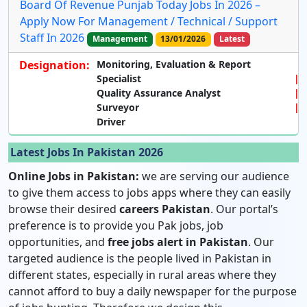
Board Of Revenue Punjab Today Jobs In 2026 –
Apply Now For Management / Technical / Support
Staff In 2026
Management
13/01/2026
Latest
Designation:
Monitoring,
Evaluation & Report
Specialist
Quality Assurance Analyst
Surveyor
Driver
Latest Jobs In Pakistan 2026
Online Jobs in Pakistan:
we are serving our audience
to give them access to jobs apps where they can easily
browse their desired
careers Pakistan
. Our portal’s
preference is to provide you Pak jobs, job
opportunities, and
free jobs alert in Pakistan
. Our
targeted audience is the people lived in Pakistan in
different states, especially in rural areas where they
cannot afford to buy a daily newspaper for the purpose