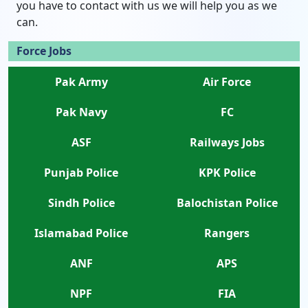
you have to contact with us we will help you as we
can.
Force Jobs
Pak Army
Air Force
Pak Navy
FC
ASF
Railways Jobs
Punjab Police
KPK Police
Sindh Police
Balochistan Police
Islamabad Police
Rangers
ANF
APS
NPF
FIA