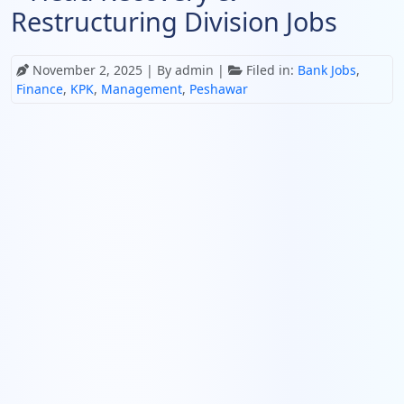
Restructuring Division Jobs
November 2, 2025
| By admin |
Filed in:
Bank Jobs
,
Finance
,
KPK
,
Management
,
Peshawar