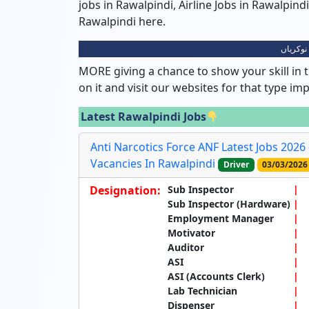
jobs in Rawalpindi, Airline Jobs in Rawalpin
Rawalpindi here.
راولپنڈ
MORE giving a chance to show your skill in t
on it and visit our websites for that type im
Latest Rawalpindi Jobs
Anti Narcotics Force ANF Latest Jobs 2026
Vacancies In Rawalpindi
Driver
03/03/2026
Designation:
Sub Inspector
Sub Inspector (Hardware)
Employment Manager
Motivator
Auditor
ASI
ASI (Accounts Clerk)
Lab Technician
Dispenser