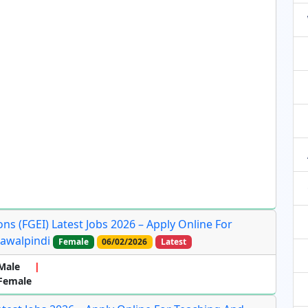
ns (FGEI) Latest Jobs 2026 – Apply Online For
Rawalpindi
Female
06/02/2026
Latest
Male
 Female