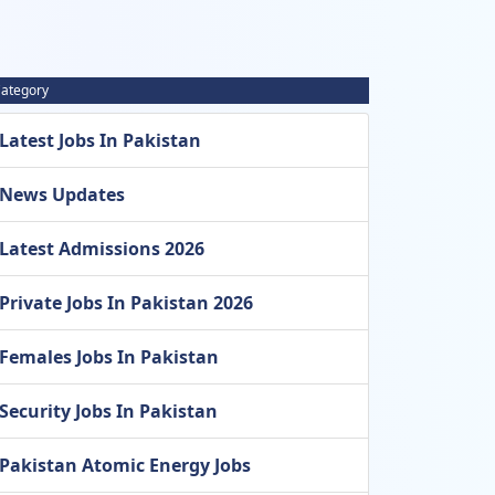
ategory
Latest Jobs In Pakistan
News Updates
Latest Admissions 2026
Private Jobs In Pakistan 2026
Females Jobs In Pakistan
Security Jobs In Pakistan
Pakistan Atomic Energy Jobs