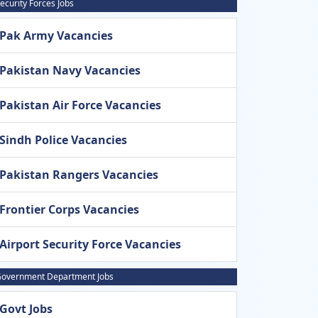
ecurity Forces Jobs
Pak Army Vacancies
Pakistan Navy Vacancies
Pakistan Air Force Vacancies
Sindh Police Vacancies
Pakistan Rangers Vacancies
Frontier Corps Vacancies
Airport Security Force Vacancies
overnment Department Jobs
Govt Jobs