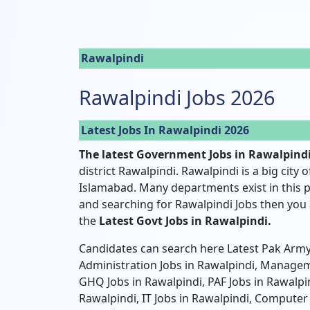
Rawalpindi
Rawalpindi Jobs 2026
Latest Jobs In Rawalpindi 2026
The latest Government Jobs in Rawalpind
district Rawalpindi. Rawalpindi is a big city 
Islamabad. Many departments exist in this p
and searching for Rawalpindi Jobs then you a
the
Latest Govt Jobs in Rawalpindi.
Candidates can search here Latest Pak Army 
Administration Jobs in Rawalpindi, Manageme
GHQ Jobs in Rawalpindi, PAF Jobs in Rawalpin
Rawalpindi, IT Jobs in Rawalpindi, Computer