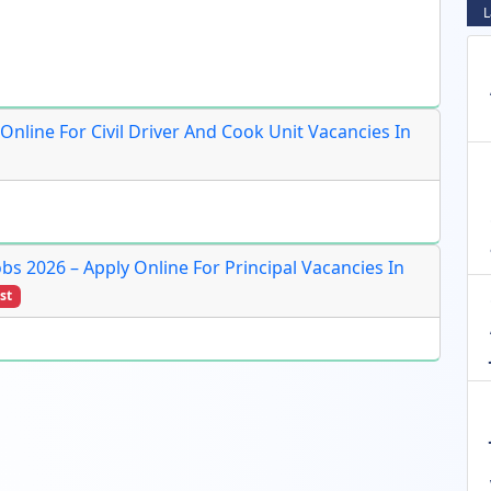
L
 Online For Civil Driver And Cook Unit Vacancies In
obs 2026 – Apply Online For Principal Vacancies In
st