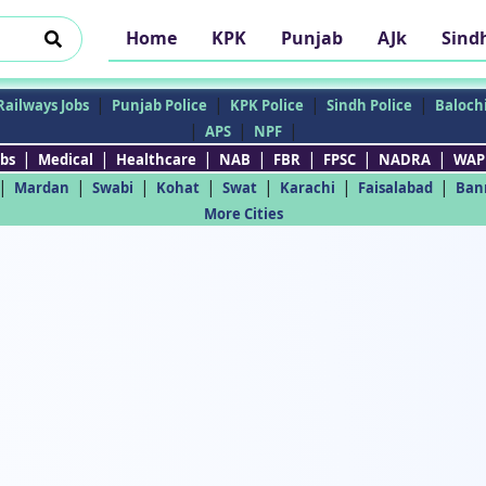
Home
KPK
Punjab
AJk
Sind
|
|
|
|
Railways Jobs
Punjab Police
KPK Police
Sindh Police
Balochi
|
|
|
APS
NPF
|
|
|
|
|
|
|
bs
Medical
Healthcare
NAB
FBR
FPSC
NADRA
WAP
|
|
|
|
|
|
|
Mardan
Swabi
Kohat
Swat
Karachi
Faisalabad
Ban
More Cities