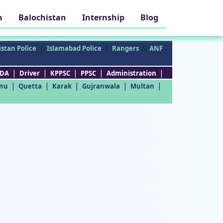
h
Balochistan
Internship
Blog
|
|
|
stan Police
Islamabad Police
Rangers
ANF
|
|
|
|
|
DA
Driver
KPPSC
PPSC
Administration
|
|
|
|
|
nu
Quetta
Karak
Gujranwala
Multan