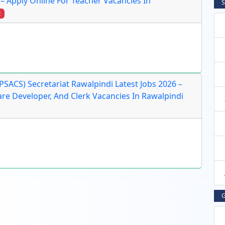
 – Apply Online For Teacher Vacancies In
S
t
SACS) Secretariat Rawalpindi Latest Jobs 2026 –
ware Developer, And Clerk Vacancies In Rawalpindi
G