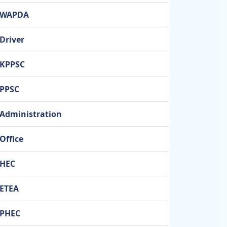
WAPDA
Driver
KPPSC
PPSC
Administration
Office
HEC
ETEA
PHEC