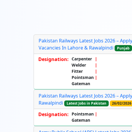
Pakistan Railways Latest Jobs 2026 – App
Vacancies In Lahore & Rawalpindi
Punjab
Designation:
Carpenter
Welder
Fitter
Pointsman
Gateman
Pakistan Railways Latest Jobs 2026 – App
Rawalpindi
Latest Jobs in Pakistan
26/02/2026
Designation:
Pointsman
Gateman