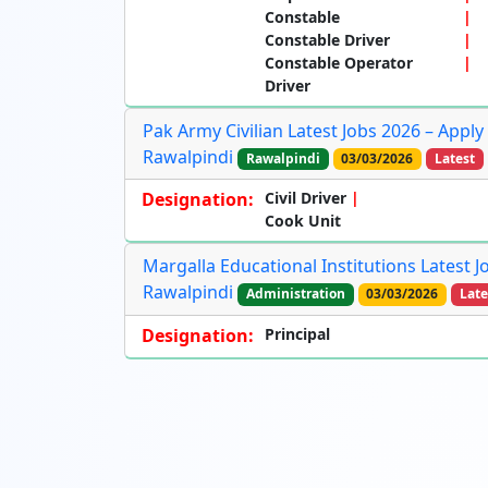
Constable
Constable Driver
Constable Operator
Driver
Pak Army Civilian Latest Jobs 2026 – Apply
Rawalpindi
Rawalpindi
03/03/2026
Latest
Designation:
Civil Driver
Cook Unit
Margalla Educational Institutions Latest J
Rawalpindi
Administration
03/03/2026
Late
Designation:
Principal