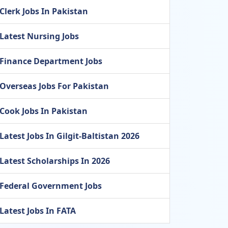
Clerk Jobs In Pakistan
Latest Nursing Jobs
Finance Department Jobs
Overseas Jobs For Pakistan
Cook Jobs In Pakistan
Latest Jobs In Gilgit-Baltistan 2026
Latest Scholarships In 2026
Federal Government Jobs
Latest Jobs In FATA