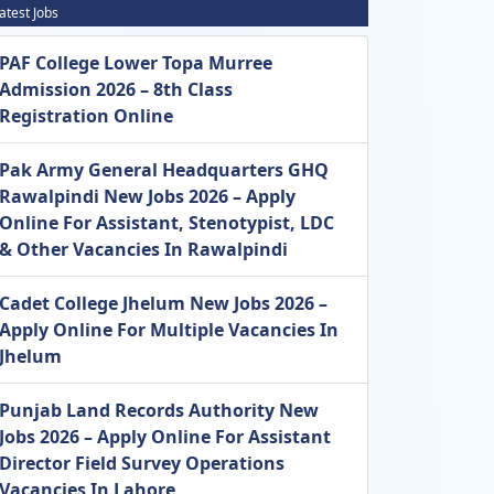
atest Jobs
PAF College Lower Topa Murree
Admission 2026 – 8th Class
Registration Online
Pak Army General Headquarters GHQ
Rawalpindi New Jobs 2026 – Apply
Online For Assistant, Stenotypist, LDC
& Other Vacancies In Rawalpindi
Cadet College Jhelum New Jobs 2026 –
Apply Online For Multiple Vacancies In
Jhelum
Punjab Land Records Authority New
Jobs 2026 – Apply Online For Assistant
Director Field Survey Operations
Vacancies In Lahore