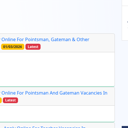
ly Online For Pointsman, Gateman & Other
01/03/2026
Latest
ly Online For Pointsman And Gateman Vacancies In
Latest