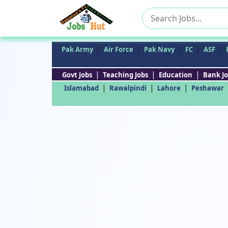
Search
for:
|
|
|
|
|
Pak Army
Air Force
Pak Navy
FC
ASF
|
|
|
Govt Jobs
Teaching Jobs
Education
Bank Jo
|
|
|
Islamabad
Rawalpindi
Lahore
Peshawar