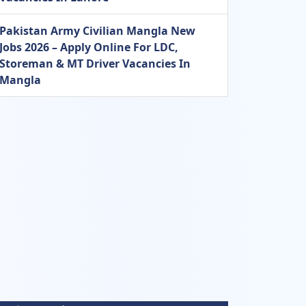
Pakistan Army Civilian Mangla New
Jobs 2026 – Apply Online For LDC,
Storeman & MT Driver Vacancies In
Mangla