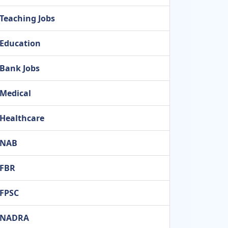
Teaching Jobs
Education
Bank Jobs
Medical
Healthcare
NAB
FBR
FPSC
NADRA