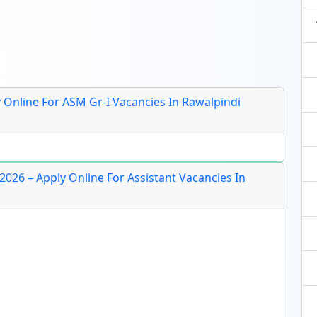
y Online For ASM Gr-I Vacancies In Rawalpindi
026 – Apply Online For Assistant Vacancies In