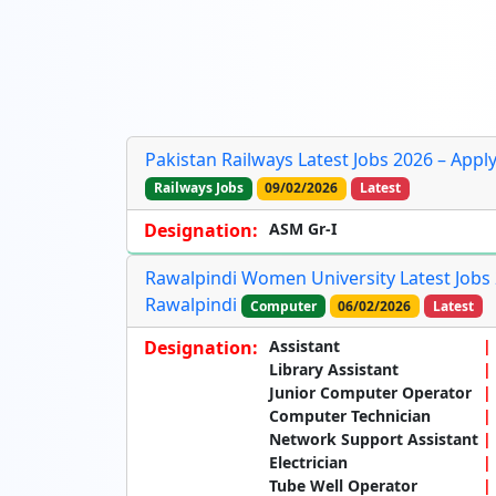
Pakistan Railways Latest Jobs 2026 – Appl
Railways Jobs
09/02/2026
Latest
Designation:
ASM Gr-I
Rawalpindi Women University Latest Jobs 2
Rawalpindi
Computer
06/02/2026
Latest
Designation:
Assistant
Library Assistant
Junior Computer Operator
Computer Technician
Network Support Assistant
Electrician
Tube Well Operator