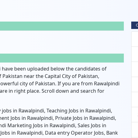
C
i
have been uploaded below the candidates of
of Pakistan near the Capital City of Pakistan,
owerful city of Pakistan. If you are from Rawalpindi
re in right place. Scroll down and search for
jobs in Rawalpindi, Teaching Jobs in Rawalpindi,
nt Jobs in Rawalpindi, Private Jobs in Rawalpindi,
di Marketing Jobs in Rawalpindi, Sales Jobs in
 Jobs in Rawalpindi, Data entry Operator Jobs, Bank