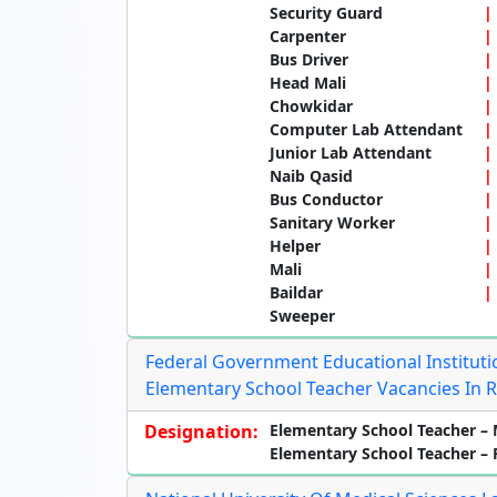
Security Guard
Carpenter
Bus Driver
Head Mali
Chowkidar
Computer Lab Attendant
Junior Lab Attendant
Naib Qasid
Bus Conductor
Sanitary Worker
Helper
Mali
Baildar
Sweeper
Federal Government Educational Institutio
Elementary School Teacher Vacancies In 
Designation:
Elementary School Teacher – 
Elementary School Teacher –