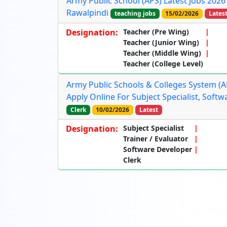
Army Public School (APS) Latest Jobs 2026
Rawalpindi
teaching jobs
15/02/2026
Lates
Designation:
Teacher (Pre Wing)
Teacher (Junior Wing)
Teacher (Middle Wing)
Teacher (College Level)
Army Public Schools & Colleges System (AP
Apply Online For Subject Specialist, Soft
Clerk
10/02/2026
Latest
Designation:
Subject Specialist
Trainer / Evaluator
Software Developer
Clerk