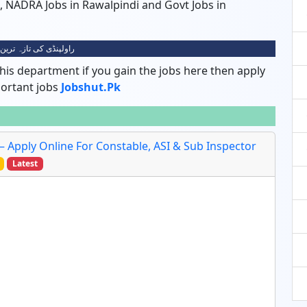
di, NADRA Jobs in Rawalpindi and Govt Jobs in
ی کی تازہ ترین نوکریاں
his department if you gain the jobs here then apply
portant jobs
Jobshut.pk
 – Apply Online For Constable, ASI & Sub Inspector
Latest