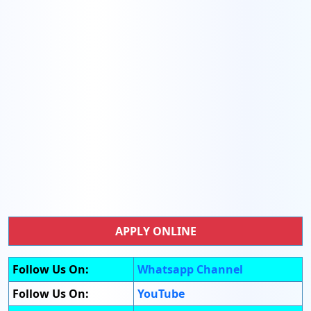
APPLY ONLINE
Follow Us On:
Whatsapp Channel
Follow Us On:
YouTube