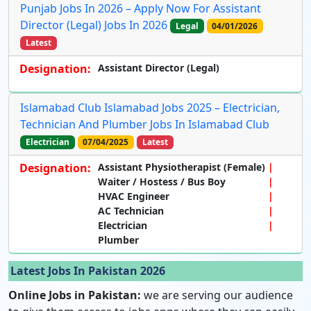
Punjab Jobs In 2026 – Apply Now For Assistant
Director (Legal) Jobs In 2026
Legal
04/01/2026
Latest
Designation:
Assistant Director (Legal)
Islamabad Club Islamabad Jobs 2025 – Electrician,
Technician And Plumber Jobs In Islamabad Club
Electrician
07/04/2025
Latest
Designation:
Assistant Physiotherapist (Female)
Waiter / Hostess / Bus Boy
HVAC Engineer
AC Technician
Electrician
Plumber
Latest Jobs In Pakistan 2026
Online Jobs in Pakistan:
we are serving our audience