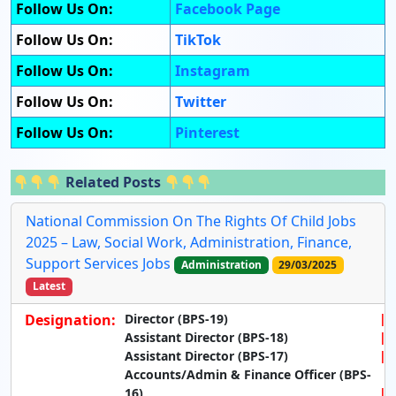
Follow Us On:
Facebook Page
Follow Us On:
TikTok
Follow Us On:
Instagram
Follow Us On:
Twitter
Follow Us On:
Pinterest
Related Posts
National Commission On The Rights Of Child Jobs
2025 – Law, Social Work, Administration, Finance,
Support Services Jobs
Administration
29/03/2025
Latest
Designation:
Director (BPS-19)
Assistant Director (BPS-18)
Assistant Director (BPS-17)
Accounts/Admin & Finance Officer (BPS-
16)