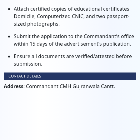
Attach certified copies of educational certificates,
Domicile, Computerized CNIC, and two passport-
sized photographs.
Submit the application to the Commandant’s office
within 15 days of the advertisement’s publication.
Ensure all documents are verified/attested before
submission.
CONTACT DETAILS
Address
: Commandant CMH Gujranwala Cantt.