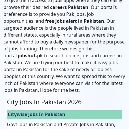
to give them access to jobs apps where they can easily
browse their desired
careers Pakistan
. Our portal’s
preference is to provide you Pak jobs, job
opportunities, and
free jobs alert in Pakistan
. Our
targeted audience is the people lived in Pakistan in
different states, especially in rural areas where they
cannot afford to buy a daily newspaper for the purpose
of jobs hunting. Therefore we design this
portal
jobshut.pk
to search online jobs and careers in
Pakistan. We are trying our best to make it easy jobs
portal in Pakistan for the sake of needy or jobless
peoples of this country. We want to spread this to every
inch of Pakistan where everyone can visit for the latest
jobs in Pakistan. Hope for the best.
City Jobs In Pakistan 2026
Citywise Jobs In Pakistan
Govt jobs in Pakistan and Private Jobs in Pakistan,