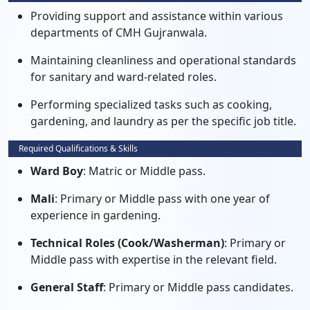
Providing support and assistance within various
departments of CMH Gujranwala.
Maintaining cleanliness and operational standards
for sanitary and ward-related roles.
Performing specialized tasks such as cooking,
gardening, and laundry as per the specific job title.
Required Qualifications & Skills
Ward Boy
: Matric or Middle pass.
Mali
: Primary or Middle pass with one year of
experience in gardening.
Technical Roles (Cook/Washerman)
: Primary or
Middle pass with expertise in the relevant field.
General Staff
: Primary or Middle pass candidates.