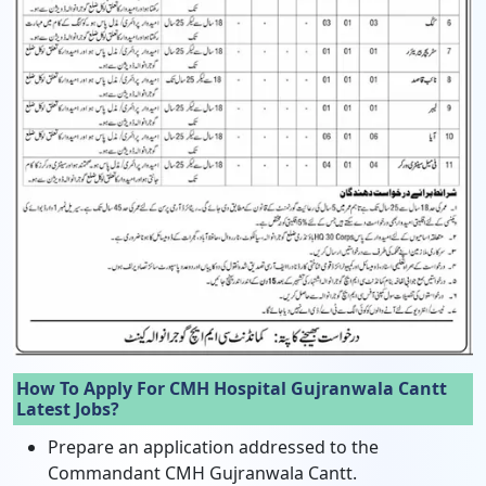
How To Apply For CMH Hospital Gujranwala Cantt
Latest Jobs?
Prepare an application addressed to the
Commandant CMH Gujranwala Cantt.