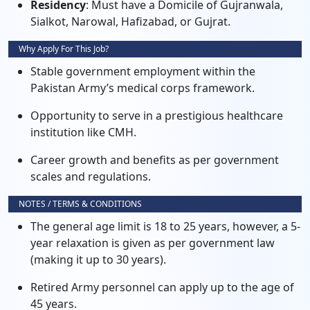
Residency
: Must have a Domicile of Gujranwala,
Sialkot, Narowal, Hafizabad, or Gujrat.
Why Apply For This Job?
Stable government employment within the
Pakistan Army’s medical corps framework.
Opportunity to serve in a prestigious healthcare
institution like CMH.
Career growth and benefits as per government
scales and regulations.
NOTES / TERMS & CONDITIONS
The general age limit is 18 to 25 years, however, a 5-
year relaxation is given as per government law
(making it up to 30 years).
Retired Army personnel can apply up to the age of
45 years.