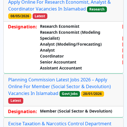
Apply Online For Research Economist, Analyst &
Coordinator Vacancies In Islamabad
Research
08/05/2026
Latest
Designation:
Research Economist
Research Economist (Modeling
Specialist)
Analyst (Modeling/Forecasting)
Analyst
Coordinator
Senior Accountant
Assistant Accountant
Planning Commission Latest Jobs 2026 – Apply
Online For Member (Social Sector & Devolution)
Vacancies In Islamabad
Govt Jobs
28/01/2026
Latest
Designation:
Member (Social Sector & Devolution)
Excise Taxation & Narcotics Control Department