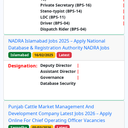
Private Secretary (BPS-16)
Steno-typist (BPS-14)
LDC (BPS-11)
Driver (BPS-04)
Dispatch Rider (BPS-04)
NADRA Islamabad Jobs 2025 – Apply National
Database & Registration Authority NADRA Jobs
Islamabad
16/02/2025
Latest
Designation:
Deputy Director
Assistant Director
Governance
Database Security
Punjab Cattle Market Management And
Development Company Latest Jobs 2026 – Apply
Online For Chief Operating Officer Vacancies
Sargodha
05/03/2026
Latest