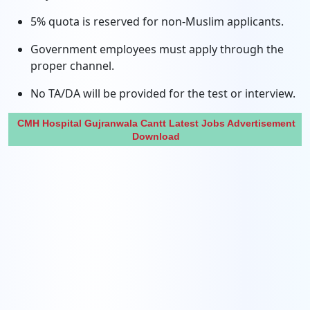
5% quota is reserved for non-Muslim applicants.
Government employees must apply through the
proper channel.
No TA/DA will be provided for the test or interview.
CMH Hospital Gujranwala Cantt Latest Jobs Advertisement
Download