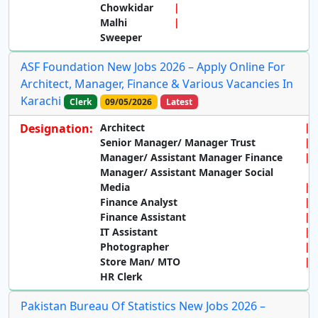
Chowkidar
Malhi
Sweeper
ASF Foundation New Jobs 2026 – Apply Online For
Architect, Manager, Finance & Various Vacancies In
Karachi
Clerk
09/05/2026
Latest
Designation:
Architect
Senior Manager/ Manager Trust
Manager/ Assistant Manager Finance
Manager/ Assistant Manager Social
Media
Finance Analyst
Finance Assistant
IT Assistant
Photographer
Store Man/ MTO
HR Clerk
Pakistan Bureau Of Statistics New Jobs 2026 –