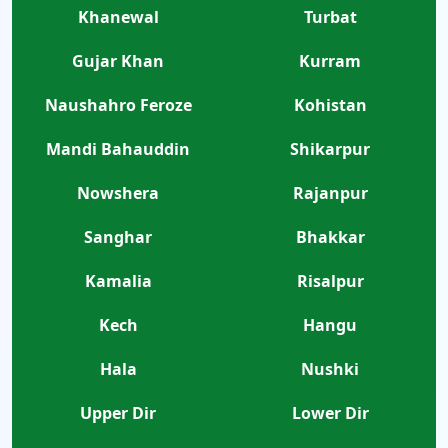
Khanewal
Turbat
Gujar Khan
Kurram
Naushahro Feroze
Kohistan
Mandi Bahauddin
Shikarpur
Nowshera
Rajanpur
Sanghar
Bhakkar
Kamalia
Risalpur
Kech
Hangu
Hala
Nushki
Upper Dir
Lower Dir