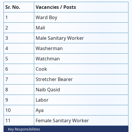
Sr. No.
Vacancies / Posts
1
Ward Boy
2
Mali
3
Male Sanitary Worker
4
Washerman
5
Watchman
6
Cook
7
Stretcher Bearer
8
Naib Qasid
9
Labor
10
Aya
11
Female Sanitary Worker
Key Responsibilities