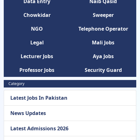
Data Entry
Naib Qasid
Chowkidar
Sweeper
NGO
Telephone Operator
Legal
Mali Jobs
Lecturer Jobs
Aya Jobs
Professor Jobs
Security Guard
Category
Latest Jobs In Pakistan
News Updates
Latest Admissions 2026