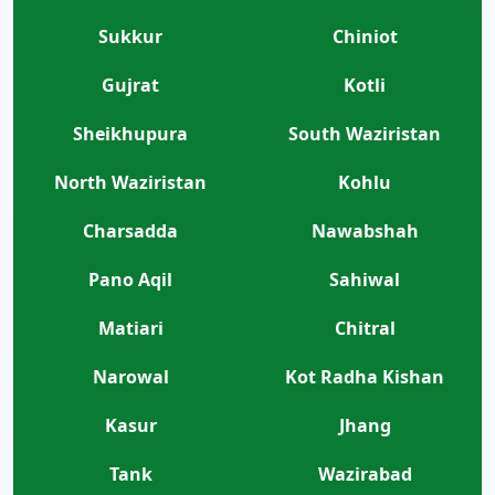
Sukkur
Chiniot
Gujrat
Kotli
Sheikhupura
South Waziristan
North Waziristan
Kohlu
Charsadda
Nawabshah
Pano Aqil
Sahiwal
Matiari
Chitral
Narowal
Kot Radha Kishan
Kasur
Jhang
Tank
Wazirabad