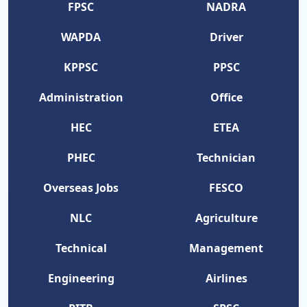
FPSC
NADRA
WAPDA
Driver
KPPSC
PPSC
Administration
Office
HEC
ETEA
PHEC
Technician
Overseas Jobs
FESCO
NLC
Agriculture
Technical
Management
Engineering
Airlines