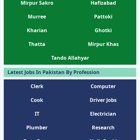
Mirpur Sakro
Hafizabad
Murree
Pattoki
Kharian
Ghotki
Thatta
Mirpur Khas
Tando Allahyar
Latest Jobs In Pakistan By Profession
Clerk
Computer
Cook
Driver Jobs
IT
Electrician
Plumber
Research