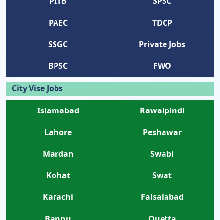
PITB
SPSC
PAEC
TDCP
SSGC
Private Jobs
BPSC
FWO
City Vise Jobs
Islamabad
Rawalpindi
Lahore
Peshawar
Mardan
Swabi
Kohat
Swat
Karachi
Faisalabad
Bannu
Quetta