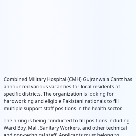
Combined Military Hospital (CMH) Gujranwala Cantt has
announced various vacancies for local residents of
specific districts. The organization is looking for
hardworking and eligible Pakistani nationals to fill
multiple support staff positions in the health sector.
The hiring is being conducted to fill positions including
Ward Boy, Mali, Sanitary Workers, and other technical
and non-technical staff. Applicants must belong to