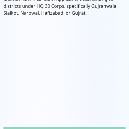
districts under HQ 30 Corps, specifically Gujranwala,
Sialkot, Narowal, Hafizabad, or Gujrat.