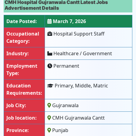
CMH Hospital Gujranwala Cantt Latest Jobs
Advertisement Details
Date Posted:
March 7, 2026
Occupational
Hospital Support Staff
Category:
Industry:
Healthcare / Government
Employment
Permanent
Type:
Education
Primary, Middle, Matric
Requirements:
Job City:
Gujranwala
Job location:
CMH Gujranwala Cantt
Province:
Punjab