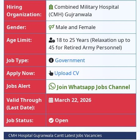
Hiring
Combined Military Hospital
Organization:
(CMH) Gujranwala
Gender:
Male and Female
Age Limit:
18 to 25 Years (Relaxation up to
45 for Retired Army Personnel)
Job Type:
Government
Apply Now:
Upload CV
Jobs Alert
Join Whatsapp Jobs Channel
Valid Through
March 22, 2026
(Last Date):
Job Status:
Open
CMH Hospital Gujranwala Cantt Latest Jobs Vacancies