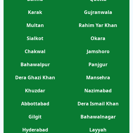
Karak
Gujranwala
Multan
Rahim Yar Khan
Sialkot
Okara
Chakwal
Jamshoro
Bahawalpur
Panjgur
Dera Ghazi Khan
Mansehra
Khuzdar
Nazimabad
Abbottabad
Dera Ismail Khan
Gilgit
Bahawalnagar
Hyderabad
Layyah