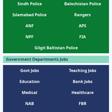
Sindh Police
Balochistan Police
Islamabad Police
Rangers
ANF
APS
NPF
FIA
Gilgit Baltistan Police
Government Departments Jobs
Govt Jobs
Teaching Jobs
Education
Bank Jobs
Medical
Healthcare
NAB
FBR