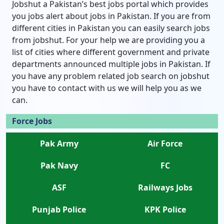
Jobshut a Pakistan’s best jobs portal which provides
you jobs alert about jobs in Pakistan. If you are from
different cities in Pakistan you can easily search jobs
from jobshut. For your help we are providing you a
list of cities where different government and private
departments announced multiple jobs in Pakistan. If
you have any problem related job search on jobshut
you have to contact with us we will help you as we
can.
Force Jobs
Pak Army
Air Force
Pak Navy
FC
ASF
Railways Jobs
Punjab Police
KPK Police