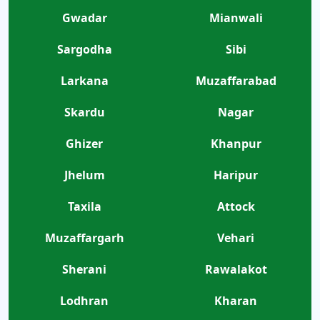
Gwadar
Mianwali
Sargodha
Sibi
Larkana
Muzaffarabad
Skardu
Nagar
Ghizer
Khanpur
Jhelum
Haripur
Taxila
Attock
Muzaffargarh
Vehari
Sherani
Rawalakot
Lodhran
Kharan