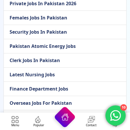
Private Jobs In Pakistan 2026
Females Jobs In Pakistan
Security Jobs In Pakistan
Pakistan Atomic Energy Jobs
Clerk Jobs In Pakistan
Latest Nursing Jobs
Finance Department Jobs
Overseas Jobs For Pakistan
10
Cook Jobs In Pakistan
Menu
Popular
Contact
Top