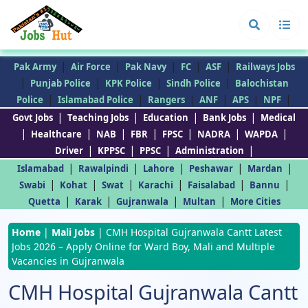
|
|
|
|
|
Pak Army
Air Force
Pak Navy
FC
ASF
Railways Jobs
|
|
|
|
Punjab Police
KPK Police
Sindh Police
Balochistan
|
|
|
|
|
|
Police
Islamabad Police
Rangers
ANF
APS
NPF
|
|
|
|
Govt Jobs
Teaching Jobs
Education
Bank Jobs
Medical
|
|
|
|
|
|
|
Healthcare
NAB
FBR
FPSC
NADRA
WAPDA
|
|
|
|
Driver
KPPSC
PPSC
Administration
|
|
|
|
|
Islamabad
Rawalpindi
Lahore
Peshawar
Mardan
|
|
|
|
|
|
Swabi
Kohat
Swat
Karachi
Faisalabad
Bannu
|
|
|
|
Quetta
Karak
Gujranwala
Multan
More Cities
Home
|
Mali Jobs
|
CMH Hospital Gujranwala Cantt Latest
Jobs 2026 – Apply Online for Ward Boy, Mali and Multiple
Vacancies in Gujranwala
CMH Hospital Gujranwala Cantt