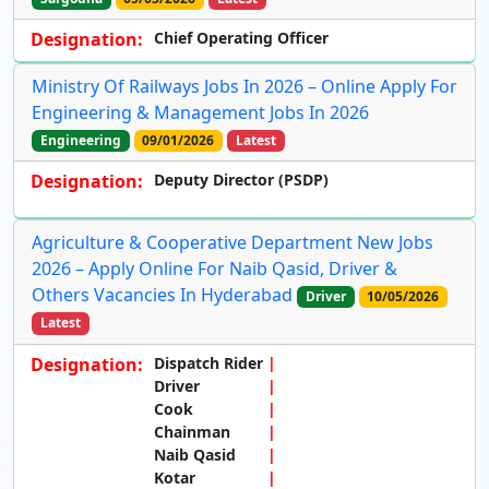
Designation:
Chief Operating Officer
Ministry Of Railways Jobs In 2026 – Online Apply For
Engineering & Management Jobs In 2026
Engineering
09/01/2026
Latest
Designation:
Deputy Director (PSDP)
Agriculture & Cooperative Department New Jobs
2026 – Apply Online For Naib Qasid, Driver &
Others Vacancies In Hyderabad
Driver
10/05/2026
Latest
Designation:
Dispatch Rider
Driver
Cook
Chainman
Naib Qasid
Kotar