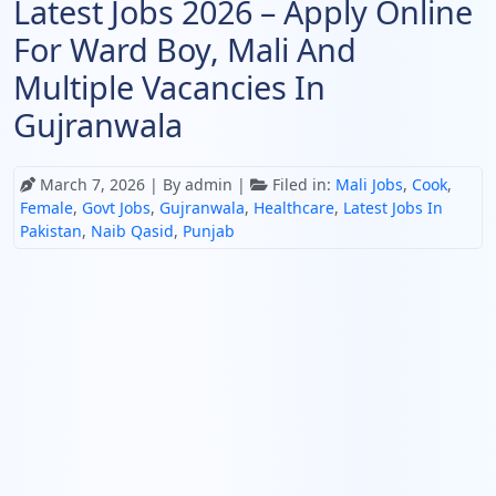
Latest Jobs 2026 – Apply Online
For Ward Boy, Mali And
Multiple Vacancies In
Gujranwala
March 7, 2026
| By admin |
Filed in:
Mali Jobs
,
Cook
,
Female
,
Govt Jobs
,
Gujranwala
,
Healthcare
,
Latest Jobs In
Pakistan
,
Naib Qasid
,
Punjab