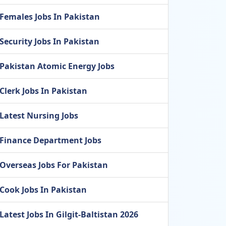
Females Jobs In Pakistan
Security Jobs In Pakistan
Pakistan Atomic Energy Jobs
Clerk Jobs In Pakistan
Latest Nursing Jobs
Finance Department Jobs
Overseas Jobs For Pakistan
Cook Jobs In Pakistan
Latest Jobs In Gilgit-Baltistan 2026