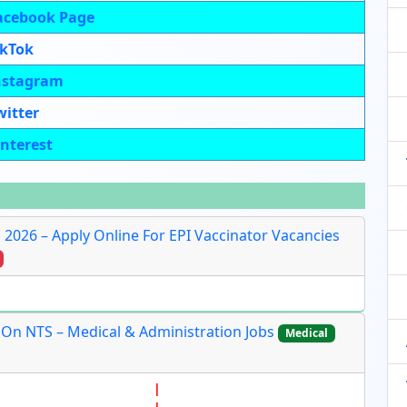
acebook Page
ikTok
nstagram
witter
interest
s 2026 – Apply Online For EPI Vaccinator Vacancies
 On NTS – Medical & Administration Jobs
Medical