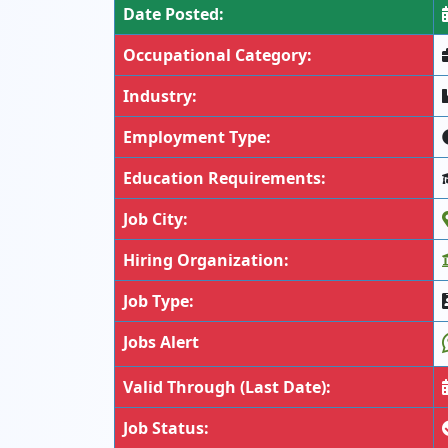
Date Posted:
Occupational Category:
Industry:
Employment Type:
Education Requirements:
Job City:
Hiring Organization:
Job Type:
Jobs Alert
Valid Through (Last Date):
Job Status: