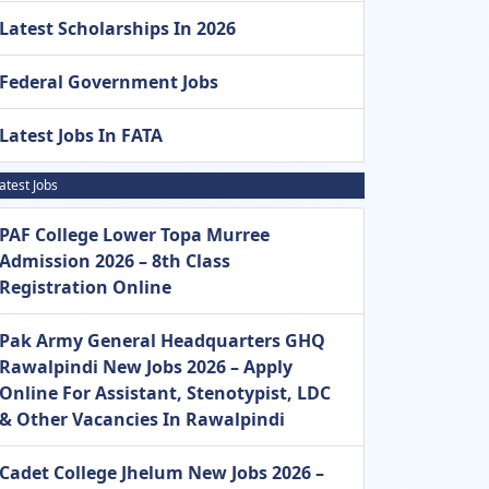
Latest Scholarships In 2026
Federal Government Jobs
Latest Jobs In FATA
atest Jobs
PAF College Lower Topa Murree
Admission 2026 – 8th Class
Registration Online
Pak Army General Headquarters GHQ
Rawalpindi New Jobs 2026 – Apply
Online For Assistant, Stenotypist, LDC
& Other Vacancies In Rawalpindi
Cadet College Jhelum New Jobs 2026 –