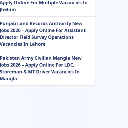
Apply Online For Multiple Vacancies In
Jhelum
Punjab Land Records Authority New
Jobs 2026 – Apply Online For Assistant
Director Field Survey Operations
Vacancies In Lahore
Pakistan Army Civilian Mangla New
Jobs 2026 – Apply Online For LDC,
Storeman & MT Driver Vacancies In
Mangla