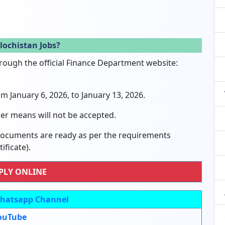
lochistan Jobs?
hrough the official Finance Department website:
om January 6, 2026, to January 13, 2026.
er means will not be accepted.
 documents are ready as per the requirements
ficate).
PLY ONLINE
hatsapp Channel
ouTube