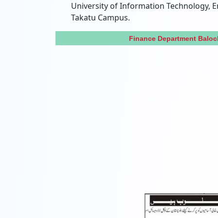
University of Information Technology,
Takatu Campus.
Finance Department Baloc