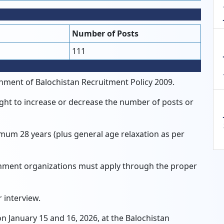
Number of Posts
111
nment of Balochistan Recruitment Policy 2009.
ght to increase or decrease the number of posts or
m 28 years (plus general age relaxation as per
ent organizations must apply through the proper
 interview.
 January 15 and 16, 2026, at the Balochistan