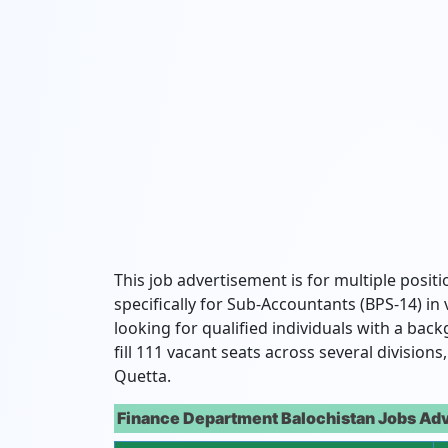
This job advertisement is for multiple positi
specifically for Sub-Accountants (BPS-14) in 
looking for qualified individuals with a ba
fill 111 vacant seats across several division
Quetta.
Finance Department Balochistan Jobs Adv