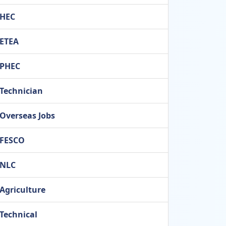
HEC
ETEA
PHEC
Technician
Overseas Jobs
FESCO
NLC
Agriculture
Technical