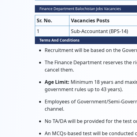
Finance Department Balochistan Jobs Vacancies
Sr. No.
Vacancies Posts
1
Sub-Accountant (BPS-14)
Terms And Conditions
Recruitment will be based on the Gover
The Finance Department reserves the ri
cancel them.
Age Limit:
Minimum 18 years and maximu
government rules up to 43 years).
Employees of Government/Semi-Governm
channel.
No TA/DA will be provided for the test or
An MCQs-based test will be conducted on