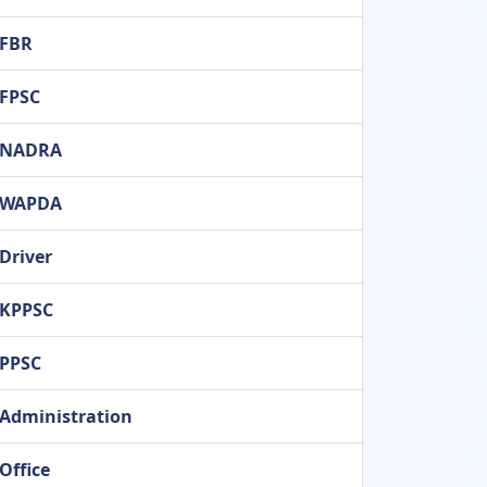
FBR
FPSC
NADRA
WAPDA
Driver
KPPSC
PPSC
Administration
Office