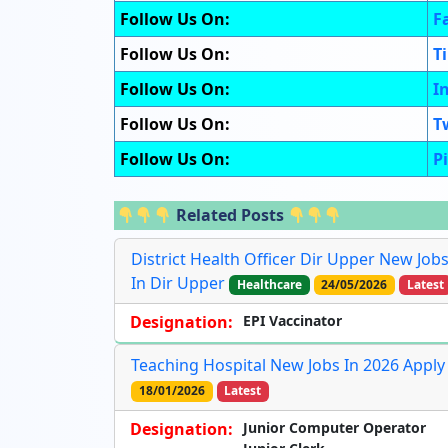
Follow Us On:
F
Follow Us On:
T
Follow Us On:
I
Follow Us On:
T
Follow Us On:
P
Related Posts
District Health Officer Dir Upper New Job
In Dir Upper
Healthcare
24/05/2026
Latest
Designation:
EPI Vaccinator
Teaching Hospital New Jobs In 2026 Apply
18/01/2026
Latest
Designation:
Junior Computer Operator