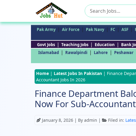
Search
for:
|
|
|
|
|
Pak Army
Air Force
Pak Navy
FC
ASF
|
|
|
Govt Jobs
Teaching Jobs
Education
Bank Jo
|
|
|
Islamabad
Rawalpindi
Lahore
Peshawar
Home
|
Latest Jobs In Pakistan
|
Finance Depar
Accountant Jobs In 2026
Finance Department Balo
Now For Sub-Accountant 
January 8, 2026
| By admin |
Filed in:
Lates