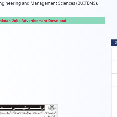
 Engineering and Management Sciences (BUITEMS),
histan Jobs Advertisement Download
S