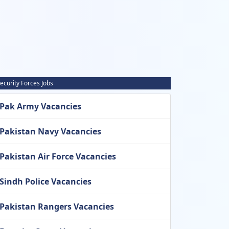
ecurity Forces Jobs
Pak Army Vacancies
Pakistan Navy Vacancies
Pakistan Air Force Vacancies
Sindh Police Vacancies
Pakistan Rangers Vacancies