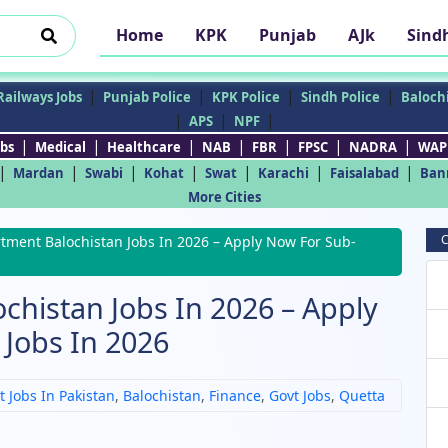
Home
KPK
Punjab
AJk
Sind
|
|
|
|
Railways Jobs
Punjab Police
KPK Police
Sindh Police
Balochi
|
|
|
APS
NPF
|
|
|
|
|
|
|
bs
Medical
Healthcare
NAB
FBR
FPSC
NADRA
WAP
|
|
|
|
|
|
|
Mardan
Swabi
Kohat
Swat
Karachi
Faisalabad
Ban
More Cities
C
tment Balochistan Jobs In 2026 – Apply Now For Sub-
chistan Jobs In 2026 – Apply
Jobs In 2026
t Jobs In Pakistan
,
Balochistan
,
Finance
,
Govt Jobs
,
Quetta