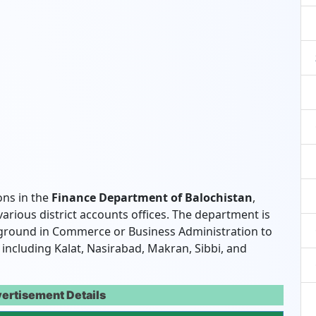
ons in the
Finance Department of Balochistan
,
various district accounts offices. The department is
ckground in Commerce or Business Administration to
s, including Kalat, Nasirabad, Makran, Sibbi, and
ertisement Details