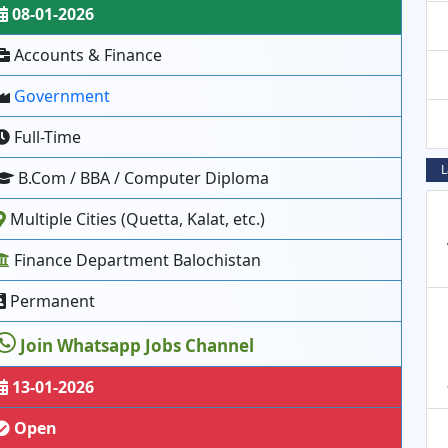
08-01-2026
Accounts & Finance
Government
Full-Time
L
B.Com / BBA / Computer Diploma
Multiple Cities (Quetta, Kalat, etc.)
Finance Department Balochistan
Permanent
Join Whatsapp Jobs Channel
13-01-2026
Open