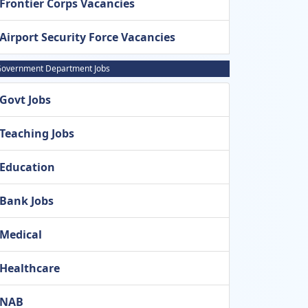
Frontier Corps Vacancies
Airport Security Force Vacancies
overnment Department Jobs
Govt Jobs
Teaching Jobs
Education
Bank Jobs
Medical
Healthcare
NAB