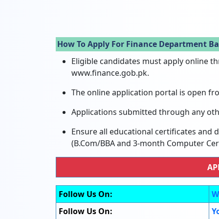
How To Apply For Finance Department Ba
Eligible candidates must apply online t
www.finance.gob.pk.
The online application portal is open fr
Applications submitted through any oth
Ensure all educational certificates and
(B.Com/BBA and 3-month Computer Certi
AP
Follow Us On:
W
Follow Us On:
Y