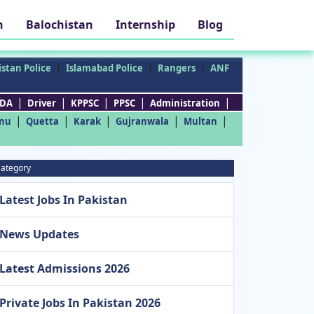
h
Balochistan
Internship
Blog
|
|
|
stan Police
Islamabad Police
Rangers
ANF
|
|
|
|
|
DA
Driver
KPPSC
PPSC
Administration
|
|
|
|
|
nu
Quetta
Karak
Gujranwala
Multan
ategory
Latest Jobs In Pakistan
News Updates
Latest Admissions 2026
Private Jobs In Pakistan 2026