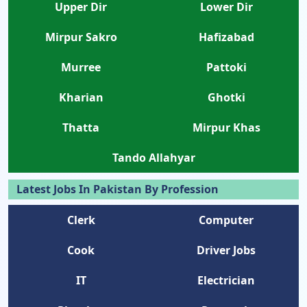
Upper Dir
Lower Dir
Mirpur Sakro
Hafizabad
Murree
Pattoki
Kharian
Ghotki
Thatta
Mirpur Khas
Tando Allahyar
Latest Jobs In Pakistan By Profession
Clerk
Computer
Cook
Driver Jobs
IT
Electrician