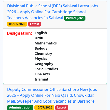
Divisional Public School (DPS) Sahiwal Latest Jobs
2026 – Apply Online For Cambridge School
Teachers Vacancies In Sahiwal
Private jobs
08/02/2026
Latest
Designation:
English
Urdu
Mathematics
Biology
Chemistry
Physics
Geography
Social Studies
Fine Arts
Islamiat
Deputy Commissioner Office Barshore New Jobs
2026 – Apply Online For Naib Qasid, Chowkidar,
Mali, Sweeper, And Cook Vacancies In Barshore
Administration
10/07/2026
Latest