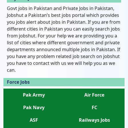
Govt jobs in Pakistan and Private Jobs in Pakistan,
Jobshut a Pakistan’s best jobs portal which provides
you jobs alert about jobs in Pakistan. If you are from
different cities in Pakistan you can easily search jobs
from jobshut. For your help we are providing you a
list of cities where different government and private
departments announced multiple jobs in Pakistan. If
you have any problem related job search on jobshut
you have to contact with us we will help you as we
can.
Force Jobs
Pak Army
Air Force
Pak Navy
FC
ASF
Railways Jobs