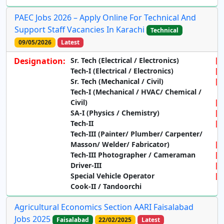
PAEC Jobs 2026 – Apply Online For Technical And
Support Staff Vacancies In Karachi
Technical
09/05/2026
Latest
Designation:
Sr. Tech (Electrical / Electronics)
Tech-I (Electrical / Electronics)
Sr. Tech (Mechanical / Civil)
Tech-I (Mechanical / HVAC/ Chemical /
Civil)
SA-I (Physics / Chemistry)
Tech-II
Tech-III (Painter/ Plumber/ Carpenter/
Masson/ Welder/ Fabricator)
Tech-III Photographer / Cameraman
Driver-III
Special Vehicle Operator
Cook-II / Tandoorchi
Agricultural Economics Section AARI Faisalabad
Jobs 2025
Faisalabad
22/02/2025
Latest