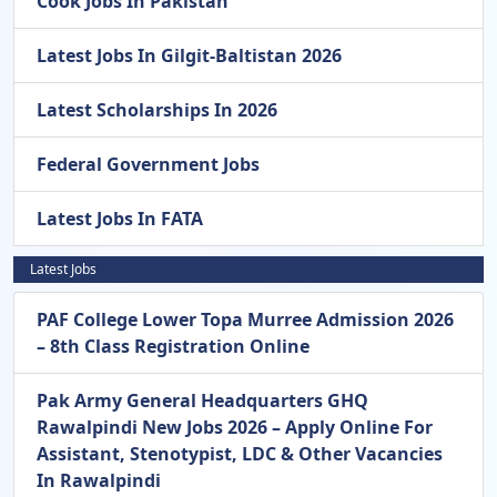
Cook Jobs In Pakistan
Latest Jobs In Gilgit-Baltistan 2026
Latest Scholarships In 2026
Federal Government Jobs
Latest Jobs In FATA
Latest Jobs
PAF College Lower Topa Murree Admission 2026
– 8th Class Registration Online
Pak Army General Headquarters GHQ
Rawalpindi New Jobs 2026 – Apply Online For
Assistant, Stenotypist, LDC & Other Vacancies
In Rawalpindi