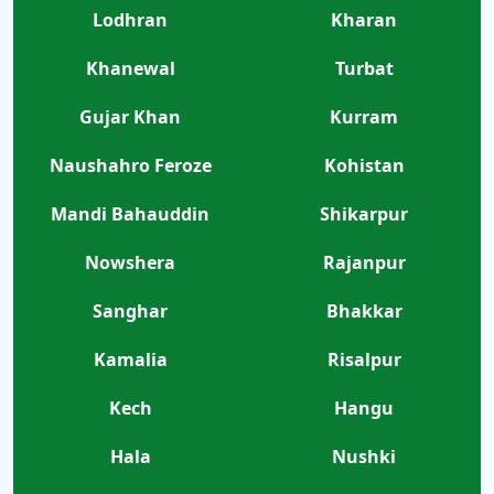
Lodhran
Kharan
Khanewal
Turbat
Gujar Khan
Kurram
Naushahro Feroze
Kohistan
Mandi Bahauddin
Shikarpur
Nowshera
Rajanpur
Sanghar
Bhakkar
Kamalia
Risalpur
Kech
Hangu
Hala
Nushki