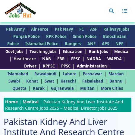
|
|
|
|
|
Pak Army
Air Force
Pak Navy
FC
ASF
Railways Jobs
|
|
|
|
Punjab Police
KPK Police
Sindh Police
Balochistan
|
|
|
|
|
|
Police
Islamabad Police
Rangers
ANF
APS
NPF
|
|
|
|
Govt Jobs
Teaching Jobs
Education
Bank Jobs
Medical
|
|
|
|
|
|
|
Healthcare
NAB
FBR
FPSC
NADRA
WAPDA
|
|
|
|
Driver
KPPSC
PPSC
Administration
|
|
|
|
|
Islamabad
Rawalpindi
Lahore
Peshawar
Mardan
|
|
|
|
|
|
Swabi
Kohat
Swat
Karachi
Faisalabad
Bannu
|
|
|
|
Quetta
Karak
Gujranwala
Multan
More Cities
Home
|
Medical
|
Pakistan Kidney And Liver Institute And
Research Centre Jobs 2025 – Medical Director Jobs 2025
Pakistan Kidney And Liver
Institute And Research Centre