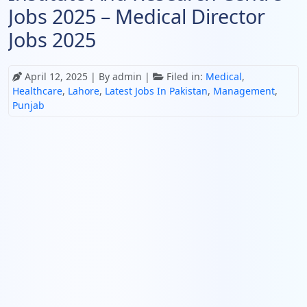
Jobs 2025 – Medical Director
Jobs 2025
April 12, 2025
| By admin |
Filed in:
Medical
,
Healthcare
,
Lahore
,
Latest Jobs In Pakistan
,
Management
,
Punjab