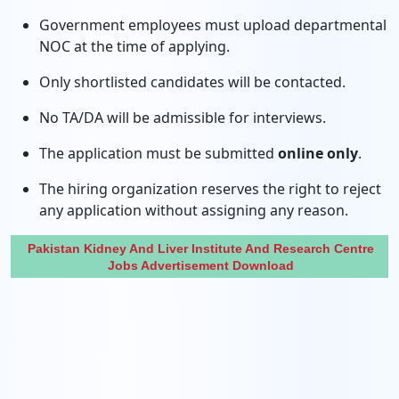
Government employees must upload departmental
NOC at the time of applying.
Only shortlisted candidates will be contacted.
No TA/DA will be admissible for interviews.
The application must be submitted
online only
.
The hiring organization reserves the right to reject
any application without assigning any reason.
Pakistan Kidney And Liver Institute And Research Centre
Jobs Advertisement Download