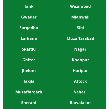
Tank
Wazirabad
Gwadar
Mianwali
Sargodha
Sibi
Larkana
Muzaffarabad
Skardu
Nagar
Ghizer
Khanpur
Jhelum
Haripur
Taxila
Attock
Muzaffargarh
Vehari
Sherani
Rawalakot