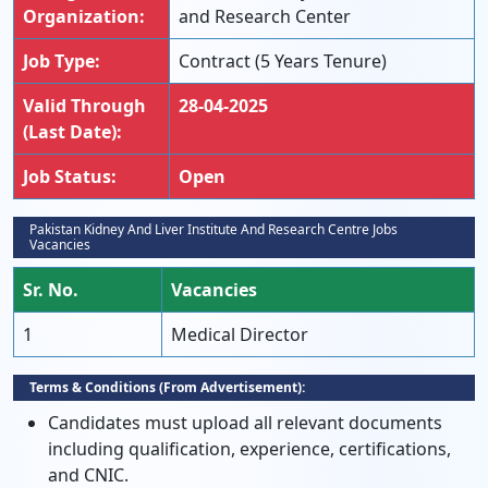
Organization:
and Research Center
Job Type:
Contract (5 Years Tenure)
Valid Through
28-04-2025
(Last Date):
Job Status:
Open
Pakistan Kidney And Liver Institute And Research Centre Jobs
Vacancies
Sr. No.
Vacancies
1
Medical Director
Terms & Conditions (From Advertisement):
Candidates must upload all relevant documents
including qualification, experience, certifications,
and CNIC.