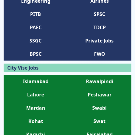
Engineering
Airlines
PITB
SPSC
PAEC
TDCP
SSGC
Private Jobs
BPSC
FWO
City Vise Jobs
Islamabad
Rawalpindi
Lahore
Peshawar
Mardan
Swabi
Kohat
Swat
Karachi
Faisalabad