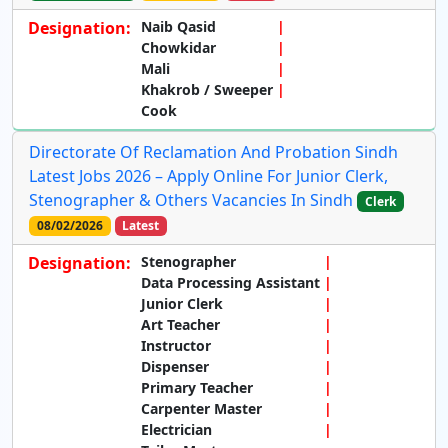
Designation:
Naib Qasid
Chowkidar
Mali
Khakrob / Sweeper
Cook
Directorate Of Reclamation And Probation Sindh
Latest Jobs 2026 – Apply Online For Junior Clerk,
Stenographer & Others Vacancies In Sindh
Clerk
08/02/2026
Latest
Designation:
Stenographer
Data Processing Assistant
Junior Clerk
Art Teacher
Instructor
Dispenser
Primary Teacher
Carpenter Master
Electrician