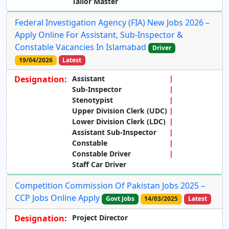
Tailor Master
Federal Investigation Agency (FIA) New Jobs 2026 –
Apply Online For Assistant, Sub-Inspector &
Constable Vacancies In Islamabad
Driver
19/04/2026
Latest
Designation:
Assistant
Sub-Inspector
Stenotypist
Upper Division Clerk (UDC)
Lower Division Clerk (LDC)
Assistant Sub-Inspector
Constable
Constable Driver
Staff Car Driver
Competition Commission Of Pakistan Jobs 2025 –
CCP Jobs Online Apply
Govt Jobs
14/03/2025
Latest
Designation:
Project Director