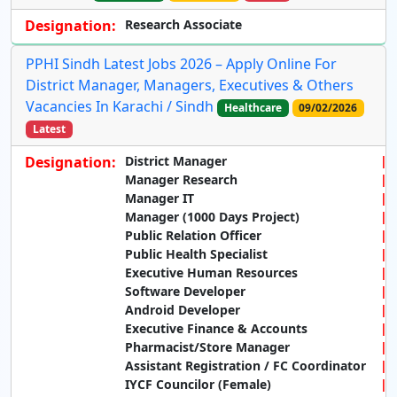
Designation:
Research Associate
PPHI Sindh Latest Jobs 2026 – Apply Online For
District Manager, Managers, Executives & Others
Vacancies In Karachi / Sindh
Healthcare
09/02/2026
Latest
Designation:
District Manager
Manager Research
Manager IT
Manager (1000 Days Project)
Public Relation Officer
Public Health Specialist
Executive Human Resources
Software Developer
Android Developer
Executive Finance & Accounts
Pharmacist/Store Manager
Assistant Registration / FC Coordinator
IYCF Councilor (Female)