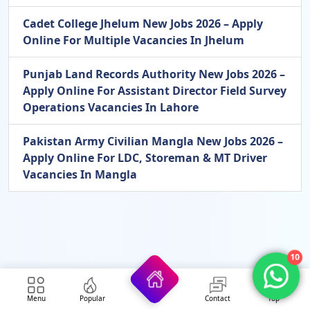
Cadet College Jhelum New Jobs 2026 – Apply
Online For Multiple Vacancies In Jhelum
Punjab Land Records Authority New Jobs 2026 –
Apply Online For Assistant Director Field Survey
Operations Vacancies In Lahore
Pakistan Army Civilian Mangla New Jobs 2026 –
Apply Online For LDC, Storeman & MT Driver
Vacancies In Mangla
10
Menu
Popular
Contact
Top