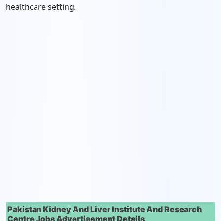
healthcare setting.
Pakistan Kidney And Liver Institute And Research
Centre Jobs Advertisement Details