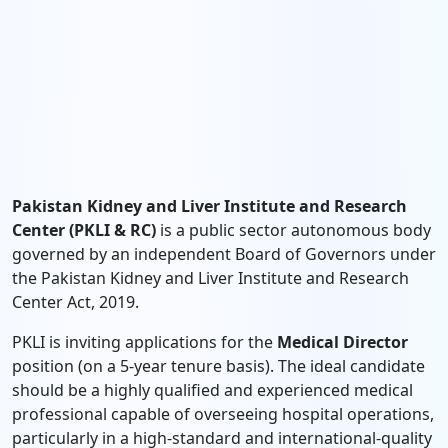
Pakistan Kidney and Liver Institute and Research
Center (PKLI & RC)
is a public sector autonomous body
governed by an independent Board of Governors under
the Pakistan Kidney and Liver Institute and Research
Center Act, 2019.
PKLI is inviting applications for the
Medical Director
position (on a 5-year tenure basis). The ideal candidate
should be a highly qualified and experienced medical
professional capable of overseeing hospital operations,
particularly in a high-standard and international-quality