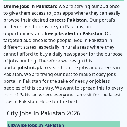
Online Jobs in Pakistan:
we are serving our audience
to give them access to jobs apps where they can easily
browse their desired
careers Pakistan
. Our portal’s
preference is to provide you Pak jobs, job
opportunities, and
free jobs alert in Pakistan
. Our
targeted audience is the people lived in Pakistan in
different states, especially in rural areas where they
cannot afford to buy a daily newspaper for the purpose
of jobs hunting. Therefore we design this
portal
jobshut.pk
to search online jobs and careers in
Pakistan. We are trying our best to make it easy jobs
portal in Pakistan for the sake of needy or jobless
peoples of this country. We want to spread this to every
inch of Pakistan where everyone can visit for the latest
jobs in Pakistan. Hope for the best.
City Jobs In Pakistan 2026
Citywise Jobs In Pakistan