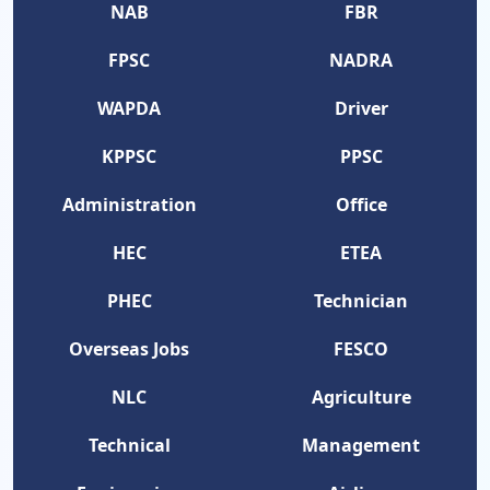
NAB
FBR
FPSC
NADRA
WAPDA
Driver
KPPSC
PPSC
Administration
Office
HEC
ETEA
PHEC
Technician
Overseas Jobs
FESCO
NLC
Agriculture
Technical
Management