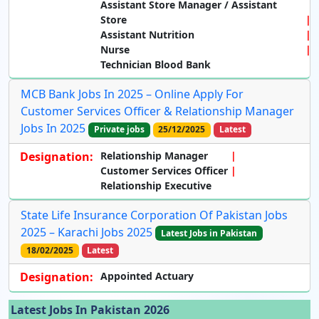
Assistant Store Manager / Assistant
Store
Assistant Nutrition
Nurse
Technician Blood Bank
MCB Bank Jobs In 2025 – Online Apply For
Customer Services Officer & Relationship Manager
Jobs In 2025
Private jobs
25/12/2025
Latest
Designation:
Relationship Manager
Customer Services Officer
Relationship Executive
State Life Insurance Corporation Of Pakistan Jobs
2025 – Karachi Jobs 2025
Latest Jobs in Pakistan
18/02/2025
Latest
Designation:
Appointed Actuary
Latest Jobs In Pakistan 2026