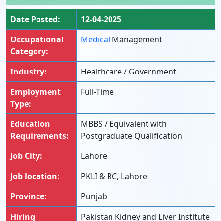
Date Posted:
12-04-2025
Occupational
Medical
Management
Category:
Industry:
Healthcare / Government
Employment
Full-Time
Type:
Education
MBBS / Equivalent with
Requirements:
Postgraduate Qualification
Job City:
Lahore
Job location:
PKLI & RC, Lahore
Province:
Punjab
Hiring
Pakistan Kidney and Liver Institute