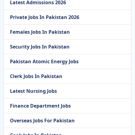
Latest Admissions 2026
Private Jobs In Pakistan 2026
Females Jobs In Pakistan
Security Jobs In Pakistan
Pakistan Atomic Energy Jobs
Clerk Jobs In Pakistan
Latest Nursing Jobs
Finance Department Jobs
Overseas Jobs For Pakistan