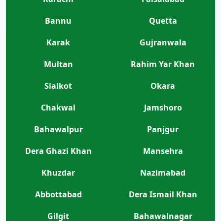
Bannu
Quetta
Karak
Gujranwala
Multan
Rahim Yar Khan
Sialkot
Okara
Chakwal
Jamshoro
Bahawalpur
Panjgur
Dera Ghazi Khan
Mansehra
Khuzdar
Nazimabad
Abbottabad
Dera Ismail Khan
Gilgit
Bahawalnagar