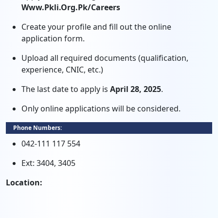
Www.pkli.org.pk/careers
Create your profile and fill out the online
application form.
Upload all required documents (qualification,
experience, CNIC, etc.)
The last date to apply is
April 28, 2025
.
Only online applications will be considered.
Phone Numbers:
042-111 117 554
Ext: 3404, 3405
Location: