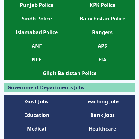
Punjab Police
KPK Police
Sindh Police
Balochistan Police
Islamabad Police
Rangers
ANF
APS
NPF
FIA
Gilgit Baltistan Police
Government Departments Jobs
Govt Jobs
Teaching Jobs
Education
Bank Jobs
Medical
Healthcare