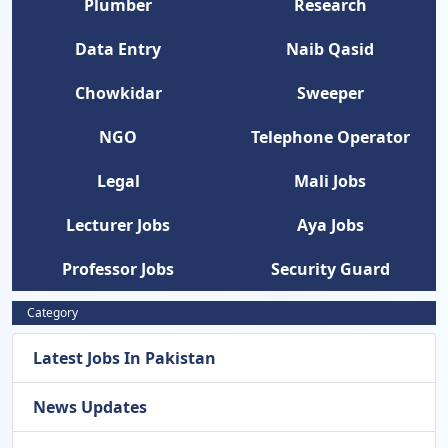
Plumber
Research
Data Entry
Naib Qasid
Chowkidar
Sweeper
NGO
Telephone Operator
Legal
Mali Jobs
Lecturer Jobs
Aya Jobs
Professor Jobs
Security Guard
Category
Latest Jobs In Pakistan
News Updates