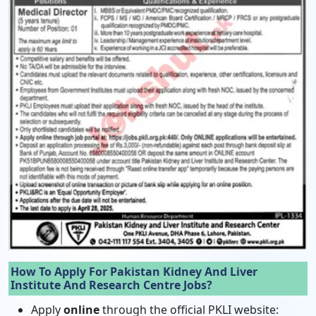
How To Apply For Pakistan Kidney And Liver
Institute And Research Centre Jobs?
Apply
online
through the official PKLI website: