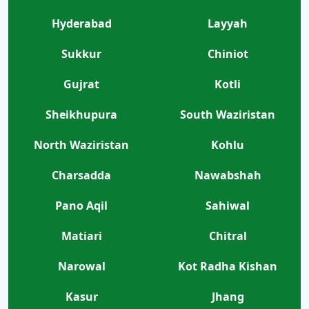
Hyderabad
Layyah
Sukkur
Chiniot
Gujrat
Kotli
Sheikhupura
South Waziristan
North Waziristan
Kohlu
Charsadda
Nawabshah
Pano Aqil
Sahiwal
Matiari
Chitral
Narowal
Kot Radha Kishan
Kasur
Jhang