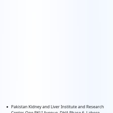
Pakistan Kidney and Liver Institute and Research
Center, One PKLI Avenue, DHA Phase 6, Lahore,