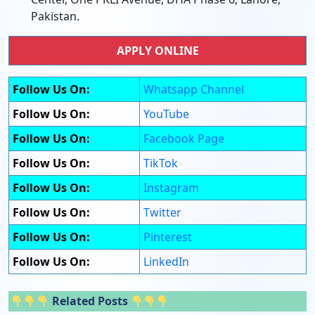
Pakistan.
APPLY ONLINE
Follow Us On:
Whatsapp Channel
Follow Us On:
YouTube
Follow Us On:
Facebook Page
Follow Us On:
TikTok
Follow Us On:
Instagram
Follow Us On:
Twitter
Follow Us On:
Pinterest
Follow Us On:
LinkedIn
Related Posts