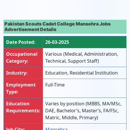
Pakistan Scouts Cadet College Mansehra Jobs
Advertisement Details
Date Posted:
26-03-2025
Occupational
Various (Medical, Administration,
Category:
Technical, Support Staff)
Industry:
Education, Residential Institution
Employment
Full-Time
Type:
Education
Varies by position (MBBS, MA/MSc,
Requirements:
DAE, Bachelor’s, Master’s, FA/FSc,
Matric, Middle, Primary)
Job City:
Mansehra