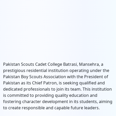
Pakistan Scouts Cadet College Batrasi, Mansehra, a
prestigious residential institution operating under the
Pakistan Boy Scouts Association with the President of
Pakistan as its Chief Patron, is seeking qualified and
dedicated professionals to join its team. This institution
is committed to providing quality education and
fostering character development in its students, aiming
to create responsible and capable future leaders.