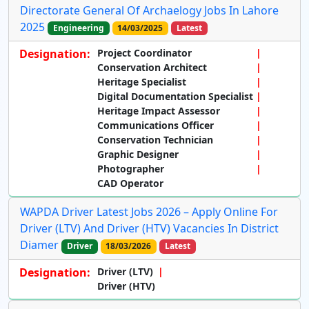
Directorate General Of Archaelogy Jobs In Lahore
2025
Engineering
14/03/2025
Latest
Designation:
Project Coordinator
Conservation Architect
Heritage Specialist
Digital Documentation Specialist
Heritage Impact Assessor
Communications Officer
Conservation Technician
Graphic Designer
Photographer
CAD Operator
WAPDA Driver Latest Jobs 2026 – Apply Online For
Driver (LTV) And Driver (HTV) Vacancies In District
Diamer
Driver
18/03/2026
Latest
Designation:
Driver (LTV)
Driver (HTV)