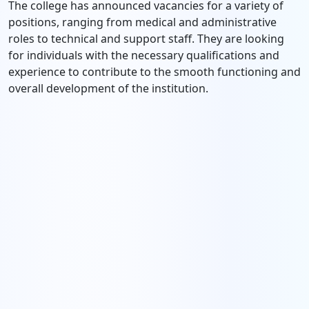
The college has announced vacancies for a variety of
positions, ranging from medical and administrative
roles to technical and support staff. They are looking
for individuals with the necessary qualifications and
experience to contribute to the smooth functioning and
overall development of the institution.