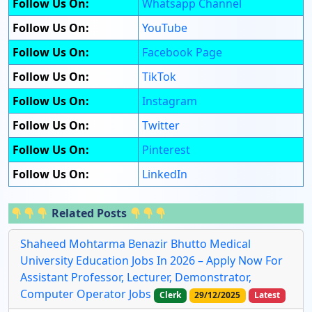
Follow Us On:
Whatsapp Channel
Follow Us On:
YouTube
Follow Us On:
Facebook Page
Follow Us On:
TikTok
Follow Us On:
Instagram
Follow Us On:
Twitter
Follow Us On:
Pinterest
Follow Us On:
LinkedIn
Related Posts
Shaheed Mohtarma Benazir Bhutto Medical
University Education Jobs In 2026 – Apply Now For
Assistant Professor, Lecturer, Demonstrator,
Computer Operator Jobs
Clerk
29/12/2025
Latest