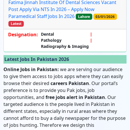
Fatima Jinnah Institute Of Dental Sciences Vacant
Post Apply Via NTS In 2026 – Apply Now
Paramedical Staff Jobs In 2026
Lahore
03/01/2026
Latest
Designation:
Dental
Pathology
Radiography & Imaging
Latest Jobs In Pakistan 2026
Online Jobs in Pakistan:
we are serving our audience
to give them access to jobs apps where they can easily
browse their desired
careers Pakistan
. Our portal’s
preference is to provide you Pak jobs, job
opportunities, and
free jobs alert in Pakistan
. Our
targeted audience is the people lived in Pakistan in
different states, especially in rural areas where they
cannot afford to buy a daily newspaper for the purpose
of jobs hunting. Therefore we design this