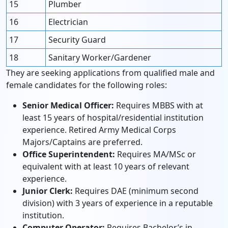
15
Plumber
16
Electrician
17
Security Guard
18
Sanitary Worker/Gardener
They are seeking applications from qualified male and
female candidates for the following roles:
Senior Medical Officer:
Requires MBBS with at
least 15 years of hospital/residential institution
experience. Retired Army Medical Corps
Majors/Captains are preferred.
Office Superintendent:
Requires MA/MSc or
equivalent with at least 10 years of relevant
experience.
Junior Clerk:
Requires DAE (minimum second
division) with 3 years of experience in a reputable
institution.
Computer Operator:
Requires Bachelor’s in