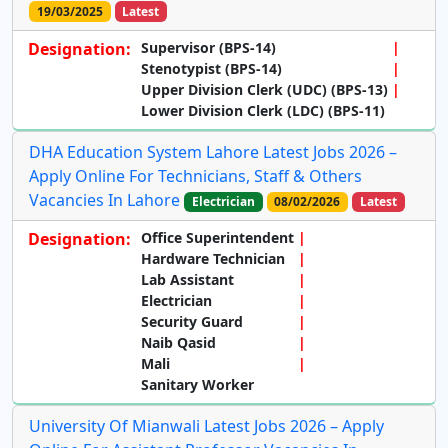
19/03/2025
Latest
Designation:
Supervisor (BPS-14)
Stenotypist (BPS-14)
Upper Division Clerk (UDC) (BPS-13)
Lower Division Clerk (LDC) (BPS-11)
DHA Education System Lahore Latest Jobs 2026 –
Apply Online For Technicians, Staff & Others
Vacancies In Lahore
Electrician
08/02/2026
Latest
Designation:
Office Superintendent
Hardware Technician
Lab Assistant
Electrician
Security Guard
Naib Qasid
Mali
Sanitary Worker
University Of Mianwali Latest Jobs 2026 – Apply