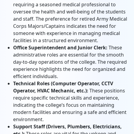
requiring a seasoned medical professional to
oversee the health and well-being of the students
and staff. The preference for retired Army Medical
Corps Majors/Captains indicates the need for
someone with experience in managing medical
facilities in a structured environment.
Office Superintendent and Junior Clerk:
These
administrative roles are essential for the smooth
day-to-day operations of the college. The required
experience highlights the need for organized and
efficient individuals.
Technical Roles (Computer Operator, CCTV
Operator, HVAC Mechanic, etc.):
These positions
require specific technical skills and experience,
indicating the college’s focus on maintaining
modern facilities and ensuring a safe and efficient
environment.
Support Staff (Drivers, Plumbers, Electricians,
etc.):
These roles are vital for the upkeep and