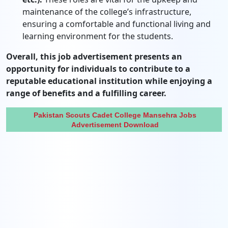
maintenance of the college’s infrastructure,
ensuring a comfortable and functional living and
learning environment for the students.
Overall, this job advertisement presents an
opportunity for individuals to contribute to a
reputable educational institution while enjoying a
range of benefits and a fulfilling career.
Pakistan Scouts Cadet College Mansehra Jobs
Advertisement Download