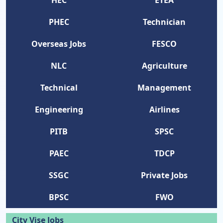
HEC
ETEA
PHEC
Technician
Overseas Jobs
FESCO
NLC
Agriculture
Technical
Management
Engineering
Airlines
PITB
SPSC
PAEC
TDCP
SSGC
Private Jobs
BPSC
FWO
City Vise Jobs