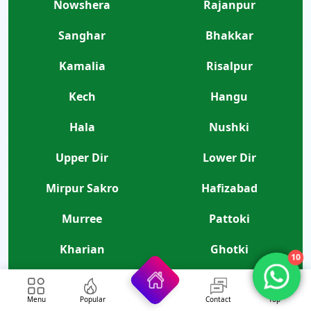
Nowshera
Rajanpur
Sanghar
Bhakkar
Kamalia
Risalpur
Kech
Hangu
Hala
Nushki
Upper Dir
Lower Dir
Mirpur Sakro
Hafizabad
Murree
Pattoki
Kharian
Ghotki
10
Thatta
Mirpur Khas
Menu
Popular
Contact
Top
Tando Allahyar