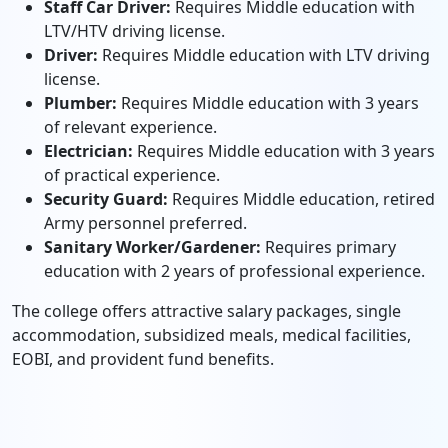
Staff Car Driver:
Requires Middle education with
LTV/HTV driving license.
Driver:
Requires Middle education with LTV driving
license.
Plumber:
Requires Middle education with 3 years
of relevant experience.
Electrician:
Requires Middle education with 3 years
of practical experience.
Security Guard:
Requires Middle education, retired
Army personnel preferred.
Sanitary Worker/Gardener:
Requires primary
education with 2 years of professional experience.
The college offers attractive salary packages, single
accommodation, subsidized meals, medical facilities,
EOBI, and provident fund benefits.