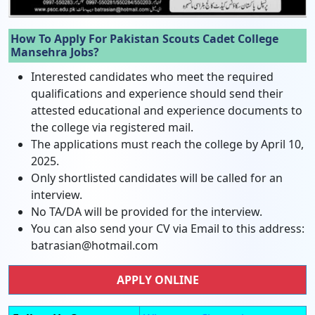
How To Apply For Pakistan Scouts Cadet College
Mansehra Jobs?
Interested candidates who meet the required
qualifications and experience should send their
attested educational and experience documents to
the college via registered mail.
The applications must reach the college by April 10,
2025.
Only shortlisted candidates will be called for an
interview.
No TA/DA will be provided for the interview.
You can also send your CV via Email to this address:
batrasian@hotmail.com
APPLY ONLINE