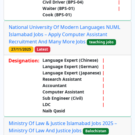
Civil Driver (BPS-04)
Waiter (BPS-01)
Cook (BPS-01)
National University Of Modern Languages NUML
Islamabad Jobs – Apply Computer Assistant
Recruitment And Many More Jobs
teaching jobs
27/11/2025
Latest
Designation:
Language Expert (Chinese)
Language Expert (German)
Language Expert (Japanese)
Research Assistant
Accountant
Computer Assistant
Sub Engineer (Civil)
LDC
Naib Qasid
Ministry Of Law & Justice Islamabad Jobs 2025 –
Ministry Of Law And Justice Jobs
Balochistan