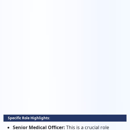
Specific Role Highlights:
Senior Medical Officer:
This is a crucial role