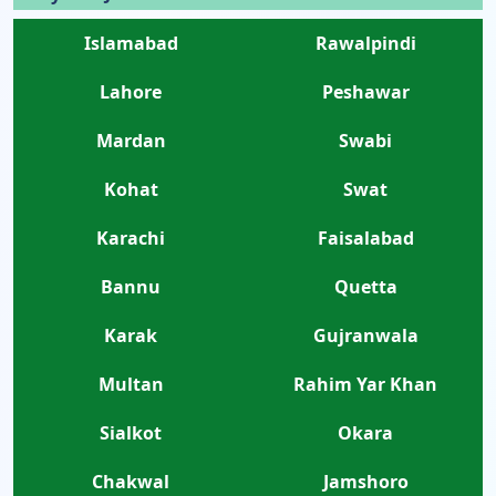
Islamabad
Rawalpindi
Lahore
Peshawar
Mardan
Swabi
Kohat
Swat
Karachi
Faisalabad
Bannu
Quetta
Karak
Gujranwala
Multan
Rahim Yar Khan
Sialkot
Okara
Chakwal
Jamshoro