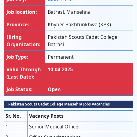
Job location:
Batrasi, Mansehra
Province:
Khyber Pakhtunkhwa (KPK)
Hiring
Pakistan Scouts Cadet College
Organization:
Batrasi
Job Type:
Permanent
Valid Through
10-04-2025
(Last Date):
Job Status:
Open
Pakistan Scouts Cadet College Mansehra Jobs Vacancies
Sr. No.
Vacancy Posts
1
Senior Medical Officer