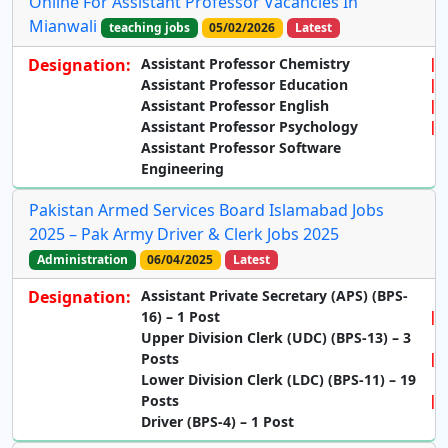
Online For Assistant Professor Vacancies In
Mianwali
teaching jobs
05/02/2026
Latest
Designation:
Assistant Professor Chemistry
Assistant Professor Education
Assistant Professor English
Assistant Professor Psychology
Assistant Professor Software
Engineering
Pakistan Armed Services Board Islamabad Jobs
2025 – Pak Army Driver & Clerk Jobs 2025
Administration
06/04/2025
Latest
Designation:
Assistant Private Secretary (APS) (BPS-
16) – 1 Post
Upper Division Clerk (UDC) (BPS-13) – 3
Posts
Lower Division Clerk (LDC) (BPS-11) – 19
Posts
Driver (BPS-4) – 1 Post