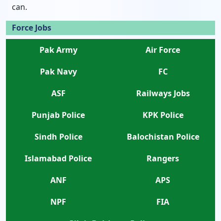
can.
Force Jobs
Pak Army
Air Force
Pak Navy
FC
ASF
Railways Jobs
Punjab Police
KPK Police
Sindh Police
Balochistan Police
Islamabad Police
Rangers
ANF
APS
NPF
FIA