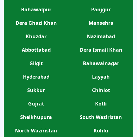
Bahawalpur
Panjgur
Dera Ghazi Khan
Mansehra
Khuzdar
Nazimabad
Abbottabad
Dera Ismail Khan
Gilgit
Bahawalnagar
Hyderabad
Layyah
Sukkur
Chiniot
Gujrat
Kotli
Sheikhupura
South Waziristan
North Waziristan
Kohlu