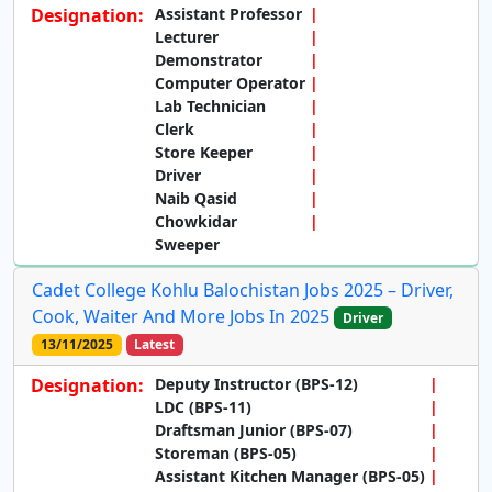
Designation:
Assistant Professor
Lecturer
Demonstrator
Computer Operator
Lab Technician
Clerk
Store Keeper
Driver
Naib Qasid
Chowkidar
Sweeper
Cadet College Kohlu Balochistan Jobs 2025 – Driver,
Cook, Waiter And More Jobs In 2025
Driver
13/11/2025
Latest
Designation:
Deputy Instructor (BPS-12)
LDC (BPS-11)
Draftsman Junior (BPS-07)
Storeman (BPS-05)
Assistant Kitchen Manager (BPS-05)