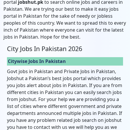
portal
jobshut.pk
to search online jobs and careers in
Pakistan. We are trying our best to make it easy jobs
portal in Pakistan for the sake of needy or jobless
peoples of this country. We want to spread this to every
inch of Pakistan where everyone can visit for the latest
jobs in Pakistan. Hope for the best.
City Jobs In Pakistan 2026
Citywise Jobs In Pakistan
Govt jobs in Pakistan and Private Jobs in Pakistan,
Jobshut a Pakistan’s best jobs portal which provides
you jobs alert about jobs in Pakistan. If you are from
different cities in Pakistan you can easily search jobs
from jobshut. For your help we are providing you a
list of cities where different government and private
departments announced multiple jobs in Pakistan. If
you have any problem related job search on jobshut
you have to contact with us we will help you as we