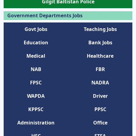
Gilgit Baltistan Police
Government Departments Jobs
Govt Jobs
Teaching Jobs
Education
Bank Jobs
Medical
Healthcare
NAB
FBR
FPSC
NADRA
WAPDA
Driver
KPPSC
PPSC
Administration
Office