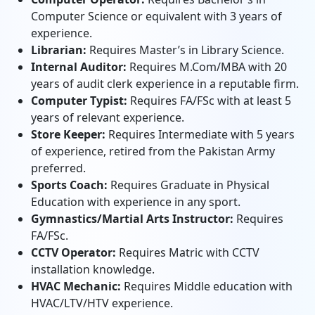
Computer Science or equivalent with 3 years of
experience.
Librarian:
Requires Master’s in Library Science.
Internal Auditor:
Requires M.Com/MBA with 20
years of audit clerk experience in a reputable firm.
Computer Typist:
Requires FA/FSc with at least 5
years of relevant experience.
Store Keeper:
Requires Intermediate with 5 years
of experience, retired from the Pakistan Army
preferred.
Sports Coach:
Requires Graduate in Physical
Education with experience in any sport.
Gymnastics/Martial Arts Instructor:
Requires
FA/FSc.
CCTV Operator:
Requires Matric with CCTV
installation knowledge.
HVAC Mechanic:
Requires Middle education with
HVAC/LTV/HTV experience.