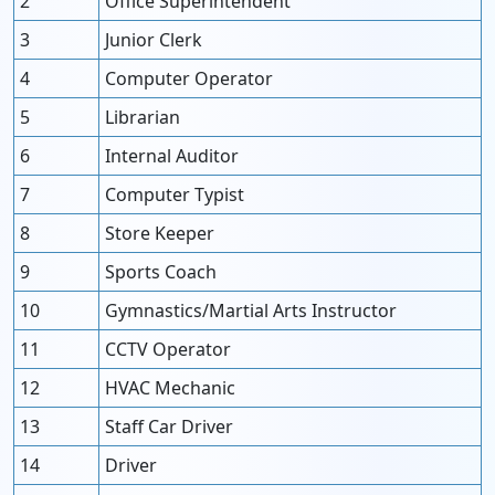
2
Office Superintendent
3
Junior Clerk
4
Computer Operator
5
Librarian
6
Internal Auditor
7
Computer Typist
8
Store Keeper
9
Sports Coach
10
Gymnastics/Martial Arts Instructor
11
CCTV Operator
12
HVAC Mechanic
13
Staff Car Driver
14
Driver