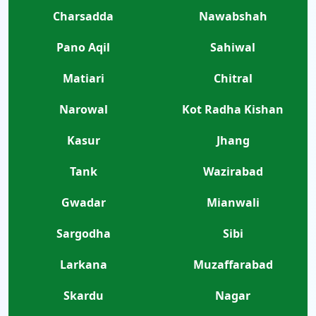
Charsadda
Nawabshah
Pano Aqil
Sahiwal
Matiari
Chitral
Narowal
Kot Radha Kishan
Kasur
Jhang
Tank
Wazirabad
Gwadar
Mianwali
Sargodha
Sibi
Larkana
Muzaffarabad
Skardu
Nagar