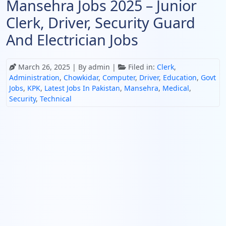
Mansehra Jobs 2025 – Junior
Clerk, Driver, Security Guard
And Electrician Jobs
March 26, 2025
| By admin |
Filed in:
Clerk
,
Administration
,
Chowkidar
,
Computer
,
Driver
,
Education
,
Govt
Jobs
,
KPK
,
Latest Jobs In Pakistan
,
Mansehra
,
Medical
,
Security
,
Technical