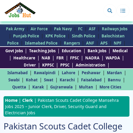
|
|
|
|
|
Pak Army
Air Force
Pak Navy
FC
ASF
Railways Jobs
|
|
|
|
Punjab Police
KPK Police
Sindh Police
Balochistan
|
|
|
|
|
|
Police
Islamabad Police
Rangers
ANF
APS
NPF
|
|
|
|
Govt Jobs
Teaching Jobs
Education
Bank Jobs
Medical
|
|
|
|
|
|
|
Healthcare
NAB
FBR
FPSC
NADRA
WAPDA
|
|
|
|
Driver
KPPSC
PPSC
Administration
|
|
|
|
|
Islamabad
Rawalpindi
Lahore
Peshawar
Mardan
|
|
|
|
|
|
Swabi
Kohat
Swat
Karachi
Faisalabad
Bannu
|
|
|
|
Quetta
Karak
Gujranwala
Multan
More Cities
Home
|
Clerk
|
Pakistan Scouts Cadet College Mansehra
Jobs 2025 – Junior Clerk, Driver, Security Guard and
Electrician Jobs
Pakistan Scouts Cadet College