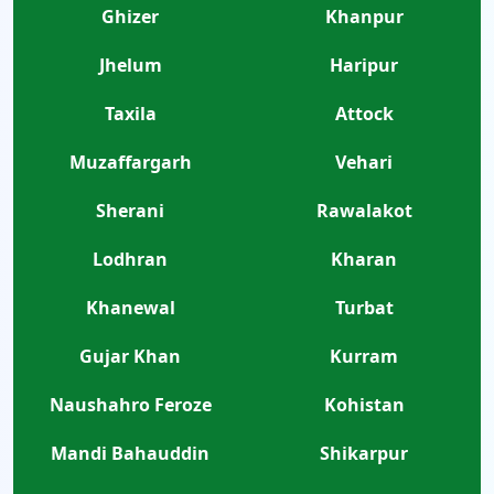
Ghizer
Khanpur
Jhelum
Haripur
Taxila
Attock
Muzaffargarh
Vehari
Sherani
Rawalakot
Lodhran
Kharan
Khanewal
Turbat
Gujar Khan
Kurram
Naushahro Feroze
Kohistan
Mandi Bahauddin
Shikarpur