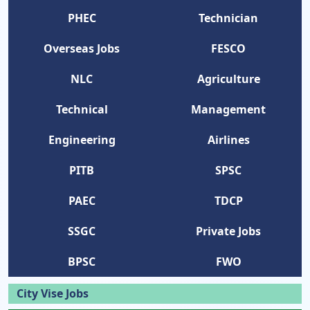
PHEC
Technician
Overseas Jobs
FESCO
NLC
Agriculture
Technical
Management
Engineering
Airlines
PITB
SPSC
PAEC
TDCP
SSGC
Private Jobs
BPSC
FWO
City Vise Jobs