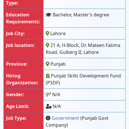
Type:
Education
Bachelor, Master’s degree
Requirements:
Job City:
Lahore
Job location:
21 A, H-Block, Dr. Mateen Fatima
Road, Gulberg II, Lahore
Province:
Punjab
Hiring
Punjab Skills Development Fund
Organization:
(PSDF)
Gender:
N/A
Age Limit:
N/A
Job Type:
Government
(Punjab Govt
Company)