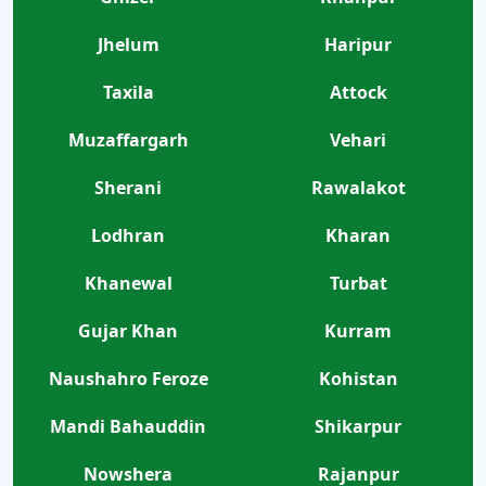
Jhelum
Haripur
Taxila
Attock
Muzaffargarh
Vehari
Sherani
Rawalakot
Lodhran
Kharan
Khanewal
Turbat
Gujar Khan
Kurram
Naushahro Feroze
Kohistan
Mandi Bahauddin
Shikarpur
Nowshera
Rajanpur