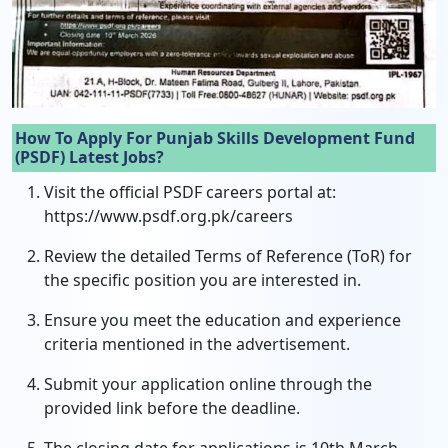
How To Apply For Punjab Skills Development Fund
(PSDF) Latest Jobs?
Visit the official PSDF careers portal at:
https://www.psdf.org.pk/careers
Review the detailed Terms of Reference (ToR) for
the specific position you are interested in.
Ensure you meet the education and experience
criteria mentioned in the advertisement.
Submit your application online through the
provided link before the deadline.