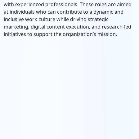
with experienced professionals. These roles are aimed
at individuals who can contribute to a dynamic and
inclusive work culture while driving strategic
marketing, digital content execution, and research-led
initiatives to support the organization’s mission.