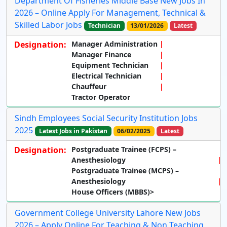
Department Of Fisheries Middle Base New Jobs In
2026 – Online Apply For Management, Technical &
Skilled Labor Jobs
Technician
13/01/2026
Latest
Designation:
Manager Administration
Manager Finance
Equipment Technician
Electrical Technician
Chauffeur
Tractor Operator
Sindh Employees Social Security Institution Jobs
2025
Latest Jobs in Pakistan
06/02/2025
Latest
Designation:
Postgraduate Trainee (FCPS) –
Anesthesiology
Postgraduate Trainee (MCPS) –
Anesthesiology
House Officers (MBBS)>
Government College University Lahore New Jobs
2026 – Apply Online For Teaching & Non Teaching