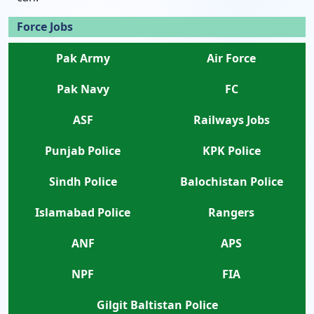
Force Jobs
Pak Army
Air Force
Pak Navy
FC
ASF
Railways Jobs
Punjab Police
KPK Police
Sindh Police
Balochistan Police
Islamabad Police
Rangers
ANF
APS
NPF
FIA
Gilgit Baltistan Police