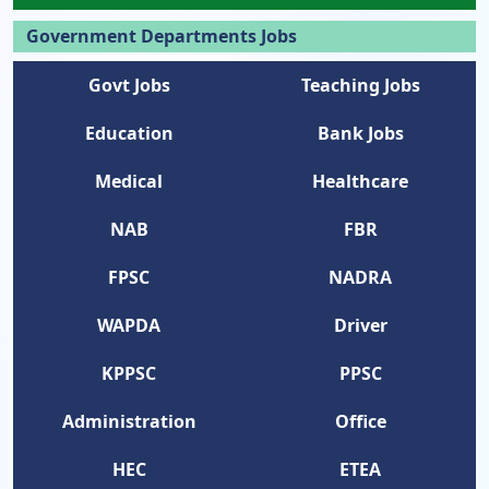
Government Departments Jobs
Govt Jobs
Teaching Jobs
Education
Bank Jobs
Medical
Healthcare
NAB
FBR
FPSC
NADRA
WAPDA
Driver
KPPSC
PPSC
Administration
Office
HEC
ETEA