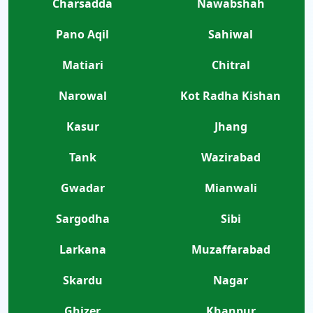
Charsadda
Nawabshah
Pano Aqil
Sahiwal
Matiari
Chitral
Narowal
Kot Radha Kishan
Kasur
Jhang
Tank
Wazirabad
Gwadar
Mianwali
Sargodha
Sibi
Larkana
Muzaffarabad
Skardu
Nagar
Ghizer
Khanpur