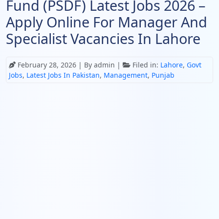
Fund (PSDF) Latest Jobs 2026 –
Apply Online For Manager And
Specialist Vacancies In Lahore
February 28, 2026
| By admin |
Filed in:
Lahore
,
Govt
Jobs
,
Latest Jobs In Pakistan
,
Management
,
Punjab