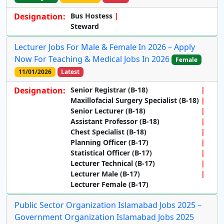
Designation:
Bus Hostess
Steward
Lecturer Jobs For Male & Female In 2026 – Apply
Now For Teaching & Medical Jobs In 2026
Female
11/01/2026
Latest
Designation:
Senior Registrar (B-18)
Maxillofacial Surgery Specialist (B-18)
Senior Lecturer (B-18)
Assistant Professor (B-18)
Chest Specialist (B-18)
Planning Officer (B-17)
Statistical Officer (B-17)
Lecturer Technical (B-17)
Lecturer Male (B-17)
Lecturer Female (B-17)
Public Sector Organization Islamabad Jobs 2025 –
Government Organization Islamabad Jobs 2025