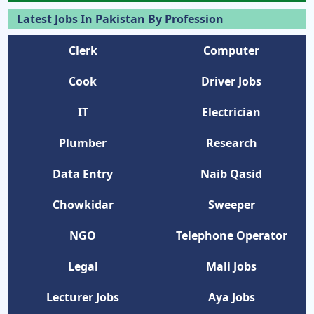
Latest Jobs In Pakistan By Profession
Clerk
Computer
Cook
Driver Jobs
IT
Electrician
Plumber
Research
Data Entry
Naib Qasid
Chowkidar
Sweeper
NGO
Telephone Operator
Legal
Mali Jobs
Lecturer Jobs
Aya Jobs