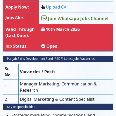
Apply Now:
Upload CV
Jobs Alert
Join Whatsapp Jobs Channel
Valid Through
10th March 2026
(Last Date):
Job Status:
Open
Punjab Skills Development Fund (PSDF) Latest Jobs Vacancies
Sr.
Vacancies / Posts
No.
Manager Marketing, Communication &
1
Research
2
Digital Marketing & Content Specialist
Key Responsibilities
Strategic marketing, communications, and