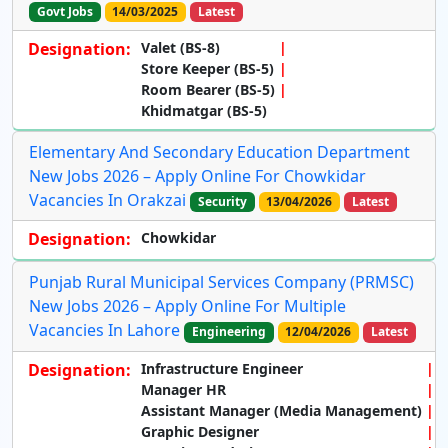
Govt Jobs
14/03/2025
Latest
Designation:
Valet (BS-8)
Store Keeper (BS-5)
Room Bearer (BS-5)
Khidmatgar (BS-5)
Elementary And Secondary Education Department
New Jobs 2026 – Apply Online For Chowkidar
Vacancies In Orakzai
Security
13/04/2026
Latest
Designation:
Chowkidar
Punjab Rural Municipal Services Company (PRMSC)
New Jobs 2026 – Apply Online For Multiple
Vacancies In Lahore
Engineering
12/04/2026
Latest
Designation:
Infrastructure Engineer
Manager HR
Assistant Manager (Media Management)
Graphic Designer