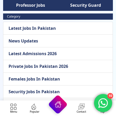
Professor Jobs
Security Guard
Category
Latest Jobs In Pakistan
News Updates
Latest Admissions 2026
Private Jobs In Pakistan 2026
Females Jobs In Pakistan
Security Jobs In Pakistan
10
Pakistan Atomic Energy Jobs
Menu
Popular
Contact
Top