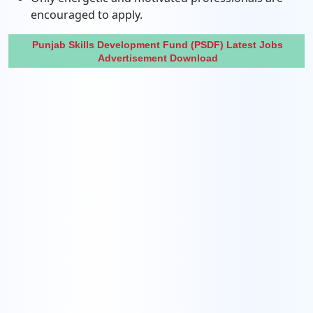
encouraged to apply.
Punjab Skills Development Fund (PSDF) Latest Jobs
Advertisement Download