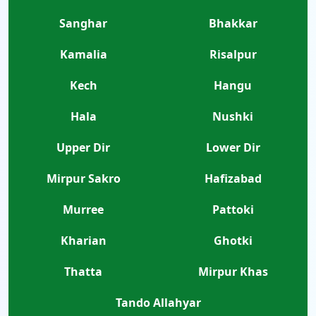
Sanghar
Bhakkar
Kamalia
Risalpur
Kech
Hangu
Hala
Nushki
Upper Dir
Lower Dir
Mirpur Sakro
Hafizabad
Murree
Pattoki
Kharian
Ghotki
Thatta
Mirpur Khas
Tando Allahyar