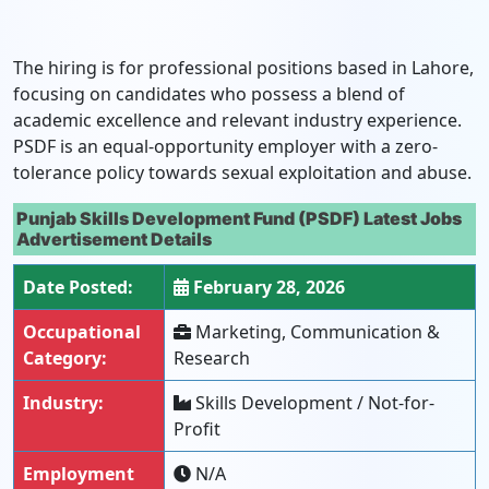
The hiring is for professional positions based in Lahore,
focusing on candidates who possess a blend of
academic excellence and relevant industry experience.
PSDF is an equal-opportunity employer with a zero-
tolerance policy towards sexual exploitation and abuse.
Punjab Skills Development Fund (PSDF) Latest Jobs
Advertisement Details
Date Posted:
February 28, 2026
Occupational
Marketing, Communication &
Category:
Research
Industry:
Skills Development / Not-for-
Profit
Employment
N/A