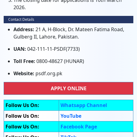
The closing date for applications is 10th March
2026.
Contact Details
Address:
21 A, H-Block, Dr. Mateen Fatima Road,
Gulberg II, Lahore, Pakistan.
UAN:
042-111-11-PSDF(7733)
Toll Free:
0800-48627 (HUNAR)
Website:
psdf.org.pk
APPLY ONLINE
Follow Us On:
Whatsapp Channel
Follow Us On:
YouTube
Follow Us On:
Facebook Page