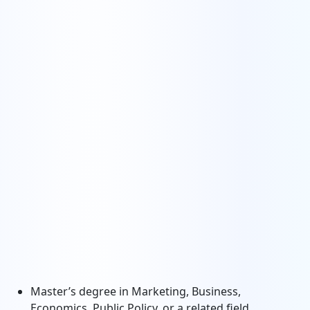
Master’s degree in Marketing, Business,
Economics, Public Policy, or a related field.