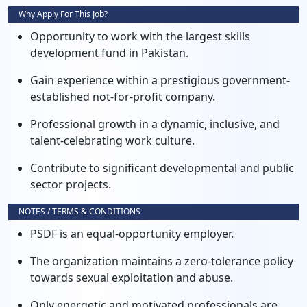
Why Apply For This Job?
Opportunity to work with the largest skills
development fund in Pakistan.
Gain experience within a prestigious government-
established not-for-profit company.
Professional growth in a dynamic, inclusive, and
talent-celebrating work culture.
Contribute to significant developmental and public
sector projects.
NOTES / TERMS & CONDITIONS
PSDF is an equal-opportunity employer.
The organization maintains a zero-tolerance policy
towards sexual exploitation and abuse.
Only energetic and motivated professionals are