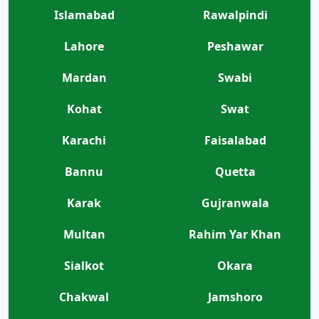
Islamabad
Rawalpindi
Lahore
Peshawar
Mardan
Swabi
Kohat
Swat
Karachi
Faisalabad
Bannu
Quetta
Karak
Gujranwala
Multan
Rahim Yar Khan
Sialkot
Okara
Chakwal
Jamshoro