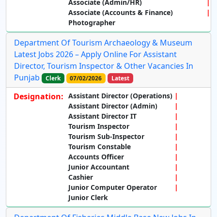
Associate (Admin/HR)
Associate (Accounts & Finance)
Photographer
Department Of Tourism Archaeology & Museum
Latest Jobs 2026 – Apply Online For Assistant
Director, Tourism Inspector & Other Vacancies In
Punjab
Clerk
07/02/2026
Latest
Designation:
Assistant Director (Operations)
Assistant Director (Admin)
Assistant Director IT
Tourism Inspector
Tourism Sub-Inspector
Tourism Constable
Accounts Officer
Junior Accountant
Cashier
Junior Computer Operator
Junior Clerk