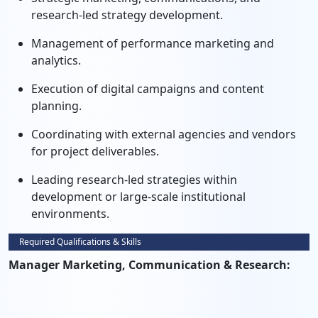
research-led strategy development.
Management of performance marketing and
analytics.
Execution of digital campaigns and content
planning.
Coordinating with external agencies and vendors
for project deliverables.
Leading research-led strategies within
development or large-scale institutional
environments.
Required Qualifications & Skills
Manager Marketing, Communication & Research: