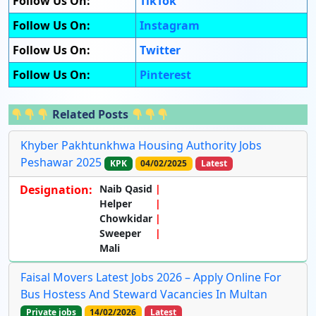
Follow Us On:
TikTok
Follow Us On:
Instagram
Follow Us On:
Twitter
Follow Us On:
Pinterest
Related Posts
Khyber Pakhtunkhwa Housing Authority Jobs
Peshawar 2025
KPK
04/02/2025
Latest
Designation:
Naib Qasid
Helper
Chowkidar
Sweeper
Mali
Faisal Movers Latest Jobs 2026 – Apply Online For
Bus Hostess And Steward Vacancies In Multan
Private jobs
14/02/2026
Latest