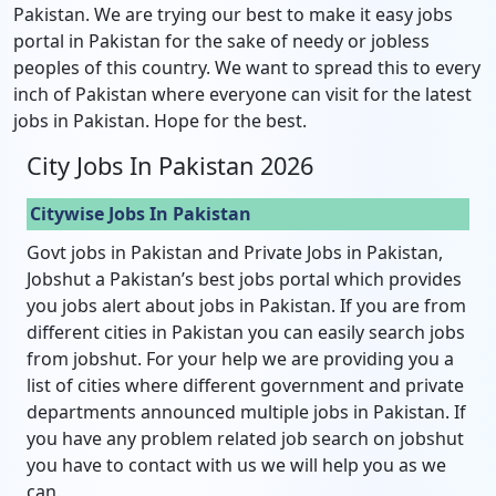
Pakistan. We are trying our best to make it easy jobs
portal in Pakistan for the sake of needy or jobless
peoples of this country. We want to spread this to every
inch of Pakistan where everyone can visit for the latest
jobs in Pakistan. Hope for the best.
City Jobs In Pakistan 2026
Citywise Jobs In Pakistan
Govt jobs in Pakistan and Private Jobs in Pakistan,
Jobshut a Pakistan’s best jobs portal which provides
you jobs alert about jobs in Pakistan. If you are from
different cities in Pakistan you can easily search jobs
from jobshut. For your help we are providing you a
list of cities where different government and private
departments announced multiple jobs in Pakistan. If
you have any problem related job search on jobshut
you have to contact with us we will help you as we
can.