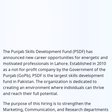
The Punjab Skills Development Fund (PSDF) has
announced new career opportunities for energetic and
motivated professionals in Lahore. Established in 2010
as a not-for-profit company by the Government of the
Punjab (GoPb), PSDF is the largest skills development
fund in Pakistan. The organization is dedicated to
creating an environment where individuals can thrive
and reach their full potential.
The purpose of this hiring is to strengthen the
Marketing, Communication, and Research departments