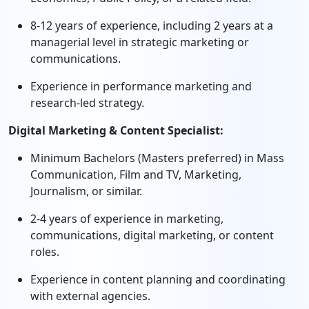
8-12 years of experience, including 2 years at a
managerial level in strategic marketing or
communications.
Experience in performance marketing and
research-led strategy.
Digital Marketing & Content Specialist:
Minimum Bachelors (Masters preferred) in Mass
Communication, Film and TV, Marketing,
Journalism, or similar.
2-4 years of experience in marketing,
communications, digital marketing, or content
roles.
Experience in content planning and coordinating
with external agencies.