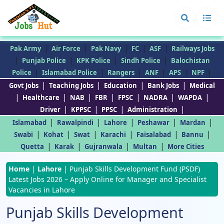
|
|
|
|
|
Pak Army
Air Force
Pak Navy
FC
ASF
Railways Jobs
|
|
|
|
Punjab Police
KPK Police
Sindh Police
Balochistan
|
|
|
|
|
|
Police
Islamabad Police
Rangers
ANF
APS
NPF
|
|
|
|
Govt Jobs
Teaching Jobs
Education
Bank Jobs
Medical
|
|
|
|
|
|
|
Healthcare
NAB
FBR
FPSC
NADRA
WAPDA
|
|
|
|
Driver
KPPSC
PPSC
Administration
|
|
|
|
|
Islamabad
Rawalpindi
Lahore
Peshawar
Mardan
|
|
|
|
|
|
Swabi
Kohat
Swat
Karachi
Faisalabad
Bannu
|
|
|
|
Quetta
Karak
Gujranwala
Multan
More Cities
Home
|
Lahore
|
Punjab Skills Development Fund (PSDF)
Latest Jobs 2026 – Apply Online for Manager and Specialist
Vacancies in Lahore
Punjab Skills Development