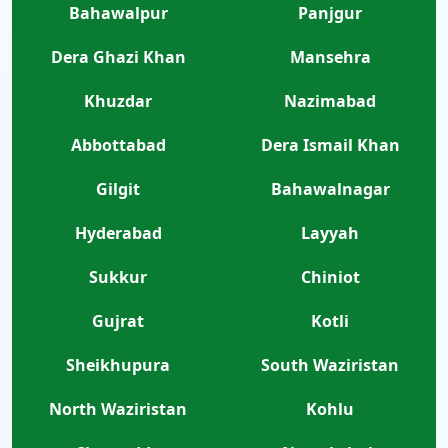
Bahawalpur
Panjgur
Dera Ghazi Khan
Mansehra
Khuzdar
Nazimabad
Abbottabad
Dera Ismail Khan
Gilgit
Bahawalnagar
Hyderabad
Layyah
Sukkur
Chiniot
Gujrat
Kotli
Sheikhupura
South Waziristan
North Waziristan
Kohlu