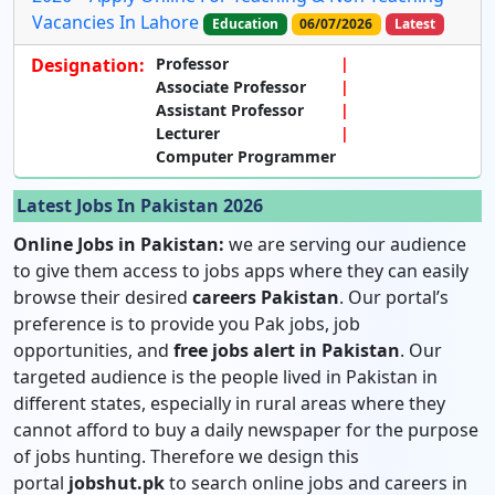
Vacancies In Lahore
Education
06/07/2026
Latest
Designation:
Professor
Associate Professor
Assistant Professor
Lecturer
Computer Programmer
Latest Jobs In Pakistan 2026
Online Jobs in Pakistan:
we are serving our audience
to give them access to jobs apps where they can easily
browse their desired
careers Pakistan
. Our portal’s
preference is to provide you Pak jobs, job
opportunities, and
free jobs alert in Pakistan
. Our
targeted audience is the people lived in Pakistan in
different states, especially in rural areas where they
cannot afford to buy a daily newspaper for the purpose
of jobs hunting. Therefore we design this
portal
jobshut.pk
to search online jobs and careers in