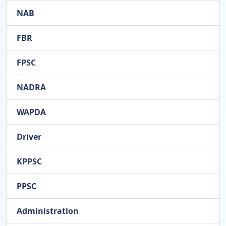
NAB
FBR
FPSC
NADRA
WAPDA
Driver
KPPSC
PPSC
Administration