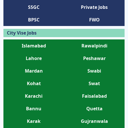
SSGC
Private Jobs
BPSC
FWO
City Vise Jobs
Islamabad
Rawalpindi
Lahore
Peshawar
Mardan
Swabi
Kohat
Swat
Karachi
Faisalabad
Bannu
Quetta
Karak
Gujranwala