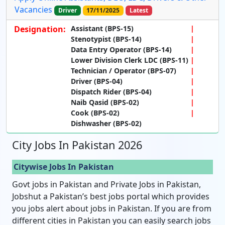
Vacancies
Driver
17/11/2025
Latest
Designation:
Assistant (BPS-15)
Stenotypist (BPS-14)
Data Entry Operator (BPS-14)
Lower Division Clerk LDC (BPS-11)
Technician / Operator (BPS-07)
Driver (BPS-04)
Dispatch Rider (BPS-04)
Naib Qasid (BPS-02)
Cook (BPS-02)
Dishwasher (BPS-02)
City Jobs In Pakistan 2026
Citywise Jobs In Pakistan
Govt jobs in Pakistan and Private Jobs in Pakistan,
Jobshut a Pakistan’s best jobs portal which provides
you jobs alert about jobs in Pakistan. If you are from
different cities in Pakistan you can easily search jobs