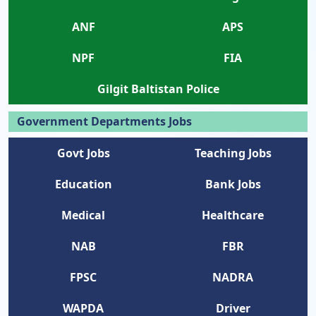
ANF
APS
NPF
FIA
Gilgit Baltistan Police
Government Departments Jobs
Govt Jobs
Teaching Jobs
Education
Bank Jobs
Medical
Healthcare
NAB
FBR
FPSC
NADRA
WAPDA
Driver