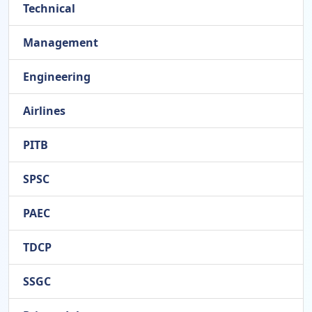
Technical
Management
Engineering
Airlines
PITB
SPSC
PAEC
TDCP
SSGC