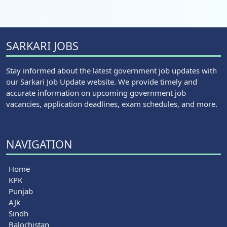
SARKARI JOBS
Stay informed about the latest government job updates with
our Sarkari Job Update website. We provide timely and
accurate information on upcoming government job
vacancies, application deadlines, exam schedules, and more.
NAVIGATION
Home
KPK
Punjab
AJk
Sindh
Balochistan