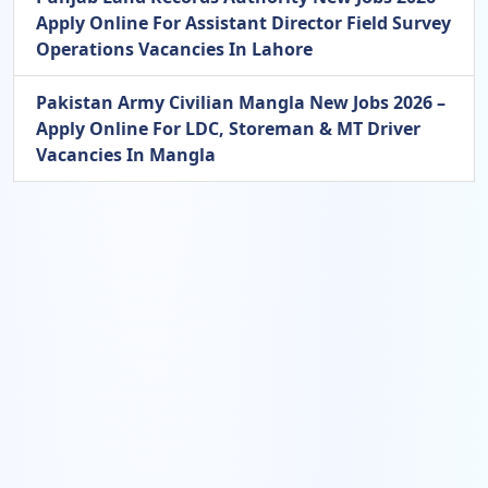
Apply Online For Assistant Director Field Survey
Operations Vacancies In Lahore
Pakistan Army Civilian Mangla New Jobs 2026 –
Apply Online For LDC, Storeman & MT Driver
Vacancies In Mangla