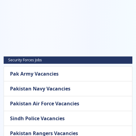
Security Forces Jobs
Pak Army Vacancies
Pakistan Navy Vacancies
Pakistan Air Force Vacancies
Sindh Police Vacancies
Pakistan Rangers Vacancies