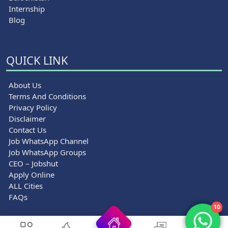
Internship
Blog
QUICK LINK
About Us
Terms And Conditions
Privacy Policy
Disclaimer
Contact Us
Job WhatsApp Channel
Job WhatsApp Groups
CEO – Jobshut
Apply Online
ALL Cities
FAQs
10