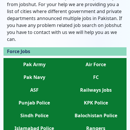
from jobshut. For your help we are providing you a
list of cities where different government and private
departments announced multiple jobs in Pakistan. If
you have any problem related job search on jobshut
you have to contact with us we will help you as we
can.
Force Jobs
Pak Army
Air Force
Pak Navy
FC
ASF
Railways Jobs
Punjab Police
KPK Police
Sindh Police
Balochistan Police
Islamabad Police
Rangers