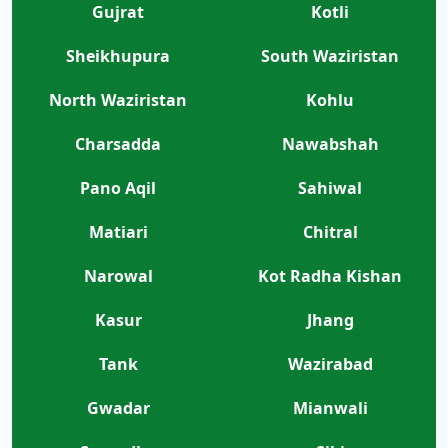
Gujrat
Kotli
Sheikhupura
South Waziristan
North Waziristan
Kohlu
Charsadda
Nawabshah
Pano Aqil
Sahiwal
Matiari
Chitral
Narowal
Kot Radha Kishan
Kasur
Jhang
Tank
Wazirabad
Gwadar
Mianwali