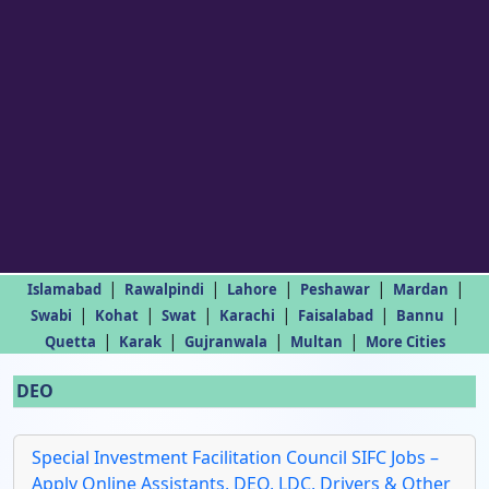
|
|
|
|
|
Islamabad
Rawalpindi
Lahore
Peshawar
Mardan
|
|
|
|
|
|
Swabi
Kohat
Swat
Karachi
Faisalabad
Bannu
|
|
|
|
Quetta
Karak
Gujranwala
Multan
More Cities
DEO
Special Investment Facilitation Council SIFC Jobs –
Apply Online Assistants, DEO, LDC, Drivers & Other