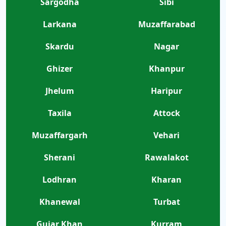
Sargodha
Sibi
Larkana
Muzaffarabad
Skardu
Nagar
Ghizer
Khanpur
Jhelum
Haripur
Taxila
Attock
Muzaffargarh
Vehari
Sherani
Rawalakot
Lodhran
Kharan
Khanewal
Turbat
Gujar Khan
Kurram