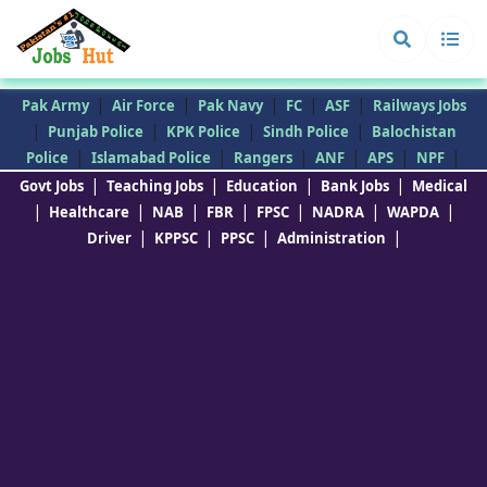
|
|
|
|
|
Pak Army
Air Force
Pak Navy
FC
ASF
Railways Jobs
|
|
|
|
Punjab Police
KPK Police
Sindh Police
Balochistan
|
|
|
|
|
|
Police
Islamabad Police
Rangers
ANF
APS
NPF
|
|
|
|
Govt Jobs
Teaching Jobs
Education
Bank Jobs
Medical
|
|
|
|
|
|
|
Healthcare
NAB
FBR
FPSC
NADRA
WAPDA
|
|
|
|
Driver
KPPSC
PPSC
Administration