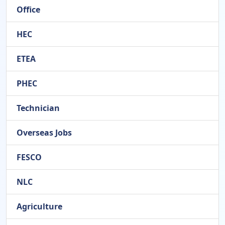
Office
HEC
ETEA
PHEC
Technician
Overseas Jobs
FESCO
NLC
Agriculture