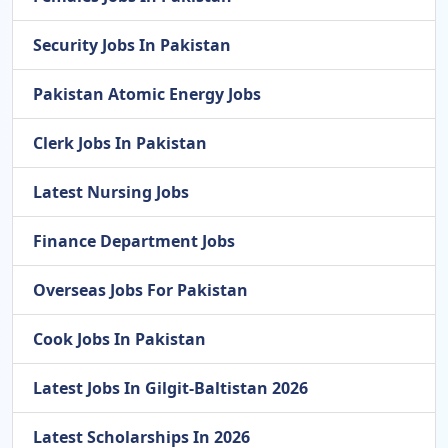
Security Jobs In Pakistan
Pakistan Atomic Energy Jobs
Clerk Jobs In Pakistan
Latest Nursing Jobs
Finance Department Jobs
Overseas Jobs For Pakistan
Cook Jobs In Pakistan
Latest Jobs In Gilgit-Baltistan 2026
Latest Scholarships In 2026