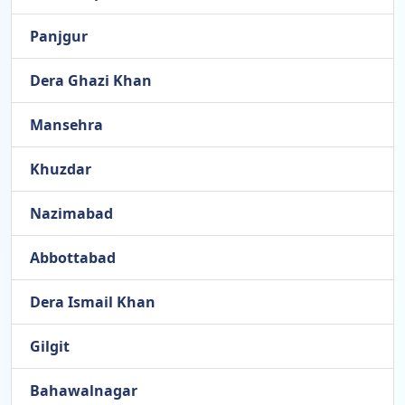
Panjgur
Dera Ghazi Khan
Mansehra
Khuzdar
Nazimabad
Abbottabad
Dera Ismail Khan
Gilgit
Bahawalnagar