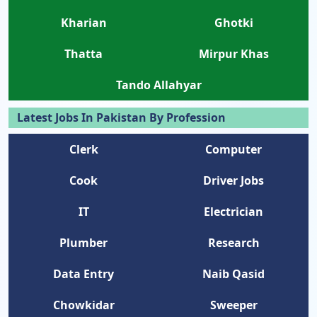
Kharian
Ghotki
Thatta
Mirpur Khas
Tando Allahyar
Latest Jobs In Pakistan By Profession
Clerk
Computer
Cook
Driver Jobs
IT
Electrician
Plumber
Research
Data Entry
Naib Qasid
Chowkidar
Sweeper