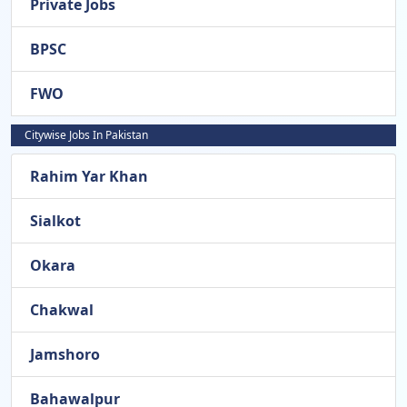
Private Jobs
BPSC
FWO
Citywise Jobs In Pakistan
Rahim Yar Khan
Sialkot
Okara
Chakwal
Jamshoro
Bahawalpur