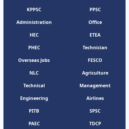
KPPSC
PPSC
Administration
Office
HEC
ETEA
PHEC
Technician
Overseas Jobs
FESCO
NLC
Agriculture
Technical
Management
Engineering
Airlines
PITB
SPSC
PAEC
TDCP