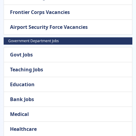
Frontier Corps Vacancies
Airport Security Force Vacancies
Government Department Jobs
Govt Jobs
Teaching Jobs
Education
Bank Jobs
Medical
Healthcare