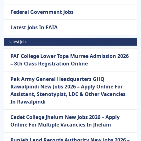
Federal Government Jobs
Latest Jobs In FATA
Latest Jobs
PAF College Lower Topa Murree Admission 2026
– 8th Class Registration Online
Pak Army General Headquarters GHQ
Rawalpindi New Jobs 2026 – Apply Online For
Assistant, Stenotypist, LDC & Other Vacancies
In Rawalpindi
Cadet College Jhelum New Jobs 2026 – Apply
Online For Multiple Vacancies In Jhelum
Punjab Land Records Authority New Jobs 2026 –