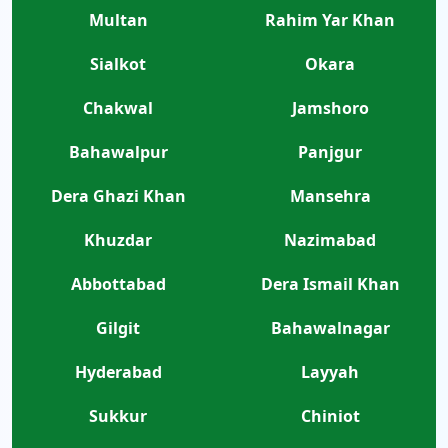
Multan
Rahim Yar Khan
Sialkot
Okara
Chakwal
Jamshoro
Bahawalpur
Panjgur
Dera Ghazi Khan
Mansehra
Khuzdar
Nazimabad
Abbottabad
Dera Ismail Khan
Gilgit
Bahawalnagar
Hyderabad
Layyah
Sukkur
Chiniot