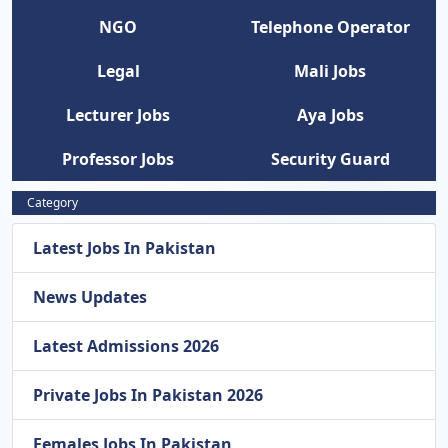
NGO
Telephone Operator
Legal
Mali Jobs
Lecturer Jobs
Aya Jobs
Professor Jobs
Security Guard
Category
Latest Jobs In Pakistan
News Updates
Latest Admissions 2026
Private Jobs In Pakistan 2026
Females Jobs In Pakistan