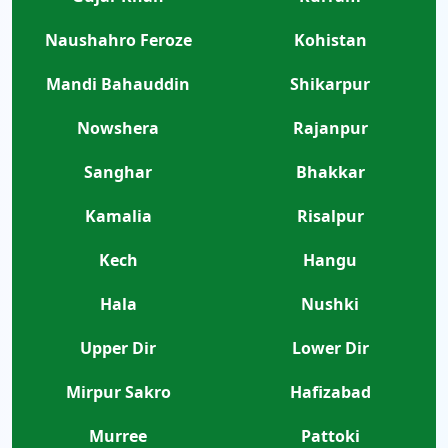
Naushahro Feroze
Kohistan
Mandi Bahauddin
Shikarpur
Nowshera
Rajanpur
Sanghar
Bhakkar
Kamalia
Risalpur
Kech
Hangu
Hala
Nushki
Upper Dir
Lower Dir
Mirpur Sakro
Hafizabad
Murree
Pattoki