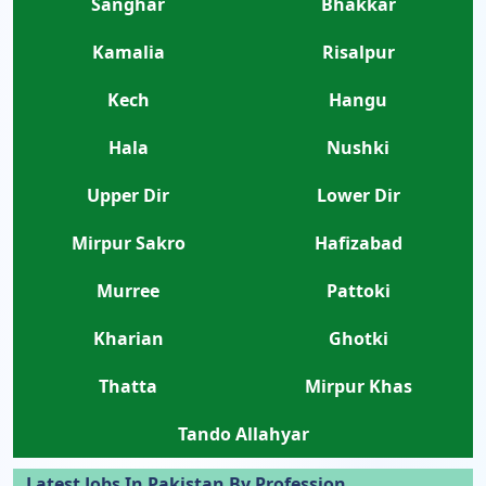
Sanghar
Bhakkar
Kamalia
Risalpur
Kech
Hangu
Hala
Nushki
Upper Dir
Lower Dir
Mirpur Sakro
Hafizabad
Murree
Pattoki
Kharian
Ghotki
Thatta
Mirpur Khas
Tando Allahyar
Latest Jobs In Pakistan By Profession