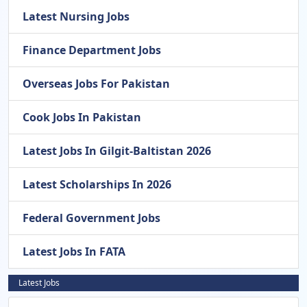
Latest Nursing Jobs
Finance Department Jobs
Overseas Jobs For Pakistan
Cook Jobs In Pakistan
Latest Jobs In Gilgit-Baltistan 2026
Latest Scholarships In 2026
Federal Government Jobs
Latest Jobs In FATA
Latest Jobs