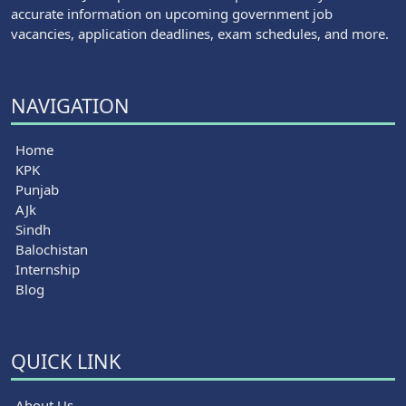
accurate information on upcoming government job
vacancies, application deadlines, exam schedules, and more.
NAVIGATION
Home
KPK
Punjab
AJk
Sindh
Balochistan
Internship
Blog
QUICK LINK
About Us