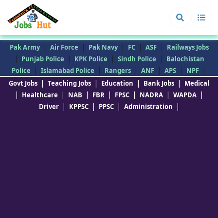
|
|
|
|
|
Pak Army
Air Force
Pak Navy
FC
ASF
Railways Jobs
|
|
|
|
Punjab Police
KPK Police
Sindh Police
Balochistan
|
|
|
|
|
|
Police
Islamabad Police
Rangers
ANF
APS
NPF
|
|
|
|
Govt Jobs
Teaching Jobs
Education
Bank Jobs
Medical
|
|
|
|
|
|
|
Healthcare
NAB
FBR
FPSC
NADRA
WAPDA
|
|
|
|
Driver
KPPSC
PPSC
Administration