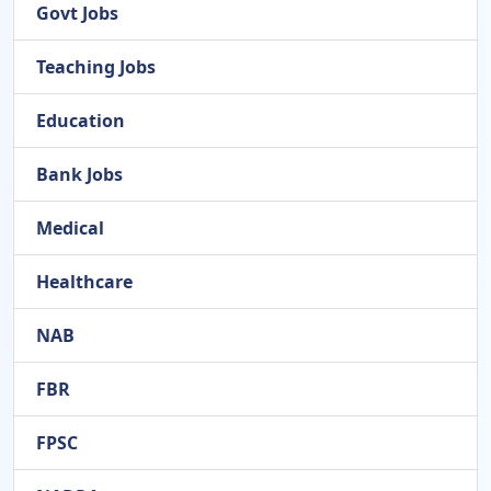
Govt Jobs
Teaching Jobs
Education
Bank Jobs
Medical
Healthcare
NAB
FBR
FPSC