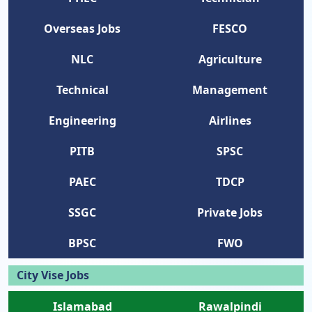
Overseas Jobs
FESCO
NLC
Agriculture
Technical
Management
Engineering
Airlines
PITB
SPSC
PAEC
TDCP
SSGC
Private Jobs
BPSC
FWO
City Vise Jobs
Islamabad
Rawalpindi