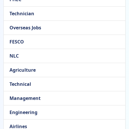
Technician
Overseas Jobs
FESCO
NLC
Agriculture
Technical
Management
Engineering
Airlines