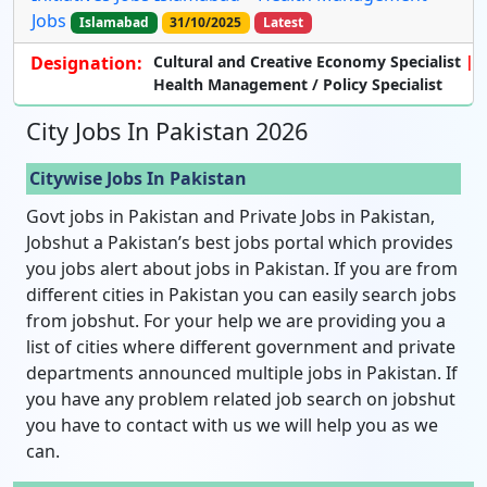
Jobs
Islamabad
31/10/2025
Latest
Designation:
Cultural and Creative Economy
Specialist
Health Management / Policy
Specialist
City Jobs In Pakistan 2026
Citywise Jobs In Pakistan
Govt jobs in Pakistan and Private Jobs in Pakistan,
Jobshut a Pakistan’s best jobs portal which provides
you jobs alert about jobs in Pakistan. If you are from
different cities in Pakistan you can easily search jobs
from jobshut. For your help we are providing you a
list of cities where different government and private
departments announced multiple jobs in Pakistan. If
you have any problem related job search on jobshut
you have to contact with us we will help you as we
can.