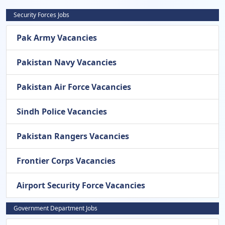
Security Forces Jobs
Pak Army Vacancies
Pakistan Navy Vacancies
Pakistan Air Force Vacancies
Sindh Police Vacancies
Pakistan Rangers Vacancies
Frontier Corps Vacancies
Airport Security Force Vacancies
Government Department Jobs