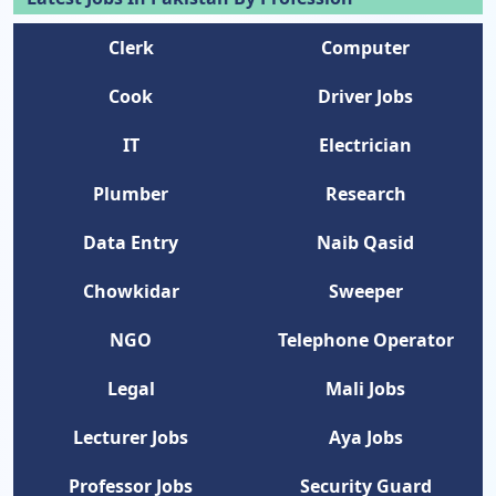
Clerk
Computer
Cook
Driver Jobs
IT
Electrician
Plumber
Research
Data Entry
Naib Qasid
Chowkidar
Sweeper
NGO
Telephone Operator
Legal
Mali Jobs
Lecturer Jobs
Aya Jobs
Professor Jobs
Security Guard