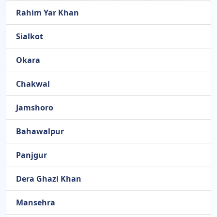
Rahim Yar Khan
Sialkot
Okara
Chakwal
Jamshoro
Bahawalpur
Panjgur
Dera Ghazi Khan
Mansehra