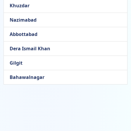
Khuzdar
Nazimabad
Abbottabad
Dera Ismail Khan
Gilgit
Bahawalnagar