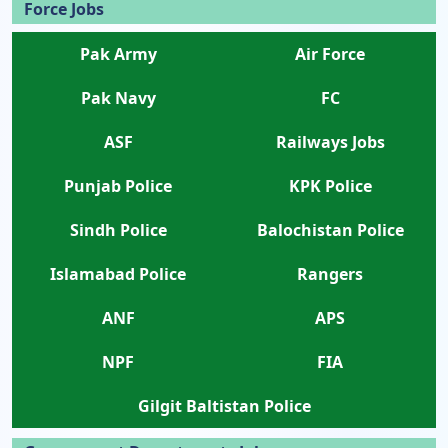
Force Jobs
Pak Army
Air Force
Pak Navy
FC
ASF
Railways Jobs
Punjab Police
KPK Police
Sindh Police
Balochistan Police
Islamabad Police
Rangers
ANF
APS
NPF
FIA
Gilgit Baltistan Police