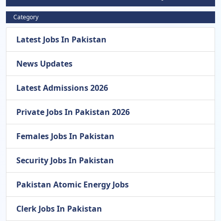
Category
Latest Jobs In Pakistan
News Updates
Latest Admissions 2026
Private Jobs In Pakistan 2026
Females Jobs In Pakistan
Security Jobs In Pakistan
Pakistan Atomic Energy Jobs
Clerk Jobs In Pakistan