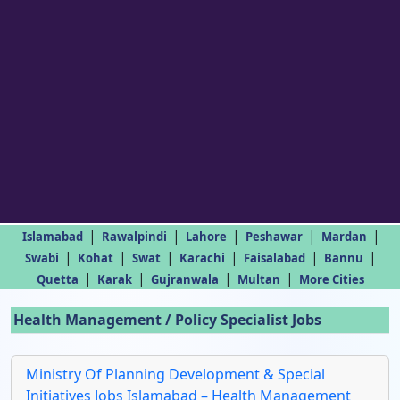
|
|
|
|
|
Islamabad
Rawalpindi
Lahore
Peshawar
Mardan
|
|
|
|
|
|
Swabi
Kohat
Swat
Karachi
Faisalabad
Bannu
|
|
|
|
Quetta
Karak
Gujranwala
Multan
More Cities
Health Management / Policy Specialist Jobs
Ministry Of Planning Development & Special
Initiatives Jobs Islamabad – Health Management