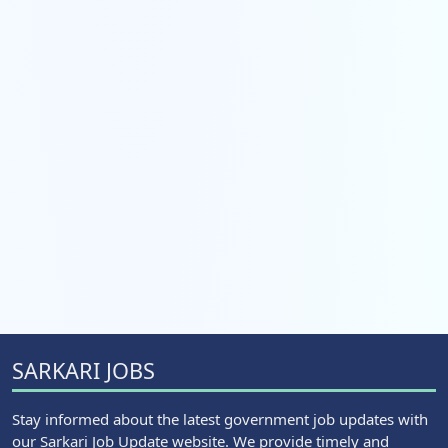
SARKARI JOBS
Stay informed about the latest government job updates with
our Sarkari Job Update website. We provide timely and