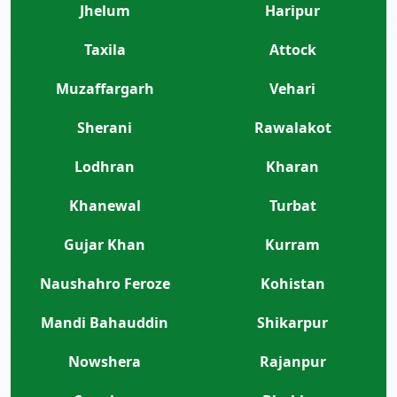
Jhelum
Haripur
Taxila
Attock
Muzaffargarh
Vehari
Sherani
Rawalakot
Lodhran
Kharan
Khanewal
Turbat
Gujar Khan
Kurram
Naushahro Feroze
Kohistan
Mandi Bahauddin
Shikarpur
Nowshera
Rajanpur