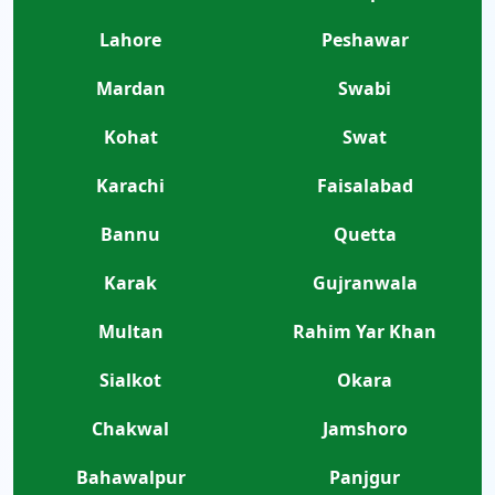
Lahore
Peshawar
Mardan
Swabi
Kohat
Swat
Karachi
Faisalabad
Bannu
Quetta
Karak
Gujranwala
Multan
Rahim Yar Khan
Sialkot
Okara
Chakwal
Jamshoro
Bahawalpur
Panjgur