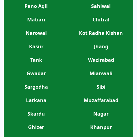
Pano Aqil
Sahiwal
Matiari
Chitral
Narowal
Kot Radha Kishan
Kasur
Jhang
Tank
Wazirabad
Gwadar
Mianwali
Sargodha
Sibi
Larkana
Muzaffarabad
Skardu
Nagar
Ghizer
Khanpur