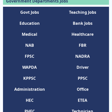
Government Departments Jobs
Govt Jobs
Teaching Jobs
Education
Bank Jobs
Medical
Healthcare
NAB
FBR
FPSC
NADRA
WAPDA
Driver
KPPSC
PPSC
Administration
Office
HEC
ETEA
PHEC
Technician