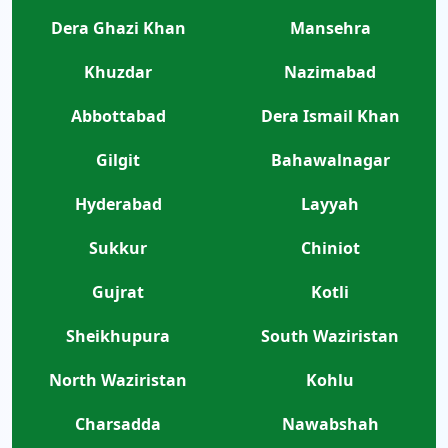
Dera Ghazi Khan
Mansehra
Khuzdar
Nazimabad
Abbottabad
Dera Ismail Khan
Gilgit
Bahawalnagar
Hyderabad
Layyah
Sukkur
Chiniot
Gujrat
Kotli
Sheikhupura
South Waziristan
North Waziristan
Kohlu
Charsadda
Nawabshah