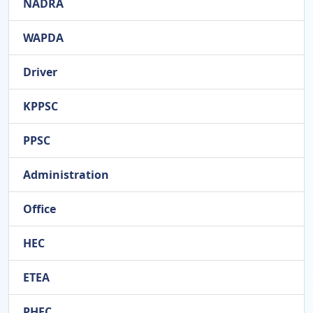
NADRA
WAPDA
Driver
KPPSC
PPSC
Administration
Office
HEC
ETEA
PHEC