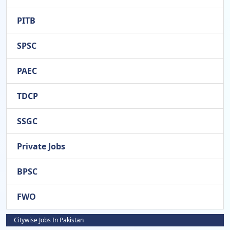
PITB
SPSC
PAEC
TDCP
SSGC
Private Jobs
BPSC
FWO
Citywise Jobs In Pakistan