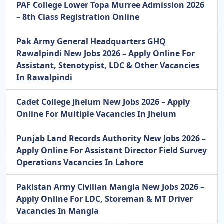
PAF College Lower Topa Murree Admission 2026
– 8th Class Registration Online
Pak Army General Headquarters GHQ
Rawalpindi New Jobs 2026 – Apply Online For
Assistant, Stenotypist, LDC & Other Vacancies
In Rawalpindi
Cadet College Jhelum New Jobs 2026 – Apply
Online For Multiple Vacancies In Jhelum
Punjab Land Records Authority New Jobs 2026 –
Apply Online For Assistant Director Field Survey
Operations Vacancies In Lahore
Pakistan Army Civilian Mangla New Jobs 2026 –
Apply Online For LDC, Storeman & MT Driver
Vacancies In Mangla