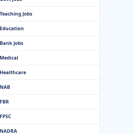
Teaching Jobs
Education
Bank Jobs
Medical
Healthcare
NAB
FBR
FPSC
NADRA