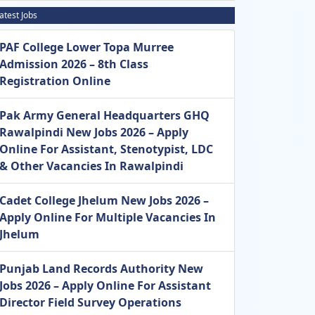
atest Jobs
PAF College Lower Topa Murree
Admission 2026 – 8th Class
Registration Online
Pak Army General Headquarters GHQ
Rawalpindi New Jobs 2026 – Apply
Online For Assistant, Stenotypist, LDC
& Other Vacancies In Rawalpindi
Cadet College Jhelum New Jobs 2026 –
Apply Online For Multiple Vacancies In
Jhelum
Punjab Land Records Authority New
Jobs 2026 – Apply Online For Assistant
Director Field Survey Operations