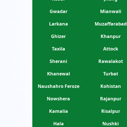
Gwadar
Mianwali
Larkana
Muzaffarabad
Ghizer
Khanpur
Taxila
Attock
Sherani
Rawalakot
Khanewal
Turbat
Naushahro Feroze
Kohistan
Nowshera
Rajanpur
Kamalia
Risalpur
Hala
Nushki