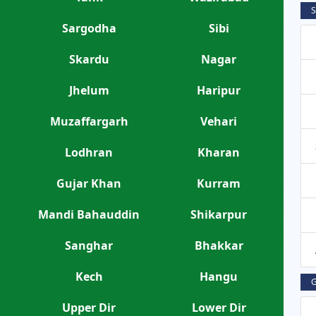
S
Sargodha
Sibi
Skardu
Nagar
Jhelum
Haripur
Muzaffargarh
Vehari
Lodhran
Kharan
Gujar Khan
Kurram
Mandi Bahauddin
Shikarpur
Sanghar
Bhakkar
Kech
Hangu
G
Upper Dir
Lower Dir