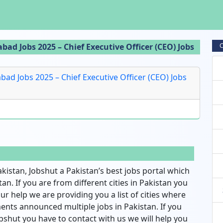
d Jobs 2025 – Chief Executive Officer (CEO) Jobs
C
d Jobs 2025 – Chief Executive Officer (CEO) Jobs
akistan, Jobshut a Pakistan’s best jobs portal which
an. If you are from different cities in Pakistan you
ur help we are providing you a list of cities where
nts announced multiple jobs in Pakistan. If you
bshut you have to contact with us we will help you