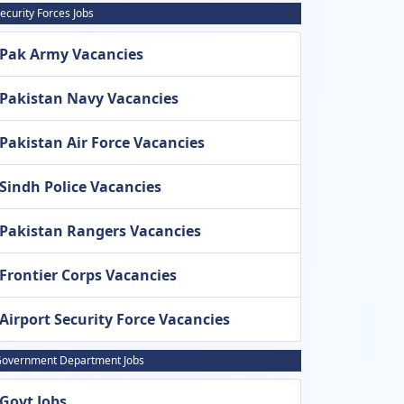
ecurity Forces Jobs
Pak Army Vacancies
Pakistan Navy Vacancies
Pakistan Air Force Vacancies
Sindh Police Vacancies
Pakistan Rangers Vacancies
Frontier Corps Vacancies
Airport Security Force Vacancies
overnment Department Jobs
Govt Jobs