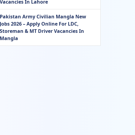
Vacancies In Lahore
Pakistan Army Civilian Mangla New
Jobs 2026 – Apply Online For LDC,
Storeman & MT Driver Vacancies In
Mangla