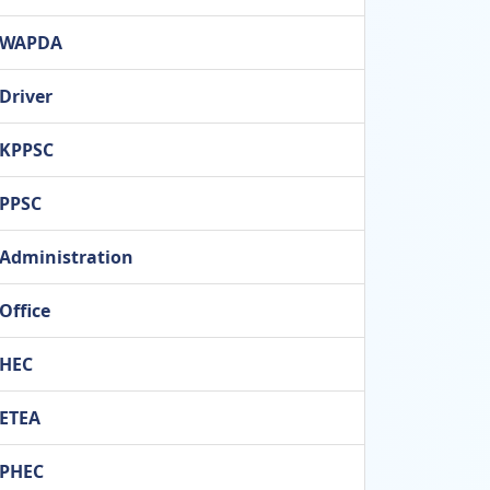
WAPDA
Driver
KPPSC
PPSC
Administration
Office
HEC
ETEA
PHEC