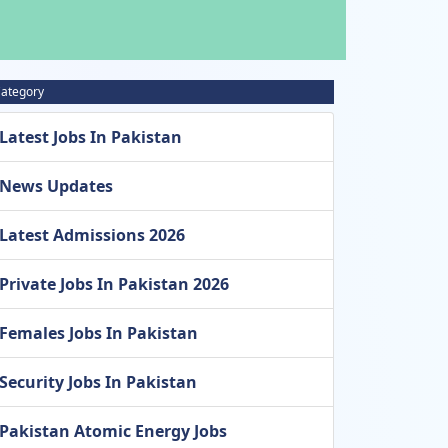
ategory
Latest Jobs In Pakistan
News Updates
Latest Admissions 2026
Private Jobs In Pakistan 2026
Females Jobs In Pakistan
Security Jobs In Pakistan
Pakistan Atomic Energy Jobs