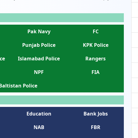
Pak Navy
FC
Punjab Police
KPK Police
ce
Islamabad Police
Rangers
NPF
FIA
 Baltistan Police
Education
Bank Jobs
NAB
FBR