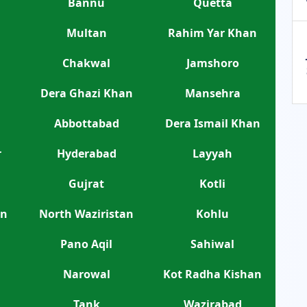
Bannu
Quetta
Multan
Rahim Yar Khan
Chakwal
Jamshoro
Dera Ghazi Khan
Mansehra
Abbottabad
Dera Ismail Khan
r
Hyderabad
Layyah
Gujrat
Kotli
an
North Waziristan
Kohlu
Pano Aqil
Sahiwal
Narowal
Kot Radha Kishan
Tank
Wazirabad