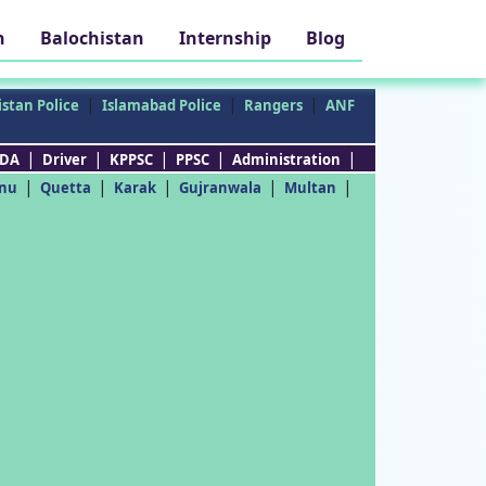
h
Balochistan
Internship
Blog
|
|
|
stan Police
Islamabad Police
Rangers
ANF
|
|
|
|
|
DA
Driver
KPPSC
PPSC
Administration
|
|
|
|
|
nu
Quetta
Karak
Gujranwala
Multan