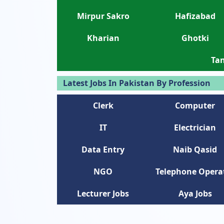
Mirpur Sakro
Hafizabad
Kharian
Ghotki
Tan
Latest Jobs In Pakistan By Profession
Clerk
Computer
IT
Electrician
Data Entry
Naib Qasid
NGO
Telephone Opera
Lecturer Jobs
Aya Jobs