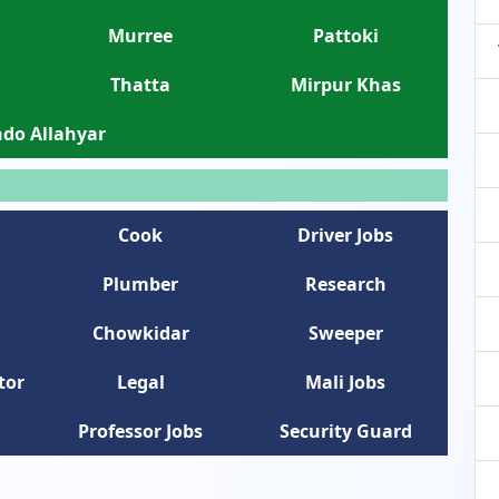
Murree
Pattoki
Thatta
Mirpur Khas
do Allahyar
Cook
Driver Jobs
Plumber
Research
Chowkidar
Sweeper
tor
Legal
Mali Jobs
Professor Jobs
Security Guard