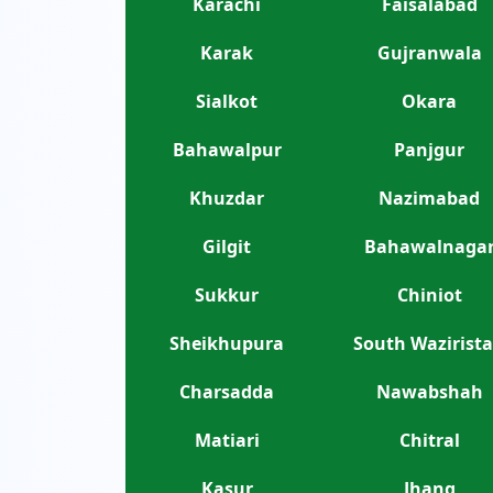
Karachi
Faisalabad
Karak
Gujranwala
Sialkot
Okara
Bahawalpur
Panjgur
Khuzdar
Nazimabad
Gilgit
Bahawalnaga
Sukkur
Chiniot
Sheikhupura
South Wazirist
Charsadda
Nawabshah
Matiari
Chitral
Kasur
Jhang