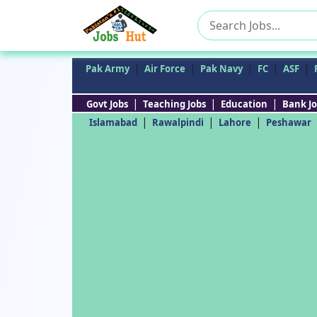
Search
for:
|
|
|
|
|
Pak Army
Air Force
Pak Navy
FC
ASF
|
|
|
Govt Jobs
Teaching Jobs
Education
Bank Jo
|
|
|
Islamabad
Rawalpindi
Lahore
Peshawar