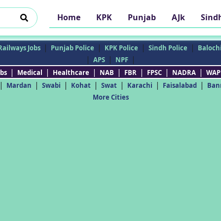
Home
KPK
Punjab
AJk
Sind
|
|
|
|
Railways Jobs
Punjab Police
KPK Police
Sindh Police
Balochi
|
|
|
APS
NPF
|
|
|
|
|
|
|
bs
Medical
Healthcare
NAB
FBR
FPSC
NADRA
WAP
|
|
|
|
|
|
|
Mardan
Swabi
Kohat
Swat
Karachi
Faisalabad
Ban
More Cities