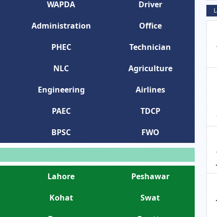
WAPDA
Driver
L
Administration
Office
PHEC
Technician
NLC
Agriculture
Engineering
Airlines
PAEC
TDCP
BPSC
FWO
Lahore
Peshawar
Kohat
Swat