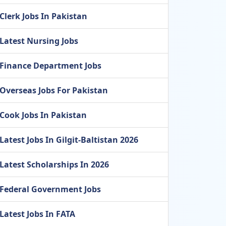
Clerk Jobs In Pakistan
Latest Nursing Jobs
Finance Department Jobs
Overseas Jobs For Pakistan
Cook Jobs In Pakistan
Latest Jobs In Gilgit-Baltistan 2026
Latest Scholarships In 2026
Federal Government Jobs
Latest Jobs In FATA