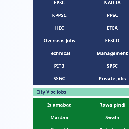
FPSC
NADRA
KPPSC
PPSC
HEC
ETEA
Overseas Jobs
FESCO
Technical
Management
PITB
SPSC
SSGC
Private Jobs
City Vise Jobs
Islamabad
Rawalpindi
Mardan
Swabi