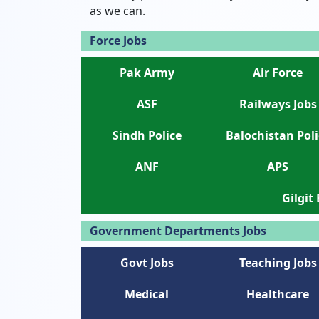
as we can.
Force Jobs
Pak Army
Air Force
ASF
Railways Jobs
Sindh Police
Balochistan Poli
ANF
APS
Gilgit
Government Departments Jobs
Govt Jobs
Teaching Jobs
Medical
Healthcare