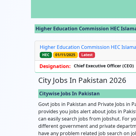
Higher Education Commission HEC Islamaba
Higher Education Commission HEC Islamaba
HEC
01/11/2025
Latest
Designation:
Chief Executive Officer (CEO)
City Jobs In Pakistan 2026
Citywise Jobs In Pakistan
Govt jobs in Pakistan and Private Jobs in P
provides you jobs alert about jobs in Pakist
can easily search jobs from jobshut. For yo
different government and private departme
have any problem related job search on jo