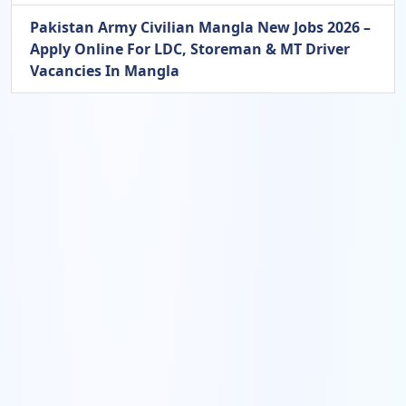
Pakistan Army Civilian Mangla New Jobs 2026 –
Apply Online For LDC, Storeman & MT Driver
Vacancies In Mangla