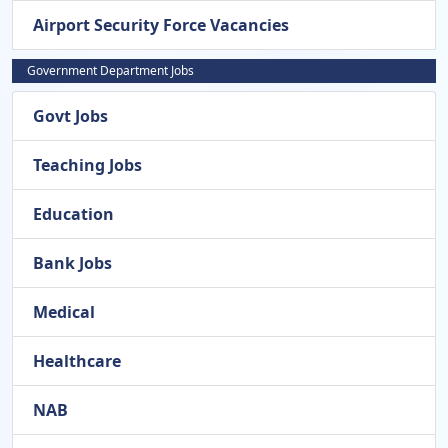
Airport Security Force Vacancies
Government Department Jobs
Govt Jobs
Teaching Jobs
Education
Bank Jobs
Medical
Healthcare
NAB