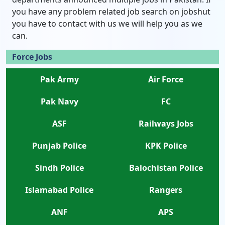
you have any problem related job search on jobshut
you have to contact with us we will help you as we
can.
Force Jobs
Pak Army
Air Force
Pak Navy
FC
ASF
Railways Jobs
Punjab Police
KPK Police
Sindh Police
Balochistan Police
Islamabad Police
Rangers
ANF
APS