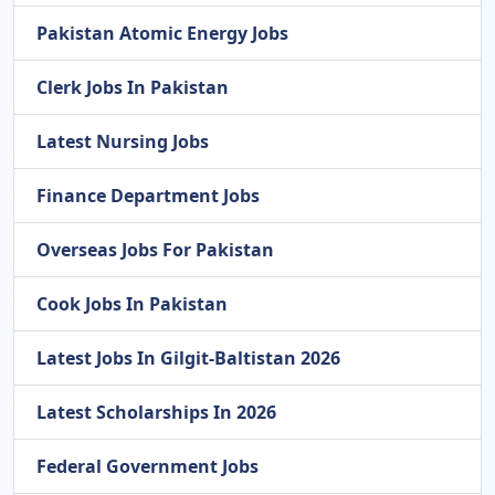
Pakistan Atomic Energy Jobs
Clerk Jobs In Pakistan
Latest Nursing Jobs
Finance Department Jobs
Overseas Jobs For Pakistan
Cook Jobs In Pakistan
Latest Jobs In Gilgit-Baltistan 2026
Latest Scholarships In 2026
Federal Government Jobs