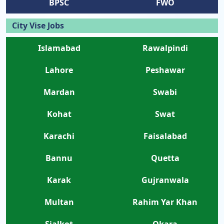
BPSC
FWO
City Vise Jobs
Islamabad
Rawalpindi
Lahore
Peshawar
Mardan
Swabi
Kohat
Swat
Karachi
Faisalabad
Bannu
Quetta
Karak
Gujranwala
Multan
Rahim Yar Khan