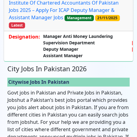
Institute Of Chartered Accountants Of Pakistan
Jobs 2025 – Apply For ICAP Deputy Manager &
Assistant Manager Jobs
Management
21/11/2025
Latest
Designation:
Manager Anti Money Laundering
Supervision Department
Deputy Manager
Assistant Manager
City Jobs In Pakistan 2026
Citywise Jobs In Pakistan
Govt jobs in Pakistan and Private Jobs in Pakistan,
Jobshut a Pakistan’s best jobs portal which provides
you jobs alert about jobs in Pakistan. If you are from
different cities in Pakistan you can easily search jobs
from jobshut. For your help we are providing you a
list of cities where different government and private
departments announced multiple jobs in Pakistan. If