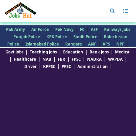
|
|
|
|
|
Pak Army
Air Force
Pak Navy
FC
ASF
Railways Jobs
|
|
|
|
Punjab Police
KPK Police
Sindh Police
Balochistan
|
|
|
|
|
|
Police
Islamabad Police
Rangers
ANF
APS
NPF
|
|
|
|
Govt Jobs
Teaching Jobs
Education
Bank Jobs
Medical
|
|
|
|
|
|
|
Healthcare
NAB
FBR
FPSC
NADRA
WAPDA
|
|
|
|
Driver
KPPSC
PPSC
Administration