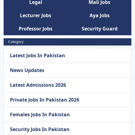
Legal
Mali Jobs
Lecturer Jobs
Aya Jobs
Professor Jobs
Security Guard
Category
Latest Jobs In Pakistan
News Updates
Latest Admissions 2026
Private Jobs In Pakistan 2026
Females Jobs In Pakistan
Security Jobs In Pakistan