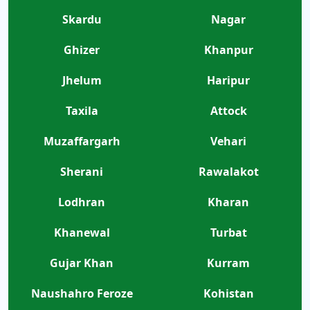
Skardu
Nagar
Ghizer
Khanpur
Jhelum
Haripur
Taxila
Attock
Muzaffargarh
Vehari
Sherani
Rawalakot
Lodhran
Kharan
Khanewal
Turbat
Gujar Khan
Kurram
Naushahro Feroze
Kohistan