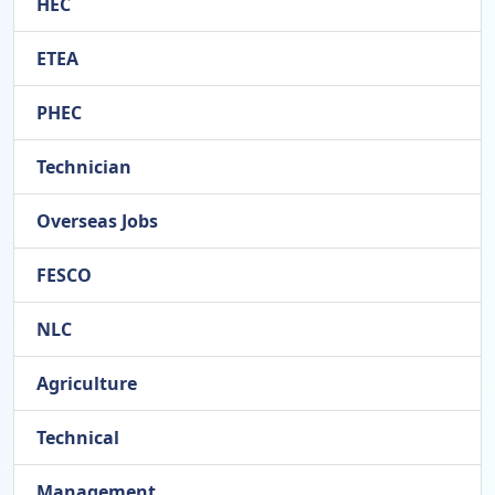
HEC
ETEA
PHEC
Technician
Overseas Jobs
FESCO
NLC
Agriculture
Technical
Management