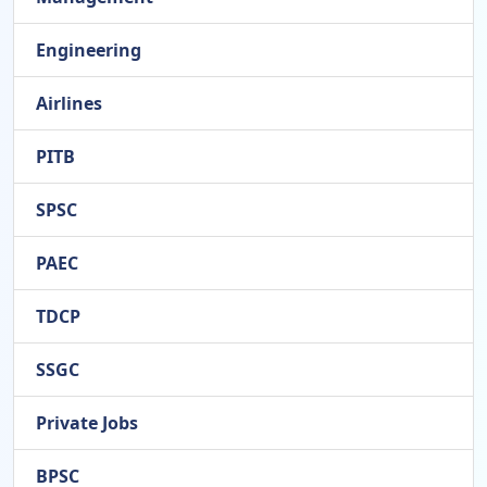
Engineering
Airlines
PITB
SPSC
PAEC
TDCP
SSGC
Private Jobs
BPSC