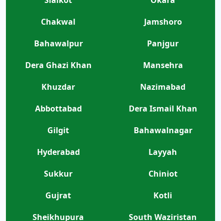
Sialkot
Okara
Chakwal
Jamshoro
Bahawalpur
Panjgur
Dera Ghazi Khan
Mansehra
Khuzdar
Nazimabad
Abbottabad
Dera Ismail Khan
Gilgit
Bahawalnagar
Hyderabad
Layyah
Sukkur
Chiniot
Gujrat
Kotli
Sheikhupura
South Waziristan