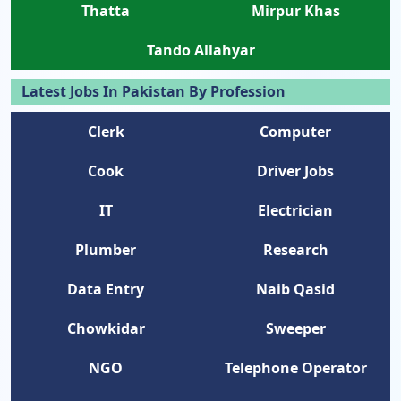
Thatta
Mirpur Khas
Tando Allahyar
Latest Jobs In Pakistan By Profession
Clerk
Computer
Cook
Driver Jobs
IT
Electrician
Plumber
Research
Data Entry
Naib Qasid
Chowkidar
Sweeper
NGO
Telephone Operator