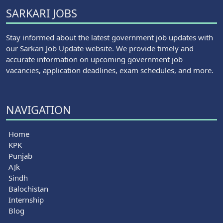
SARKARI JOBS
Stay informed about the latest government job updates with
our Sarkari Job Update website. We provide timely and
accurate information on upcoming government job
vacancies, application deadlines, exam schedules, and more.
NAVIGATION
Home
KPK
Punjab
AJk
Sindh
Balochistan
Internship
Blog