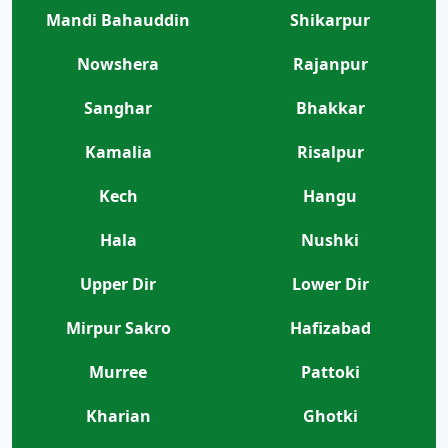
Mandi Bahauddin
Shikarpur
Nowshera
Rajanpur
Sanghar
Bhakkar
Kamalia
Risalpur
Kech
Hangu
Hala
Nushki
Upper Dir
Lower Dir
Mirpur Sakro
Hafizabad
Murree
Pattoki
Kharian
Ghotki