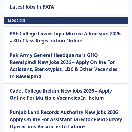
Latest Jobs In FATA
Latest Jobs
PAF College Lower Topa Murree Admission 2026
– 8th Class Registration Online
Pak Army General Headquarters GHQ
Rawalpindi New Jobs 2026 – Apply Online For
Assistant, Stenotypist, LDC & Other Vacancies
In Rawalpindi
Cadet College Jhelum New Jobs 2026 – Apply
Online For Multiple Vacancies In Jhelum
Punjab Land Records Authority New Jobs 2026 –
Apply Online For Assistant Director Field Survey
Operations Vacancies In Lahore