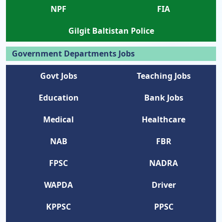
NPF
FIA
Gilgit Baltistan Police
Government Departments Jobs
Govt Jobs
Teaching Jobs
Education
Bank Jobs
Medical
Healthcare
NAB
FBR
FPSC
NADRA
WAPDA
Driver
KPPSC
PPSC