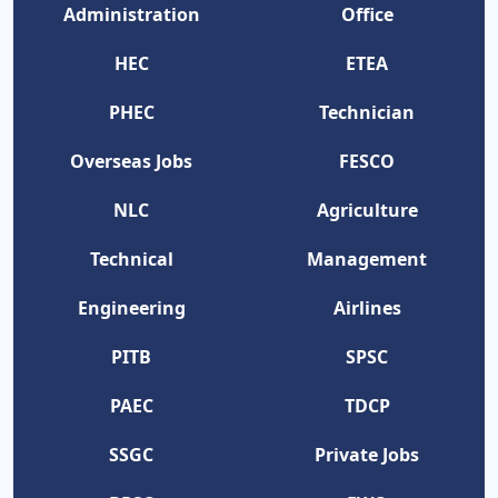
Administration
Office
HEC
ETEA
PHEC
Technician
Overseas Jobs
FESCO
NLC
Agriculture
Technical
Management
Engineering
Airlines
PITB
SPSC
PAEC
TDCP
SSGC
Private Jobs