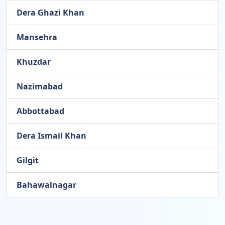
Dera Ghazi Khan
Mansehra
Khuzdar
Nazimabad
Abbottabad
Dera Ismail Khan
Gilgit
Bahawalnagar