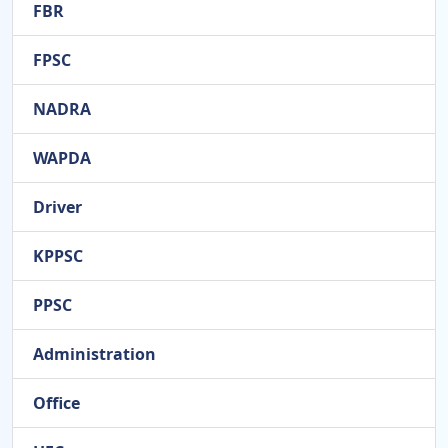
FBR
FPSC
NADRA
WAPDA
Driver
KPPSC
PPSC
Administration
Office