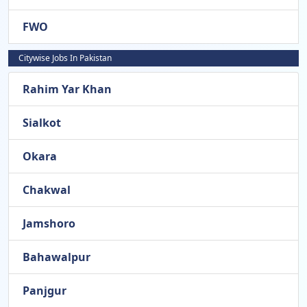
FWO
Citywise Jobs In Pakistan
Rahim Yar Khan
Sialkot
Okara
Chakwal
Jamshoro
Bahawalpur
Panjgur