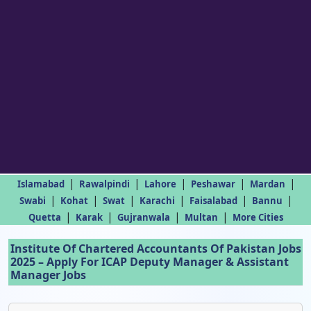
|
|
|
|
|
Islamabad
Rawalpindi
Lahore
Peshawar
Mardan
|
|
|
|
|
|
Swabi
Kohat
Swat
Karachi
Faisalabad
Bannu
|
|
|
|
Quetta
Karak
Gujranwala
Multan
More Cities
Institute Of Chartered Accountants Of Pakistan Jobs
2025 – Apply For ICAP Deputy Manager & Assistant
Manager Jobs