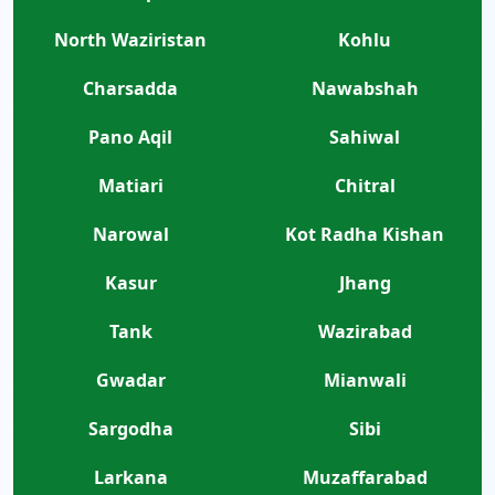
North Waziristan
Kohlu
Charsadda
Nawabshah
Pano Aqil
Sahiwal
Matiari
Chitral
Narowal
Kot Radha Kishan
Kasur
Jhang
Tank
Wazirabad
Gwadar
Mianwali
Sargodha
Sibi
Larkana
Muzaffarabad