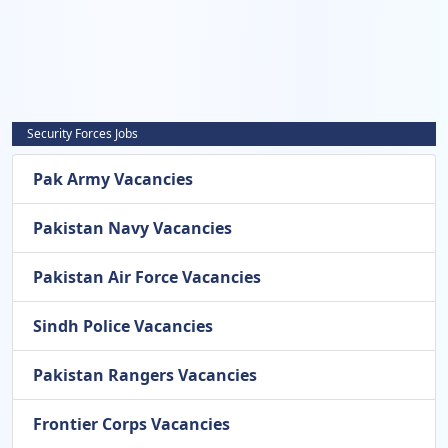
Security Forces Jobs
Pak Army Vacancies
Pakistan Navy Vacancies
Pakistan Air Force Vacancies
Sindh Police Vacancies
Pakistan Rangers Vacancies
Frontier Corps Vacancies