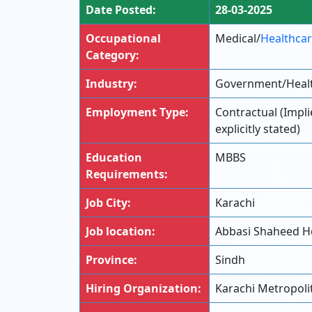
Date Posted:
28-03-2025
Occupational
Medical/
Healthca
Category:
Industry:
Government/Heal
Employment Type:
Contractual (Impl
explicitly stated)
Education
MBBS
Requirements:
Job City:
Karachi
Job location:
Abbasi Shaheed Ho
Province:
Sindh
Hiring Organization:
Karachi Metropoli