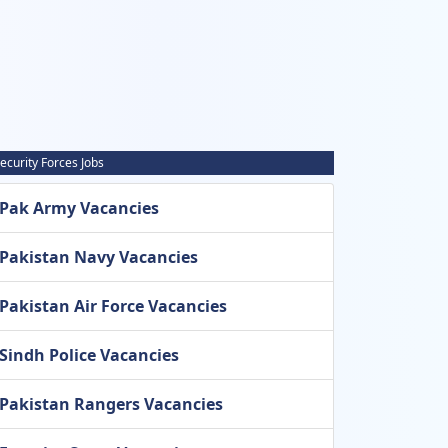
ecurity Forces Jobs
Pak Army Vacancies
Pakistan Navy Vacancies
Pakistan Air Force Vacancies
Sindh Police Vacancies
Pakistan Rangers Vacancies