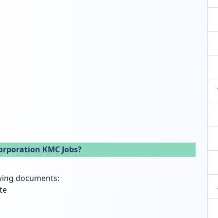
orporation KMC Jobs?
owing documents:
te