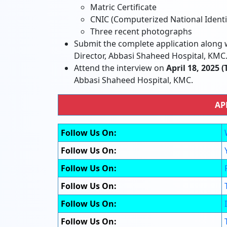
Matric Certificate
CNIC (Computerized National Identi
Three recent photographs
Submit the complete application along w
Director, Abbasi Shaheed Hospital, KMC
Attend the interview on
April 18, 2025 
Abbasi Shaheed Hospital, KMC.
AP
Follow Us On:
Follow Us On:
Follow Us On:
Follow Us On:
Follow Us On:
Follow Us On: