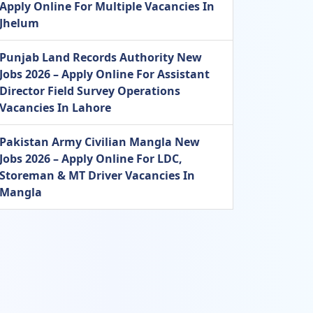
Apply Online For Multiple Vacancies In
Jhelum
Punjab Land Records Authority New
Jobs 2026 – Apply Online For Assistant
Director Field Survey Operations
Vacancies In Lahore
Pakistan Army Civilian Mangla New
Jobs 2026 – Apply Online For LDC,
Storeman & MT Driver Vacancies In
Mangla