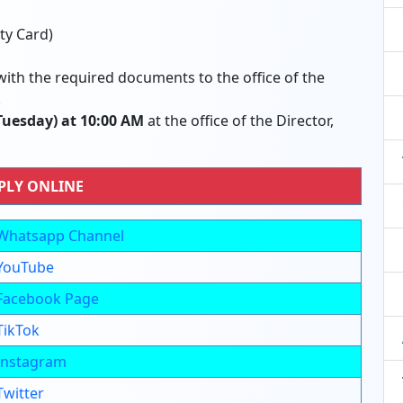
ty Card)
ith the required documents to the office of the
.
(Tuesday) at 10:00 AM
at the office of the Director,
PLY ONLINE
Whatsapp Channel
YouTube
Facebook Page
TikTok
Instagram
Twitter