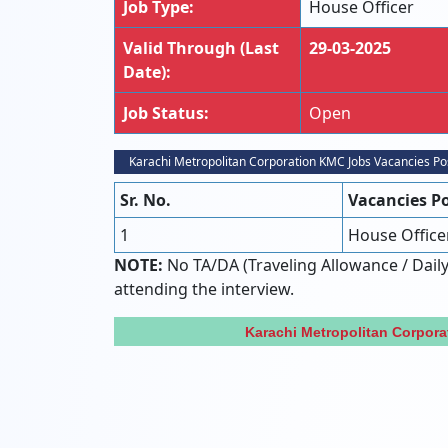
Job Type:
House Officer
Valid Through (Last
29-03-2025
Date):
Job Status:
Open
Karachi Metropolitan Corporation KMC Jobs Vacancies Po
Sr. No.
Vacancies P
1
House Office
NOTE:
No TA/DA (Traveling Allowance / Daily
attending the interview.
Karachi Metropolitan Corpor