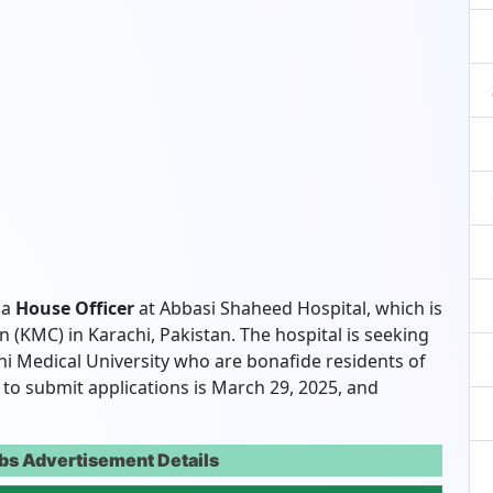
 a
House Officer
at Abbasi Shaheed Hospital, which is
 (KMC) in Karachi, Pakistan. The hospital is seeking
i Medical University who are bonafide residents of
te to submit applications is March 29, 2025, and
bs Advertisement Details