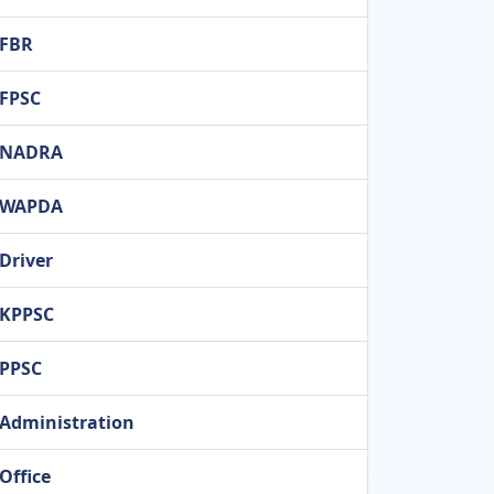
FBR
FPSC
NADRA
WAPDA
Driver
KPPSC
PPSC
Administration
Office