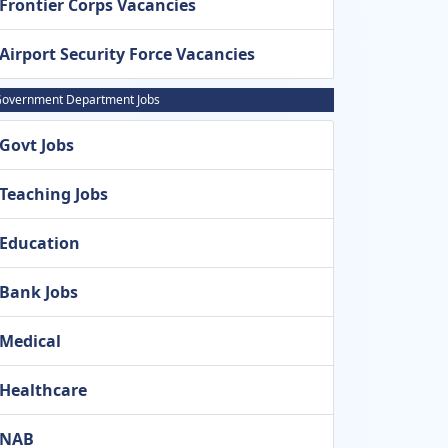
Frontier Corps Vacancies
Airport Security Force Vacancies
overnment Department Jobs
Govt Jobs
Teaching Jobs
Education
Bank Jobs
Medical
Healthcare
NAB