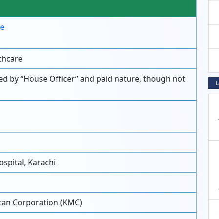
re
thcare
ied by “House Officer” and paid nature, though not
L
spital, Karachi
tan Corporation (KMC)