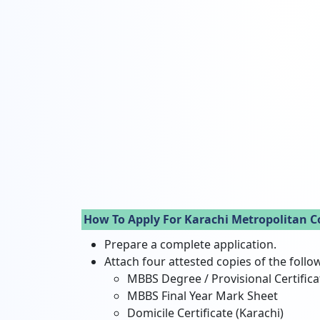
How To Apply For Karachi Metropolitan C
Prepare a complete application.
Attach four attested copies of the foll
MBBS Degree / Provisional Certifica
MBBS Final Year Mark Sheet
Domicile Certificate (Karachi)