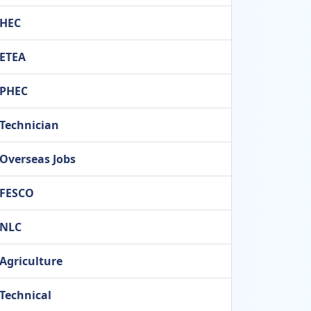
HEC
ETEA
PHEC
Technician
Overseas Jobs
FESCO
NLC
Agriculture
Technical