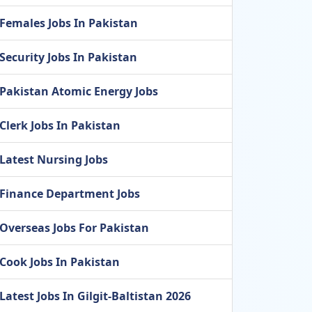
Females Jobs In Pakistan
Security Jobs In Pakistan
Pakistan Atomic Energy Jobs
Clerk Jobs In Pakistan
Latest Nursing Jobs
Finance Department Jobs
Overseas Jobs For Pakistan
Cook Jobs In Pakistan
Latest Jobs In Gilgit-Baltistan 2026