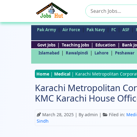
Search
for:
|
|
|
|
|
Pak Army
Air Force
Pak Navy
FC
ASF
|
|
|
Govt Jobs
Teaching Jobs
Education
Bank Jo
|
|
|
Islamabad
Rawalpindi
Lahore
Peshawar
Home
|
Medical
|
Karachi Metropolitan Corpora
Karachi Metropolitan Co
KMC Karachi House Offic
March 28, 2025
| By admin |
Filed in:
Medi
Sindh