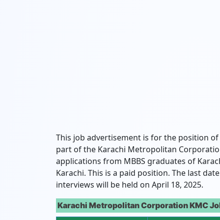
This job advertisement is for the position of
part of the Karachi Metropolitan Corporation
applications from MBBS graduates of Karach
Karachi. This is a paid position. The last da
interviews will be held on April 18, 2025.
Karachi Metropolitan Corporation KMC Jo