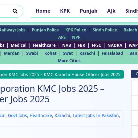
Home
KPK
Punjab
AJk
Sind
|
|
|
|
Railways Jobs
Punjab Police
KPK Police
Sindh Police
Balochi
|
|
|
APS
NPF
|
|
|
|
|
|
|
bs
Medical
Healthcare
NAB
FBR
FPSC
NADRA
WAP
|
|
|
|
|
|
|
Mardan
Swabi
Kohat
Swat
Karachi
Faisalabad
Ban
More Cities
C
tion KMC Jobs 2025 – KMC Karachi House Officer Jobs 2025
rporation KMC Jobs 2025 –
er Jobs 2025
cal
,
Govt Jobs
,
Healthcare
,
Karachi
,
Latest Jobs In Pakistan
,