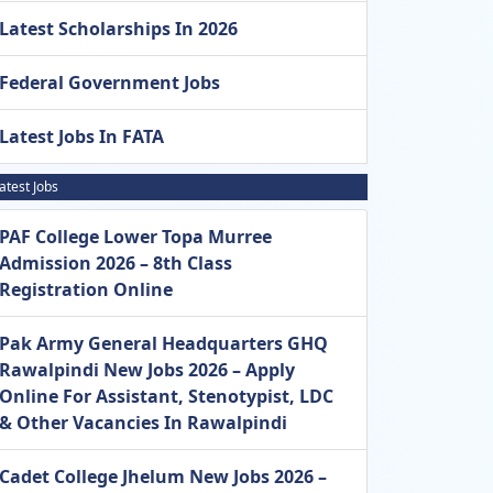
Latest Scholarships In 2026
Federal Government Jobs
Latest Jobs In FATA
atest Jobs
PAF College Lower Topa Murree
Admission 2026 – 8th Class
Registration Online
Pak Army General Headquarters GHQ
Rawalpindi New Jobs 2026 – Apply
Online For Assistant, Stenotypist, LDC
& Other Vacancies In Rawalpindi
Cadet College Jhelum New Jobs 2026 –