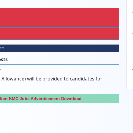
sts
osts
r
 Allowance) will be provided to candidates for
ation KMC Jobs Advertisement Download