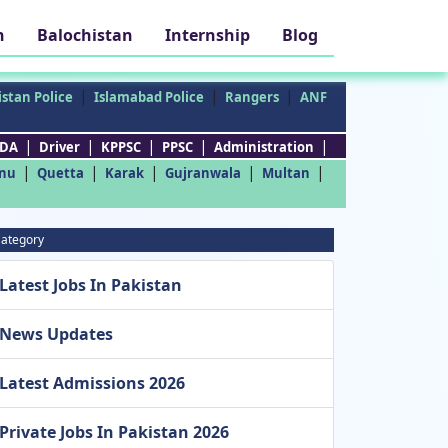
h
Balochistan
Internship
Blog
|
|
|
stan Police
Islamabad Police
Rangers
ANF
|
|
|
|
|
DA
Driver
KPPSC
PPSC
Administration
|
|
|
|
|
nu
Quetta
Karak
Gujranwala
Multan
ategory
Latest Jobs In Pakistan
News Updates
Latest Admissions 2026
Private Jobs In Pakistan 2026